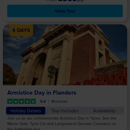
View Tour
4 DAYS
Armistice Day in Flanders
5.0
11
reviews
Holiday Details
Tour Includes
Availability
Join us as we commemorate Armistice Day in Ypres. See the
Menin Gate, Tyne Cot and Langemarck German Cemetery on
this battlefield tour.