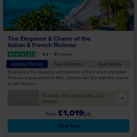
The Elegance & Charm of the
Italian & French Rivieras
4.3
87
reviews
Holiday Details
Tour Includes
Availability
Experience the elegance and glamour of the French and Italian
Rivieras, enjoying time in Nice, Cannes and Èze with the chance
to visit Monaco.
Upgrade your experience with
LUMINA
Lumina
£1,019
pp
View Tour