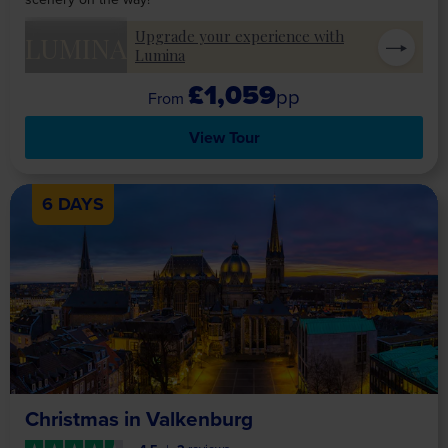
Upgrade your experience with
LUMINA
Lumina
£1,059
pp
View Tour
6 DAYS
Christmas in Valkenburg