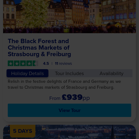
The Black Forest and
Christmas Markets of
Strasbourg & Freiburg
4.5
11
reviews
Holiday Details
Tour Includes
Availability
Relish in the festive delights of France and Germany as we
travel to Christmas markets of Strasbourg and Freiburg.
£939
pp
View Tour
5 DAYS