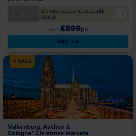
Upgrade your experience with
LUMINA
Lumina
£599
pp
View Tour
4 DAYS
Valkenburg, Aachen &
Cologne* Christmas Markets