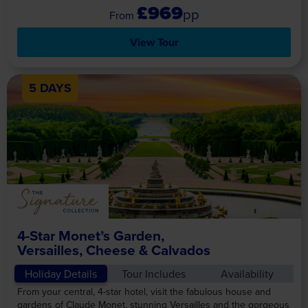
£969
pp
View Tour
5 DAYS
4-Star Monet’s Garden,
Versailles, Cheese & Calvados
Holiday Details
Tour Includes
Availability
From your central, 4-star hotel, visit the fabulous house and
gardens of Claude Monet, stunning Versailles and the gorgeous