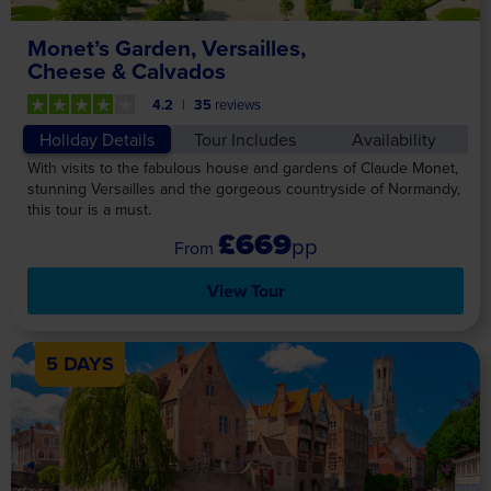
Monet’s Garden, Versailles,
Cheese & Calvados
4.2
35
reviews
Holiday Details
Tour Includes
Availability
With visits to the fabulous house and gardens of Claude Monet,
stunning Versailles and the gorgeous countryside of Normandy,
this tour is a must.
£669
pp
View Tour
5 DAYS