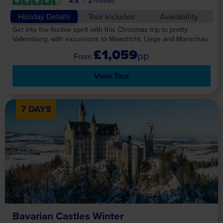
4.5
2
reviews
Holiday Details
Tour Includes
Availability
Get into the festive spirit with this Christmas trip to pretty
Valkenburg, with excursions to Maastricht, Liège and Monschau.
£1,059
pp
View Tour
7 DAYS
Bavarian Castles Winter