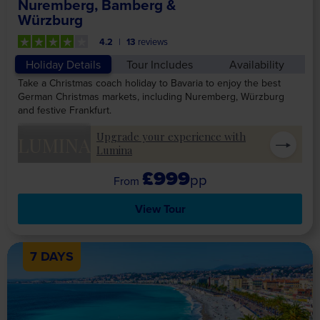
Nuremberg, Bamberg &
Würzburg
4.2
13
reviews
Holiday Details
Tour Includes
Availability
Take a Christmas coach holiday to Bavaria to enjoy the best
German Christmas markets, including Nuremberg, Würzburg
and festive Frankfurt.
Upgrade your experience with
LUMINA
Lumina
£999
pp
View Tour
7 DAYS