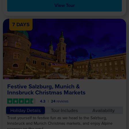
View Tour
7 DAYS
Festive Salzburg, Munich &
Innsbruck Christmas Markets
4.3
24
reviews
Holiday Details
Tour Includes
Availability
Treat yourself to festive fun as we head to the Salzburg,
Innsbruck and Munich Christmas markets, and enjoy Alpine
scenery on the way!