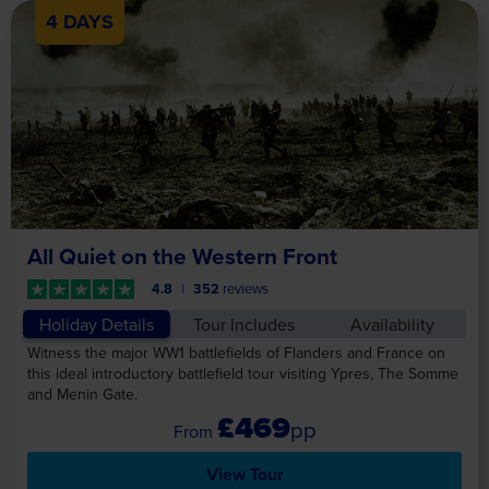
4 DAYS
All Quiet on the Western Front
4.8
352
reviews
Holiday Details
Tour Includes
Availability
Witness the major WW1 battlefields of Flanders and France on
this ideal introductory battlefield tour visiting Ypres, The Somme
and Menin Gate.
£469
pp
View Tour