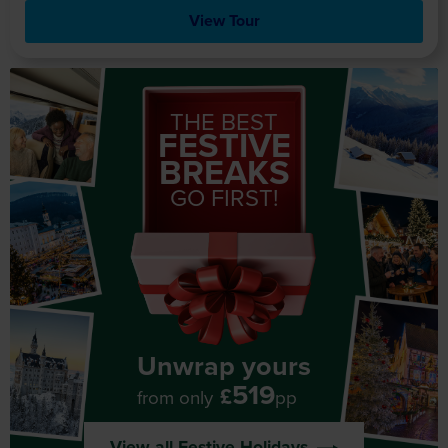
View Tour
THE BEST
FESTIVE
BREAKS
GO FIRST!
Unwrap yours
519
£
from only
pp
View all Festive Holidays