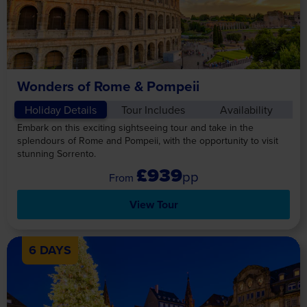
Wonders of Rome & Pompeii
Holiday Details
Tour Includes
Availability
Embark on this exciting sightseeing tour and take in the
splendours of Rome and Pompeii, with the opportunity to visit
stunning Sorrento.
£939
pp
View Tour
6 DAYS