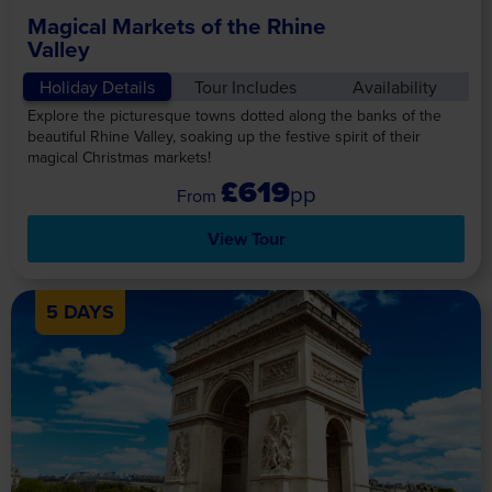
Magical Markets of the Rhine
Valley
Holiday Details
Tour Includes
Availability
Explore the picturesque towns dotted along the banks of the
beautiful Rhine Valley, soaking up the festive spirit of their
magical Christmas markets!
£619
pp
View Tour
5 DAYS