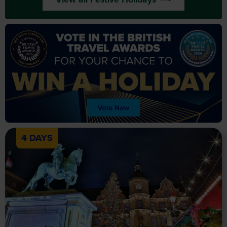
4 DAYS