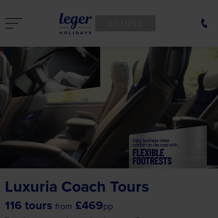
LUMINA
Luxuria Coach Tours
116 tours
£469
from
pp