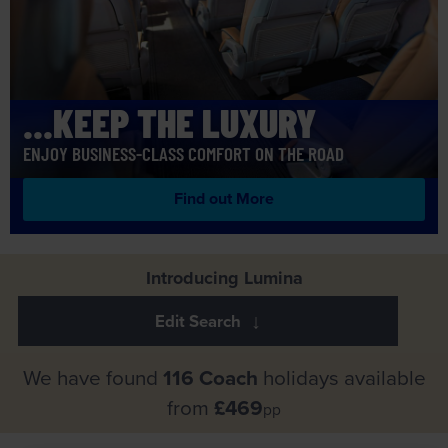
...KEEP THE LUXURY
ENJOY BUSINESS-CLASS COMFORT ON THE ROAD
Find out More
Introducing Lumina
We have found
116 Coach
holidays available
from
£469
pp