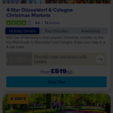
4-Star Düsseldorf & Cologne
Christmas Markets
4.2
72
reviews
Holiday Details
Tour Includes
Availability
Visit two of Germany’s most popular Christmas markets on this
fun-filled break to Düsseldorf and Cologne. Enjoy your stay in a
4-star hotel.
Upgrade your experience with
LUMINA
Lumina
£519
pp
View Tour
4 DAYS