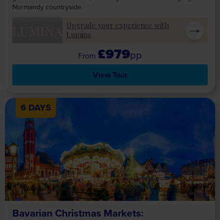
Normandy countryside.
Upgrade your experience with
LUMINA
Lumina
£979
pp
View Tour
6 DAYS
Bavarian Christmas Markets: