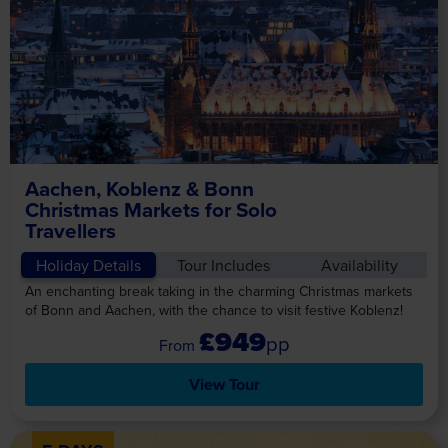
Aachen, Koblenz & Bonn
Christmas Markets for Solo
Travellers
Holiday Details
Tour Includes
Availability
An enchanting break taking in the charming Christmas markets
of Bonn and Aachen, with the chance to visit festive Koblenz!
£949
pp
View Tour