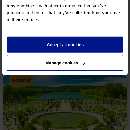
may combine it with other information that you’ve
provided to them or that they’ve collected from your use
Highlights of the Netherlands
of their services.
Holiday Details
Tour Includes
Availability
A delightful holiday to Holland, taking in the charms of
Amsterdam, The Hague, Volendam and Enkhuizen!
Accept all cookies
£649
pp
View Tour
Manage cookies
5 DAYS