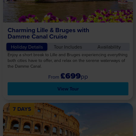
Charming Lille & Bruges with
Damme Canal Cruise
Holiday Details
Tour Includes
Availability
Enjoy a short break to Lille and Bruges experiencing everything
both cities have to offer, and relax on the serene waterways of
the Damme Canal.
£699
pp
View Tour
7 DAYS