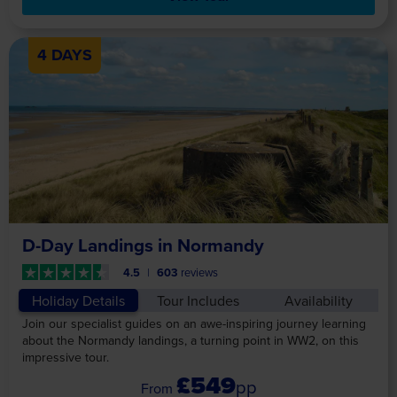
4 DAYS
D-Day Landings in Normandy
4.5
603
reviews
Holiday Details
Tour Includes
Availability
Join our specialist guides on an awe-inspiring journey learning
about the Normandy landings, a turning point in WW2, on this
impressive tour.
£549
pp