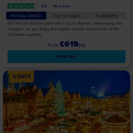
4.3
49
reviews
Holiday Details
Tour Includes
Availability
Get into the festive spirit with a trip to Aachen, Valkenburg and
Cologne*, as you enjoy the sights, sounds and aromas of the
Christmas markets.
£619
pp
View Tour
4 DAYS