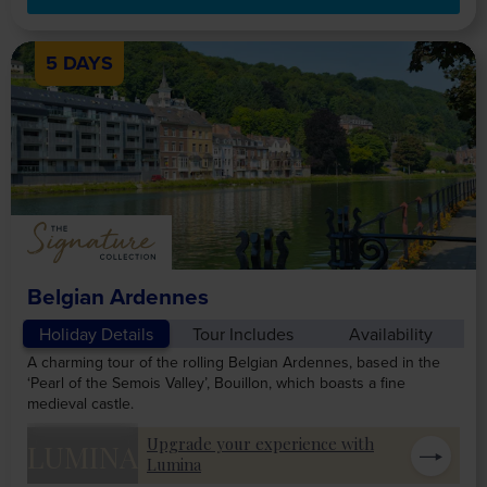
5 DAYS
Belgian Ardennes
Holiday Details
Tour Includes
Availability
A charming tour of the rolling Belgian Ardennes, based in the
‘Pearl of the Semois Valley’, Bouillon, which boasts a fine
medieval castle.
Upgrade your experience with
LUMINA
Lumina