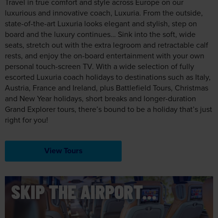
Travel in true comfort and style across Europe on our
luxurious and innovative coach, Luxuria. From the outside,
state-of-the-art Luxuria looks elegant and stylish, step on
board and the luxury continues… Sink into the soft, wide
seats, stretch out with the extra legroom and retractable calf
rests, and enjoy the on-board entertainment with your own
personal touch-screen TV. With a wide selection of fully
escorted Luxuria coach holidays to destinations such as Italy,
Austria, France and Ireland, plus Battlefield Tours, Christmas
and New Year holidays, short breaks and longer-duration
Grand Explorer tours, there’s bound to be a holiday that’s just
right for you!
View Tours
SKIP THE AIRPORT...