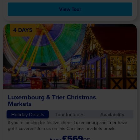
View Tour
4 DAYS
Luxembourg & Trier Christmas
Markets
Holiday Details
Tour Includes
Availability
If you’re looking for festive cheer, Luxembourg and Trier have
got it covered! Join us on this Christmas markets break.
£569
pp