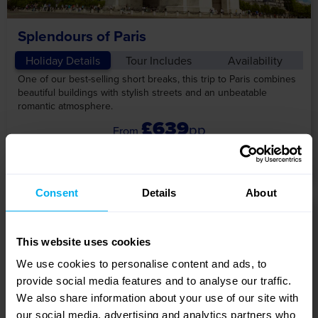
Splendours of Paris
Holiday Details
Tour Includes
Availability
One of our best-selling short breaks, this trip to Paris combines
beautiful buildings with stylish streets and an unbeatable
romantic atmosphere.
£639
pp
View Tour
Consent
Details
About
5 DAYS
This website uses cookies
We use cookies to personalise content and ads, to
provide social media features and to analyse our traffic.
We also share information about your use of our site with
our social media, advertising and analytics partners who