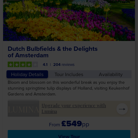
Dutch Bulbfields & the Delights
of Amsterdam
4.1
204
reviews
Holiday Details
Tour Includes
Availability
Bloom and blossom on this wonderful break as you enjoy the
stunning springtime tulip displays of Holland, visiting Keukenhof
Gardens and Amsterdam.
Upgrade your experience with
LUMINA
Lumina
£549
pp
View Tour