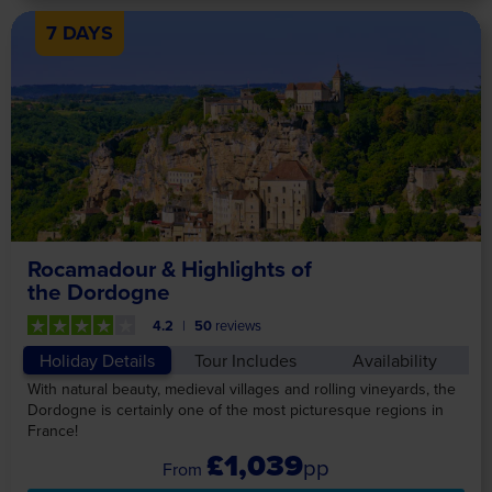
7 DAYS
Rocamadour & Highlights of
the Dordogne
4.2
50
reviews
Holiday Details
Tour Includes
Availability
With natural beauty, medieval villages and rolling vineyards, the
Dordogne is certainly one of the most picturesque regions in
France!
£1,039
pp