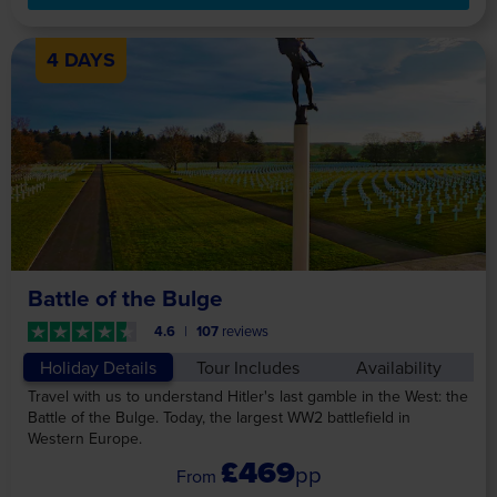
4 DAYS
Battle of the Bulge
4.6
107
reviews
Holiday Details
Tour Includes
Availability
Travel with us to understand Hitler's last gamble in the West: the
Battle of the Bulge. Today, the largest WW2 battlefield in
Western Europe.
£469
pp