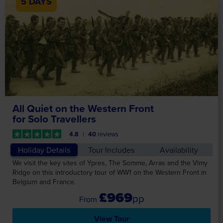
5 DAYS
All Quiet on the Western Front
for Solo Travellers
4.8
40
reviews
Holiday Details
Tour Includes
Availability
We visit the key sites of Ypres, The Somme, Arras and the Vimy
Ridge on this introductory tour of WW1 on the Western Front in
Belgium and France.
£969
pp
View Tour