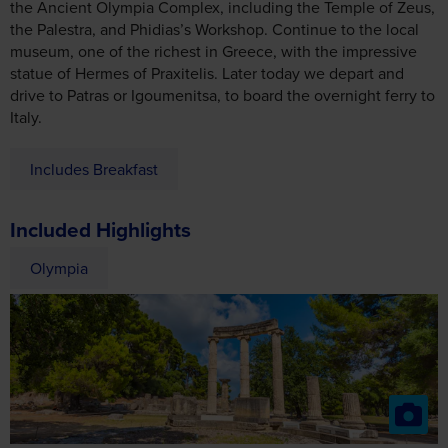
the Ancient Olympia Complex, including the Temple of Zeus,
the Palestra, and Phidias’s Workshop. Continue to the local
museum, one of the richest in Greece, with the impressive
statue of Hermes of Praxitelis. Later today we depart and
drive to Patras or Igoumenitsa, to board the overnight ferry to
Italy.
Includes Breakfast
Included Highlights
Olympia