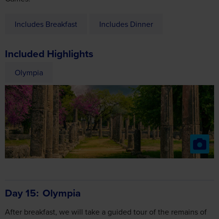
Includes Breakfast
Includes Dinner
Included Highlights
Olympia
Day 15
Olympia
After breakfast, we will take a guided tour of the remains of