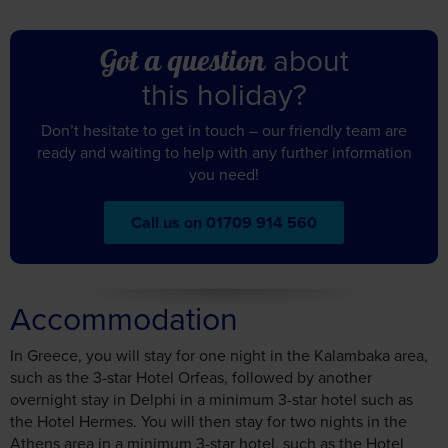
about
Got a question
this holiday?
Don’t hesitate to get in touch – our friendly team are
ready and waiting to help with any further information
you need!
Call us on 01709 914 560
Accommodation
In Greece, you will stay for one night in the Kalambaka area,
such as the 3-star Hotel Orfeas, followed by another
overnight stay in Delphi in a minimum 3-star hotel such as
the Hotel Hermes. You will then stay for two nights in the
Athens area in a minimum 3-star hotel, such as the Hotel