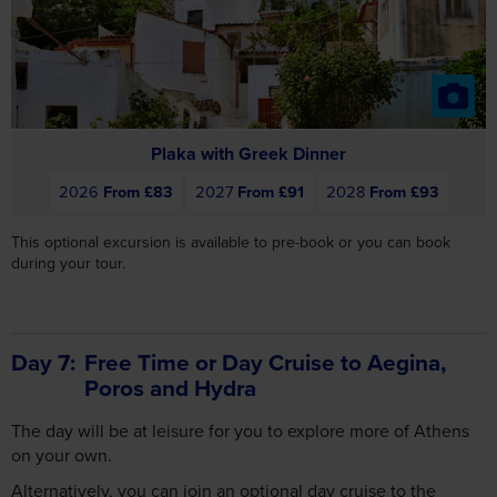
Plaka with Greek Dinner
2026
From £83
2027
From £91
2028
From £93
This optional excursion is available to pre-book or you can book
during your tour.
Day 7
Free Time or Day Cruise to Aegina,
Poros and Hydra
The day will be at leisure for you to explore more of Athens
on your own.
Alternatively, you can join an optional day cruise to the