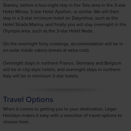
Stanley, before a four-night stay in the Tolo area in the 3-star
Hotel Minoa, 3-star Hotel Apollon, or similar. We will then
stay in a 3-star minimum hotel on Zakynthos, such as the
Hotel Strada Marina, and finally you will stay overnight in the
Olympia area, such as the 3-star Hotel Neda.
On the overnight ferry crossings, accommodation will be in
en-suite inside cabins (meals at extra cost).
Overnight stays in northern France, Germany and Belgium
will be in city-style hotels, and overnight stays in northern
Italy will be in minimum 3-star hotels.
Travel Options
When it comes to getting you to your destination, Leger
Holidays makes it easy with a selection of travel options to
choose from.