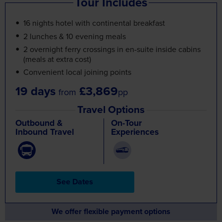
Tour Includes
16 nights hotel with continental breakfast
2 lunches & 10 evening meals
2 overnight ferry crossings in en-suite inside cabins
(meals at extra cost)
Convenient local joining points
19 days
£3,869
from
pp
Travel Options
Outbound &
On-Tour
Inbound Travel
Experiences
See Dates
We offer flexible payment options