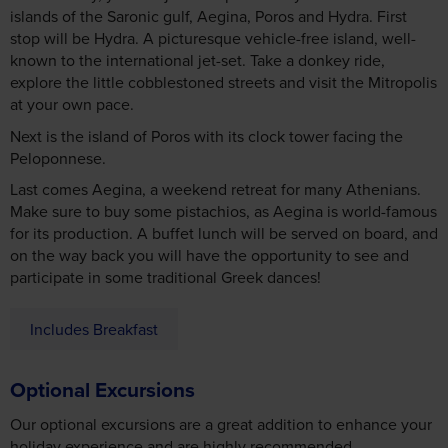
islands of the Saronic gulf, Aegina, Poros and Hydra. First
stop will be Hydra. A picturesque vehicle-free island, well-
known to the international jet-set. Take a donkey ride,
explore the little cobblestoned streets and visit the Mitropolis
at your own pace.
Next is the island of Poros with its clock tower facing the
Peloponnese.
Last comes Aegina, a weekend retreat for many Athenians.
Make sure to buy some pistachios, as Aegina is world-famous
for its production. A buffet lunch will be served on board, and
on the way back you will have the opportunity to see and
participate in some traditional Greek dances!
Includes Breakfast
Optional Excursions
Our optional excursions are a great addition to enhance your
holiday experience and are highly recommended.