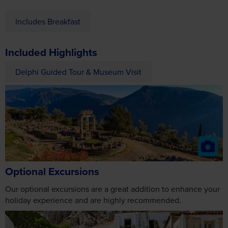
Includes Breakfast
Included Highlights
Delphi Guided Tour & Museum Visit
Optional Excursions
Our optional excursions are a great addition to enhance your
holiday experience and are highly recommended.