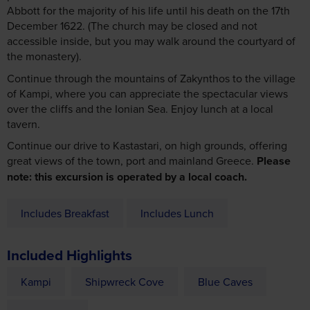
Abbott for the majority of his life until his death on the 17th
December 1622. (The church may be closed and not
accessible inside, but you may walk around the courtyard of
the monastery).
Continue through the mountains of Zakynthos to the village
of Kampi, where you can appreciate the spectacular views
over the cliffs and the Ionian Sea. Enjoy lunch at a local
tavern.
Continue our drive to Kastastari, on high grounds, offering
great views of the town, port and mainland Greece.
Please
note: this excursion is operated by a local coach.
Includes Breakfast
Includes Lunch
Included Highlights
Kampi
Shipwreck Cove
Blue Caves