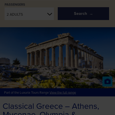
PASSENGERS
Search
2 ADULTS
Part of the Luxuria Tours Range
View the full range
Classical Greece – Athens,
Mycenae, Olympia &