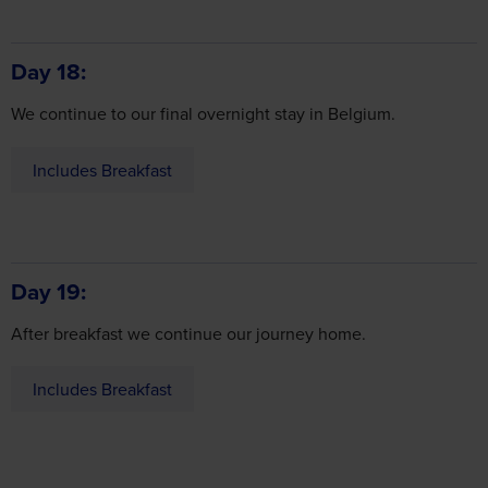
Day 18
We continue to our final overnight stay in Belgium.
Includes Breakfast
Day 19
After breakfast we continue our journey home.
Includes Breakfast