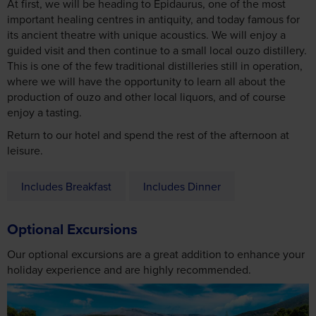
At first, we will be heading to Epidaurus, one of the most
important healing centres in antiquity, and today famous for
its ancient theatre with unique acoustics. We will enjoy a
guided visit and then continue to a small local ouzo distillery.
This is one of the few traditional distilleries still in operation,
where we will have the opportunity to learn all about the
production of ouzo and other local liquors, and of course
enjoy a tasting.
Return to our hotel and spend the rest of the afternoon at
leisure.
Includes Breakfast
Includes Dinner
Optional Excursions
Our optional excursions are a great addition to enhance your
holiday experience and are highly recommended.