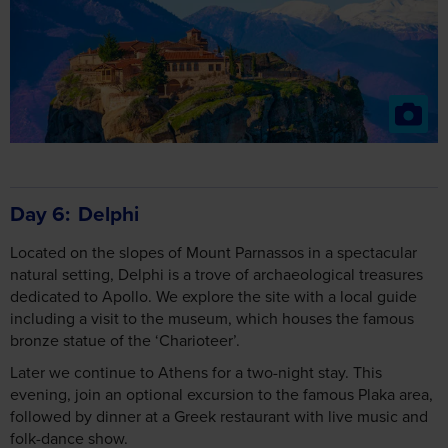
Day 6
Delphi
Located on the slopes of Mount Parnassos in a spectacular
natural setting, Delphi is a trove of archaeological treasures
dedicated to Apollo. We explore the site with a local guide
including a visit to the museum, which houses the famous
bronze statue of the ‘Charioteer’.
Later we continue to Athens for a two-night stay. This
evening, join an optional excursion to the famous Plaka area,
followed by dinner at a Greek restaurant with live music and
folk-dance show.