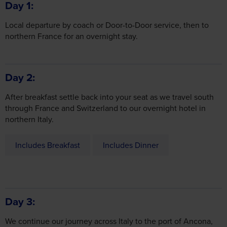
Day 1
Local departure by coach or Door-to-Door service, then to
northern France for an overnight stay.
Day 2
After breakfast settle back into your seat as we travel south
through France and Switzerland to our overnight hotel in
northern Italy.
Includes Breakfast
Includes Dinner
Day 3
We continue our journey across Italy to the port of Ancona,