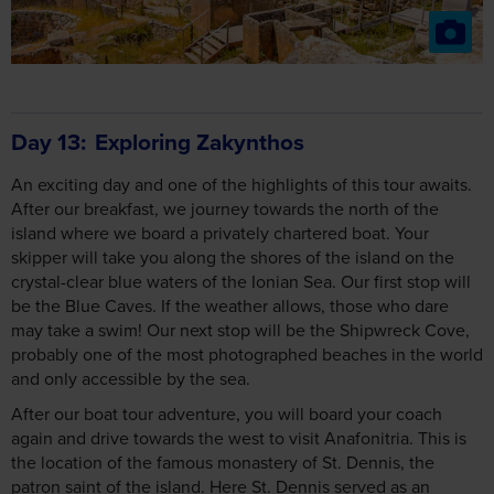
Day 13
Exploring Zakynthos
An exciting day and one of the highlights of this tour awaits.
After our breakfast, we journey towards the north of the
island where we board a privately chartered boat. Your
skipper will take you along the shores of the island on the
crystal-clear blue waters of the Ionian Sea. Our first stop will
be the Blue Caves. If the weather allows, those who dare
may take a swim! Our next stop will be the Shipwreck Cove,
probably one of the most photographed beaches in the world
and only accessible by the sea.
After our boat tour adventure, you will board your coach
again and drive towards the west to visit Anafonitria. This is
the location of the famous monastery of St. Dennis, the
patron saint of the island. Here St. Dennis served as an