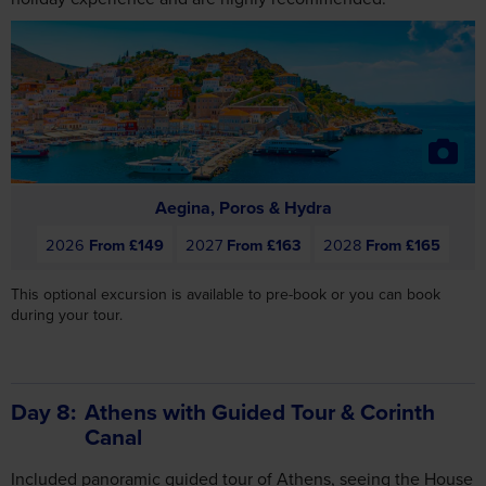
Aegina, Poros & Hydra
2026
From £149
2027
From £163
2028
From £165
This optional excursion is available to pre-book or you can book
during your tour.
Day 8
Athens with Guided Tour & Corinth
Canal
Included panoramic guided tour of Athens, seeing the House