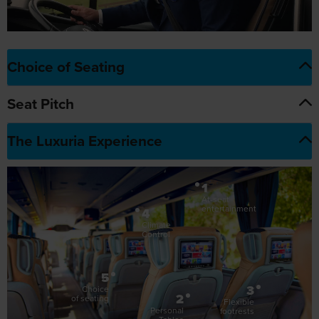
Choice of Seating
Seat Pitch
The Luxuria Experience
1
At-seat
entertainment
4
Climate
Control
5
3
Choice
2
of seating
Flexible
Personal
footrests