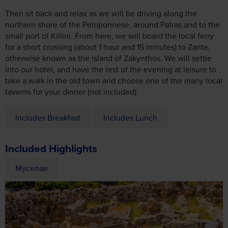
Then sit back and relax as we will be driving along the
northern shore of the Peloponnese, around Patras and to the
small port of Killini. From here, we will board the local ferry
for a short crossing (about 1 hour and 15 minutes) to Zante,
otherwise known as the island of Zakynthos. We will settle
into our hotel, and have the rest of the evening at leisure to
take a walk in the old town and choose one of the many local
taverns for your dinner (not included).
Includes Breakfast
Includes Lunch
Included Highlights
Mycenae