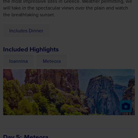
the most impressive sites in Greece. Weather permitting, we
will take in the spectacular views over the plain and watch
the breathtaking sunset.
Includes Dinner
Included Highlights
Ioannina
Meteora
Day 5
Meteora