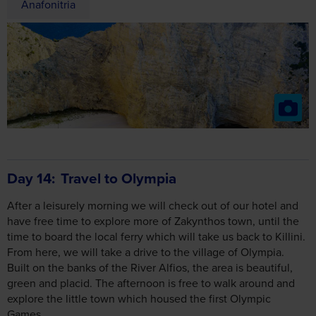
Anafonitria
Day 14
Travel to Olympia
After a leisurely morning we will check out of our hotel and
have free time to explore more of Zakynthos town, until the
time to board the local ferry which will take us back to Killini.
From here, we will take a drive to the village of Olympia.
Built on the banks of the River Alfios, the area is beautiful,
green and placid. The afternoon is free to walk around and
explore the little town which housed the first Olympic
Games.