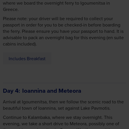
where we board the overnight ferry to Igoumenitsa in
Greece.
Please note: your driver will be required to collect your
passport in order for you to be checked-in before boarding
the ferry. Please ensure you have your passport to hand. It is
advisable to pack an overnight bag for this evening (en suite
cabins included).
Includes Breakfast
Day 4
Ioannina and Meteora
Arrival at Igoumenitsa, then we follow the scenic road to the
beautiful town of Ioannina, set against Lake Pavmotis.
Continue to Kalambaka, where we stay overnight. This
evening, we take a short drive to Meteora, possibly one of