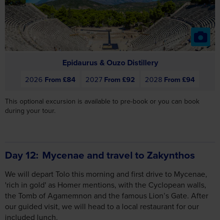
Epidaurus & Ouzo Distillery
2026
From £84
2027
From £92
2028
From £94
This optional excursion is available to pre-book or you can book
during your tour.
Day 12
Mycenae and travel to Zakynthos
We will depart Tolo this morning and first drive to Mycenae,
'rich in gold' as Homer mentions, with the Cyclopean walls,
the Tomb of Agamemnon and the famous Lion’s Gate. After
our guided visit, we will head to a local restaurant for our
included lunch.