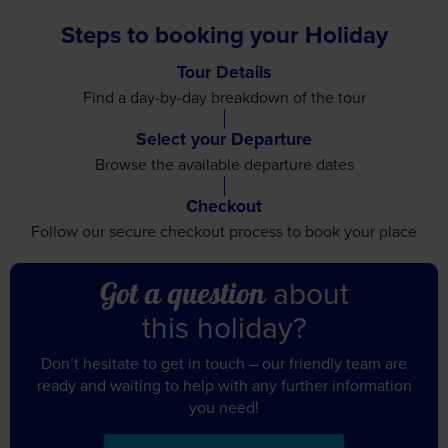
Steps to booking your Holiday
Tour Details
Find a day-by-day breakdown
of the tour
Select your Departure
Browse the available
departure dates
Checkout
Follow our secure checkout
process to book your place
about
Got a question
this holiday?
Don’t hesitate to get in touch – our friendly team are
ready and waiting to help with any further information
you need!