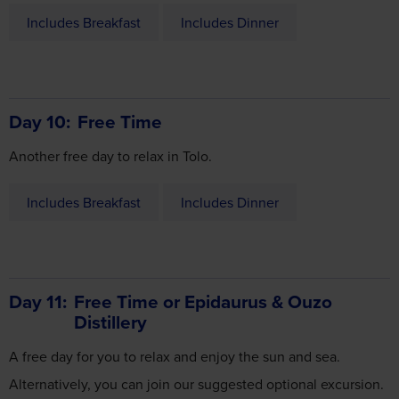
Includes Breakfast
Includes Dinner
Day 10
Free Time
Another free day to relax in Tolo.
Includes Breakfast
Includes Dinner
Day 11
Free Time or Epidaurus & Ouzo
Distillery
A free day for you to relax and enjoy the sun and sea.
Alternatively, you can join our suggested optional excursion.