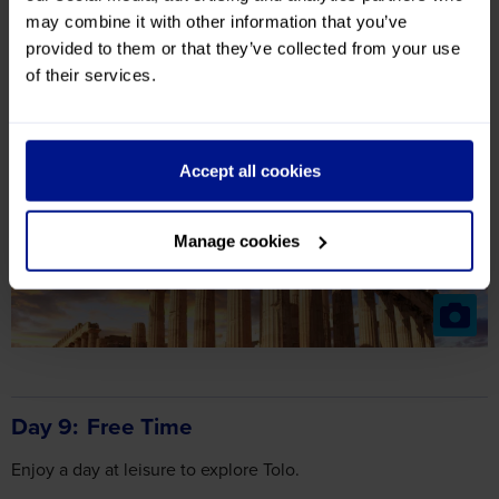
may combine it with other information that you’ve
provided to them or that they’ve collected from your use
Included Highlights
of their services.
Athens Guided Tour
Nafplion
Corinth Canal
Accept all cookies
Manage cookies
Day 9
Free Time
Enjoy a day at leisure to explore Tolo.