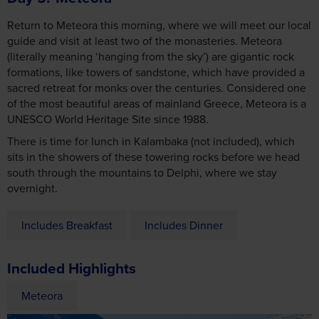
Return to Meteora this morning, where we will meet our local
guide and visit at least two of the monasteries. Meteora
(literally meaning ‘hanging from the sky’) are gigantic rock
formations, like towers of sandstone, which have provided a
sacred retreat for monks over the centuries. Considered one
of the most beautiful areas of mainland Greece, Meteora is a
UNESCO World Heritage Site since 1988.
There is time for lunch in Kalambaka (not included), which
sits in the showers of these towering rocks before we head
south through the mountains to Delphi, where we stay
overnight.
Includes Breakfast
Includes Dinner
Included Highlights
Meteora