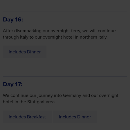
Day 16
After disembarking our overnight ferry, we will continue
through Italy to our overnight hotel in northern Italy.
Includes Dinner
Day 17
We continue our journey into Germany and our overnight
hotel in the Stuttgart area.
Includes Breakfast
Includes Dinner