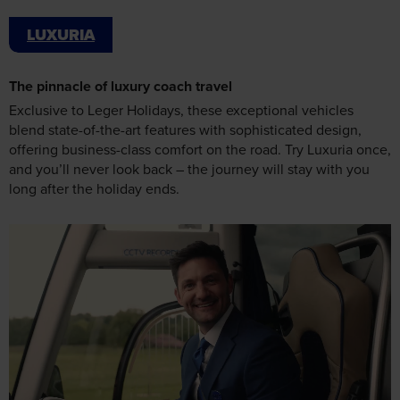
LUXURIA
The pinnacle of luxury coach travel
Exclusive to Leger Holidays, these exceptional vehicles
blend state-of-the-art features with sophisticated design,
offering business-class comfort on the road. Try Luxuria once,
and you’ll never look back – the journey will stay with you
long after the holiday ends.