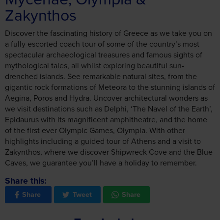
Zakynthos
Discover the fascinating history of Greece as we take you on
a fully escorted coach tour of some of the country’s most
spectacular archaeological treasures and famous sights of
mythological tales, all whilst exploring beautiful sun-
drenched islands. See remarkable natural sites, from the
gigantic rock formations of Meteora to the stunning islands of
Aegina, Poros and Hydra. Uncover architectural wonders as
we visit destinations such as Delphi, ‘The Navel of the Earth’,
Epidaurus with its magnificent amphitheatre, and the home
of the first ever Olympic Games, Olympia. With other
highlights including a guided tour of Athens and a visit to
Zakynthos, where we discover Shipwreck Cove and the Blue
Caves, we guarantee you’ll have a holiday to remember.
Share this:
Share
Tweet
Share