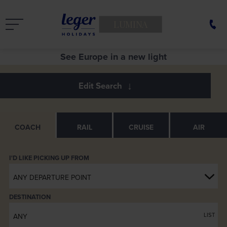
LUMINA
See Europe in a new light
Entertainment Screen close up
Armrest
Luxuria Coach Seats
Servery
Rear Lounge
Footrests
Servery
COACH
RAIL
CRUISE
AIR
ANY DEPARTURE POINT
DESTINATION
LIST
ANY