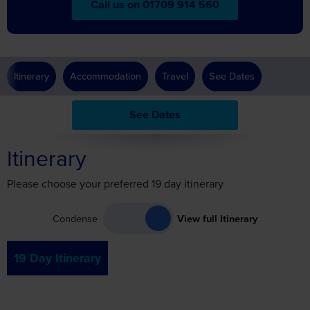
Call us on 01709 914 560
Itinerary
Accommodation
Travel
See Dates
See Dates
Itinerary
Please choose your preferred 19 day itinerary
Condense
View full Itinerary
19 Day Itinerary