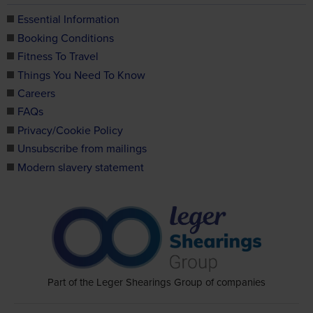
Essential Information
Booking Conditions
Fitness To Travel
Things You Need To Know
Careers
FAQs
Privacy/Cookie Policy
Unsubscribe from mailings
Modern slavery statement
Part of the Leger Shearings Group of companies