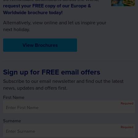
request your FREE copy of our Europe &
Worldwide brochure today!
Alternatively, view online and let us inspire your
next holiday.
View Brochures
Sign up for FREE email offers
Subscribe to our email newsletter and find out the latest
news, updates and offers first.
First Name
Required
Surname
Required