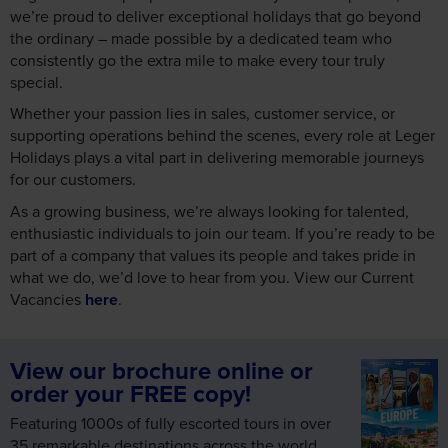
we’re proud to deliver exceptional holidays that go beyond
the ordinary – made possible by a dedicated team who
consistently go the extra mile to make every tour truly
special.
Whether your passion lies in sales, customer service, or
supporting operations behind the scenes, every role at Leger
Holidays plays a vital part in delivering memorable journeys
for our customers.
As a growing business, we’re always looking for talented,
enthusiastic individuals to join our team. If you’re ready to be
part of a company that values its people and takes pride in
what we do, we’d love to hear from you. View our Current
Vacancies
here
.
View our brochure online or
order your FREE copy!
Featuring 1000s of fully escorted tours in over
35 remarkable destinations across the world,