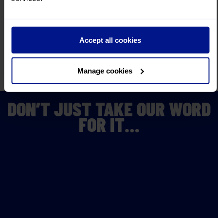
Convenient
Joining Points
We make your journey as
convenient as possible.
Insurance
cover
Accept all cookies
with no medical screening.
Read More
Fully bonded by
ABTOT and ATOL
Manage cookies
You know your money is
secure when you choose us.
DON’T JUST TAKE OUR WORD
FOR IT…