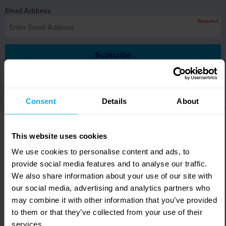
Email Address
Required
By submitting your email address you are opting in to receive
mailings from Leger Holidays.
Consent
Details
About
WHY BOOK WITH LEGER
This website uses cookies
HOLIDAYS?
We use cookies to personalise content and ads, to
provide social media features and to analyse our traffic.
Excellent
customer care
We also share information about your use of our site with
Relax, we take care
of everything.
our social media, advertising and analytics partners who
300+ fully
escorted tours
may combine it with other information that you’ve provided
Remarkable itineraries
and incredible choice.
to them or that they’ve collected from your use of their
services.