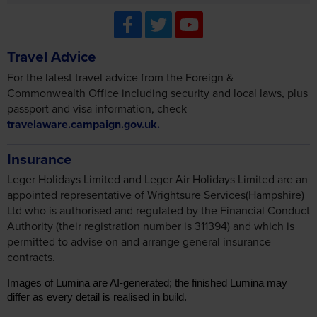
Travel Advice
For the latest travel advice from the Foreign &
Commonwealth Office including security and local laws, plus
passport and visa information, check
travelaware.campaign.gov.uk.
Insurance
Leger Holidays Limited and Leger Air Holidays Limited are an
appointed representative of Wrightsure Services(Hampshire)
Ltd who is authorised and regulated by the Financial Conduct
Authority (their registration number is 311394) and which is
permitted to advise on and arrange general insurance
contracts.
Images of Lumina are AI-generated; the finished Lumina may
differ as every detail is realised in build.