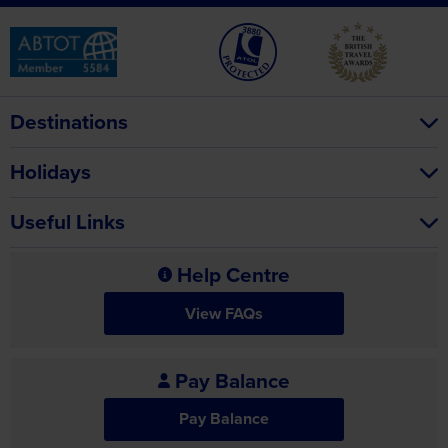
Destinations
Holidays
Useful Links
Help Centre
View FAQs
Pay Balance
Pay Balance