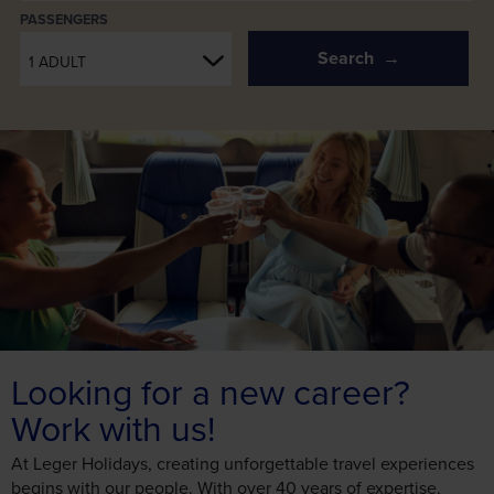
PASSENGERS
Search
1 ADULT
Looking for a new career?
Work with us!
At Leger Holidays, creating unforgettable travel experiences
begins with our people. With over 40 years of expertise,