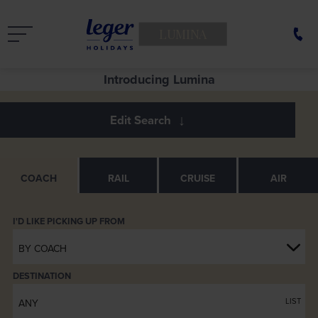
LUMINA
Introducing Lumina
COACH
RAIL
CRUISE
AIR
BY COACH
DESTINATION
LIST
ANY