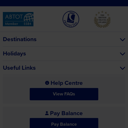
Destinations
Holidays
Useful Links
Help Centre
View FAQs
Pay Balance
Pay Balance