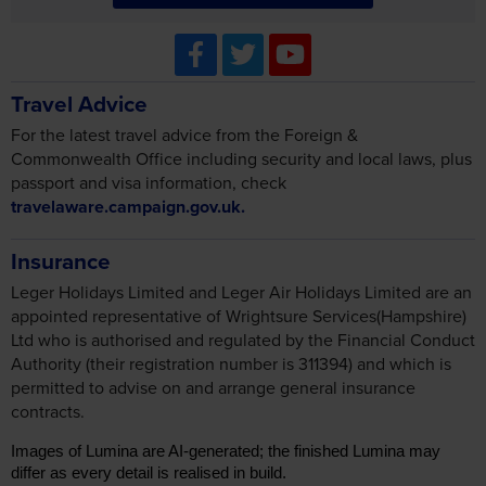
Travel Advice
For the latest travel advice from the Foreign &
Commonwealth Office including security and local laws, plus
passport and visa information, check
travelaware.campaign.gov.uk.
Insurance
Leger Holidays Limited and Leger Air Holidays Limited are an
appointed representative of Wrightsure Services(Hampshire)
Ltd who is authorised and regulated by the Financial Conduct
Authority (their registration number is 311394) and which is
permitted to advise on and arrange general insurance
contracts.
Images of Lumina are AI-generated; the finished Lumina may
differ as every detail is realised in build.