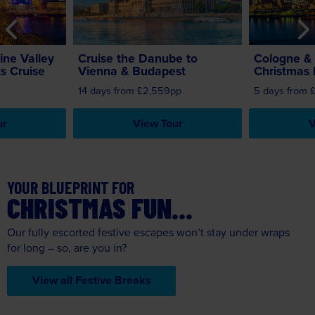
ine Valley
Cruise the Danube to
Cologne & 
s Cruise
Vienna & Budapest
Christmas 
14 days from £2,559pp
5 days from 
ur
View Tour
V
YOUR BLUEPRINT FOR
CHRISTMAS FUN...
Our fully escorted festive escapes won’t stay under wraps
for long – so, are you in?
View all Festive Breaks