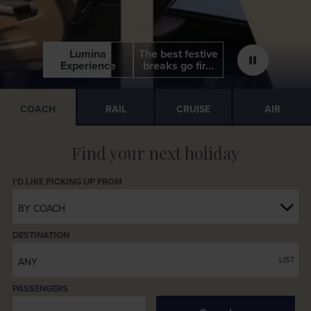
View all Festive Holidays
Lumina
Lumina
The best festive
The best festive
Experience
Experience
breaks go fir…
breaks go fir…
COACH
RAIL
CRUISE
AIR
BY COACH
DESTINATION
LIST
ANY
PASSENGERS