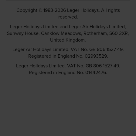
Copyright © 1983-2026 Leger Holidays. All rights
reserved.
Leger Holidays Limited and Leger Air Holidays Limited,
Sunway House, Canklow Meadows, Rotherham, S60 2XR,
United Kingdom.
Leger Air Holidays Limited. VAT No. GB 806 1527 49.
Registered in England No. 02993529.
Leger Holidays Limited. VAT No. GB 806 1527 49.
Registered in England No. 01442476.