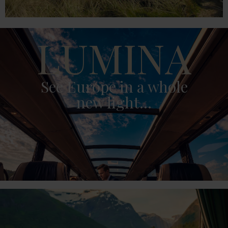
LUMINA
See Europe in a whole
new light...