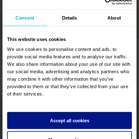
View the Lumina Collection
→
Consent
Details
About
This website uses cookies
We use cookies to personalise content and ads, to
DEPARTURES: INCOMING
provide social media features and to analyse our traffic.
We also share information about your use of our site with
No time to waste – filter your search below and uncover the
our social media, advertising and analytics partners who
perfect last-minute mission...
may combine it with other information that you’ve
VIEW ALL LAST-MINUTE HOLIDAYS
provided to them or that they’ve collected from your use
of their services.
Why wait to get away? look forward to a holiday
departing soon!
Accept all cookies
DEPARTURE MONTH
DESTINATIONS