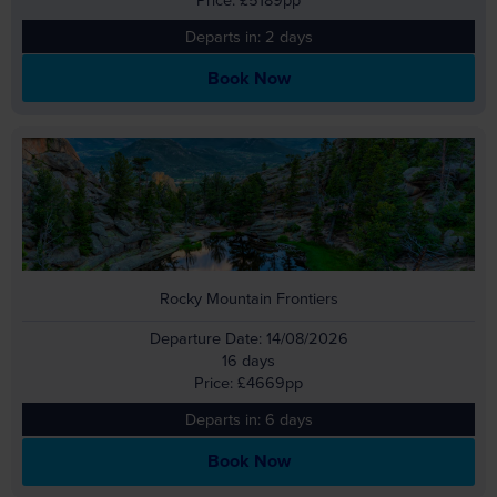
Departs in: 2 days
Book Now
Rocky Mountain Frontiers
Departure Date: 14/08/2026
16 days
Price: £4669pp
Departs in: 6 days
Book Now