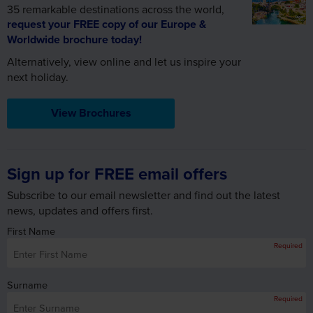
35 remarkable destinations across the world,
request your FREE copy of our Europe &
Worldwide brochure today!
Alternatively, view online and let us inspire your
next holiday.
View Brochures
Sign up for FREE email offers
Subscribe to our email newsletter and find out the latest
news, updates and offers first.
First Name
Required
Surname
Required