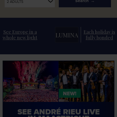
Search
2 ADULTS
See Europe in a
Each holiday is
LUMINA
whole new light
fully bonded
NEW!
SEE
ANDRÉ RIEU
LIVE