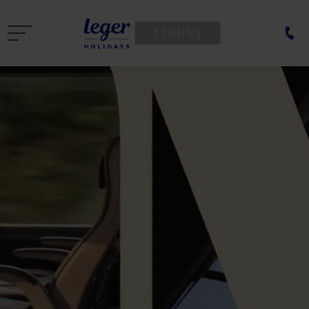
LUMINA
THE BEST
FESTIVE
BREAKS
GO FIRST!
Unwrap yours
519
£
from only
pp