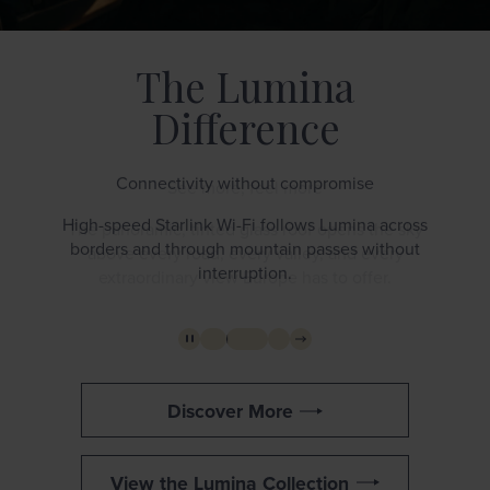
The Lumina
Difference
Connectivity without compromise
High-speed Starlink Wi-Fi follows Lumina across
borders and through mountain passes without
interruption.
Discover More
View the Lumina Collection