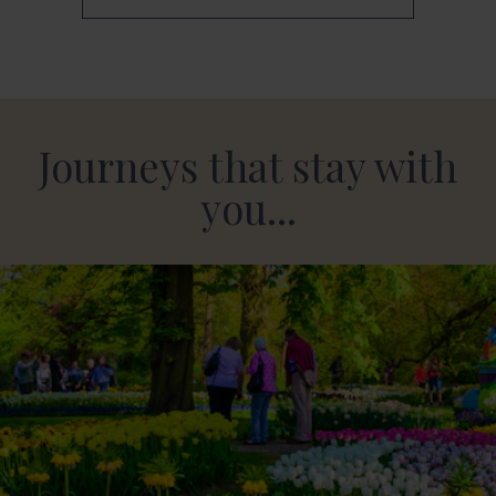
Journeys that stay with
you...
Dutch Bulbfields & the Delights of Amsterdam