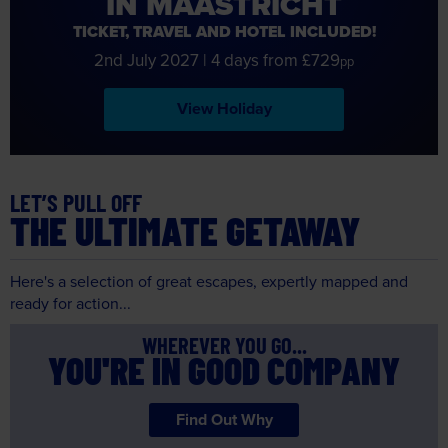
IN MAASTRICHT
TICKET, TRAVEL AND HOTEL INCLUDED!
2nd July 2027
|
4 days from £729
pp
View Holiday
LET’S PULL OFF
THE ULTIMATE GETAWAY
Here's a selection of great escapes, expertly mapped and
ready for action...
WHEREVER YOU GO...
YOU'RE IN GOOD COMPANY
Find Out Why