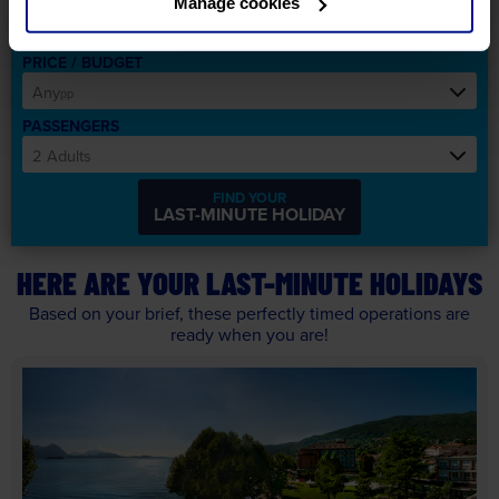
Manage cookies
Any
LIST
PRICE / BUDGET
Any
pp
PASSENGERS
2 Adults
FIND YOUR
LAST-MINUTE
HOLIDAY
HERE ARE YOUR LAST-MINUTE HOLIDAYS
Based on your brief, these perfectly timed operations are
ready when you are!