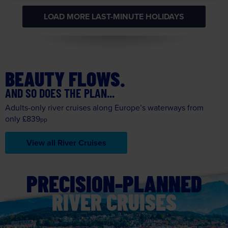
BEAUTY FLOWS.
AND SO DOES THE PLAN...
Adults-only river cruises along Europe’s waterways from
only £839
pp
View all River Cruises
PRECISION-PLANNED
RIVER CRUISES