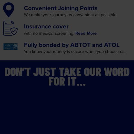
Convenient
Joining Points
We make your journey as
convenient as possible.
Insurance
cover
with no medical screening.
Read More
Fully bonded by
ABTOT and ATOL
You know your money is
secure when you choose us.
DON’T JUST TAKE OUR WORD
FOR IT…