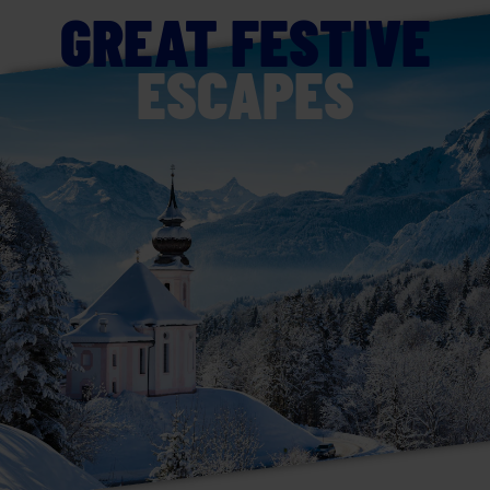
GREAT FESTIVE
ESCAPES