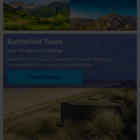
Battlefield Tours
Over 50 tours
from
£469pp
Embark on a journey of remembrance and discovery
accompanied by an expert Specialist Guide.
View Holidays