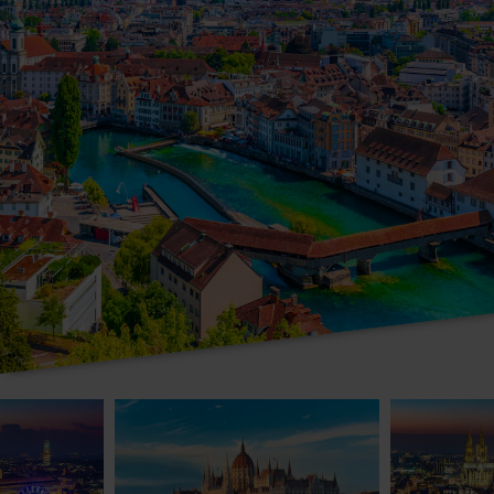
Valley Christmas Markets Cruise
Cruise the Danube to Vienna & Budapest
Cologne & th