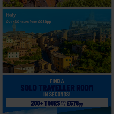
Italy
Over 30 tours
from
£939pp
FIND A
SOLO TRAVELLER ROOM
IN SECONDS!
200+ TOURS
£578
from
pp
only