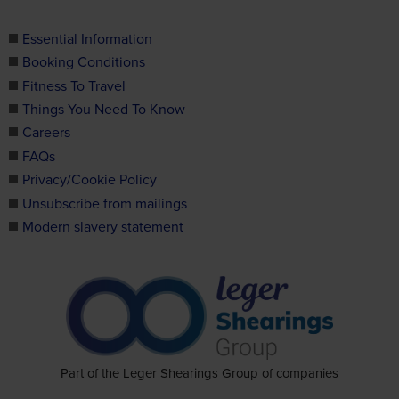
Essential Information
Booking Conditions
Fitness To Travel
Things You Need To Know
Careers
FAQs
Privacy/Cookie Policy
Unsubscribe from mailings
Modern slavery statement
Part of the Leger Shearings Group of companies