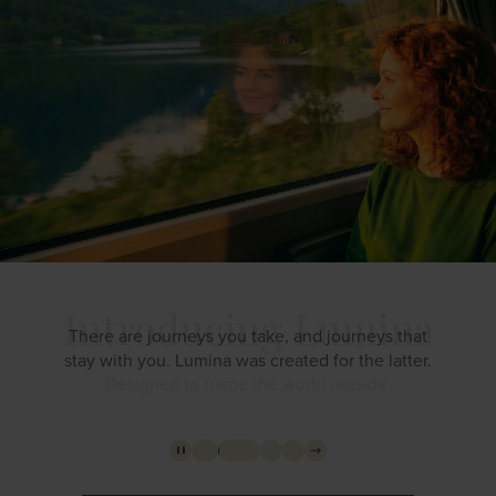
There are journeys you take, and journeys that
stay with you. Lumina was created for the latter.