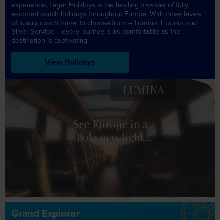
experience, Leger Holidays is the leading provider of fully
escorted coach holidays throughout Europe. With three levels
of luxury coach travel to choose from – Lumina, Luxuria and
Silver Service – every journey is as comfortable as the
destination is captivating.
View Holidays
LUXURIA
LUMINA
Grand Explorer