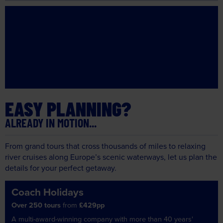
EASY PLANNING?
ALREADY IN MOTION...
From grand tours that cross thousands of miles to relaxing
river cruises along Europe’s scenic waterways, let us plan the
details for your perfect getaway.
Coach Holidays
Over 250 tours
from
£429pp
A multi-award-winning company with more than 40 years'