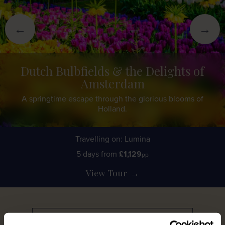
←
→
Dutch Bulbfields & the Delights of
Amsterdam
A springtime escape through the glorious blooms of
Holland.
Travelling on: Lumina
5 days from
£1,129
pp
View Tour
→
Discover More
→