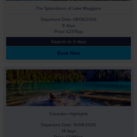
The Splendours of Lake Maggiore
Departure Date: 08/08/2026
9 days
Price: £2179pp
Departs in: 0 days
Book Now
Canadian Highlights
Departure Date: 10/08/2026
14 days
Price: £5189pp