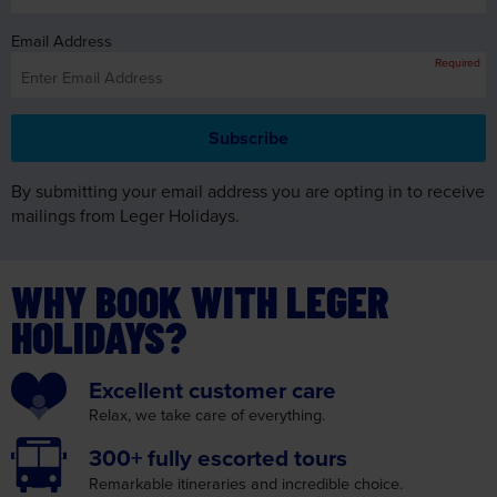
Email Address
Required
By submitting your email address you are opting in to receive
mailings from Leger Holidays.
WHY BOOK WITH LEGER
HOLIDAYS?
Excellent
customer care
Relax, we take care
of everything.
300+ fully
escorted tours
Remarkable itineraries
and incredible choice.