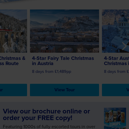
stmas & the Glacier Express Route
4-Star Fairy Tale Christmas in Austria
4-Star Austri
Christmas &
4-Star Fairy Tale Christmas
4-Star Aus
ss Route
in Austria
Christmas i
8 days from £1,489pp
8 days from 
ur
View Tour
V
View our brochure online or
order your FREE copy!
Featuring 1000s of fully escorted tours in over