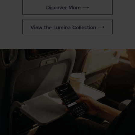
Discover More
View the Lumina Collection