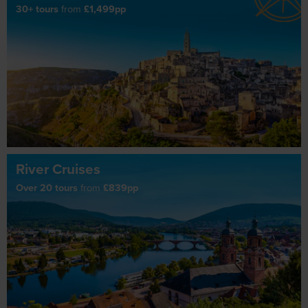
30+ tours
from
£1,499pp
River Cruises
Over 20 tours
from
£839pp