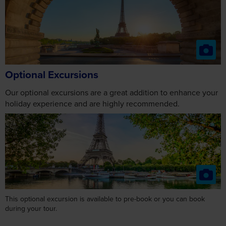
Optional Excursions
Our optional excursions are a great addition to enhance your
holiday experience and are highly recommended.
This optional excursion is available to pre-book or you can book
during your tour.
Day 3