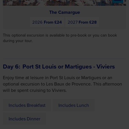
This optional excursion is available to pre-book or you can book
during your tour.
Day 6
Port St Louis or Martigues - Viviers
Enjoy time at leisure in Port St Louis or Martigues or an
optional excursion to Les Baux de Provence. This afternoon
will be spent cruising to Viviers.
Includes Breakfast
Includes Lunch
Includes Dinner
Included Highlights
Arles