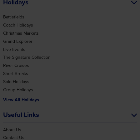
Christmas Markets
Grand Explorer
Live Events
The Signature Collection
River Cruises
Short Breaks
Solo Holidays
Group Holidays
View All Holidays
Useful Links
About Us
Contact Us
Deposits
Gift Vouchers
Joining Points