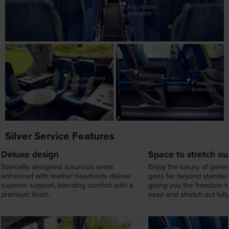
Personal
tables
Reclining
Spacious rear
seats
Flexible
lounge
footrests
Silver Service Features
Deluxe design
Space to stretch ou
Specially designed, luxurious seats
Enjoy the luxury of gene
enhanced with leather headrests deliver
goes far beyond standard
superior support, blending comfort with a
giving you the freedom to
premium finish.
ease and stretch out fully