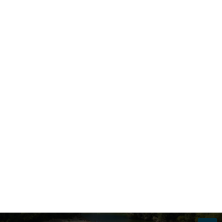
SHIPS
PASSENGERS
ALL SHIPS
2 ADULTS
Search
Part of the River Cruises Range
View the full range