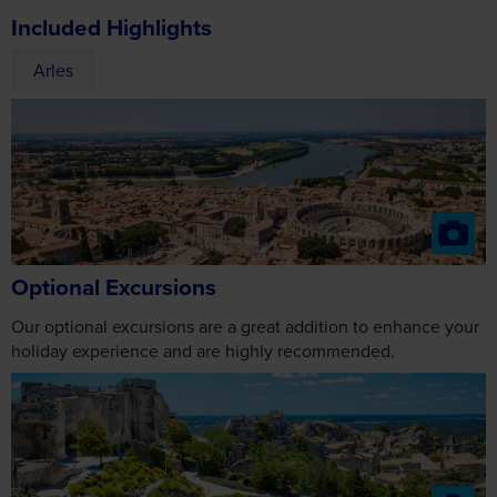
Optional Excursions
Our optional excursions are a great addition to enhance your
holiday experience and are highly recommended.
Les Baux de-Provence