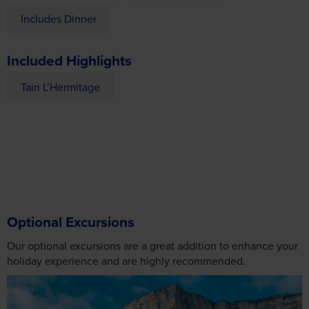
Included Highlights
Tain L’Hermitage
Optional Excursions
Our optional excursions are a great addition to enhance your
holiday experience and are highly recommended.