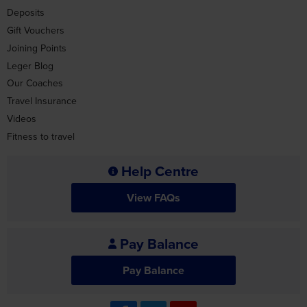
Leger Blog
Our Coaches
Travel Insurance
Videos
Fitness to travel
Help Centre
View FAQs
Pay Balance
Pay Balance
Travel Advice
For the latest travel advice from the Foreign &