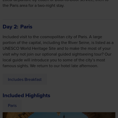
Day 2
Paris
Included visit to the cosmopolitan city of Paris. A large
portion of the capital, including the River Seine, is listed as a
UNESCO World Heritage Site and to make the most of your
visit why not join our optional guided sightseeing tour? Our
local guide will introduce you to some of the city’s most
famous sights. We return to our hotel late afternoon.
Includes Breakfast
Included Highlights
Paris