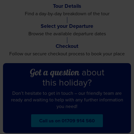
Select your Departure
Browse the available
departure dates
Checkout
Follow our secure checkout
process to book your place
about
Got a question
this holiday?
Don’t hesitate to get in touch – our friendly team are
ready and waiting to help with any further information
you need!
Call us on 01709 914 560
Itinerary
Accommodation
Travel
See Dates