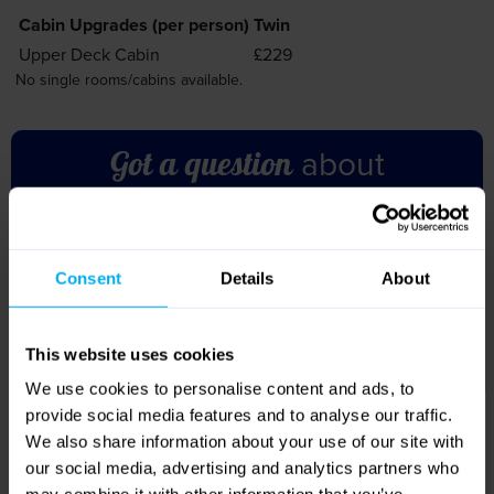
about
Got a question
this holiday?
Don’t hesitate to get in touch – our friendly team are
ready and waiting to help with any further information
you need!
Call us on 01709 914 560
Accommodation
You will cruise for five nights on board the MS Van Gogh.
Hotels in northern France and Paris will be city-style hotels.