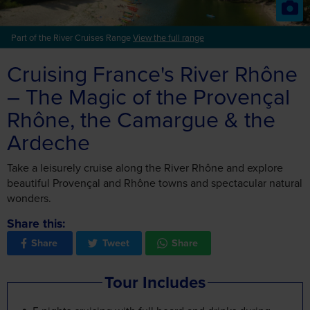
Cruising France's River Rhône
– The Magic of the Provençal
Rhône, the Camargue & the
Ardeche
Take a leisurely cruise along the River Rhône and explore
beautiful Provençal and Rhône towns and spectacular natural
wonders.
Share this:
Share
Tweet
Share
Tour Includes
5 nights cruising with full board and drinks during
meals (excluding Champagne, premium brand spirits
and wines)
3 nights hotel with continental breakfast