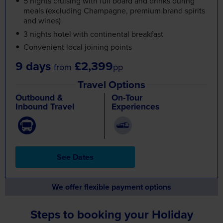
Convenient local joining points
9 days
£2,399
from
pp
Travel Options
Outbound &
On-Tour
Inbound Travel
Experiences
See Dates
We offer flexible payment options
Steps to booking your Holiday
Tour Details
Find a day-by-day breakdown
of the tour