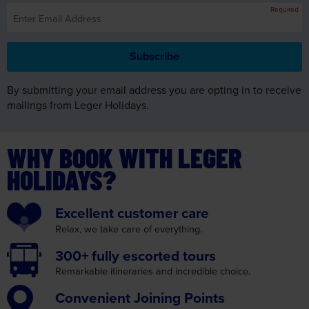
By submitting your email address you are opting in to receive
mailings from Leger Holidays.
WHY BOOK WITH LEGER
HOLIDAYS?
Excellent
customer care
Relax, we take care
of everything.
300+ fully
escorted tours
Remarkable itineraries
and incredible choice.
Convenient
Joining Points
We make your journey as
convenient as possible.
Insurance
cover
with no medical screening.
Read More