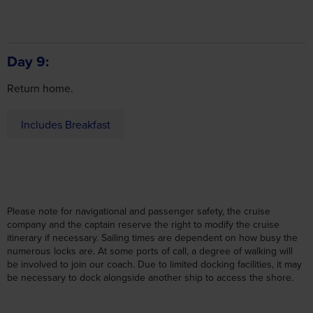
Day 9
may combine it with other information that you’ve
Return home.
provided to them or that they’ve collected from your use
of their services.
Includes Breakfast
Accept all cookies
Manage cookies
Please note for navigational and passenger safety, the cruise
company and the captain reserve the right to modify the cruise
itinerary if necessary. Sailing times are dependent on how busy the
numerous locks are. At some ports of call, a degree of walking will
be involved to join our coach. Due to limited docking facilities, it may
be necessary to dock alongside another ship to access the shore.
Cabin Upgrades (per person)
Twin
Upper Deck Cabin
£229
No single rooms/cabins available.