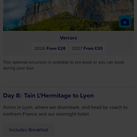
Vercors
2026
From £26
2027
From £30
This optional excursion is available to pre-book or you can book
during your tour.
Day 8
Tain L'Hermitage to Lyon
Arrive in Lyon, where we disembark, and head by coach to
Consent
Details
About
northern France and our overnight hotel.
Includes Breakfast
This website uses cookies
We use cookies to personalise content and ads, to
provide social media features and to analyse our traffic.
We also share information about your use of our site with
our social media, advertising and analytics partners who