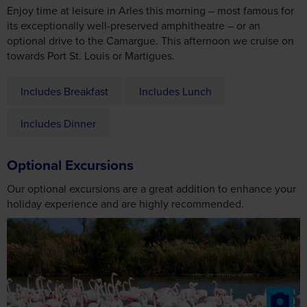
Includes Breakfast
Includes Lunch
Includes Dinner
Optional Excursions
Our optional excursions are a great addition to enhance your
holiday experience and are highly recommended.
The Camargue
2026
From £24
2027
From £28