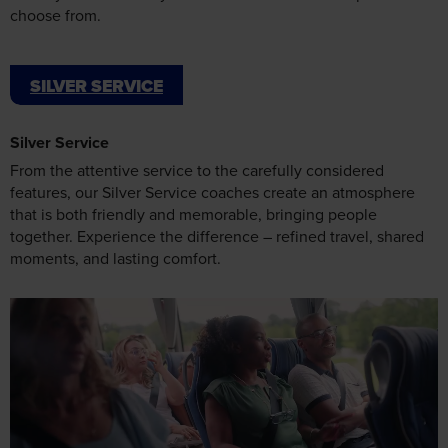
SILVER SERVICE
Silver Service
From the attentive service to the carefully considered
features, our Silver Service coaches create an atmosphere
that is both friendly and memorable, bringing people
together. Experience the difference – refined travel, shared
moments, and lasting comfort.