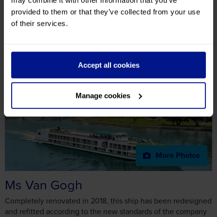
Ms Van Gogh
More Photos
Ms Van Gogh
Completely renovated in 2018, this ship has been redesigned
and refitted according to the new standards of the company
and offers larger, bright and comfortable spaces. In terms of
decoration, the colour combination of gray blue and orange
creates a lot of style and elegance. In a nod to the artist
whose name it takes, the ship showcases some of his famous