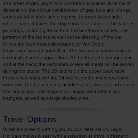
paintings, including those from the Sunflowers series. The
patterns of the fabrics as well as the dressing of the bar
follow the techniques developed by Van Gogh:
impressionism and pointillism. The two main common areas
are located on the upper deck. At the front, the lounge / bar
and at the back, the restaurant where all meals will be served
during the cruise. The 20 cabins on the upper deck have
French balconies and the 34 cabins on the main deck have
windows. On the sun deck, an ideal place to relax and admire
the landscapes, passengers can enjoy comfortable sun
loungers, as well as a large shaded area.
Travel Options
When it comes to getting you to your destination, Leger
Holidays makes it easy with a selection of travel options to
choose from.