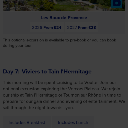
2026
From £24
2027
From £28
This optional excursion is available to pre-book or you can book
during your tour.
Day 7
Viviers to Tain l'Hermitage
This morning will be spent cruising to La Voulte. Join our
optional excursion exploring the Vercors Plateau. We rejoin
our ship at Tain l’Hermitage or Tournon sur Rhône in time to
prepare for our gala dinner and evening of entertainment. We
sail through the night towards Lyon.
Includes Breakfast
Includes Lunch
Includes Dinner