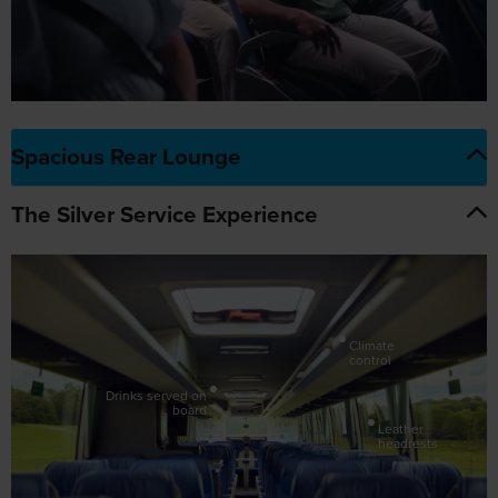
Spacious Rear Lounge
The Silver Service Experience
Climate
control
Drinks served on
board
Leather
headrests
Adjustable
armrests