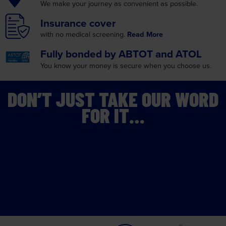
Fully bonded by
ABTOT and ATOL
You know your money is
secure when you choose us.
DON’T JUST TAKE OUR WORD
FOR IT…