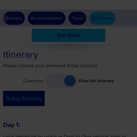
See Dates
Itinerary
Please choose your preferred 9 day itinerary
Condense
View full Itinerary
9-day Itinerary
Day 1
Local departure by coach or Door-to-Door service, then to
the Paris area for a two-night stay.