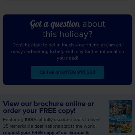
this holiday?
Don’t hesitate to get in touch – our friendly team are
ready and waiting to help with any further information
you need!
Call us on 01709 914 560
View our brochure online or
order your FREE copy!
Featuring 1000s of fully escorted tours in over
35 remarkable destinations across the world,
request your FREE copy of our Europe &
Worldwide brochure today!
Alternatively, view online and let us inspire your
next holiday.