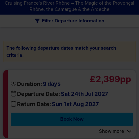
The following departure dates match your search
criteria.
£2,399pp
days
Duration:
9
Departure Date:
Sat 24th Jul 2027
Return Date:
Sun 1st Aug 2027
Book Now
Show more
about
Got a question