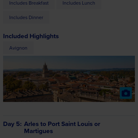
Included Highlights
Avignon
Day 5
Arles to Port Saint Louis or
Martigues
Enjoy time at leisure in Arles this morning – most famous for
its exceptionally well-preserved amphitheatre – or an
optional drive to the Camargue. This afternoon we cruise on
towards Port St. Louis or Martigues.