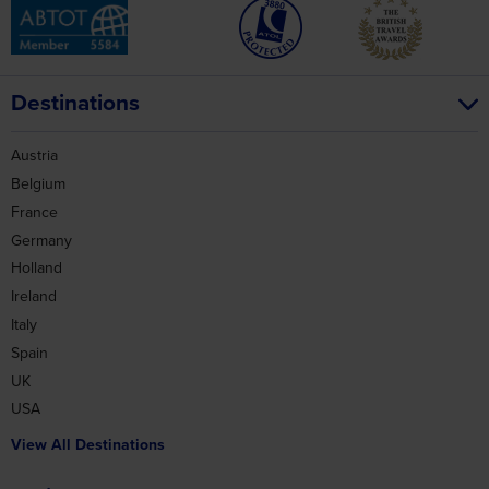
Destinations
Austria
Belgium
France
Germany
Holland
Ireland
Italy
Spain
UK
USA
View All Destinations
Holidays
Battlefields
Coach Holidays