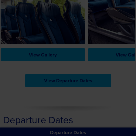
View Gallery
View Gal
View Departure Dates
Departure Dates
Departure Dates
Cruising France's River Rhône – The Magic of the Provençal
Rhône, the Camargue & the Ardeche
Filter Departure Information