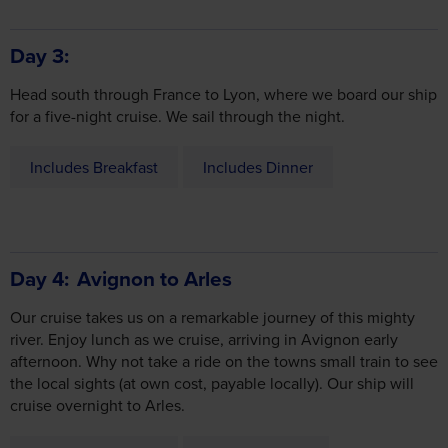
Head south through France to Lyon, where we board our ship
for a five-night cruise. We sail through the night.
Includes Breakfast
Includes Dinner
Day 4
Avignon to Arles
Our cruise takes us on a remarkable journey of this mighty
river. Enjoy lunch as we cruise, arriving in Avignon early
afternoon. Why not take a ride on the towns small train to see
the local sights (at own cost, payable locally). Our ship will
cruise overnight to Arles.
Includes Breakfast
Includes Lunch
Includes Dinner