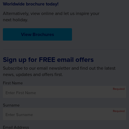
View Brochures
Sign up for FREE email offers
Subscribe to our email newsletter and find out the latest
news, updates and offers first.
First Name
Required
Surname
Required
Email Address
Required