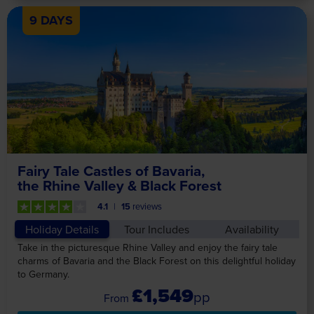
9 DAYS
Fairy Tale Castles of Bavaria,
the Rhine Valley & Black Forest
4.1
15
reviews
Holiday Details
Tour Includes
Availability
Take in the picturesque Rhine Valley and enjoy the fairy tale
charms of Bavaria and the Black Forest on this delightful holiday
to Germany.
£1,549
pp