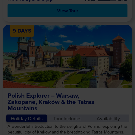
View Tour
9 DAYS
Polish Explorer – Warsaw,
Zakopane, Kraków & the Tatras
Mountains
Holiday Details
Tour Includes
Availability
A wonderful introduction to the delights of Poland, exploring the
beautiful city of Kraków and the breathtaking Tatras Mountains.