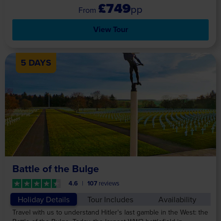
£749
pp
View Tour
5 DAYS
Battle of the Bulge
4.6
107
reviews
Holiday Details
Tour Includes
Availability
Travel with us to understand Hitler's last gamble in the West: the