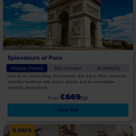
Splendours of Paris
Holiday Details
Tour Includes
Availability
One of our best-selling short breaks, this trip to Paris combines
beautiful buildings with stylish streets and an unbeatable
romantic atmosphere.
£669
pp
View Tour
5 DAYS