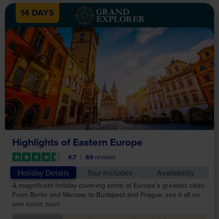
14 DAYS
Highlights of Eastern Europe
4.7
69
reviews
Holiday Details
Tour Includes
Availability
A magnificent holiday covering some of Europe’s greatest cities.
From Berlin and Warsaw, to Budapest and Prague, see it all on
one iconic tour!