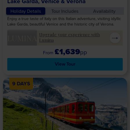
Lake Garda, Venice & Verona
Holiday Details
Tour Includes
Availability
Enjoy a true taste of Italy on this Italian adventure, visiting idyllic
Lake Garda, beautiful Venice and the historic city of Verona.
Upgrade your experience with
LUMINA
Lumina
£1,639
pp
View Tour
9 DAYS