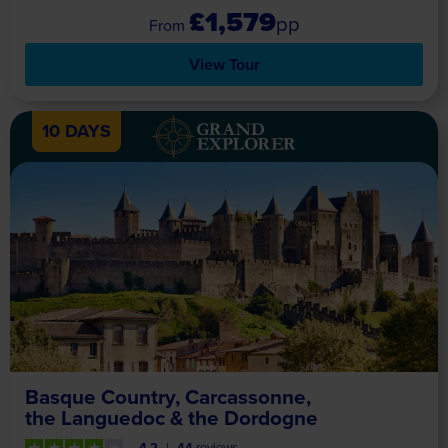
£1,579
pp
View Tour
10 DAYS
Basque Country, Carcassonne,
the Languedoc & the Dordogne
4.2
44
reviews