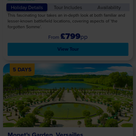
Holiday Details
Tour Includes
Availability
This fascinating tour takes an in-depth look at both familiar and
lesser-known battlefield locations, covering aspects of 'the
forgotten Somme'.
£799
pp
View Tour
5 DAYS
Monet’s Garden, Versailles,