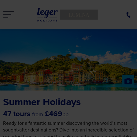
LUMINA
Summer Holidays
47 tours
£469
from
pp
Ready for a fantastic summer discovering the world’s most
sought-after destinations? Dive into an incredible selection of
escorted tours designed to make your holiday unforgettable.