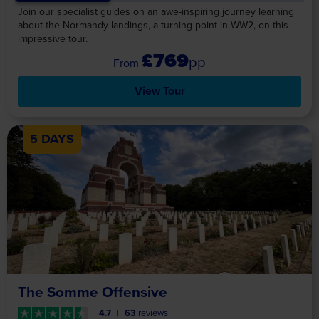
Join our specialist guides on an awe-inspiring journey learning
about the Normandy landings, a turning point in WW2, on this
impressive tour.
£769
pp
View Tour
5 DAYS
The Somme Offensive
4.7
63
reviews