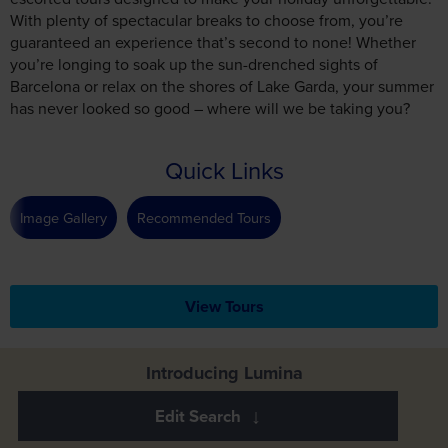
With plenty of spectacular breaks to choose from, you’re
guaranteed an experience that’s second to none! Whether
you’re longing to soak up the sun-drenched sights of
Barcelona or relax on the shores of Lake Garda, your summer
has never looked so good – where will we be taking you?
Quick Links
Image Gallery
Recommended Tours
View Tours
Introducing Lumina