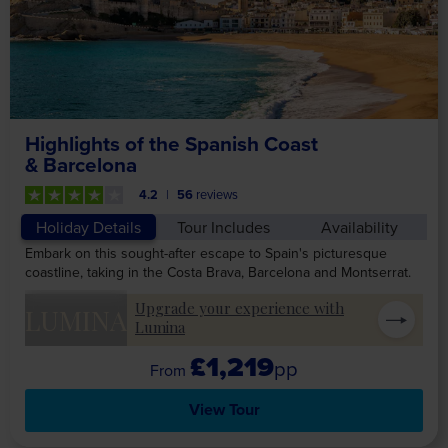
Highlights of the Spanish Coast
& Barcelona
4.2
56
reviews
Holiday Details
Tour Includes
Availability
Embark on this sought-after escape to Spain's picturesque
coastline, taking in the Costa Brava, Barcelona and Montserrat.
Upgrade your experience with
LUMINA
Lumina
£1,219
pp
View Tour