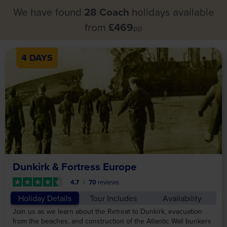
We have found
28 Coach
holidays available
from
£469
pp
4 DAYS
Dunkirk & Fortress Europe
4.7
70
reviews
Holiday Details
Tour Includes
Availability
Join us as we learn about the Retreat to Dunkirk, evacuation
from the beaches, and construction of the Atlantic Wall bunkers