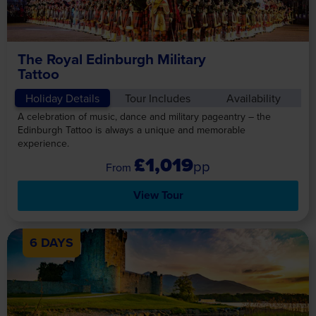
The Royal Edinburgh Military
Tattoo
Holiday Details
Tour Includes
Availability
A celebration of music, dance and military pageantry – the
Edinburgh Tattoo is always a unique and memorable
experience.
£1,019
pp
View Tour
6 DAYS