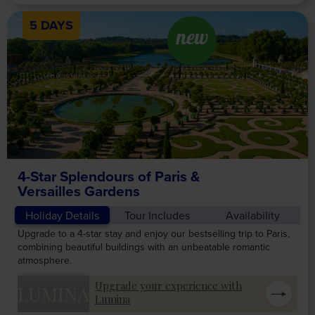
5 DAYS
new
4-Star Splendours of Paris &
Versailles Gardens
Holiday Details
Tour Includes
Availability
Upgrade to a 4-star stay and enjoy our bestselling trip to Paris,
combining beautiful buildings with an unbeatable romantic
atmosphere.
Upgrade your experience with
LUMINA
Lumina