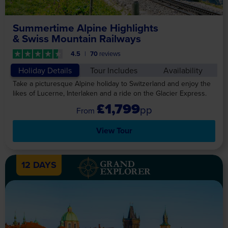
Summertime Alpine Highlights
& Swiss Mountain Railways
4.5
70
reviews
Holiday Details
Tour Includes
Availability
Take a picturesque Alpine holiday to Switzerland and enjoy the
likes of Lucerne, Interlaken and a ride on the Glacier Express.
£1,799
pp
View Tour
12 DAYS