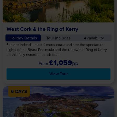
West Cork & the Ring of Kerry
Holiday Details
Tour Includes
Availability
Explore Ireland’s most famous coast and see the spectacular
sights of the Beara Peninsula and the renowned Ring of Kerry
on this fully escorted coach tour.
£1,059
pp
View Tour
6 DAYS