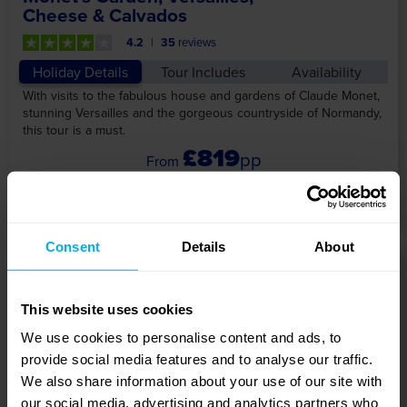
Cheese & Calvados
4.2
35
reviews
Holiday Details
Tour Includes
Availability
With visits to the fabulous house and gardens of Claude Monet,
stunning Versailles and the gorgeous countryside of Normandy,
this tour is a must.
£819
pp
View Tour
Consent
Details
About
5 DAYS
This website uses cookies
We use cookies to personalise content and ads, to
provide social media features and to analyse our traffic.
We also share information about your use of our site with
our social media, advertising and analytics partners who