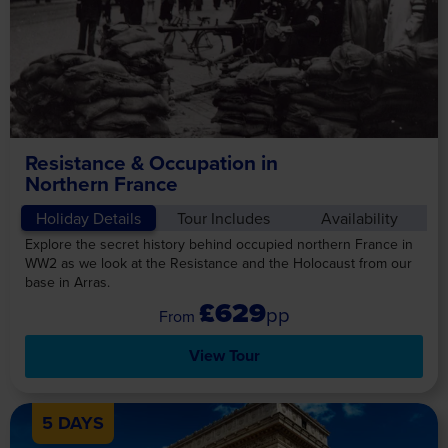
Resistance & Occupation in
Northern France
Holiday Details
Tour Includes
Availability
Explore the secret history behind occupied northern France in
WW2 as we look at the Resistance and the Holocaust from our
base in Arras.
£629
pp
View Tour
5 DAYS