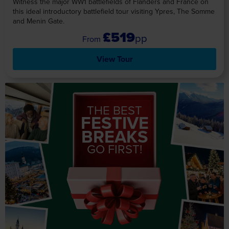
Witness the major WW1 battlefields of Flanders and France on
this ideal introductory battlefield tour visiting Ypres, The Somme
and Menin Gate.
£519
pp
View Tour
THE BEST
FESTIVE
BREAKS
GO FIRST!