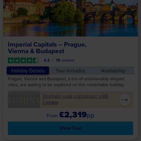
Imperial Capitals – Prague,
Vienna & Budapest
4.3
79
reviews
Holiday Details
Tour Includes
Availability
Prague, Vienna and Budapest, a trio of unbelievably elegant
cities, are waiting to be explored on this remarkable holiday.
Upgrade your experience with
LUMINA
Lumina
£2,319
pp
View Tour