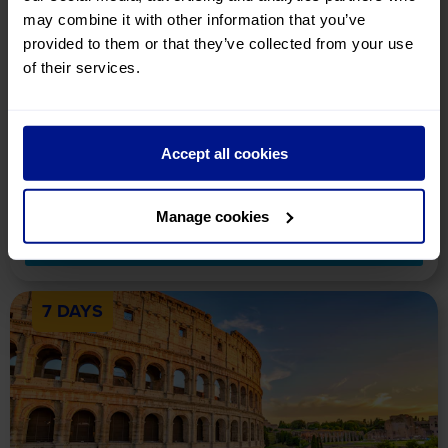
may combine it with other information that you’ve
provided to them or that they’ve collected from your use
Band of Brothers 25th
Anniversary
of their services.
Holiday Details
Tour Includes
Availability
On this fascinating tour in Normandy, delve into the real story of
the Easy Company and celebrate 25 years of the 'Band of
Accept all cookies
Brothers' mini-series.
£839
pp
Manage cookies
View Tour
7 DAYS