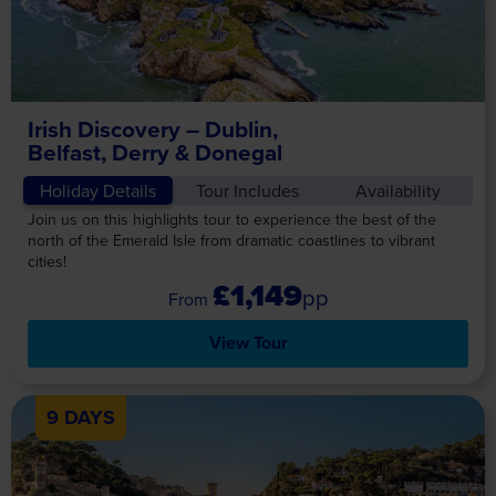
Irish Discovery – Dublin,
Belfast, Derry & Donegal
Holiday Details
Tour Includes
Availability
Join us on this highlights tour to experience the best of the
north of the Emerald Isle from dramatic coastlines to vibrant
cities!
£1,149
pp
View Tour
9 DAYS