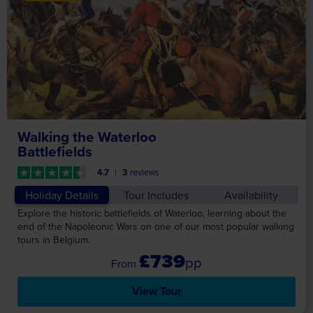
Walking the Waterloo
Battlefields
4.7
3
reviews
Holiday Details
Tour Includes
Availability
Explore the historic battlefields of Waterloo, learning about the
end of the Napoleonic Wars on one of our most popular walking
tours in Belgium.
£739
pp
View Tour