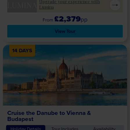
Upgrade your experience with
LUMINA
Lumina
£2,379
pp
View Tour
14 DAYS
Cruise the Danube to Vienna &
Budapest
Holiday Details
Tour Includes
Availability