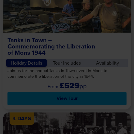
Tanks in Town –
Commemorating the Liberation
of Mons 1944
Holiday Details
Tour Includes
Availability
Join us for the annual Tanks in Town event in Mons to
commemorate the liberation of the city in 1944.
£529
pp
View Tour
4 DAYS