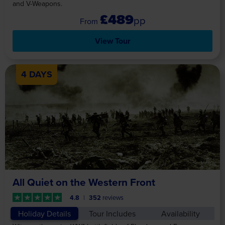
and V-Weapons.
£489
pp
View Tour
4 DAYS
All Quiet on the Western Front
4.8
352
reviews
Holiday Details
Tour Includes
Availability