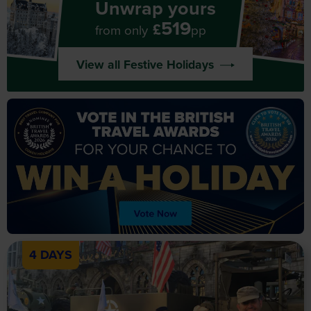
Unwrap yours
519
£
from only
pp
View all Festive Holidays
4 DAYS