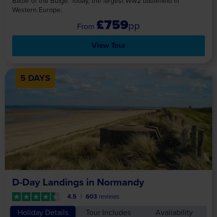
Battle of the Bulge. Today, the largest WW2 battlefield in
Western Europe.
£759
pp
View Tour
5 DAYS
D-Day Landings in Normandy
4.5
603
reviews
Holiday Details
Tour Includes
Availability