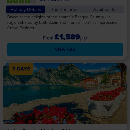
Holiday Details
Tour Includes
Availability
Discover the delights of the beautiful Basque Country – a
region shared by both Spain and France – on this impressive
Grand Explorer.
£1,589
pp
View Tour
9 DAYS