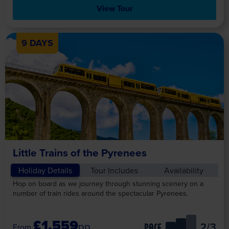
View Tour
9 DAYS
Little Trains of the Pyrenees
Holiday Details
Tour Includes
Availability
Hop on board as we journey through stunning scenery on a
number of train rides around the spectacular Pyrenees.
£1,559
pp
/3
PACE