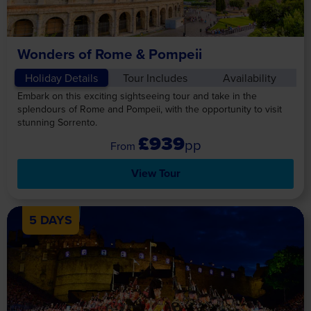
Wonders of Rome & Pompeii
Holiday Details
Tour Includes
Availability
Embark on this exciting sightseeing tour and take in the
splendours of Rome and Pompeii, with the opportunity to visit
stunning Sorrento.
£939
pp
View Tour
5 DAYS