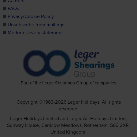
Careers
FAQs
Privacy/Cookie Policy
Unsubscribe from mailings
Modern slavery statement
Part of the Leger Shearings Group of companies
Copyright © 1983-2026 Leger Holidays. All rights
reserved.
Leger Holidays Limited and Leger Air Holidays Limited,
Sunway House, Canklow Meadows, Rotherham, S60 2XR,
United Kingdom.