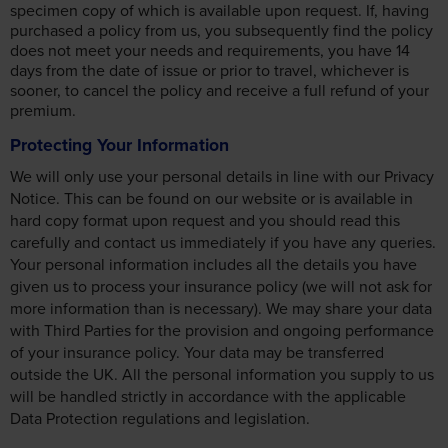
specimen copy of which is available upon request. If, having
purchased a policy from us, you subsequently find the policy
does not meet your needs and requirements, you have 14
days from the date of issue or prior to travel, whichever is
sooner, to cancel the policy and receive a full refund of your
premium.
Protecting Your Information
We will only use your personal details in line with our Privacy
Notice. This can be found on our website or is available in
hard copy format upon request and you should read this
carefully and contact us immediately if you have any queries.
Your personal information includes all the details you have
given us to process your insurance policy (we will not ask for
more information than is necessary). We may share your data
with Third Parties for the provision and ongoing performance
of your insurance policy. Your data may be transferred
outside the UK. All the personal information you supply to us
will be handled strictly in accordance with the applicable
Data Protection regulations and legislation.