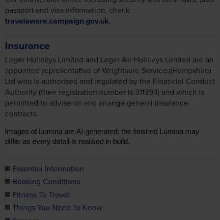
passport and visa information, check
travelaware.campaign.gov.uk.
Insurance
Leger Holidays Limited and Leger Air Holidays Limited are an
appointed representative of Wrightsure Services(Hampshire)
Ltd who is authorised and regulated by the Financial Conduct
Authority (their registration number is 311394) and which is
permitted to advise on and arrange general insurance
contracts.
Images of Lumina are AI-generated; the finished Lumina may
differ as every detail is realised in build.
Essential Information
Booking Conditions
Fitness To Travel
Things You Need To Know