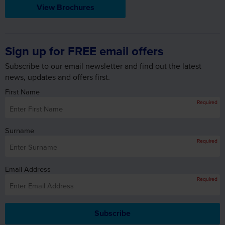
View Brochures
Sign up for FREE email offers
Subscribe to our email newsletter and find out the latest
news, updates and offers first.
First Name
Required
Surname
Required
Email Address
Required