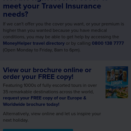
meet your Travel Insurance
needs?
If we can't offer you the cover you want, or your premium is
higher than you wanted because you have medical
conditions, you may be able to get help by accessing the
MoneyHelper travel directory
or by calling
0800 138 7777
(Open Monday to Friday, 8am to 6pm).
View our brochure online or
order your FREE copy!
Featuring 1000s of fully escorted tours in over
35 remarkable destinations across the world,
request your FREE copy of our Europe &
Worldwide brochure today!
Alternatively, view online and let us inspire your
next holiday.