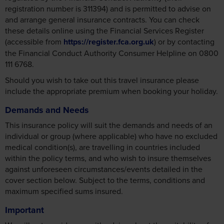
registration number is 311394) and is permitted to advise on
and arrange general insurance contracts. You can check
these details online using the Financial Services Register
(accessible from
https://register.fca.org.uk
) or by contacting
the Financial Conduct Authority Consumer Helpline on 0800
111 6768.
Should you wish to take out this travel insurance please
include the appropriate premium when booking your holiday.
Demands and Needs
This insurance policy will suit the demands and needs of an
individual or group (where applicable) who have no excluded
medical condition(s), are travelling in countries included
within the policy terms, and who wish to insure themselves
against unforeseen circumstances/events detailed in the
cover section below. Subject to the terms, conditions and
maximum specified sums insured.
Important