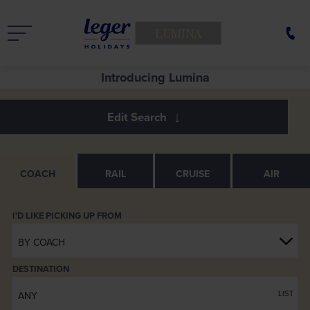
LUMINA
See Europe in a new light
Introducing Lumina
COACH
RAIL
CRUISE
AIR
BY COACH
DESTINATION
LIST
ANY