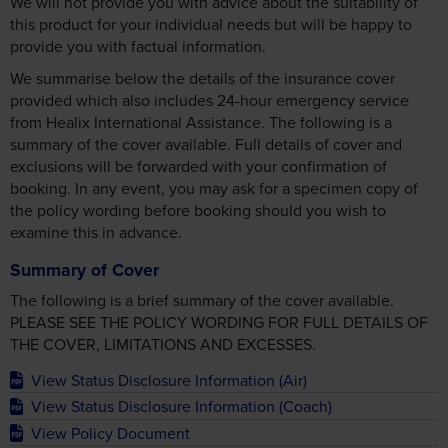
We will not provide you with advice about the suitability of
this product for your individual needs but will be happy to
provide you with factual information.
We summarise below the details of the insurance cover
provided which also includes 24-hour emergency service
from Healix International Assistance. The following is a
summary of the cover available. Full details of cover and
exclusions will be forwarded with your confirmation of
booking. In any event, you may ask for a specimen copy of
the policy wording before booking should you wish to
examine this in advance.
Summary of Cover
The following is a brief summary of the cover available.
PLEASE SEE THE POLICY WORDING FOR FULL DETAILS OF
THE COVER, LIMITATIONS AND EXCESSES.
View Status Disclosure Information (Air)
View Status Disclosure Information (Coach)
View Policy Document