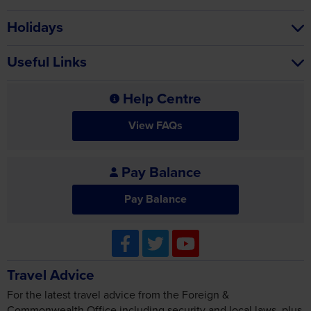
Holidays
Useful Links
Help Centre
View FAQs
Pay Balance
Pay Balance
Travel Advice
For the latest travel advice from the Foreign &
Commonwealth Office including security and local laws, plus