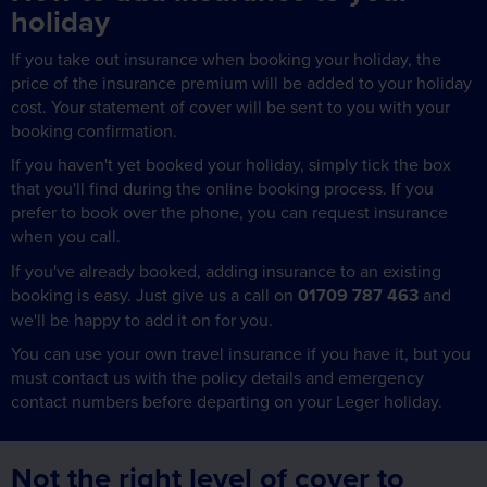
holiday
If you take out insurance when booking your holiday, the
price of the insurance premium will be added to your holiday
cost. Your statement of cover will be sent to you with your
booking confirmation.
If you haven't yet booked your holiday, simply tick the box
that you'll find during the online booking process. If you
prefer to book over the phone, you can request insurance
when you call.
If you've already booked, adding insurance to an existing
booking is easy. Just give us a call on
01709 787 463
and
we'll be happy to add it on for you.
You can use your own travel insurance if you have it, but you
must contact us with the policy details and emergency
contact numbers before departing on your Leger holiday.
Not the right level of cover to