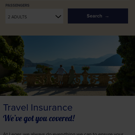
PASSENGERS
Search
2 ADULTS
Travel Insurance
We’ve got you covered!
At Leger, we always do everything we can to ensure your