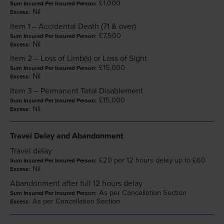
£1,000
Nil
Item 1 – Accidental Death (71 & over)
£7,500
Nil
Item 2 – Loss of Limb(s) or Loss of Sight
£15,000
Nil
Item 3 – Permanent Total Disablement
£15,000
Nil
Travel Delay and Abandonment
Travel delay
£20 per 12 hours delay up to £60
Nil
Abandonment after full 12 hours delay
As per Cancellation Section
As per Cancellation Section