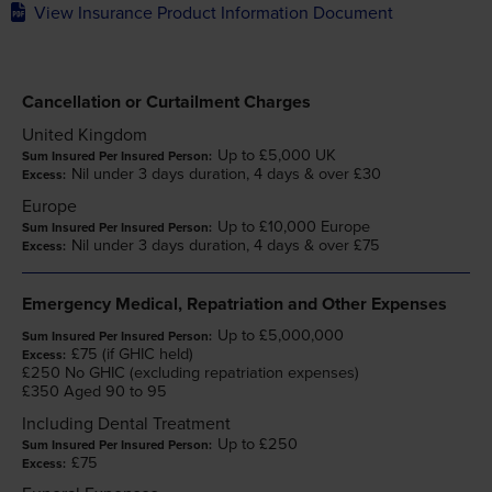
View Insurance Product Information Document
Cancellation or Curtailment Charges
United Kingdom
Up to £5,000 UK
Nil under 3 days duration, 4 days & over £30
Europe
Up to £10,000 Europe
Nil under 3 days duration, 4 days & over £75
Emergency Medical, Repatriation and Other Expenses
Up to £5,000,000
£75 (if GHIC held)
£250 No GHIC (excluding repatriation expenses)
£350 Aged 90 to 95
Including Dental Treatment
Up to £250
£75