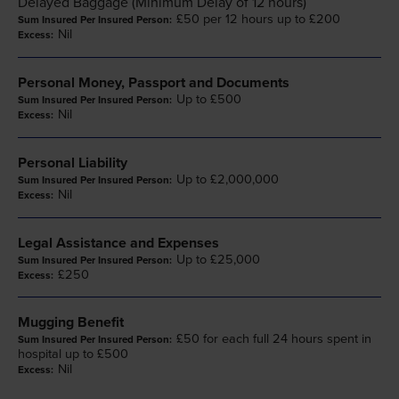
Delayed Baggage (Minimum Delay of 12 hours)
£50 per 12 hours up to £200
Nil
Personal Money, Passport and Documents
Up to £500
Nil
Personal Liability
Up to £2,000,000
Nil
Legal Assistance and Expenses
Up to £25,000
£250
Mugging Benefit
£50 for each full 24 hours spent in
hospital up to £500
Nil