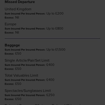
Missed Departure
United Kingdom
Up to £200
Nil
Europe
Up to £800
Nil
Baggage
Up to £1,500
£50
Single Article/Pair/Set Limit
£400
£50
Total Valuables Limit
£400
£50
Spectacles/Sunglasses Limit
£250
£50