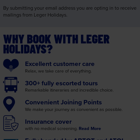
By submitting your email address you are opting in to receive
mailings from Leger Holidays.
WHY BOOK WITH LEGER
HOLIDAYS?
Excellent
customer care
Relax, we take care
of everything.
300+ fully
escorted tours
Remarkable itineraries
and incredible choice.
Convenient
Joining Points
We make your journey as
convenient as possible.
Insurance
cover
with no medical screening.
Read More