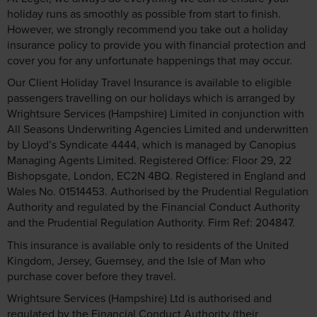
holiday runs as smoothly as possible from start to finish.
However, we strongly recommend you take out a holiday
insurance policy to provide you with financial protection and
cover you for any unfortunate happenings that may occur.
Our Client Holiday Travel Insurance is available to eligible
passengers travelling on our holidays which is arranged by
Wrightsure Services (Hampshire) Limited in conjunction with
All Seasons Underwriting Agencies Limited and underwritten
by Lloyd’s Syndicate 4444, which is managed by Canopius
Managing Agents Limited. Registered Office: Floor 29, 22
Bishopsgate, London, EC2N 4BQ. Registered in England and
Wales No. 01514453. Authorised by the Prudential Regulation
Authority and regulated by the Financial Conduct Authority
and the Prudential Regulation Authority. Firm Ref: 204847.
This insurance is available only to residents of the United
Kingdom, Jersey, Guernsey, and the Isle of Man who
purchase cover before they travel.
Wrightsure Services (Hampshire) Ltd is authorised and
regulated by the Financial Conduct Authority (their