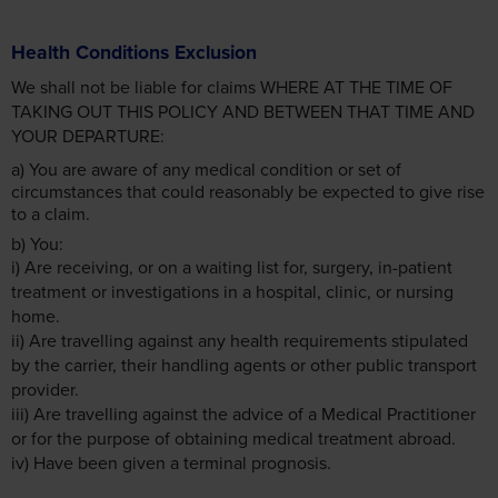
Health Conditions Exclusion
We shall not be liable for claims WHERE AT THE TIME OF
TAKING OUT THIS POLICY AND BETWEEN THAT TIME AND
YOUR DEPARTURE:
a) You are aware of any medical condition or set of
circumstances that could reasonably be expected to give rise
to a claim.
b) You:
i) Are receiving, or on a waiting list for, surgery, in-patient
treatment or investigations in a hospital, clinic, or nursing
home.
ii) Are travelling against any health requirements stipulated
by the carrier, their handling agents or other public transport
provider.
iii) Are travelling against the advice of a Medical Practitioner
or for the purpose of obtaining medical treatment abroad.
iv) Have been given a terminal prognosis.