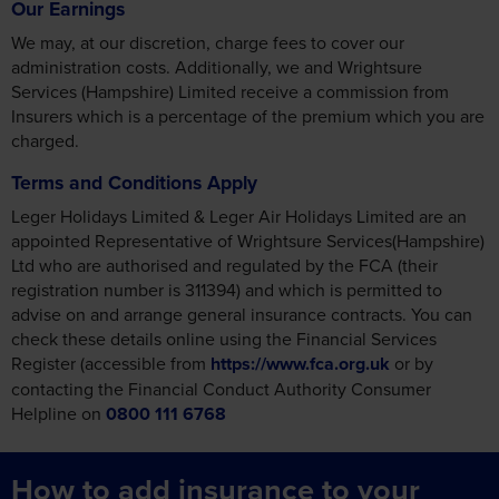
Our Earnings
We may, at our discretion, charge fees to cover our
administration costs. Additionally, we and Wrightsure
Services (Hampshire) Limited receive a commission from
Insurers which is a percentage of the premium which you are
charged.
Terms and Conditions Apply
Leger Holidays Limited & Leger Air Holidays Limited are an
appointed Representative of Wrightsure Services(Hampshire)
Ltd who are authorised and regulated by the FCA (their
registration number is 311394) and which is permitted to
advise on and arrange general insurance contracts. You can
check these details online using the Financial Services
Register (accessible from
https://www.fca.org.uk
or by
contacting the Financial Conduct Authority Consumer
Helpline on
0800 111 6768
How to add insurance to your