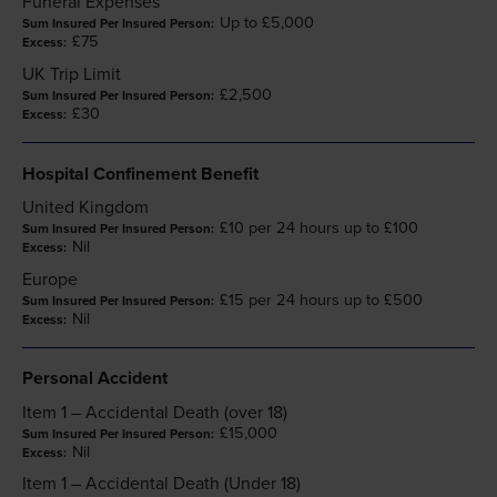
Funeral Expenses
Up to £5,000
£75
UK Trip Limit
£2,500
£30
Hospital Confinement Benefit
United Kingdom
£10 per 24 hours up to £100
Nil
Europe
£15 per 24 hours up to £500
Nil
Personal Accident
Item 1 – Accidental Death (over 18)
£15,000
Nil
Item 1 – Accidental Death (Under 18)