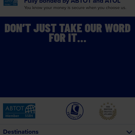
Fully bonded by
ABTOT and ATOL
You know your money is
secure when you choose us.
DON’T JUST TAKE OUR WORD
FOR IT…
Destinations