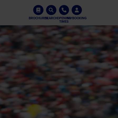
BROCHURES
SEARCH
OPENING
MYBOOKING
TIMES