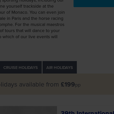
e yourself trackside at the
our of Monaco. You can even join
ale in Paris and the horse racing
riomphe. For the musical maestros
of tours that will dance to your
 which of our live events will
CRUISE
HOLIDAYS
AIR
HOLIDAYS
lidays available from
£199
pp
39th Internation