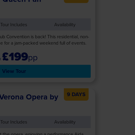
Tour Includes
Availability
b Convention is back! This residential, non-
e for a jam-packed weekend full of events.
£199
pp
View Tour
9 DAYS
 Verona Opera by
Tour Includes
Availability
t the opera, enjoying a performance Aida