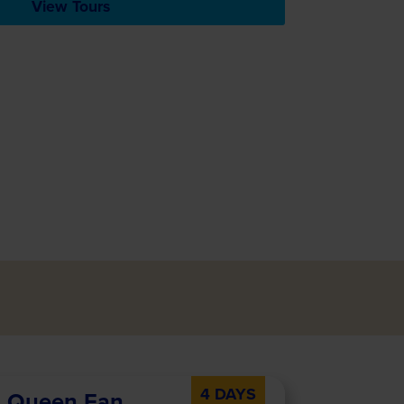
View Tours
4 DAYS
al Queen Fan