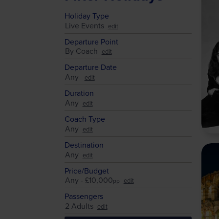
Holiday Type
Live Events
Departure Point
By Coach
Departure Date
Any
Duration
Any
Coach Type
Any
Destination
Any
Price/Budget
Any - £10,000
pp
Passengers
2 Adults