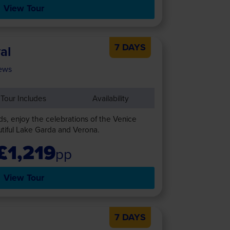
View Tour
7 DAYS
al
ews
Tour Includes
Availability
ds, enjoy the celebrations of the Venice
autiful Lake Garda and Verona.
£1,219
pp
View Tour
7 DAYS