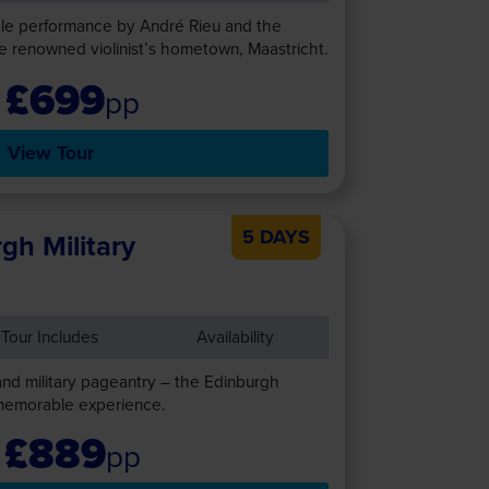
ble performance by André Rieu and the
e renowned violinist’s hometown, Maastricht.
£699
pp
View Tour
5 DAYS
gh Military
Tour Includes
Availability
and military pageantry – the Edinburgh
 memorable experience.
£889
pp