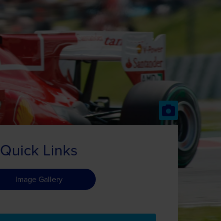
Quick Links
Image Gallery