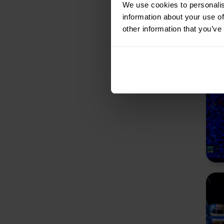
We use cookies to personalis
information about your use of
other information that you’ve