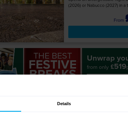
(2026) or Nabucco (2027) in a 
THE BEST
Unwrap yo
FESTIVE
519
£
from only
BREAKS
View all Festive
GO FIRST!
Details