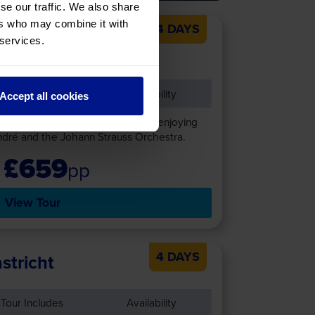
se our traffic. We also share
ers who may combine it with
4 DAYS
 & André Rieu’s
 services.
Tour Includes
Availability
Accept all cookies
 André Rieu concert in Maastricht, enjoying
dré and the Johann Strauss Orchestra.
£659
pp
View Tour
4 DAYS
stricht
Tour Includes
Availability