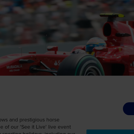
ows and prestigious horse
 of our 'See it Live' live event
ng sporting holidays, including our