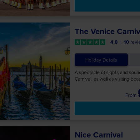
The Venice Carniv
4.8
10
revi
Holiday Details
A spectacle of sights and soun
Carnival, as well as visiting be
Nice Carnival