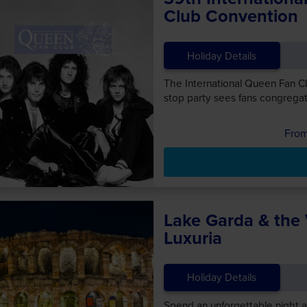
Club Convention
Holiday Details
The International Queen Fan Clu
stop party sees fans congregat
Lake Garda & the
Luxuria
Holiday Details
Spend an unforgettable night a