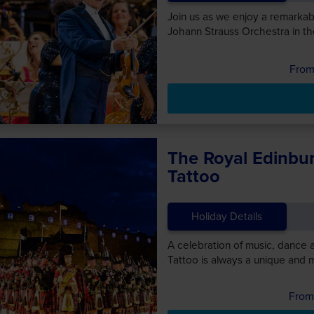
Join us as we enjoy a remarka
Johann Strauss Orchestra in th
The Royal Edinbur
Tattoo
Holiday Details
A celebration of music, dance 
Tattoo is always a unique and