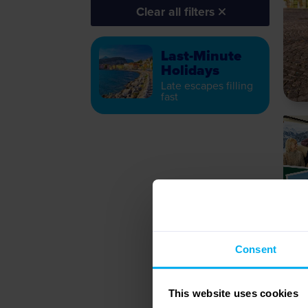
Clear all filters
Last-Minute
Holidays
Late escapes filling
fast
Consent
This website uses cookies