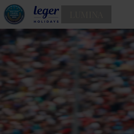
LUMINA