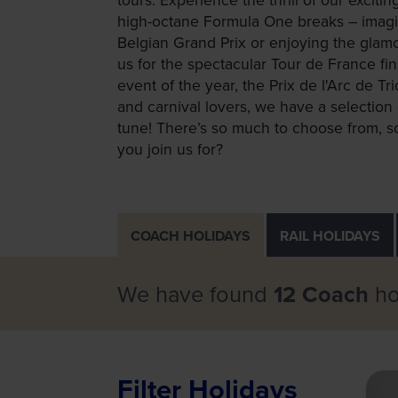
high-octane Formula One breaks – imagin
Belgian Grand Prix or enjoying the glam
us for the spectacular Tour de France fin
event of the year, the Prix de l'Arc de T
and carnival lovers, we have a selection 
tune! There’s so much to choose from, so
you join us for?
COACH
HOLIDAYS
RAIL
HOLIDAYS
We have found
12 Coach
ho
Filter Holidays