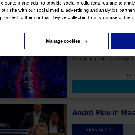
e content and ads, to provide social media features and to analy
 our site with our social media, advertising and analytics partn
Christmas Markets
 provided to them or that they’ve collected from your use of their
Festive Evening
Holiday Details
Manage cookies
Join us on our trip to watch an
the unique performances by An
André Rieu in Maa
Holiday Details