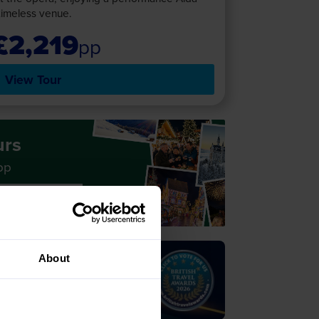
timeless venue.
£2,219
pp
View Tour
urs
pp
 Holidays
About