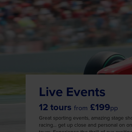
Live Events
12 tours
£199
from
pp
Great sporting events, amazing stage sh
racing... get up close and personal on one
tours. Experience the thrill of our exciti