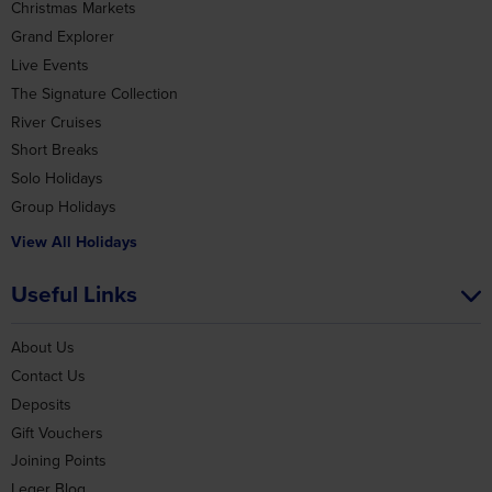
Grand Explorer
Live Events
The Signature Collection
River Cruises
Short Breaks
Solo Holidays
Group Holidays
View All Holidays
Useful Links
About Us
Contact Us
Deposits
Gift Vouchers
Joining Points
Leger Blog
Our Coaches