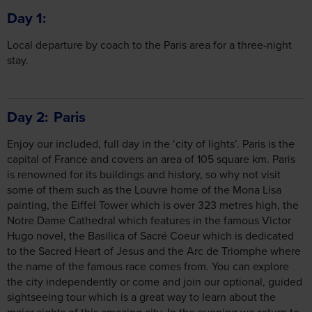
Local departure by coach to the Paris area for a three-night
stay.
Day 2
Paris
Enjoy our included, full day in the ‘city of lights’. Paris is the
capital of France and covers an area of 105 square km. Paris
is renowned for its buildings and history, so why not visit
some of them such as the Louvre home of the Mona Lisa
painting, the Eiffel Tower which is over 323 metres high, the
Notre Dame Cathedral which features in the famous Victor
Hugo novel, the Basilica of Sacré Coeur which is dedicated
to the Sacred Heart of Jesus and the Arc de Triomphe where
the name of the famous race comes from. You can explore
the city independently or come and join our optional, guided
sightseeing tour which is a great way to learn about the
major sights of this amazing city. In the evening we return to
the hotel, and you have time to relax before the excitement