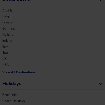
Austria
Belgium
France
Germany
Holland
Ireland
Italy
Spain
UK
USA
View All Destinations
Holidays
Battlefields
Coach Holidays
Christmas Markets