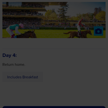
Day 4
Return home.
Includes Breakfast
about
Got a question