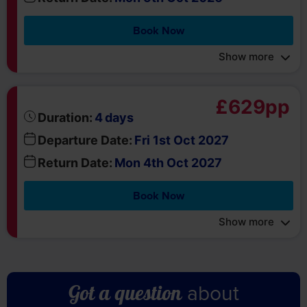
Book Now
Show more
£629pp
days
Duration:
4
Departure Date:
Fri 1st Oct 2027
Return Date:
Mon 4th Oct 2027
Book Now
Show more
about
Got a question
this holiday?