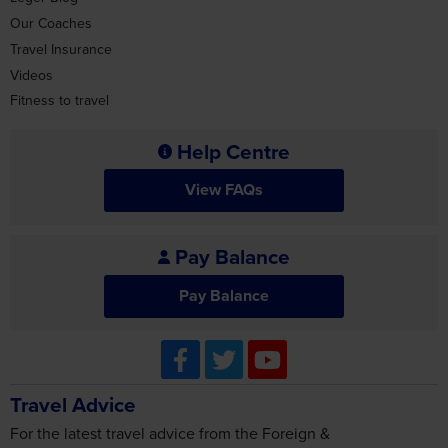
Travel Insurance
Videos
Fitness to travel
Help Centre
View FAQs
Pay Balance
Pay Balance
Travel Advice
For the latest travel advice from the Foreign &
Commonwealth Office including security and local laws, plus
passport and visa information, check