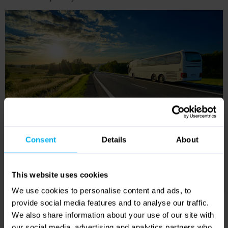
Reviews
4.2
Out of 5 (
12 Reviews
)