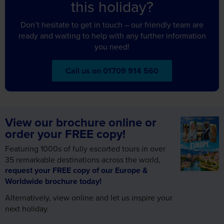
Don’t hesitate to get in touch – our friendly team are
ready and waiting to help with any further information
you need!
Call us on 01709 914 560
View our brochure online or
order your FREE copy!
Featuring 1000s of fully escorted tours in over
35 remarkable destinations across the world,
request your FREE copy of our Europe &
Worldwide brochure today!
Alternatively, view online and let us inspire your
next holiday.
View Brochures