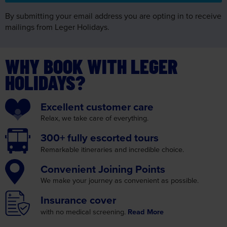
By submitting your email address you are opting in to receive
mailings from Leger Holidays.
WHY BOOK WITH LEGER
HOLIDAYS?
Excellent
customer care
Relax, we take care
of everything.
300+ fully
escorted tours
Remarkable itineraries
and incredible choice.
Convenient
Joining Points
We make your journey as
convenient as possible.
Insurance
cover
with no medical screening.
Read More
Fully bonded by
ABTOT and ATOL
You know your money is
secure when you choose us.