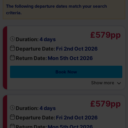
criteria.
£579pp
days
Duration:
4
Departure Date:
Fri 2nd Oct 2026
Return Date:
Mon 5th Oct 2026
Book Now
Show more
£579pp
days
Duration:
4
Departure Date:
Fri 2nd Oct 2026
Return Date:
Mon 5th Oct 2026