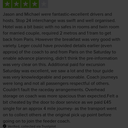
Jason and Michael were fantastic-excellent drivers and
hosts. Stop 24 interchange was swift and well organised.
Hotel was a bit basic with no safes in rooms and twin room
for married couple, required 2 metros and 1 tram to get
back from Paris. However the breakfast was very good with
variety. Leger could have provided details earlier (even
approx) of the coach to and from Paris on the Saturday to
enable advance planning, didn't think the pre-information
was very clear on this. Additional paid for excursion
Saturday was excellent, we saw a lot and the tour guide
was very knowledgeable and personable. Coach journeys
were long and not all passengers respectful of others.
Couldn't fault the raceday arrangements. Overhead
storage on coach was more spacious than expected.Felt a
bit cheated by the door to door service as we paid £45
single for an approx 4 mile journey- as the transport went
on to collect others at the original pick up point before
going on to join the feeder coach.
Verified, collected via Trustpilot