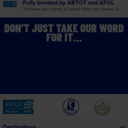
DON’T JUST TAKE OUR WORD
FOR IT…
Destinations