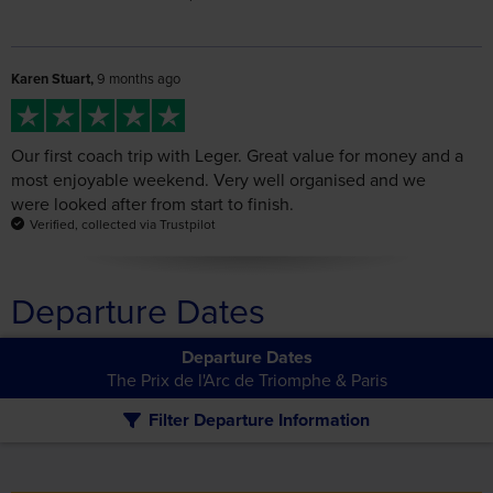
Karen Stuart,
9 months ago
Our first coach trip with Leger. Great value for money and a
most enjoyable weekend. Very well organised and we
were looked after from start to finish.
Verified, collected via Trustpilot
Departure Dates
Departure Dates
The Prix de l'Arc de Triomphe & Paris
Filter Departure Information
The following departure dates match your search