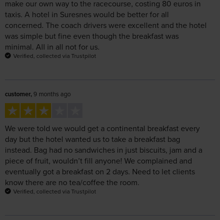
concerned. The coach drivers were excellent and the hotel
was simple but fine even though the breakfast was
minimal. All in all not for us.
Verified, collected via Trustpilot
customer,
9 months ago
We were told we would get a continental breakfast every
day but the hotel wanted us to take a breakfast bag
instead. Bag had no sandwiches in just biscuits, jam and a
piece of fruit, wouldn’t fill anyone! We complained and
eventually got a breakfast on 2 days. Need to let clients
know there are no tea/coffee the room.
Verified, collected via Trustpilot
S Hockey,
9 months ago