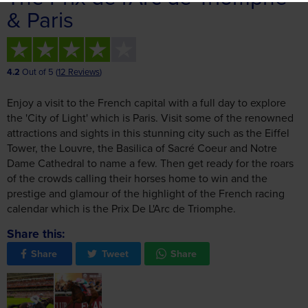
4.2
Out of 5 (
12 Reviews
)
Enjoy a visit to the French capital with a full day to explore
the 'City of Light' which is Paris. Visit some of the renowned
attractions and sights in this stunning city such as the Eiffel
Tower, the Louvre, the Basilica of Sacré Coeur and Notre
Dame Cathedral to name a few. Then get ready for the roars
of the crowds calling their horses home to win and the
prestige and glamour of the highlight of the French racing
calendar which is the Prix De L'Arc de Triomphe.
Share this:
Share
Tweet
Share