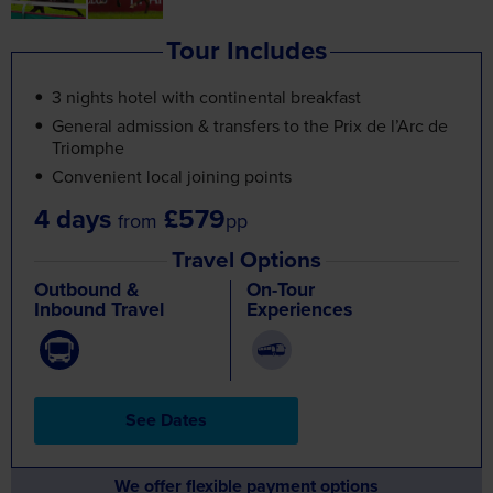
Tour Includes
3 nights hotel with continental breakfast
General admission & transfers to the Prix de l’Arc de
Triomphe
Convenient local joining points
4 days
£579
from
pp
Travel Options
Outbound &
On-Tour
Inbound Travel
Experiences
See Dates
We offer flexible payment options