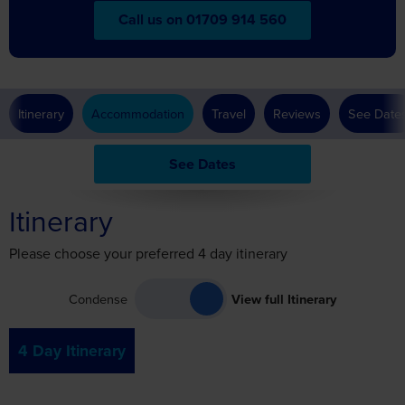
Itinerary
Accommodation
Travel
Reviews
See Date
See Dates
Itinerary
Please choose your preferred 4 day itinerary
Condense
View full Itinerary
4 Day Itinerary
Day 1