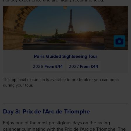
Paris Guided Sightseeing Tour
2026
From £44
2027
From £44
This optional excursion is available to pre-book or you can book
during your tour.
Day 3
Prix de l'Arc de Triomphe
Enjoy one of the most prestigious days on the racing
calendar culminating with the Prix de l’Arc de Triomphe. The
Prix de l’Arc de Triomphe was first run in October 1920 and