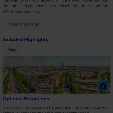
of the race tomorrow.
Includes Breakfast
Included Highlights
Paris
Optional Excursions
Our optional excursions are a great addition to enhance your
holiday experience and are highly recommended.