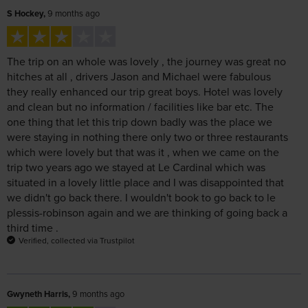
The trip on an whole was lovely , the journey was great no
hitches at all , drivers Jason and Michael were fabulous
they really enhanced our trip great boys. Hotel was lovely
and clean but no information / facilities like bar etc. The
one thing that let this trip down badly was the place we
were staying in nothing there only two or three restaurants
which were lovely but that was it , when we came on the
trip two years ago we stayed at Le Cardinal which was
situated in a lovely little place and I was disappointed that
we didn't go back there. I wouldn't book to go back to le
plessis-robinson again and we are thinking of going back a
third time .
Verified, collected via Trustpilot
Gwyneth Harris,
9 months ago