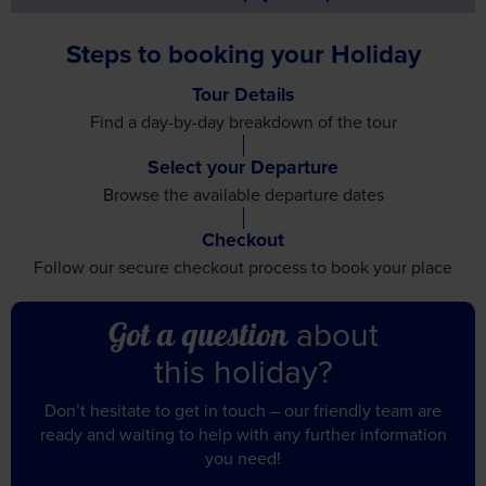
Steps to booking your Holiday
Tour Details
Find a day-by-day breakdown
of the tour
Select your Departure
Browse the available
departure dates
Checkout
Follow our secure checkout
process to book your place
about
Got a question
this holiday?
Don’t hesitate to get in touch – our friendly team are
ready and waiting to help with any further information
you need!
Call us on 01709 914 560