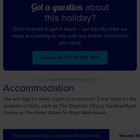
this holiday?
Don’t hesitate to get in touch – our friendly team are
ready and waiting to help with any further information
you need!
Call us on 01709 914 560
Accommodation
You will stay for three nights in a minimum 3-star hotel on the
outskirts of Paris, such as The Originals City Le Cardinal Rueil
Centre or The Hotel Albert 1er Rueil-Malmaison.
The Originals City Le Cardinal Rueil Centre
Novotel P