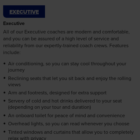
EXECUTIVE
may combine it with other information that you’ve
Executive
provided to them or that they’ve collected from your use
of their services.
All of our Executive coaches are modern and comfortable,
and you can be assured of a high level of service and
reliability from our expertly-trained coach crews. Features
include:
Accept all cookies
Air conditioning, so you can stay cool throughout your
journey
Manage cookies
Reclining seats that let you sit back and enjoy the rolling
views
Arm and footrests, designed for extra support
Servery of cold and hot drinks delivered to your seat
(depending on your tour and duration)
An onboard toilet for peace of mind and convenience
Overhead lights, so you can read whenever you choose
Tinted windows and curtains that allow you to completely
relax with privacy