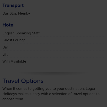
Bus Stop Nearby
Hotel
English Speaking Staff
Guest Lounge
Bar
Lift
WiFi Available
Consent
Details
About
Travel Options
When it comes to getting you to your destination, Leger
This website uses cookies
Holidays makes it easy with a selection of travel options to
We use cookies to personalise content and ads, to
choose from.
provide social media features and to analyse our traffic.
We also share information about your use of our site with
our social media, advertising and analytics partners who