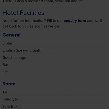
Hotel Facilities
Need further information? Fill in our
enquiry form
and we'll
get back to you as soon as we can
General
3 Star
English Speaking Staff
Guest Lounge
Bar
Lift
Room
TV
Hairdryer
Safe Box
Non-Smoking Rooms Available