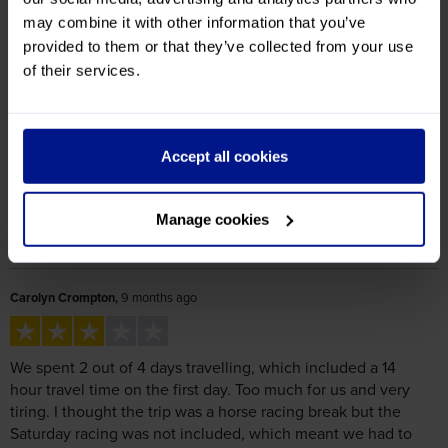
Reviews
Excellent
58%
Great
8%
Average
25%
Poor
8%
Bad
0%
Quality
Value for Money
4.1
/ 5
4.3
/ 5
Carolyn Crompton,
9 months ago
We spent 2 out of 4 days travelling, which included a 14
hour travel time on the first day. Too much for us and very
tiring. I thought the trip was a horse racing break but the
Saturday racing was not included, which meant we had to
make our own way to the racecourse, costing 80 euros in
taxis. A hotel in Suresnes would be better for all