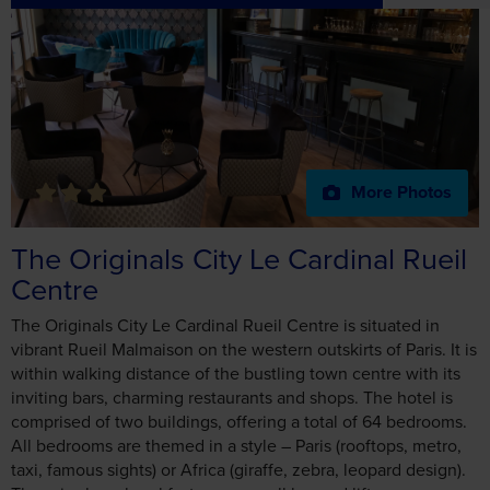
More Photos
The Originals City Le Cardinal Rueil
Centre
The Originals City Le Cardinal Rueil Centre is situated in
vibrant Rueil Malmaison on the western outskirts of Paris. It is
within walking distance of the bustling town centre with its
inviting bars, charming restaurants and shops. The hotel is
comprised of two buildings, offering a total of 64 bedrooms.
All bedrooms are themed in a style – Paris (rooftops, metro,
taxi, famous sights) or Africa (giraffe, zebra, leopard design).
There is also a breakfast room, small bar and lift.