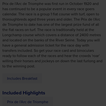
has continued to be a popular event in every race goers
calendar. The race is a group 1 flat course with turf, open to
thoroughbreds aged three years and older. The Prix de l’Arc
de Triomphe to date has one of the largest prize fund of all
the flat races on turf. The race is traditionally held at the
Longchamp course which covers a distance of 2400 metres
and located on the banks of the River Seine. Today you will
have a general admission ticket for the race day with
transfers included. So get your race card and binoculars
ready to follow each of the races and hear the crowds 'roar'
willing their horses and jockeys on down the last furlong and
to the winning post.
Includes Breakfast
Included Highlights
Prix de l’Arc de Triomphe