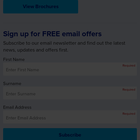
Sign up for FREE email offers
Subscribe to our email newsletter and find out the latest
news, updates and offers first.
First Name
Required
Surname
Required
Email Address
Required