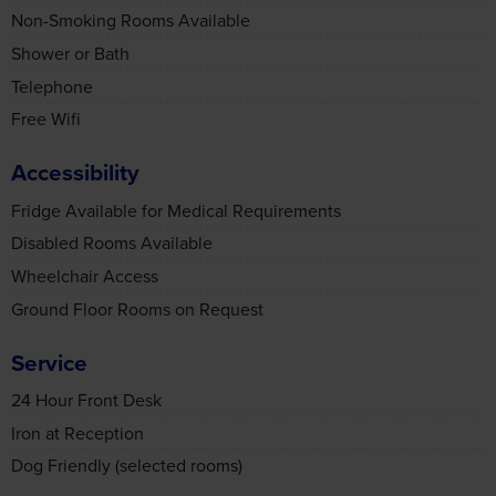
Shower or Bath
Telephone
Free Wifi
Accessibility
Fridge Available for Medical Requirements
Disabled Rooms Available
Wheelchair Access
Ground Floor Rooms on Request
Service
24 Hour Front Desk
Iron at Reception
Dog Friendly (selected rooms)
Transport