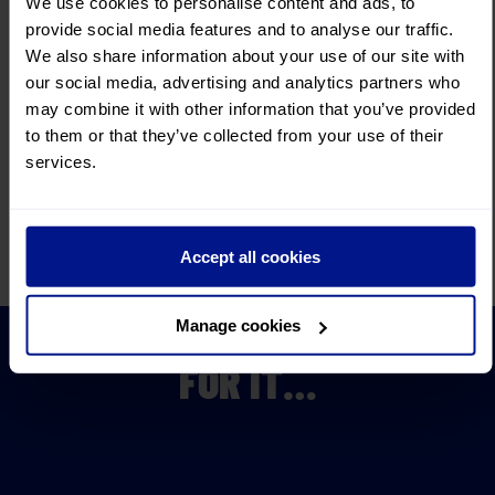
Relax, we take care
of everything.
We use cookies to personalise content and ads, to
provide social media features and to analyse our traffic.
300+ fully
escorted tours
We also share information about your use of our site with
Remarkable itineraries
and incredible choice.
our social media, advertising and analytics partners who
Convenient
Joining Points
may combine it with other information that you’ve provided
We make your journey as
convenient as possible.
to them or that they’ve collected from your use of their
services.
Insurance
cover
with no medical screening.
Read More
Fully bonded by
ABTOT and ATOL
Accept all cookies
You know your money is
secure when you choose us.
DON’T JUST TAKE OUR WORD
Manage cookies
FOR IT…