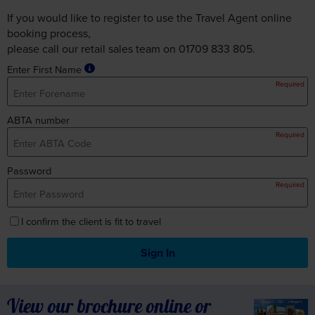
If you would like to register to use the Travel Agent online
booking process,
please call our retail sales team on 01709 833 805.
Enter First Name
Required
ABTA number
Required
Password
Required
I confirm the client is fit to travel
Sign In
View our brochure online or