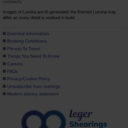
contracts.
Images of Lumina are AI-generated; the finished Lumina may
differ as every detail is realised in build.
Essential Information
Booking Conditions
Fitness To Travel
Things You Need To Know
Careers
FAQs
Privacy/Cookie Policy
Unsubscribe from mailings
Modern slavery statement