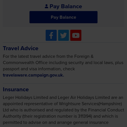
Pay Balance
Pay Balance
Travel Advice
For the latest travel advice from the Foreign &
Commonwealth Office including security and local laws, plus
passport and visa information, check
travelaware.campaign.gov.uk.
Insurance
Leger Holidays Limited and Leger Air Holidays Limited are an
appointed representative of Wrightsure Services(Hampshire)
Ltd who is authorised and regulated by the Financial Conduct
Authority (their registration number is 311394) and which is
permitted to advise on and arrange general insurance