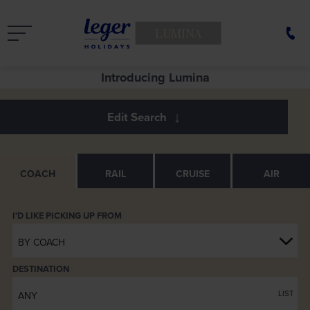
LUMINA
See Europe in a new light
Introducing Lumina
COACH
RAIL
CRUISE
AIR
BY COACH
DESTINATION
LIST
ANY