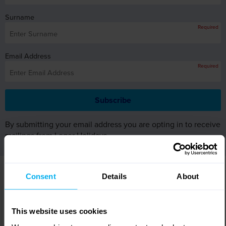
Surname
Required
Email Address
Required
By submitting your email address you are opting in to receive
mailings from Leger Holidays.
WHY BOOK WITH LEGER
Consent
Details
About
HOLIDAYS?
This website uses cookies
Excellent
customer care