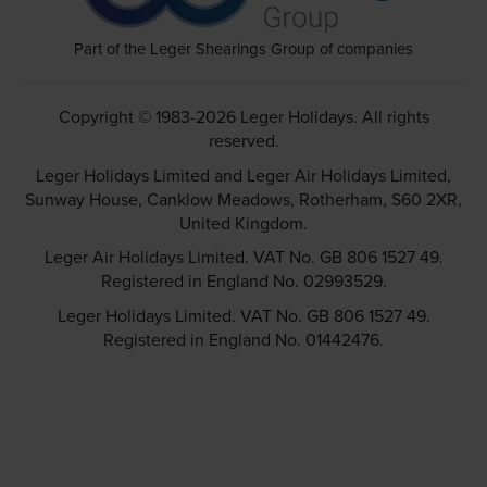
Part of the Leger Shearings Group of companies
Copyright © 1983-2026 Leger Holidays. All rights
reserved.
Leger Holidays Limited and Leger Air Holidays Limited,
Sunway House, Canklow Meadows, Rotherham, S60 2XR,
United Kingdom.
Leger Air Holidays Limited. VAT No. GB 806 1527 49.
Registered in England No. 02993529.
Leger Holidays Limited. VAT No. GB 806 1527 49.
Registered in England No. 01442476.