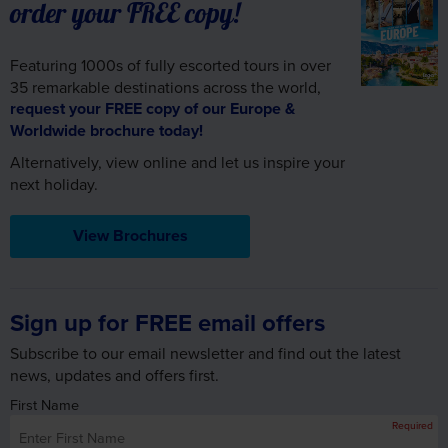
order your FREE copy!
Featuring 1000s of fully escorted tours in over
35 remarkable destinations across the world,
request your FREE copy of our Europe &
Worldwide brochure today!
Alternatively, view online and let us inspire your
next holiday.
View Brochures
Sign up for FREE email offers
Subscribe to our email newsletter and find out the latest
news, updates and offers first.
First Name
Required