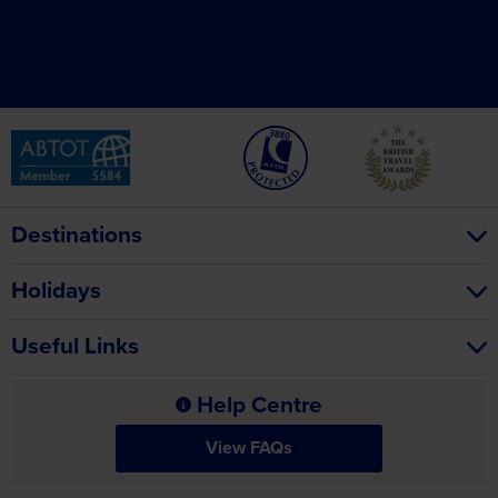
Destinations
Holidays
Useful Links
Help Centre
View FAQs