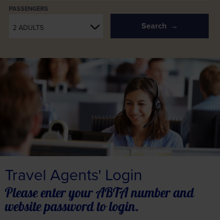
PASSENGERS
Search
2 ADULTS
Travel Agents' Login
Please enter your ABTA number and
website password to login.