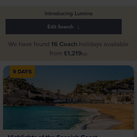
Introducing Lumina
We have found
16 Coach
holidays available
from
£1,219
pp
9 DAYS