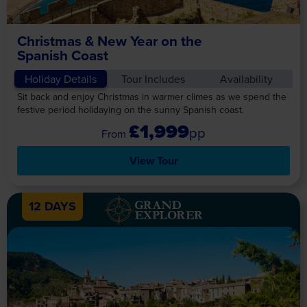
Christmas & New Year on the
Spanish Coast
Holiday Details
Tour Includes
Availability
Sit back and enjoy Christmas in warmer climes as we spend the
festive period holidaying on the sunny Spanish coast.
£1,999
pp
View Tour
12 DAYS