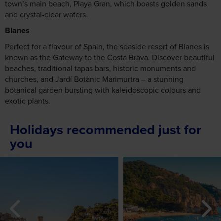
town’s main beach, Playa Gran, which boasts golden sands
and crystal-clear waters.
Blanes
Perfect for a flavour of Spain, the seaside resort of Blanes is
known as the Gateway to the Costa Brava. Discover beautiful
beaches, traditional tapas bars, historic monuments and
churches, and Jardí Botànic Marimurtra – a stunning
botanical garden bursting with kaleidoscopic colours and
exotic plants.
Holidays recommended just for
you