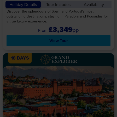
Holiday Details
Tour Includes
Availability
Discover the splendours of Spain and Portugal’s most
outstanding destinations, staying in Paradors and Pousadas for
a true luxury experience.
£3,349
pp
View Tour
18 DAYS