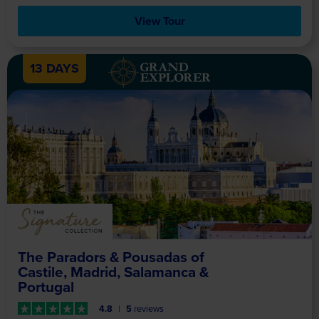
View Tour
13 DAYS
The Paradors & Pousadas of
Castile, Madrid, Salamanca &
Portugal
4.8
5
reviews