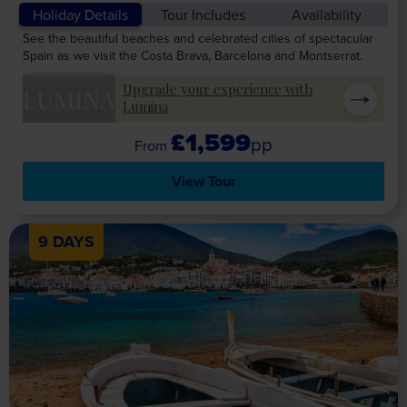
Holiday Details
Tour Includes
Availability
See the beautiful beaches and celebrated cities of spectacular
Spain as we visit the Costa Brava, Barcelona and Montserrat.
Upgrade your experience with
LUMINA
Lumina
£1,599
pp
View Tour
9 DAYS