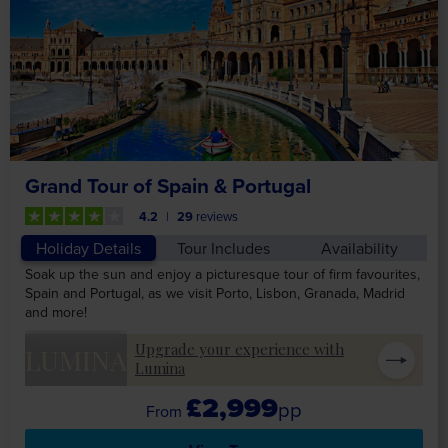
Grand Tour of Spain & Portugal
4.2
29
reviews
Holiday Details
Tour Includes
Availability
Soak up the sun and enjoy a picturesque tour of firm favourites,
Spain and Portugal, as we visit Porto, Lisbon, Granada, Madrid
and more!
Upgrade your experience with
LUMINA
Lumina
£2,999
pp