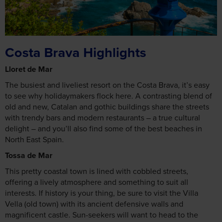
Costa Brava Highlights
Lloret de Mar
The busiest and liveliest resort on the Costa Brava, it’s easy
to see why holidaymakers flock here. A contrasting blend of
old and new, Catalan and gothic buildings share the streets
with trendy bars and modern restaurants – a true cultural
delight – and you’ll also find some of the best beaches in
North East Spain.
Tossa de Mar
This pretty coastal town is lined with cobbled streets,
offering a lively atmosphere and something to suit all
interests. If history is your thing, be sure to visit the Villa
Vella (old town) with its ancient defensive walls and
magnificent castle. Sun-seekers will want to head to the