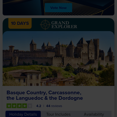
10 DAYS
Basque Country, Carcassonne,
the Languedoc & the Dordogne
4.2
44
reviews
Holiday Details
Tour Includes
Availability