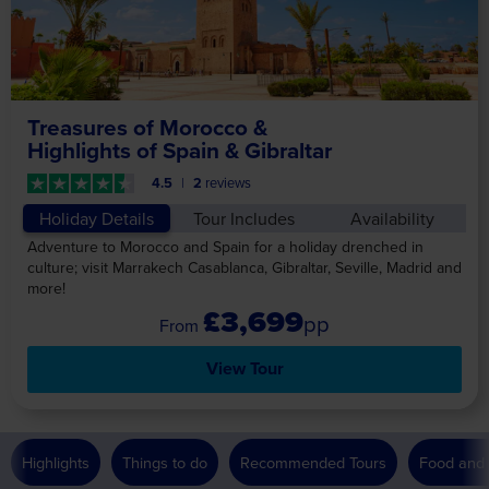
Treasures of Morocco &
Highlights of Spain & Gibraltar
4.5
2
reviews
Holiday Details
Tour Includes
Availability
Adventure to Morocco and Spain for a holiday drenched in
culture; visit Marrakech Casablanca, Gibraltar, Seville, Madrid and
more!
£3,699
pp
View Tour
Highlights
Things to do
Recommended Tours
Food and 