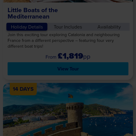
Little Boats of the
Mediterranean
Holiday Details
Tour Includes
Availability
Join this exciting tour exploring Catalonia and neighbouring
France from a different perspective – featuring four very
different boat trips!
£1,819
pp
View Tour
14 DAYS