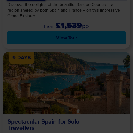
Discover the delights of the beautiful Basque Country – a
region shared by both Spain and France – on this impressive
Grand Explorer.
£1,539
pp
View Tour
9 DAYS
Spectacular Spain for Solo
Travellers