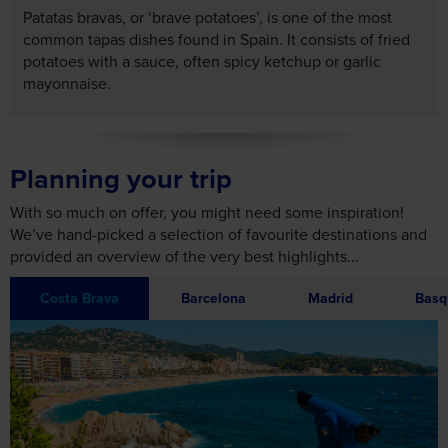
Patatas bravas, or ‘brave potatoes’, is one of the most
common tapas dishes found in Spain. It consists of fried
potatoes with a sauce, often spicy ketchup or garlic
mayonnaise.
Planning your trip
With so much on offer, you might need some inspiration!
We’ve hand-picked a selection of favourite destinations and
provided an overview of the very best highlights...
Costa Brava
Barcelona
Madrid
Basq