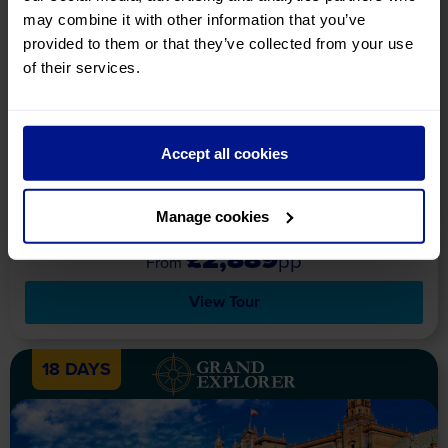
may combine it with other information that you’ve
Paradors of Catalonia & the
provided to them or that they’ve collected from your use
Spanish Pyrenees
of their services.
Holiday Details
Tour Includes
Availability
Explore the sheer beauty of Catalonia and the Spanish
Pyrenees, all whilst staying in remarkable Paradors – a truly
Accept all cookies
divine holiday experience!
Upgrade your experience with
LUMINA
Manage cookies
Lumina
£2,889
pp
View Tour
18 DAYS