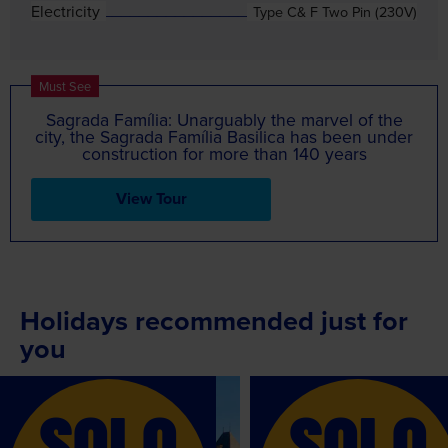
Electricity
Type C& F Two Pin (230V)
Must See
Sagrada Família: Unarguably the marvel of the
city, the Sagrada Família Basilica has been under
construction for more than 140 years
View Tour
Holidays recommended just for
you
Recommended
Recommended
SOLO
SOLO