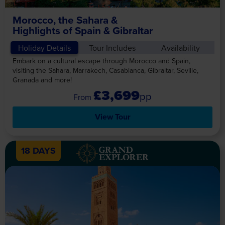
Morocco, the Sahara &
Highlights of Spain & Gibraltar
Holiday Details
Tour Includes
Availability
Embark on a cultural escape through Morocco and Spain,
visiting the Sahara, Marrakech, Casablanca, Gibraltar, Seville,
Granada and more!
£3,699
pp
View Tour
18 DAYS