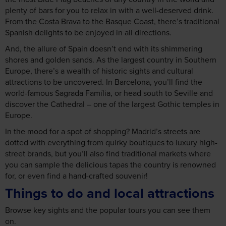
plenty of bars for you to relax in with a well-deserved drink.
From the Costa Brava to the Basque Coast, there’s traditional
Spanish delights to be enjoyed in all directions.
And, the allure of Spain doesn’t end with its shimmering
shores and golden sands. As the largest country in Southern
Europe, there’s a wealth of historic sights and cultural
attractions to be uncovered. In Barcelona, you’ll find the
world-famous Sagrada Família, or head south to Seville and
discover the Cathedral – one of the largest Gothic temples in
Europe.
In the mood for a spot of shopping? Madrid’s streets are
dotted with everything from quirky boutiques to luxury high-
street brands, but you’ll also find traditional markets where
you can sample the delicious tapas the country is renowned
for, or even find a hand-crafted souvenir!
Things to do and local attractions
Browse key sights and the popular tours you can see them
on.