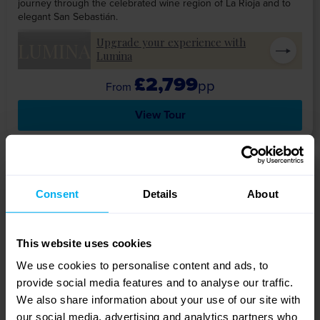
journey through the celebrated wine region of La Rioja and to
elegant San Sebastián.
Upgrade your experience with
LUMINA
Lumina
£2,799
pp
View Tour
12 DAYS
Consent
Details
About
This website uses cookies
We use cookies to personalise content and ads, to
provide social media features and to analyse our traffic.
We also share information about your use of our site with
our social media, advertising and analytics partners who