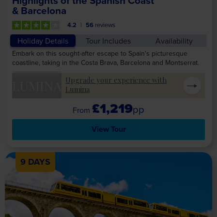
Highlights of the Spanish Coast
& Barcelona
4.2
56
reviews
Holiday Details
Tour Includes
Availability
Embark on this sought-after escape to Spain's picturesque
coastline, taking in the Costa Brava, Barcelona and Montserrat.
Upgrade your experience with
LUMINA
Lumina
£1,219
pp
View Tour
9 DAYS