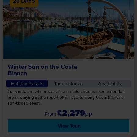
28 DAYS
Winter Sun on the Costa
Blanca
Holiday Details
Tour Includes
Availability
Escape to the winter sunshine on this value-packed extended
break, staying at the resort of all resorts along Costa Blanca’s
sun-kissed coast.
£2,279
pp
View Tour