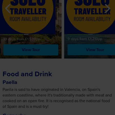
TRAVELLER
TRAVELLER
Basque Country,
Carcassonne, the
ROOM AVAILABILITY
ROOM AVAILABILITY
Highlights of the Spani
Languedoc & the
Coast & Barcelona
Dordogne
9 days from £1,219pp
10 days from £1,539pp
View Tour
View Tour
Food and Drink
Paella
Paella is said to have originated in Valencia, on Spain's
eastern coastline, where it's traditionally made with meat and
cooked on an open fire. It is recognised as the national food
of Spain and is a must-try!