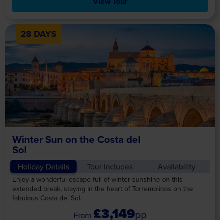
View Tour
28 DAYS
Winter Sun on the Costa del
Sol
Holiday Details
Tour Includes
Availability
Enjoy a wonderful escape full of winter sunshine on this
extended break, staying in the heart of Torremolinos on the
fabulous Costa del Sol.
£3,149
pp