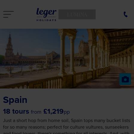
LUMINA
Spain
18 tours
£1,219
from
pp
Just a short hop from home soil, Spain tops many bucket lists
for so many reasons; perfect for culture vultures, sunseekers
and food lovers, there's something for all interests. And, with