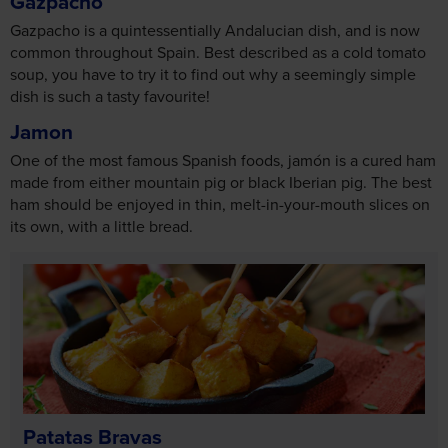
Gazpacho
Gazpacho is a quintessentially Andalucian dish, and is now
common throughout Spain. Best described as a cold tomato
soup, you have to try it to find out why a seemingly simple
dish is such a tasty favourite!
Jamon
One of the most famous Spanish foods, jamón is a cured ham
made from either mountain pig or black Iberian pig. The best
ham should be enjoyed in thin, melt-in-your-mouth slices on
its own, with a little bread.
Patatas Bravas