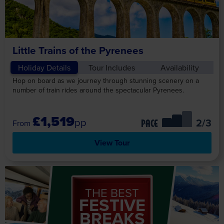
Little Trains of the Pyrenees
Holiday Details
Tour Includes
Availability
Hop on board as we journey through stunning scenery on a
number of train rides around the spectacular Pyrenees.
£1,519
pp
/3
PACE
View Tour
THE BEST
FESTIVE
BREAKS