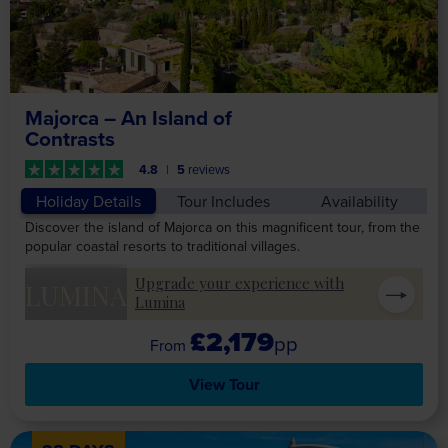
Majorca – An Island of
Contrasts
4.8
5
reviews
Holiday Details
Tour Includes
Availability
Discover the island of Majorca on this magnificent tour, from the
popular coastal resorts to traditional villages.
Upgrade your experience with
LUMINA
Lumina
£2,179
pp
View Tour