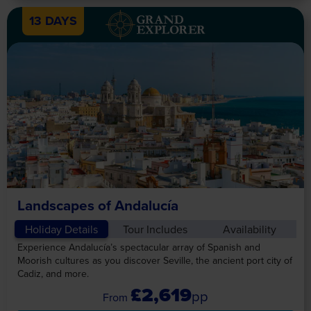
13 DAYS
Landscapes of Andalucía
Holiday Details
Tour Includes
Availability
Experience Andalucía’s spectacular array of Spanish and
Moorish cultures as you discover Seville, the ancient port city of
Cadiz, and more.
£2,619
pp