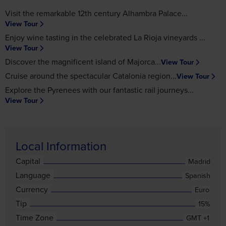
Visit the remarkable 12th century Alhambra Palace
View Tour
Enjoy wine tasting in the celebrated La Rioja vineyards
View Tour
Discover the magnificent island of Majorca
View Tour
Cruise around the spectacular Catalonia region
View Tour
Explore the Pyrenees with our fantastic rail journeys
View Tour
Local Information
Capital
Madrid
Language
Spanish
Currency
Euro
Tip
15%
Time Zone
GMT +1