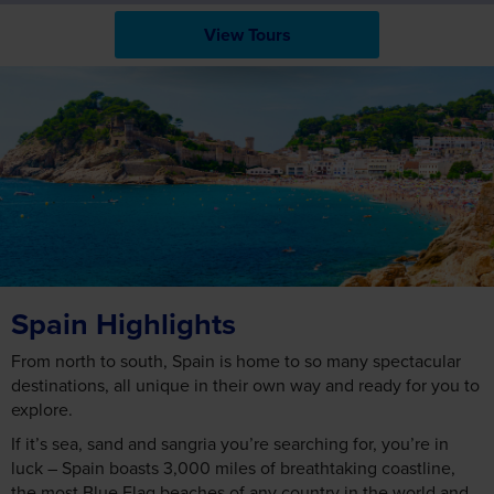
View Tours
Spain Highlights
From north to south, Spain is home to so many spectacular
destinations, all unique in their own way and ready for you to
explore.
If it’s sea, sand and sangria you’re searching for, you’re in
luck – Spain boasts 3,000 miles of breathtaking coastline,
the most Blue Flag beaches of any country in the world and