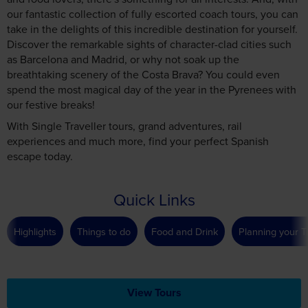
our fantastic collection of fully escorted coach tours, you can
take in the delights of this incredible destination for yourself.
Discover the remarkable sights of character-clad cities such
as Barcelona and Madrid, or why not soak up the
breathtaking scenery of the Costa Brava? You could even
spend the most magical day of the year in the Pyrenees with
our festive breaks!
With Single Traveller tours, grand adventures, rail
experiences and much more, find your perfect Spanish
escape today.
Quick Links
Highlights
Things to do
Food and Drink
Planning your T
View Tours