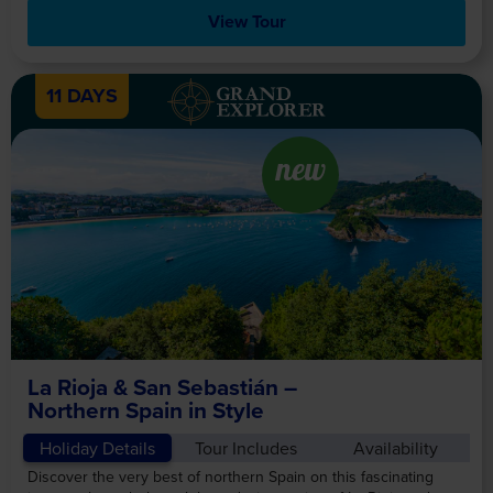
View Tour
11 DAYS
new
La Rioja & San Sebastián –
Northern Spain in Style
Holiday Details
Tour Includes
Availability
Discover the very best of northern Spain on this fascinating