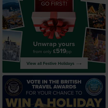
GO FIRST!
Unwrap yours
519
£
from only
pp
View all Festive Holidays