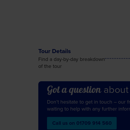
Tour Details
Find a day-by-day breakdown
of the tour
about
Got a question
Don’t hesitate to get in touch – our 
waiting to help with any further info
Call us on 01709 914 560