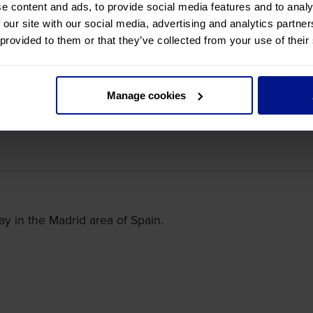
e content and ads, to provide social media features and to analy
 our site with our social media, advertising and analytics partn
 provided to them or that they’ve collected from your use of their
ce, we have an overnight stay in the Bordeaux area.
Manage cookies
ay in the Madrid area of Spain.