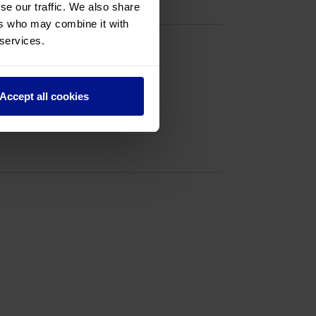
se our traffic. We also share
ers who may combine it with
 services.
Accept all cookies