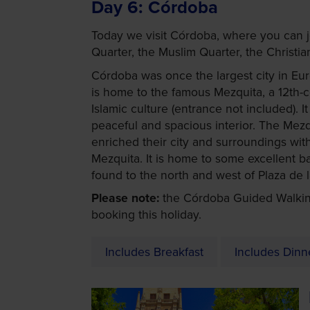
Day 6
Córdoba
Today we visit Córdoba, where you can jo
Quarter, the Muslim Quarter, the Christi
Córdoba was once the largest city in Euro
is home to the famous Mezquita, a 12th-
Islamic culture (entrance not included). 
peaceful and spacious interior. The Mezq
enriched their city and surroundings wit
Mezquita. It is home to some excellent 
found to the north and west of Plaza de la
Please note:
the Córdoba Guided Walkin
booking this holiday.
Includes Breakfast
Includes Dinn