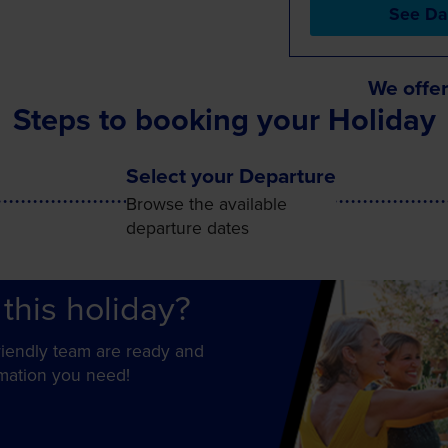
See Da
We offer
Steps to booking your Holiday
Select your Departure
Browse the available
departure dates
this holiday?
friendly team are ready and
rmation you need!