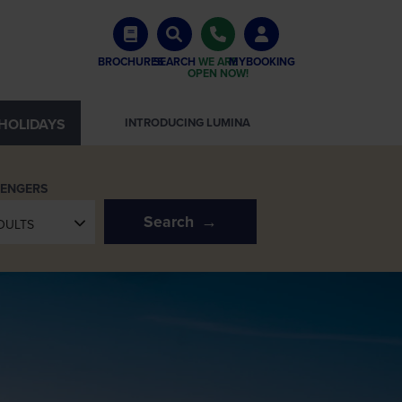
BROCHURES
SEARCH
WE ARE
MYBOOKING
OPEN NOW!
HOLIDAYS
SEE EUROPE IN A NEW LIGHT
SENGERS
Search
DULTS