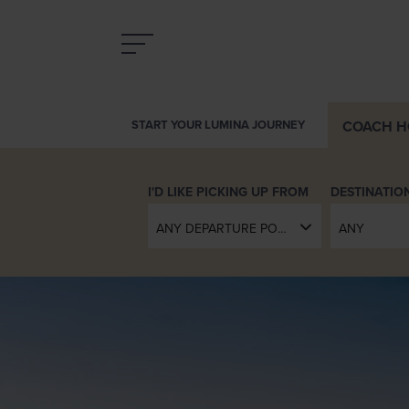
COACH
H
INTRODUCING LUMINA
DESTINATIO
ANY DEPARTURE POINT
ANY