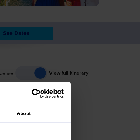
See Dates
View full Itinerary
dense
About