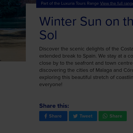
Part of the Luxuria Tours Range
View the full rang
Winter Sun on t
Sol
Discover the scenic delights of the Cost
extended break to Spain. We stay at a co
close by to the seafront and town centre
discovering the cities of Malaga and Córd
exploring this beautiful stretch of coastli
everyone!
Share this:
Share
Tweet
Share