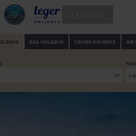
LUMINA
OLIDAYS
RAIL
HOLIDAYS
CRUISE
HOLIDAYS
AIR
N
PAS
LIST
2 A