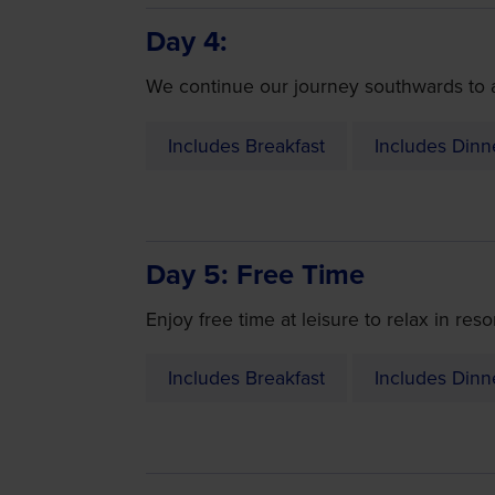
Day 4
We continue our journey southwards to ar
Includes Breakfast
Includes Dinn
Day 5
Free Time
Enjoy free time at leisure to relax in res
Includes Breakfast
Includes Dinn