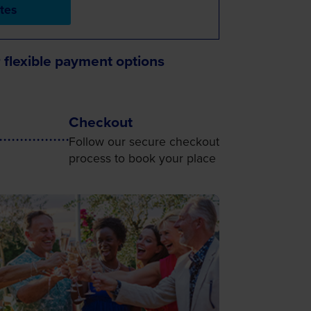
tes
 flexible payment options
Checkout
Follow our secure checkout
process to book your place