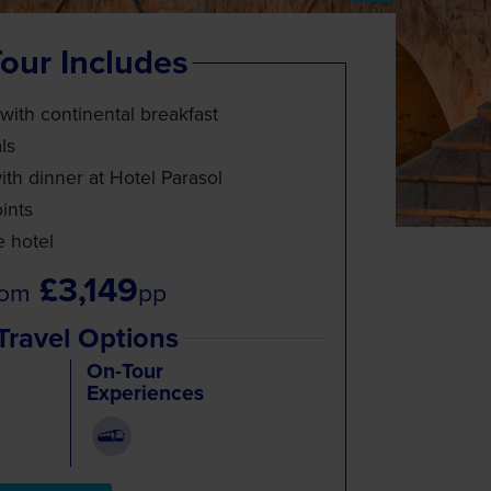
our Includes
 with continental breakfast
ls
th dinner at Hotel Parasol
ints
e hotel
£3,149
rom
pp
Travel Options
On-Tour
Experiences