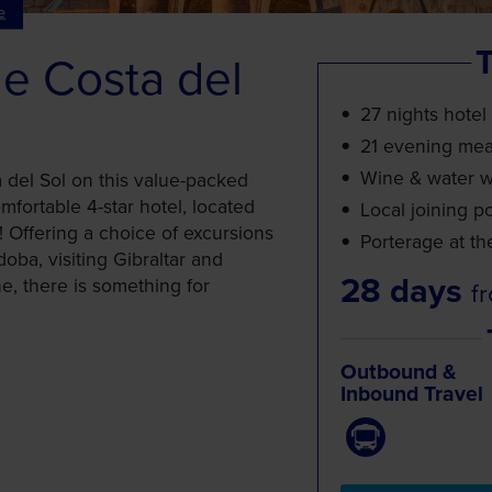
e
T
he Costa del
27 nights hotel
21 evening mea
Wine & water wi
a del Sol on this value-packed
mfortable 4-star hotel, located
Local joining po
! Offering a choice of excursions
Porterage at th
oba, visiting Gibraltar and
28 days
ne, there is something for
f
Outbound &
Inbound Travel