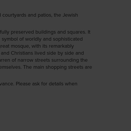
 courtyards and patios, the Jewish
fully preserved buildings and squares. It
 symbol of worldly and sophisticated
great mosque, with its remarkably
and Christians lived side by side and
arren of narrow streets surrounding the
hemselves. The main shopping streets are
ance. Please ask for details when