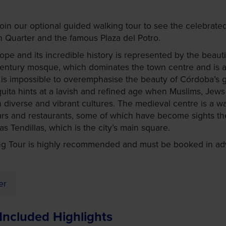
in our optional guided walking tour to see the celebrated
an Quarter and the famous Plaza del Potro.
pe and its incredible history is represented by the beauti
century mosque, which dominates the town centre and is a
It is impossible to overemphasise the beauty of Córdoba’s 
uita hints at a lavish and refined age when Muslims, Jews 
h diverse and vibrant cultures. The medieval centre is a w
bars and restaurants, some of which have become sights t
s Tendillas, which is the city’s main square.
g Tour is highly recommended and must be booked in adv
er
Included Highlights