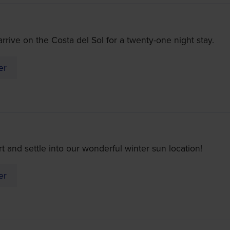
rive on the Costa del Sol for a twenty-one night stay.
er
ort and settle into our wonderful winter sun location!
er