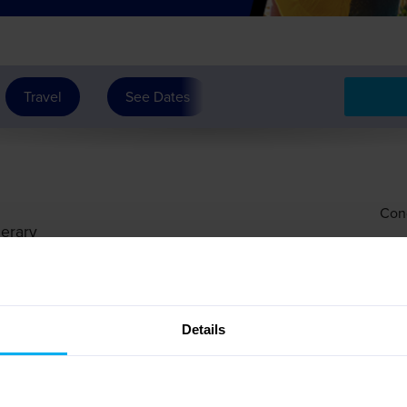
Travel
See Dates
Con
nerary
Details
 Service, then to the Rouen area for an overnight stay.