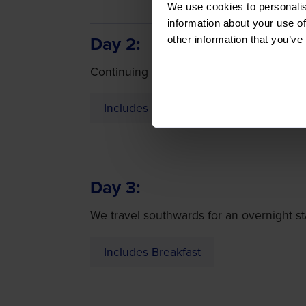
We use cookies to personalis
information about your use of
Day 2
other information that you’ve
Continuing our journey to southern Fran
Includes Breakfast
Day 3
We travel southwards for an overnight st
Includes Breakfast