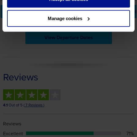
View Departure Dates
Reviews
4.1
Out of 5 (
7 Reviews
)
Reviews
Excellent
71%
Great
0%
Average
14%
Poor
0%