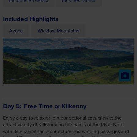
Avoca
Wicklow Mountains
Day 5
Free Time or Kilkenny
Enjoy a day to relax or join our optional excursion to the
attractive city of Kilkenny on the banks of the River Nore,
with its Elizabethan architecture and winding passages and
lanes. Kilkenny has a fascinating medieval history and a
thriving crafts industry. See the magnificent 12th century
Kilkenny Castle which overlooks the River Nore and the
Kilkenny Design Craft Centre home to a selection of Irish