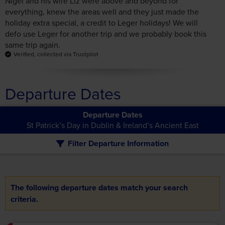
same trip again.
Verified, collected via Trustpilot
Departure Dates
Departure Dates
St Patrick’s Day in Dublin & Ireland’s Ancient East
Filter Departure Information
The following departure dates match your search
criteria.
£1,039pp
days
Duration:
6