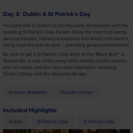
Included visit to Dublin to join the party atmosphere with the
sparkling St Patrick’s Day Parade. Enjoy the marching bands,
dancing troupes, military processions and street entertainers
doing what the Irish do best – providing great entertainment!
Be sure to get a St Patrick’s Day drink of the ‘Black Stuff’ in
Temple Bar or one of the many other homely Dublin taverns
and, of course, see the city’s main highlights, including
Trinity College and the Ha’penny Bridge.
Includes Breakfast
Includes Dinner
Included Highlights
Dublin
St Patrick's Day
St Patrick's Day