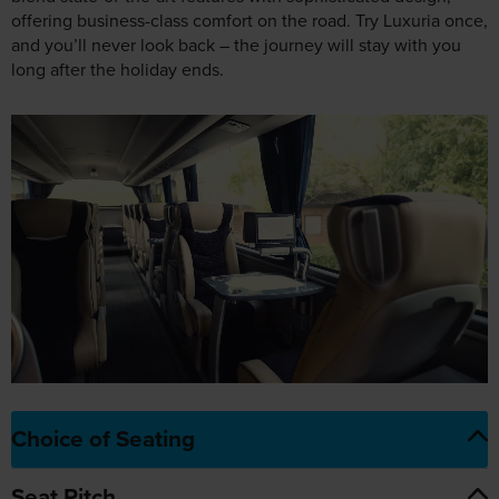
Choice of Seating
Seat Pitch
The Luxuria Experience