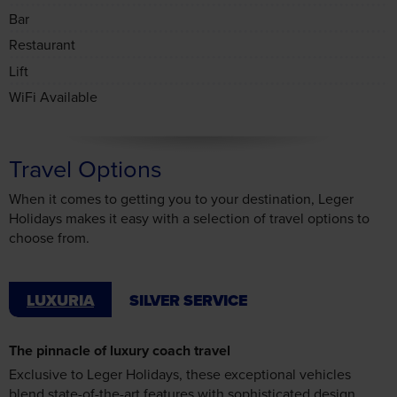
Lift
WiFi Available
Travel Options
When it comes to getting you to your destination, Leger
Holidays makes it easy with a selection of travel options to
choose from.
LUXURIA
SILVER SERVICE
The pinnacle of luxury coach travel
Exclusive to Leger Holidays, these exceptional vehicles
blend state-of-the-art features with sophisticated design,
offering business-class comfort on the road. Try Luxuria once,
and you’ll never look back – the journey will stay with you
long after the holiday ends.