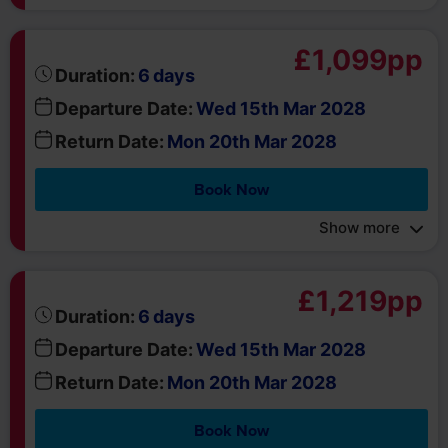
days
Duration:
6
Departure Date:
Wed 15th Mar 2028
Return Date:
Mon 20th Mar 2028
Book Now
Show more
£1,219pp
days
Duration:
6
Departure Date:
Wed 15th Mar 2028
Return Date:
Mon 20th Mar 2028
Book Now
Show more