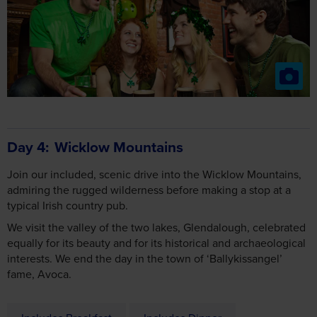
Day 4
Wicklow Mountains
Join our included, scenic drive into the Wicklow Mountains,
admiring the rugged wilderness before making a stop at a
typical Irish country pub.
We visit the valley of the two lakes, Glendalough, celebrated
equally for its beauty and for its historical and archaeological
interests. We end the day in the town of ‘Ballykissangel’
fame, Avoca.
Includes Breakfast
Includes Dinner
Included Highlights