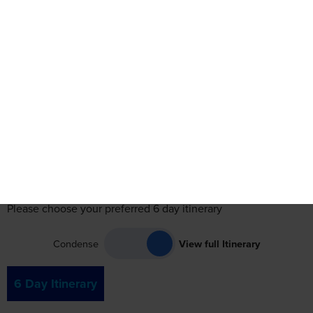
Itinerary
Accommodation
Travel
Reviews
See Date
See Dates
Itinerary
Please choose your preferred 6 day itinerary
Condense
View full Itinerary
6 Day Itinerary
Day 1