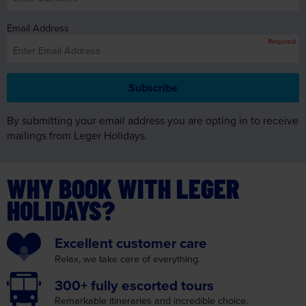
By submitting your email address you are opting in to receive
mailings from Leger Holidays.
WHY BOOK WITH LEGER
HOLIDAYS?
Excellent
customer care
Relax, we take care
of everything.
300+ fully
escorted tours
Remarkable itineraries
and incredible choice.
Convenient
Joining Points
We make your journey as
convenient as possible.