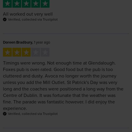
Doreen Bradbury,
1 year ago
Timings were wrong. Not enough time at Glendalough.
Foxes pub is over-rated. Good food but the pub is too
cluttered and dusty. Avoca no longer worth the journey
unless you add the Mill Outlet. St Patrick's Day was very
long and the coaches were positioned a long way from the
Centre of Dublin. It was fortunate that the weather was
fine. The parade was fantastic however. I did enjoy the
experience.
Verified, collected via Trustpilot
MRS CATHERINE ADAMS,
1 year ago