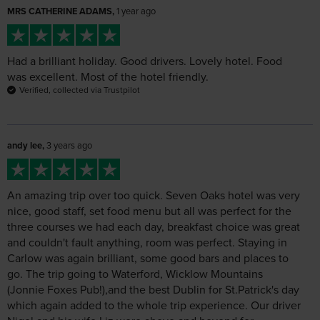
Had a brilliant holiday. Good drivers. Lovely hotel. Food
was excellent. Most of the hotel friendly.
Verified, collected via Trustpilot
andy lee,
3 years ago
An amazing trip over too quick. Seven Oaks hotel was very
nice, good staff, set food menu but all was perfect for the
three courses we had each day, breakfast choice was great
and couldn't fault anything, room was perfect. Staying in
Carlow was again brilliant, some good bars and places to
go. The trip going to Waterford, Wicklow Mountains
(Jonnie Foxes Pub!),and the best Dublin for St.Patrick's day
which again added to the whole trip experience. Our driver
Nigel and his wife Liz were above and beyond for
everything, knew the areas well and they just made the
holiday extra special, a credit to Leger holidays! We will
defo use Leger for another trip and we probably book this