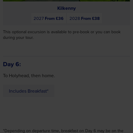
This optional excursion is available to pre-book or you can book
during your tour.
Day 6
To Holyhead, then home.
Includes Breakfast*
*Depending on departure time, breakfast on Day 6 may be on the
ferry.