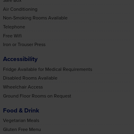
Telephone
may combine it with other information that you’ve
provided to them or that they’ve collected from your use
Free Wifi
of their services.
Iron or Trouser Press
Accessibility
Accept all cookies
Fridge Available for Medical Requirements
Disabled Rooms Available
Wheelchair Access
Manage cookies
Ground Floor Rooms on Request
Food & Drink
Vegetarian Meals
Gluten Free Menu
Lactose or Dairy Free Menu
Vegan Menu