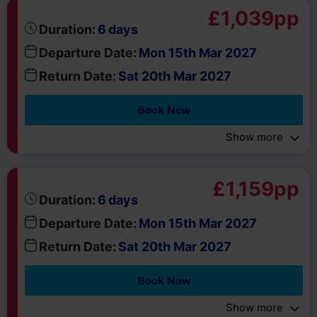
Departure Date:
Mon 15th Mar 2027
Return Date:
Sat 20th Mar 2027
Book Now
Show more
£1,159pp
days
Duration:
6
Departure Date:
Mon 15th Mar 2027
Return Date:
Sat 20th Mar 2027
Book Now
Show more
£1,099pp