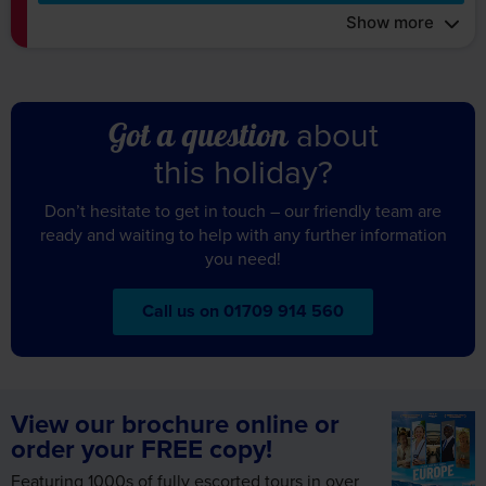
about
Got a question
this holiday?
Don’t hesitate to get in touch – our friendly team are
ready and waiting to help with any further information
you need!
Call us on 01709 914 560
View our brochure online or
order your FREE copy!
Featuring 1000s of fully escorted tours in over
35 remarkable destinations across the world,
request your FREE copy of our Europe &
Worldwide brochure today!