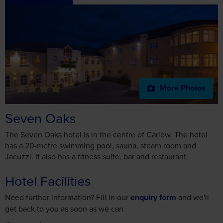
More Photos
Seven Oaks
The Seven Oaks hotel is in the centre of Carlow. The hotel
has a 20-metre swimming pool, sauna, steam room and
Jacuzzi. It also has a fitness suite, bar and restaurant.
Hotel Facilities
Need further information? Fill in our
enquiry form
and we'll
get back to you as soon as we can
General
English Speaking Staff
4 Star