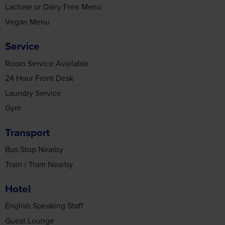
Service
Room Service Available
24 Hour Front Desk
Laundry Service
Gym
Transport
Bus Stop Nearby
Train / Tram Nearby
Hotel
English Speaking Staff
Guest Lounge
Bar
Restaurant