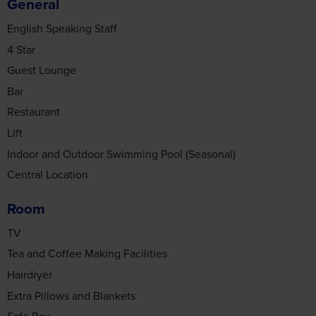
Guest Lounge
Bar
Restaurant
Lift
Indoor and Outdoor Swimming Pool (Seasonal)
Central Location
Room
TV
Consent
Details
About
Tea and Coffee Making Facilities
Hairdryer
This website uses cookies
Extra Pillows and Blankets
We use cookies to personalise content and ads, to
Safe Box
provide social media features and to analyse our traffic.
Air Conditioning
We also share information about your use of our site with
Non-Smoking Rooms Available
our social media, advertising and analytics partners who