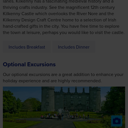
hand-crafted gifts in the city. You have free time to explore
the town at leisure, perhaps you would like to visit the castle.
Includes Breakfast
Includes Dinner
Optional Excursions
Our optional excursions are a great addition to enhance your
holiday experience and are highly recommended.
Kilkenny
2027
From £36
2028
From £38