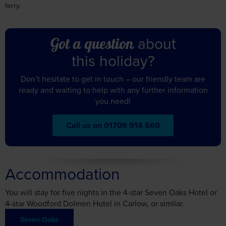
about
Got a question
this holiday?
Don’t hesitate to get in touch – our friendly team are
ready and waiting to help with any further information
you need!
Call us on 01709 914 560
Accommodation
You will stay for five nights in the 4-star Seven Oaks Hotel or
4-star Woodford Dolmen Hotel in Carlow, or similar.
Seven Oaks