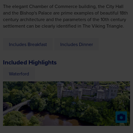
settlement can be clearly identified in The Viking Triangle.
Includes Breakfast
Includes Dinner
Included Highlights
Waterford
Day 3
Dublin & St Patrick’s Day