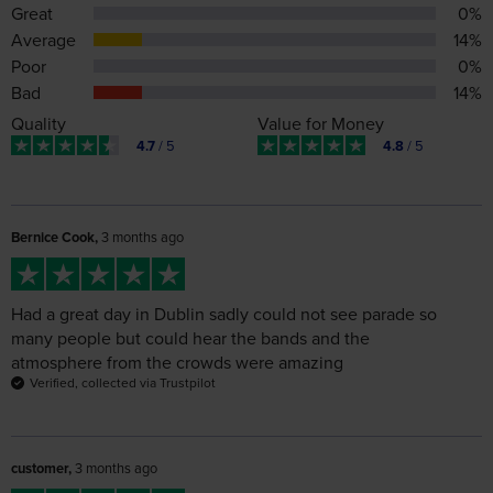
Bad
14%
Quality
Value for Money
4.7
/ 5
4.8
/ 5
Bernice Cook,
3 months ago
Had a great day in Dublin sadly could not see parade so
many people but could hear the bands and the
atmosphere from the crowds were amazing
Verified, collected via Trustpilot
customer,
3 months ago
All worked out very well
Verified, collected via Trustpilot