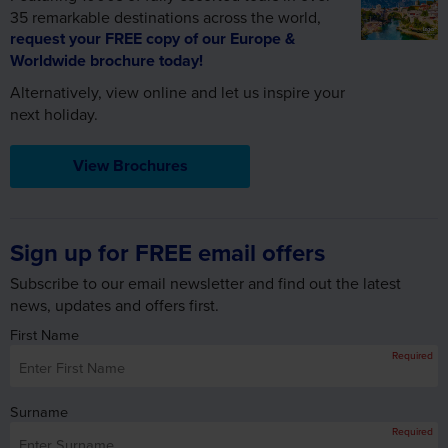
Alternatively, view online and let us inspire your
next holiday.
View Brochures
Sign up for FREE email offers
Subscribe to our email newsletter and find out the latest
news, updates and offers first.
First Name
Required
Surname
Required
Email Address
Required