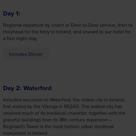
Regional departure by coach or Door-to-Door service, then to
Holyhead for the ferry to Ireland, and onward to our hotel for
a five-night stay.
Includes Dinner
Day 2
Waterford
Included excursion to Waterford, the oldest city in Ireland,
first visited by the Vikings in 852AD. The walled city has
retained much of its medieval character, together with the
graceful buildings from its 18th century expansion –
Reginald's Tower is the most historic urban medieval
monument in Ireland.
The elegant Chamber of Commerce building, the City Hall
and the Bishop's Palace are prime examples of beautiful 18th
century architecture and the parameters of the 10th century