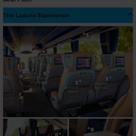
1
At-seat
entertainment
4
Climate
Control
5
3
Choice
2
of seating
Flexible
Personal
footrests
Tables
8
6
USB points and
7
plug sockets
Adjustable
Reclining
armrests
seats