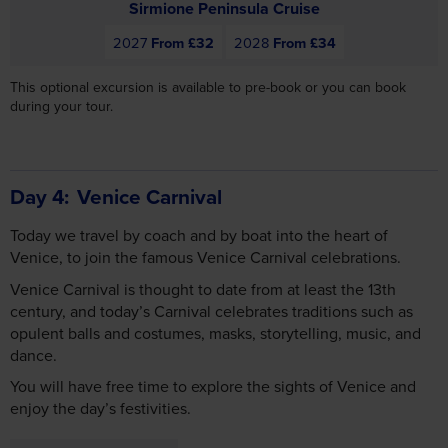
This optional excursion is available to pre-book or you can book
during your tour.
Day 4
Venice Carnival
Today we travel by coach and by boat into the heart of
Venice, to join the famous Venice Carnival celebrations.
Venice Carnival is thought to date from at least the 13th
century, and today’s Carnival celebrates traditions such as
opulent balls and costumes, masks, storytelling, music, and
dance.
You will have free time to explore the sights of Venice and
enjoy the day’s festivities.
Includes Breakfast