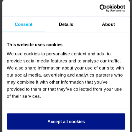
4.8
Out of 5 (
10 Reviews
)
Reviews
Excellent
80%
Great
20%
Average
0%
Poor
0%
Bad
0%
Quality
Value for Money
4.4
/ 5
4.6
/ 5
Customer,
3 years ago