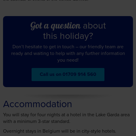
about
Got a question
this holiday?
Don’t hesitate to get in touch – our friendly team are
ready and waiting to help with any further information
you need!
Call us on 01709 914 560
Accommodation
You will stay for four nights at a hotel in the Lake Garda area
with a minimum 3-star standard.
Overnight stays in Belgium will be in city-style hotels.
Splendid Sole