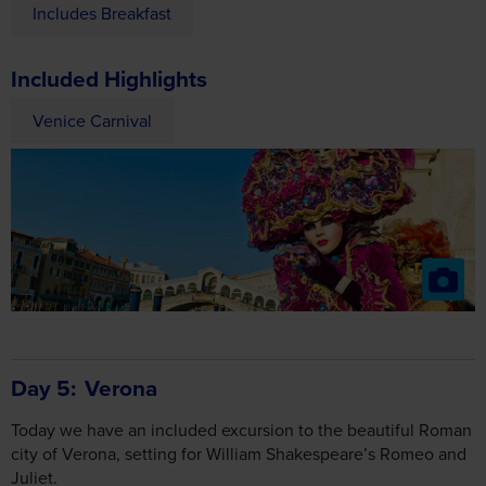
Included Highlights
Venice Carnival
Day 5
Verona
Today we have an included excursion to the beautiful Roman
city of Verona, setting for William Shakespeare’s Romeo and
Juliet.
To introduce you to the city’s array of spectacular sights, why
not join our optional guided walking tour?