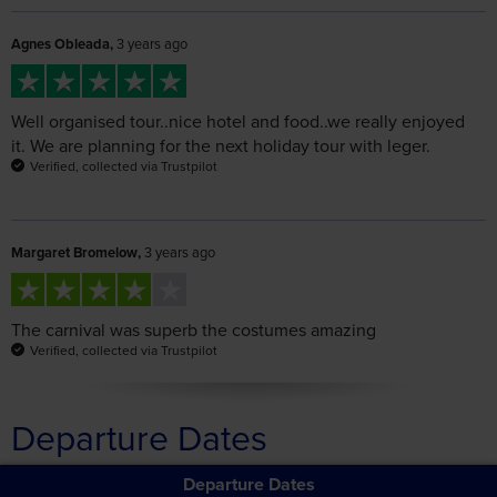
Well organised tour..nice hotel and food..we really enjoyed
it. We are planning for the next holiday tour with leger.
Verified, collected via Trustpilot
Margaret Bromelow,
3 years ago
The carnival was superb the costumes amazing
Verified, collected via Trustpilot
Departure Dates
Departure Dates
The Venice Carnival
Filter Departure Information