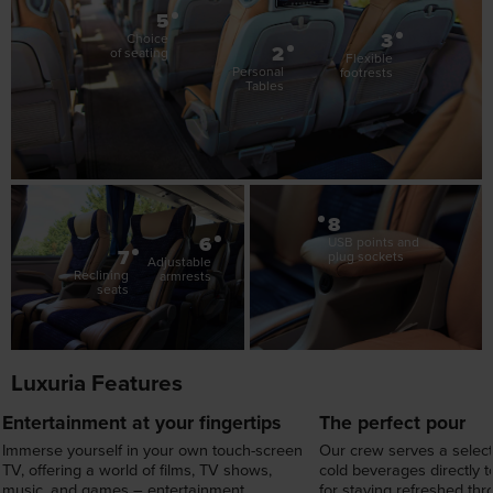
2
of seating
Flexible
Personal
footrests
Tables
8
6
USB points and
7
plug sockets
Adjustable
Reclining
armrests
seats
Luxuria Features
Entertainment at your fingertips
The perfect pour
Immerse yourself in your own touch-screen
Our crew serves a select
TV, offering a world of films, TV shows,
cold beverages directly t
music, and games – entertainment
for staying refreshed th
designed around you.
journey.