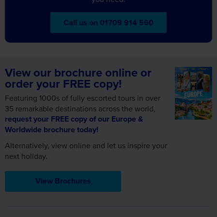
View our brochure online or
order your FREE copy!
Featuring 1000s of fully escorted tours in over
35 remarkable destinations across the world,
request your FREE copy of our Europe &
Worldwide brochure today!
Alternatively, view online and let us inspire your
next holiday.
View Brochures
Sign up for FREE email offers
Subscribe to our email newsletter and find out the latest