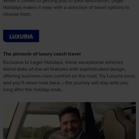
LUXURIA
The pinnacle of luxury coach travel
Exclusive to Leger Holidays, these exceptional vehicles
blend state-of-the-art features with sophisticated design,
offering business-class comfort on the road. Try Luxuria once,
and you’ll never look back – the journey will stay with you
long after the holiday ends.