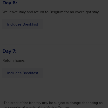
We leave Italy and return to Belgium for an overnight stay.
Includes Breakfast
Day 7
Return home.
Includes Breakfast
*The order of the itinerary may be subject to change depending on
the calendar of events of the Venice Carnival.