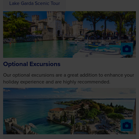
Optional Excursions
Our optional excursions are a great addition to enhance your
holiday experience and are highly recommended.
Sirmione Peninsula Cruise
2027
From £32
2028
From £34