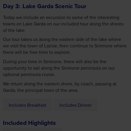
Today we include an excursion to some of the interesting
towns on Lake Garda on our included tour along the shores
of the lake.
Our tour takes us along the eastern side of the lake where
we visit the town of Lazise, then continue to Sirmione where
there will be free time to explore.
During your time in Sirmione, there will also be the
opportunity to sail along the Sirmione peninsula on our
optional peninsula cruise.
We return along the eastern shore, by coach, pausing at
Garda, the principal town of the area.
Includes Breakfast
Includes Dinner
Included Highlights
Lake Garda Scenic Tour