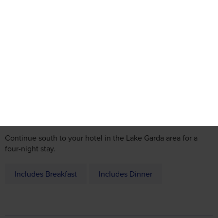
Day 1
Regional departure by coach or Door-to-Door service, then to
Belgium for an overnight stay.
Day 2
Continue south to your hotel in the Lake Garda area for a
four-night stay.
Includes Breakfast
Includes Dinner
Day 3
Lake Garda Scenic Tour