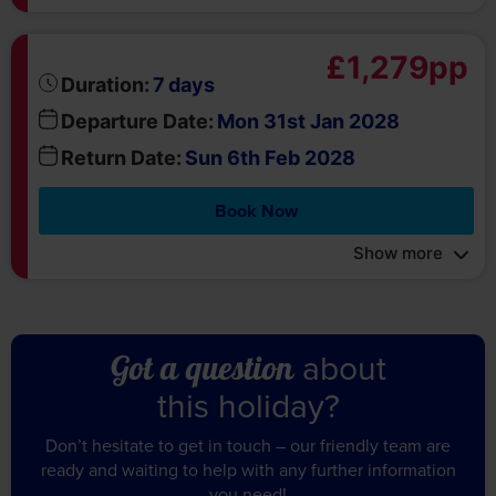
£1,279pp
days
Duration:
7
Departure Date:
Mon 31st Jan 2028
Return Date:
Sun 6th Feb 2028
Book Now
Show more
about
Got a question
this holiday?
Don’t hesitate to get in touch – our friendly team are
ready and waiting to help with any further information
you need!
Call us on 01709 914 560