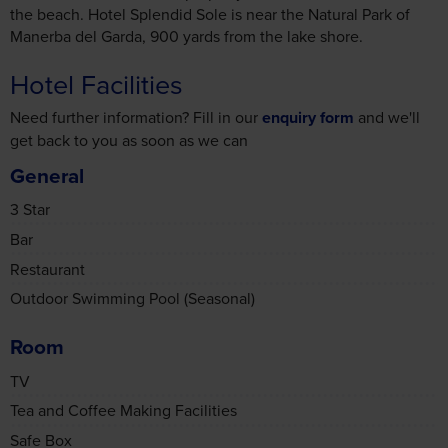
may combine it with other information that you’ve
Hotel Facilities
provided to them or that they’ve collected from your use
of their services.
Need further information? Fill in our
enquiry form
and we'll
get back to you as soon as we can
General
Accept all cookies
3 Star
Bar
Manage cookies
Restaurant
Outdoor Swimming Pool (Seasonal)
Room
TV
Tea and Coffee Making Facilities
Safe Box
Air Conditioning