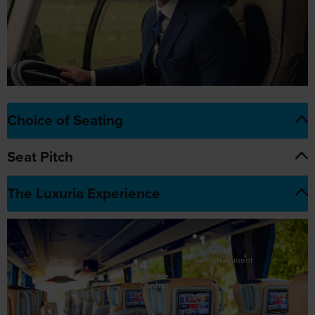
Choice of Seating
Seat Pitch
The Luxuria Experience
1
At-seat
entertainment
4
Climate
Control
5
3
Choice