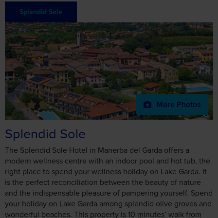
More Photos
Splendid Sole
The Splendid Sole Hotel in Manerba del Garda offers a
Consent
Details
About
modern wellness centre with an indoor pool and hot tub, the
right place to spend your wellness holiday on Lake Garda. It
is the perfect reconciliation between the beauty of nature
This website uses cookies
and the indispensable pleasure of pampering yourself. Spend
your holiday on Lake Garda among splendid olive groves and
We use cookies to personalise content and ads, to
wonderful beaches. This property is 10 minutes’ walk from
provide social media features and to analyse our traffic.
the beach. Hotel Splendid Sole is near the Natural Park of
We also share information about your use of our site with
Manerba del Garda, 900 yards from the lake shore.
our social media, advertising and analytics partners who