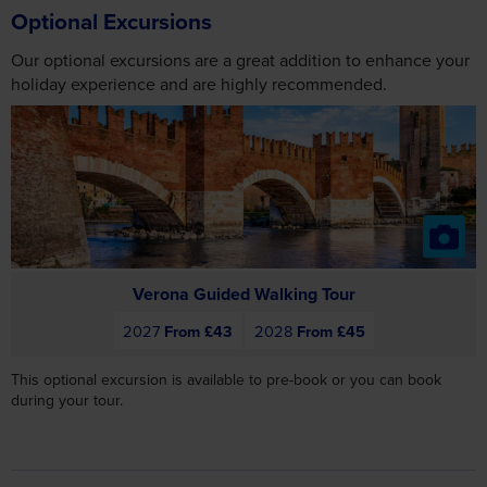
Our optional excursions are a great addition to enhance your
holiday experience and are highly recommended.
Verona Guided Walking Tour
2027
From £43
2028
From £45
This optional excursion is available to pre-book or you can book
during your tour.
Day 6