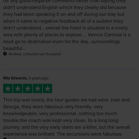
when it came to negative feedback all of a sudden they
didn't understand....overall the hotel is situated in a lovely
area with plenty of places to explore.... Venice Carnival is a
must go to destination even for the day...surroundings
beautiful...
Verified, collected via Trustpilot
Rita Edwards,
3 years ago
This trip was lovely, the tour guides we had were Joan and
George, they were fabulous very friendly, very
knowledgeable, very professional, nothing too much
trouble,the coach was kept very clean. Its a long long
journey, and the very early starts are a killer, but the overall
experience was brilliant. The excursions were fabulous.
Verified, collected via Trustpilot