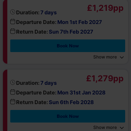
Departure Date:
Mon 1st Feb 2027
Return Date:
Sun 7th Feb 2027
Book Now
Show more
£1,279pp
days
Duration:
7
Departure Date:
Mon 31st Jan 2028
Return Date:
Sun 6th Feb 2028
Book Now
Show more