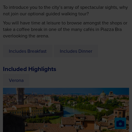
You will have time at leisure to browse amongst the shops or
take a coffee break in one of the many cafés in Piazza Bra
overlooking the arena.
Includes Breakfast
Includes Dinner
Included Highlights
Verona
Optional Excursions