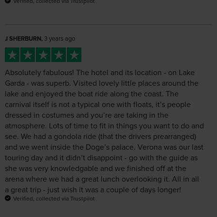
J SHERBURN,
3 years ago
Absolutely fabulous! The hotel and its location - on Lake
Garda - was superb. Visited lovely little places around the
lake and enjoyed the boat ride along the coast. The
carnival itself is not a typical one with floats, it’s people
dressed in costumes and you’re are taking in the
atmosphere. Lots of time to fit in things you want to do and
see. We had a gondola ride (that the drivers prearranged)
and we went inside the Doge’s palace. Verona was our last
touring day and it didn’t disappoint - go with the guide as
she was very knowledgable and we finished off at the
arena where we had a great lunch overlooking it. All in all
a great trip - just wish it was a couple of days longer!
Verified, collected via Trustpilot
Agnes Obleada,
3 years ago