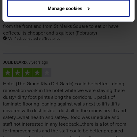
Gondolas are now expensive. Go along back streets away
from the front and from St Marks Square to eat or have
coffees, its cheaper and a quieter (February)
Verified, collected via Trustpilot
JULIE BEARD,
3 years ago
Hotel (The Grand Riva Del Garda) could be better... doing
renovation work in the hotel while we were staying there
dusty/ dirty foot prints along the corridors.... packs of
laminate flooring leaning against walls next to lifts..lifts
covered with dust inside...dust all in the rooms health and
safety...what health and saftey...food was unedible and
staff not interested in any feedback...there is a lot of room
for improvements and the staff could be better prepared
for any good/negative comments rather than saying they
didn't understand English which they clearly did because
they had been speaking it on and off during our stay but