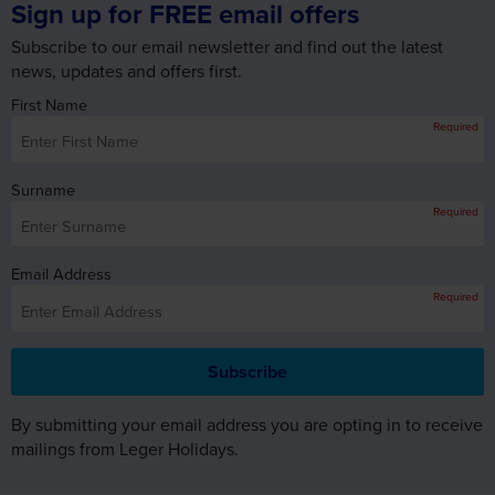
news, updates and offers first.
First Name
Required
Surname
Required
Email Address
Required
By submitting your email address you are opting in to receive
mailings from Leger Holidays.
WHY BOOK WITH LEGER