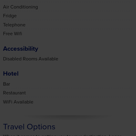
Fridge
Telephone
Free Wifi
Accessibility
Disabled Rooms Available
Hotel
Bar
Restaurant
WiFi Available
Travel Options
When it comes to getting you to your destination, Leger
Holidays makes it easy with a selection of travel options to
choose from.