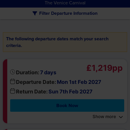
The following departure dates match your search
criteria.
£1,219pp
days
Duration:
7
Departure Date:
Mon 1st Feb 2027
Return Date:
Sun 7th Feb 2027
Book Now
Show more
£1,219pp
days
Duration:
7