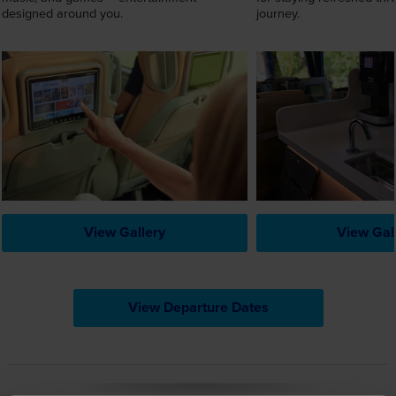
View Gallery
View Gal
View Departure Dates
Reviews