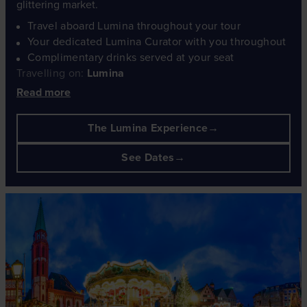
glittering market.
Travel aboard Lumina throughout your tour
Your dedicated Lumina Curator with you throughout
Complimentary drinks served at your seat
Travelling on:
Lumina
Read more
The Lumina Experience
See Dates