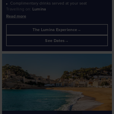
Complimentary drinks served at your seat
Travelling on:
Lumina
Read more
The Lumina Experience
See Dates