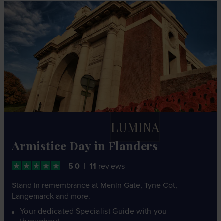
LUMINA
Armistice Day in Flanders
5.0
11
reviews
Stand in remembrance at Menin Gate, Tyne Cot,
Langemarck and more.
Your dedicated Specialist Guide with you
throughout