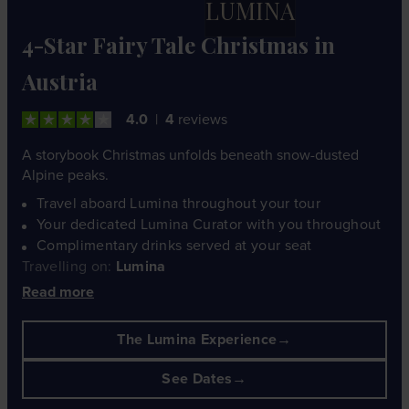
LUMINA
4-Star Fairy Tale Christmas in
Austria
4.0
4
reviews
A storybook Christmas unfolds beneath snow-dusted
Alpine peaks.
Travel aboard Lumina throughout your tour
Your dedicated Lumina Curator with you throughout
Complimentary drinks served at your seat
Travelling on:
Lumina
Read more
The Lumina Experience
See Dates