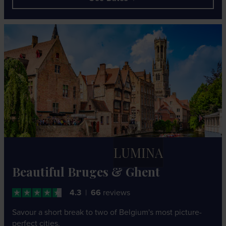
LUMINA
Beautiful Bruges & Ghent
4.3
66
reviews
Savour a short break to two of Belgium's most picture-
perfect cities.