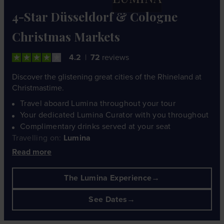
4-Star Düsseldorf & Cologne
Christmas Markets
4.2
72
reviews
Discover the glistening great cities of the Rhineland at
Christmastime.
Travel aboard Lumina throughout your tour
Your dedicated Lumina Curator with you throughout
Complimentary drinks served at your seat
Travelling on:
Lumina
Read more
The Lumina Experience
See Dates