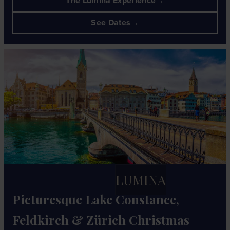
The Lumina Experience
See Dates
LUMINA
Picturesque Lake Constance,
Feldkirch & Zürich Christmas