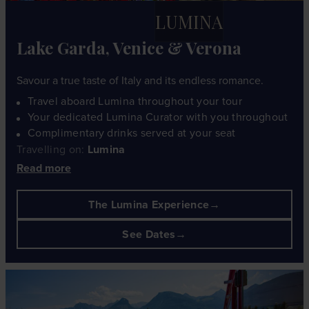
LUMINA
Lake Garda, Venice & Verona
Savour a true taste of Italy and its endless romance.
Travel aboard Lumina throughout your tour
Your dedicated Lumina Curator with you throughout
Complimentary drinks served at your seat
Travelling on:
Lumina
Read more
The Lumina Experience
See Dates