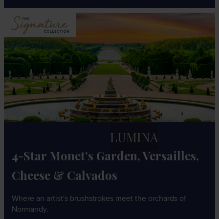
LUMINA
4-Star Monet’s Garden, Versailles,
Cheese & Calvados
Where an artist's brushstrokes meet the orchards of
Normandy.