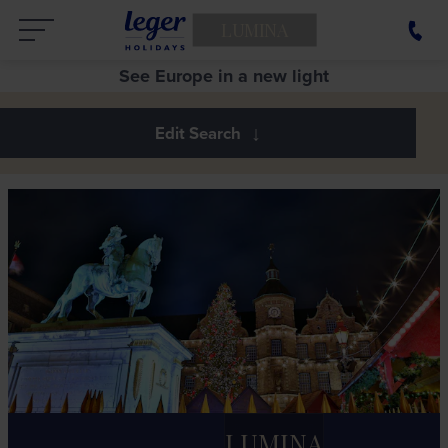
LUMINA
See Europe in a new light
LUMINA