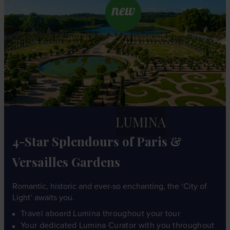
new
LUMINA
4-Star Splendours of Paris &
Versailles Gardens
Romantic, historic and ever-so enchanting, the ‘City of
Light’ awaits you.
Travel aboard Lumina throughout your tour
Your dedicated Lumina Curator with you throughout