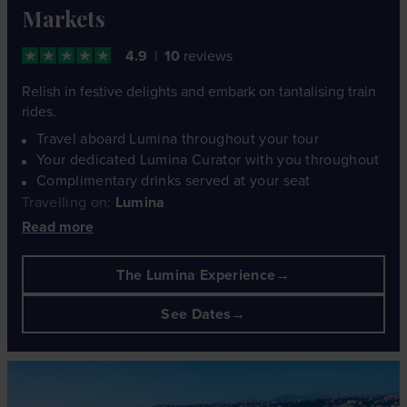
Markets
4.9
10
reviews
Relish in festive delights and embark on tantalising train
rides.
Travel aboard Lumina throughout your tour
Your dedicated Lumina Curator with you throughout
Complimentary drinks served at your seat
Travelling on:
Lumina
Read more
The Lumina Experience
See Dates