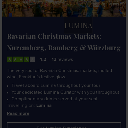
LUMINA
Bavarian Christmas Markets:
Nuremberg, Bamberg & Würzburg
4.2
13
reviews
The very soul of Bavarian Christmas: markets, mulled
wine, Frankfurt's festive glow.
Travel aboard Lumina throughout your tour
Your dedicated Lumina Curator with you throughout
Complimentary drinks served at your seat
Travelling on:
Lumina
Read more