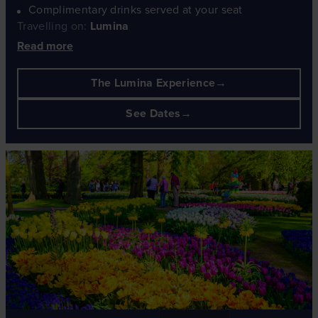
Complimentary drinks served at your seat
Travelling on:
Lumina
Read more
The Lumina Experience
See Dates