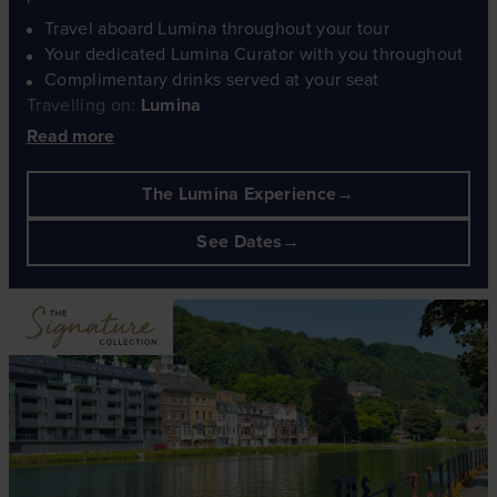
Travel aboard Lumina throughout your tour
Your dedicated Lumina Curator with you throughout
Complimentary drinks served at your seat
Travelling on:
Lumina
Read more
The Lumina Experience
See Dates