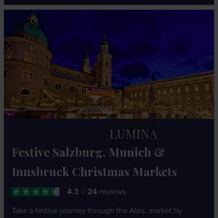
LUMINA
Festive Salzburg, Munich &
Innsbruck Christmas Markets
4.3
24
reviews
Take a festive journey through the Alps, market by