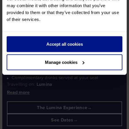
may combine it with other information that you’ve
LUMINA
provided to them or that they’ve collected from your use
of their services.
Christmas Markets in the Rhine &
Neckar Valleys
Accept all cookies
Where some of the world's oldest Christmas markets are
aglow!
Manage cookies
Travel aboard Lumina throughout your tour
Your dedicated Lumina Curator with you throughout
Complimentary drinks served at your seat
Travelling on:
Lumina
Read more
The Lumina Experience
See Dates