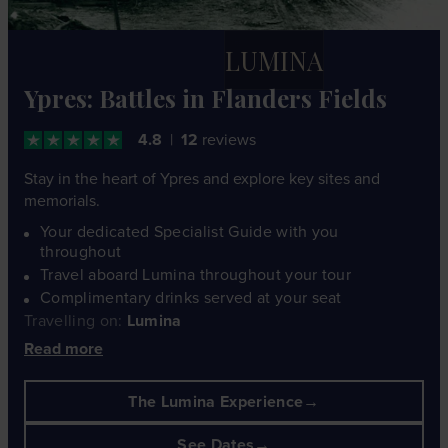
LUMINA
Ypres: Battles in Flanders Fields
4.8
12
reviews
Stay in the heart of Ypres and explore key sites and
memorials.
Your dedicated Specialist Guide with you
throughout
Travel aboard Lumina throughout your tour
Complimentary drinks served at your seat
Travelling on:
Lumina
Read more
The Lumina Experience
See Dates