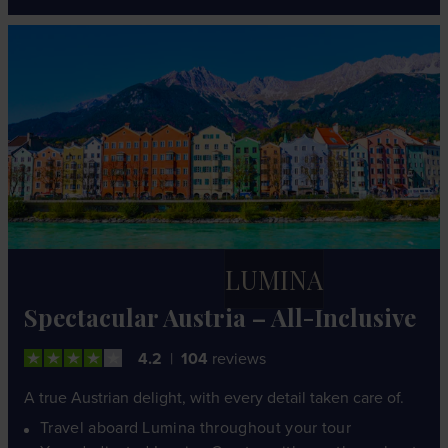
LUMINA
Spectacular Austria – All-Inclusive
4.2
104
reviews
A true Austrian delight, with every detail taken care of.
Travel aboard Lumina throughout your tour