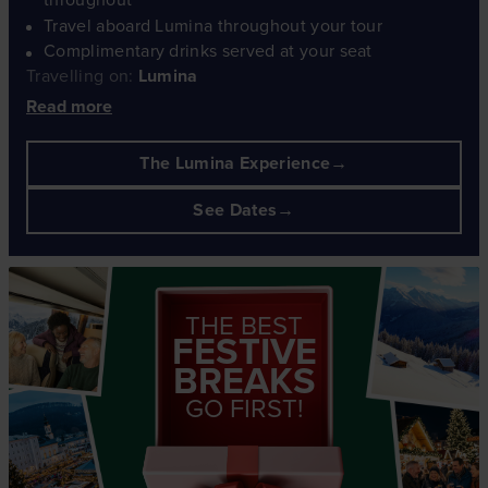
Travel aboard Lumina throughout your tour
Complimentary drinks served at your seat
Travelling on:
Lumina
Read more
The Lumina Experience
See Dates
THE BEST
FESTIVE
BREAKS
GO FIRST!