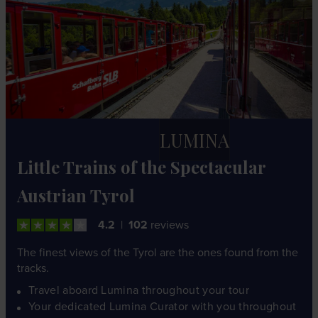
LUMINA
Little Trains of the Spectacular
Austrian Tyrol
4.2
102
reviews
The finest views of the Tyrol are the ones found from the
tracks.
Travel aboard Lumina throughout your tour
Your dedicated Lumina Curator with you throughout