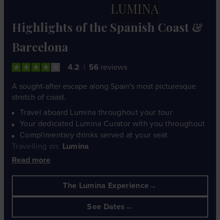
LUMINA
Highlights of the Spanish Coast &
Barcelona
4.2
56
reviews
A sought-after escape along Spain's most picturesque
stretch of coast.
Travel aboard Lumina throughout your tour
Your dedicated Lumina Curator with you throughout
Complimentary drinks served at your seat
Travelling on:
Lumina
Read more
The Lumina Experience
See Dates