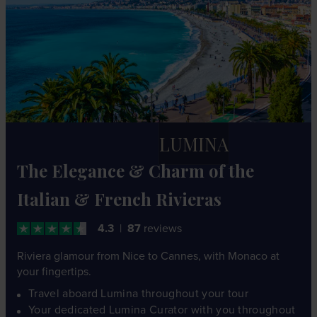
LUMINA
The Elegance & Charm of the
Italian & French Rivieras
4.3
87
reviews
Riviera glamour from Nice to Cannes, with Monaco at
your fingertips.
Travel aboard Lumina throughout your tour
Your dedicated Lumina Curator with you throughout