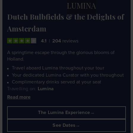
LUMINA
Dutch Bulbfields & the Delights of
Amsterdam
4.1
204
reviews
A springtime escape through the glorious blooms of
Holland.
Travel aboard Lumina throughout your tour
Your dedicated Lumina Curator with you throughout
Complimentary drinks served at your seat
Travelling on:
Lumina
Read more
The Lumina Experience
See Dates