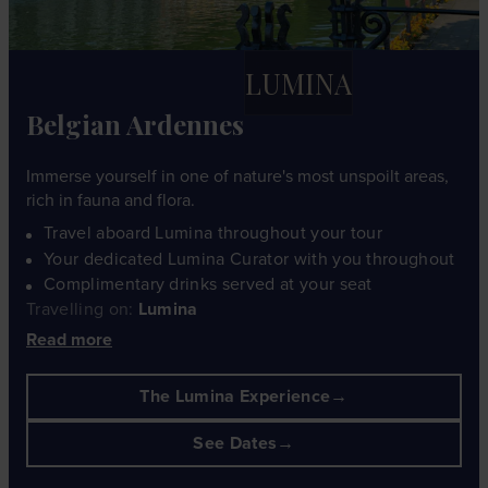
LUMINA
Belgian Ardennes
Immerse yourself in one of nature's most unspoilt areas,
rich in fauna and flora.
Travel aboard Lumina throughout your tour
Your dedicated Lumina Curator with you throughout
Complimentary drinks served at your seat
Travelling on:
Lumina
Read more
The Lumina Experience
See Dates