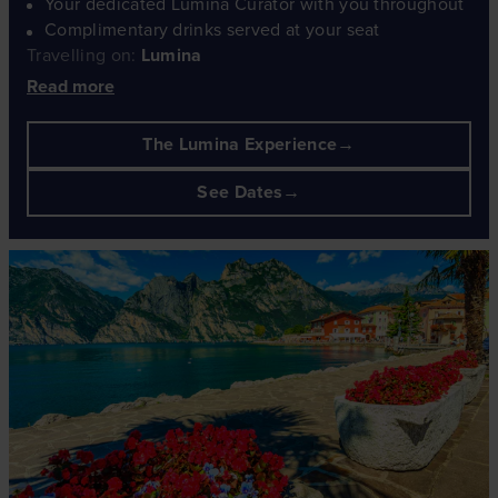
Your dedicated Lumina Curator with you throughout
Complimentary drinks served at your seat
Travelling on:
Lumina
Read more
The Lumina Experience
See Dates