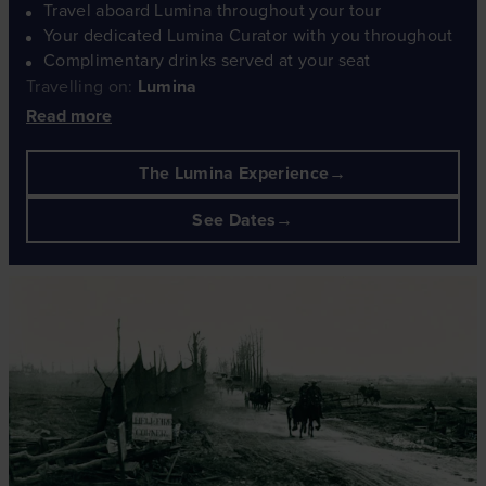
Travel aboard Lumina throughout your tour
Your dedicated Lumina Curator with you throughout
Complimentary drinks served at your seat
Travelling on:
Lumina
Read more
The Lumina Experience
See Dates