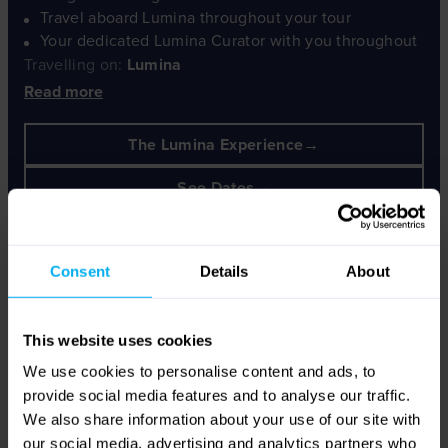
Travel aboard Lumina throughout your tour
Your dedicated Lumina Curator with you throughout
Travelling on:
Lumina
Read more
The Lumina Experience
See Dates
Consent
Details
About
This website uses cookies
We use cookies to personalise content and ads, to
provide social media features and to analyse our traffic.
We also share information about your use of our site with
our social media, advertising and analytics partners who