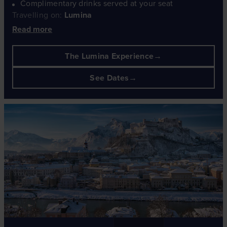
Complimentary drinks served at your seat
Travelling on:
Lumina
Read more
The Lumina Experience
See Dates