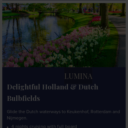
LUMINA
Delightful Holland & Dutch
Bulbfields
Glide the Dutch waterways to Keukenhof, Rotterdam and
Nijmegen.
4 nights cruising with full board