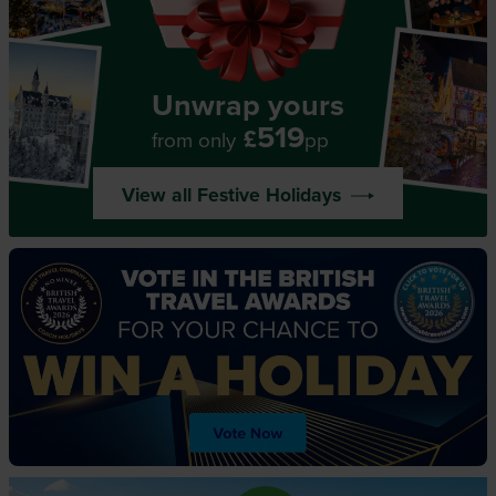
Unwrap yours
519
£
from only
pp
View all Festive Holidays