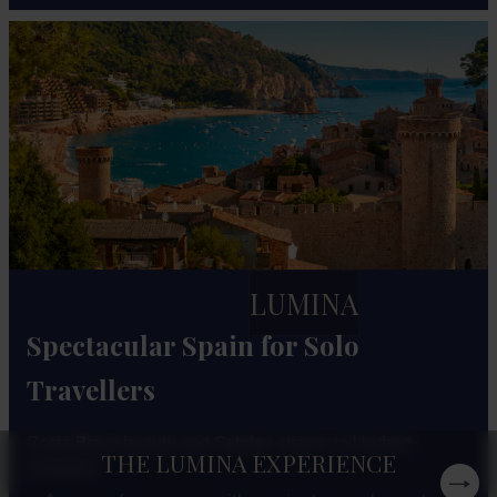
LUMINA
Spectacular Spain for Solo
Travellers
Costa Brava beauty and Catalan charm, in kindred
THE LUMINA EXPERIENCE
company.