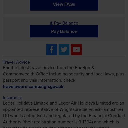
View FAQs
Pay Balance
Pay Balance
Travel Advice
For the latest travel advice from the Foreign &
Commonwealth Office including security and local laws, plus
passport and visa information, check
travelaware.campaign.gov.uk.
Insurance
Leger Holidays Limited and Leger Air Holidays Limited are an
appointed representative of Wrightsure Services(Hampshire)
Ltd who is authorised and regulated by the Financial Conduct
Authority (their registration number is 311394) and which is
permitted to advise on and arrange general insurance