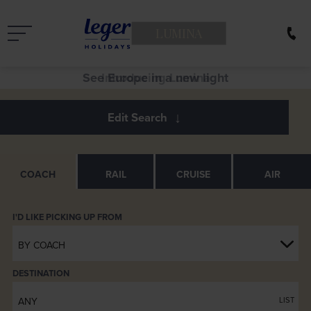
LUMINA
See Europe in a new light
COACH
RAIL
CRUISE
AIR
BY COACH
DESTINATION
ANY
LIST