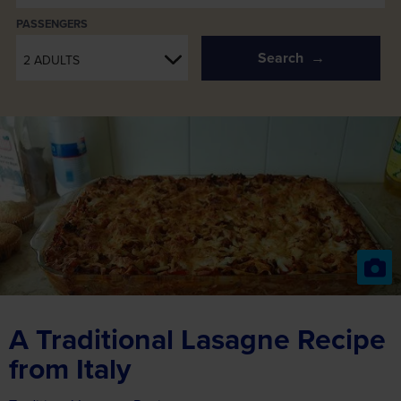
PASSENGERS
Search
2 ADULTS
A Traditional Lasagne Recipe
from Italy