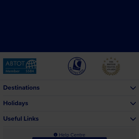
Destinations
Holidays
Useful Links
Help Centre