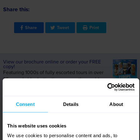
Share this:
Share
Tweet
Print
View our brochure online or order your FREE
copy!
Featuring 1000s of fully escorted tours in over
35 remarkable destinations across the world,
request your FREE copy of our Europe &
Worldwide brochure today!
Alternatively, view online and let us inspire your
Consent
Details
About
next holiday.
View Brochures
This website uses cookies
We use cookies to personalise content and ads, to