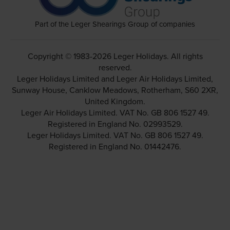
Part of the Leger Shearings Group of companies
Copyright © 1983-2026 Leger Holidays. All rights
reserved.
Leger Holidays Limited and Leger Air Holidays Limited,
Sunway House, Canklow Meadows, Rotherham, S60 2XR,
United Kingdom.
Leger Air Holidays Limited. VAT No. GB 806 1527 49.
Registered in England No. 02993529.
Leger Holidays Limited. VAT No. GB 806 1527 49.
Registered in England No. 01442476.