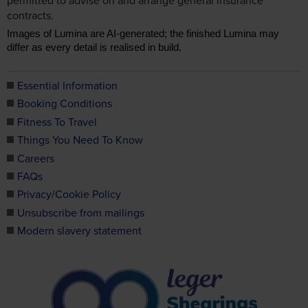
contracts.
Images of Lumina are AI-generated; the finished Lumina may
differ as every detail is realised in build.
Essential Information
Booking Conditions
Fitness To Travel
Things You Need To Know
Careers
FAQs
Privacy/Cookie Policy
Unsubscribe from mailings
Modern slavery statement