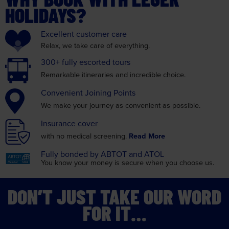
HOLIDAYS?
Excellent
customer care
Relax, we take care
of everything.
300+ fully
escorted tours
Remarkable itineraries
and incredible choice.
Convenient
Joining Points
We make your journey as
convenient as possible.
Insurance
cover
with no medical screening.
Read More
Fully bonded by
ABTOT and ATOL
You know your money is
secure when you choose us.
DON’T JUST TAKE OUR WORD
FOR IT…