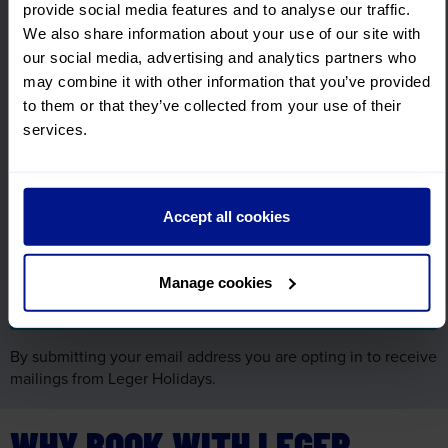
Sign up for FREE email offers
provide social media features and to analyse our traffic.
Subscribe to our email newsletter and find out the latest
We also share information about your use of our site with
news, updates and offers first.
our social media, advertising and analytics partners who
First Name
may combine it with other information that you’ve provided
Required
to them or that they’ve collected from your use of their
services.
Surname
Required
Accept all cookies
Email Address
Required
Manage cookies
By submitting your email address you are opting in to receive
mailings from Leger Holidays.
WHY BOOK WITH LEGER