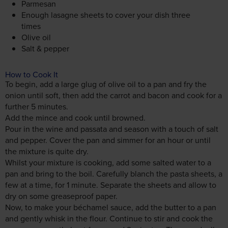
Parmesan
Enough lasagne sheets to cover your dish three
times
Olive oil
Salt & pepper
How to Cook It
To begin, add a large glug of olive oil to a pan and fry the
onion until soft, then add the carrot and bacon and cook for a
further 5 minutes.
Add the mince and cook until browned.
Pour in the wine and passata and season with a touch of salt
and pepper. Cover the pan and simmer for an hour or until
the mixture is quite dry.
Whilst your mixture is cooking, add some salted water to a
pan and bring to the boil. Carefully blanch the pasta sheets, a
few at a time, for 1 minute. Separate the sheets and allow to
dry on some greaseproof paper.
Now, to make your béchamel sauce, add the butter to a pan
and gently whisk in the flour. Continue to stir and cook the