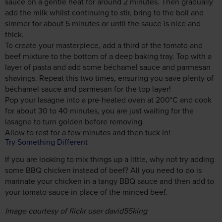
sauce on a gentle heat for around 2 minutes. Then gradually
add the milk whilst continuing to stir, bring to the boil and
simmer for about 5 minutes or until the sauce is nice and
thick.
To create your masterpiece, add a third of the tomato and
beef mixture to the bottom of a deep baking tray. Top with a
layer of pasta and add some béchamel sauce and parmesan
shavings. Repeat this two times, ensuring you save plenty of
béchamel sauce and parmesan for the top layer!
Pop your lasagne into a pre-heated oven at 200°C and cook
for about 30 to 40 minutes, you are just waiting for the
lasagne to turn golden before removing.
Allow to rest for a few minutes and then tuck in!
Try Something Different
If you are looking to mix things up a little, why not try adding
some BBQ chicken instead of beef? All you need to do is
marinate your chicken in a tangy BBQ sauce and then add to
your tomato sauce in place of the minced beef.
Image courtesy of flickr user david55king