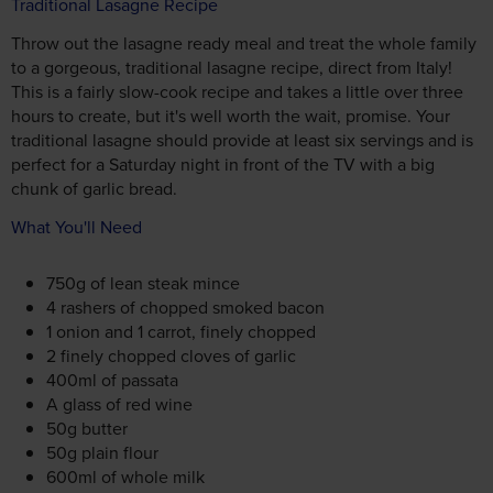
Traditional Lasagne Recipe
Throw out the lasagne ready meal and treat the whole family
to a gorgeous, traditional lasagne recipe, direct from Italy!
This is a fairly slow-cook recipe and takes a little over three
hours to create, but it's well worth the wait, promise. Your
traditional lasagne should provide at least six servings and is
perfect for a Saturday night in front of the TV with a big
chunk of garlic bread.
What You'll Need
750g of lean steak mince
4 rashers of chopped smoked bacon
1 onion and 1 carrot, finely chopped
2 finely chopped cloves of garlic
400ml of passata
A glass of red wine
50g butter
50g plain flour
600ml of whole milk