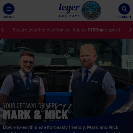
MENU
SEARCH
Secure your holiday from as little as
£150pp
deposit
YOUR
GETAWAY DRIVERS
MARK & NICK
Down-to-earth and effortlessly friendly, Mark and Nick