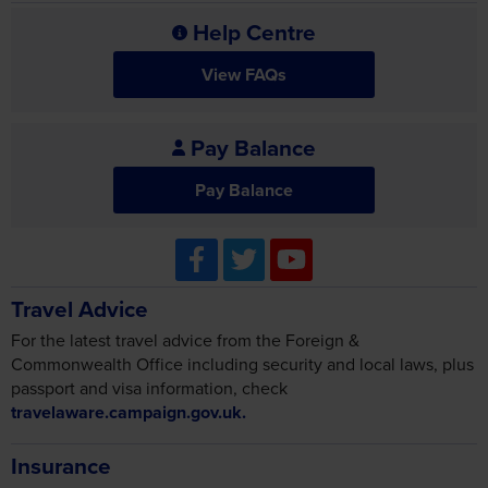
Help Centre
View FAQs
Pay Balance
Pay Balance
Travel Advice
For the latest travel advice from the Foreign &
Commonwealth Office including security and local laws, plus
passport and visa information, check
travelaware.campaign.gov.uk.
Insurance