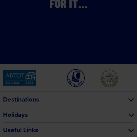
FOR IT…
Destinations
Holidays
Useful Links