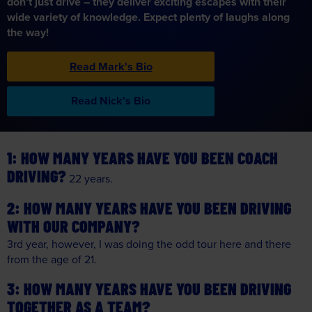
don’t just drive – they deliver exciting escapes with their
wide variety of knowledge. Expect plenty of laughs along
the way!
Read Mark's Bio
Read Nick's Bio
HOW MANY YEARS HAVE YOU BEEN COACH
DRIVING?
22 years.
HOW MANY YEARS HAVE YOU BEEN DRIVING
WITH OUR COMPANY?
3rd year, however, I was doing the odd tour here and there
from the age of 21.
HOW MANY YEARS HAVE YOU BEEN DRIVING
TOGETHER AS A TEAM?