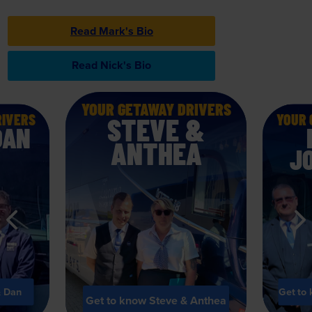
Read Mark's Bio
Read Nick's Bio
View Driver Bios
YOUR GETAWAY DRIVERS
View Driver
RIVERS
YOUR 
STEVE &
DAN
ANTHEA
J
& Dan
Get to
Get to know Steve & Anthea