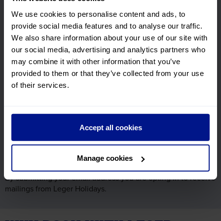
Subscribe to our email newsletter and find out the latest
We use cookies to personalise content and ads, to
news, updates and offers first.
provide social media features and to analyse our traffic.
First Name
We also share information about your use of our site with
Required
our social media, advertising and analytics partners who
may combine it with other information that you’ve
Surname
provided to them or that they’ve collected from your use
Required
of their services.
Email Address
Required
Accept all cookies
Manage cookies
By submitting your email address you are opting in to receive
mailings from Leger Holidays.