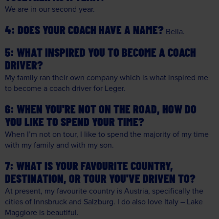
We are in our second year.
DOES YOUR COACH HAVE A NAME?
Bella.
WHAT INSPIRED YOU TO BECOME A COACH
DRIVER?
My family ran their own company which is what inspired me
to become a coach driver for Leger.
WHEN YOU'RE NOT ON THE ROAD, HOW DO
YOU LIKE TO SPEND YOUR TIME?
When I’m not on tour, I like to spend the majority of my time
with my family and with my son.
WHAT IS YOUR FAVOURITE COUNTRY,
DESTINATION, OR TOUR YOU'VE DRIVEN TO?
At present, my favourite country is Austria, specifically the
cities of Innsbruck and Salzburg. I do also love Italy – Lake
Maggiore is beautiful.