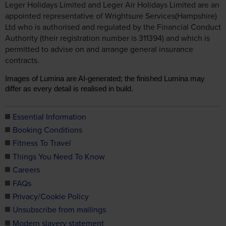
Leger Holidays Limited and Leger Air Holidays Limited are an
appointed representative of Wrightsure Services(Hampshire)
Ltd who is authorised and regulated by the Financial Conduct
Authority (their registration number is 311394) and which is
permitted to advise on and arrange general insurance
contracts.
Images of Lumina are AI-generated; the finished Lumina may
differ as every detail is realised in build.
Essential Information
Booking Conditions
Fitness To Travel
Things You Need To Know
Careers
FAQs
Privacy/Cookie Policy
Unsubscribe from mailings
Modern slavery statement