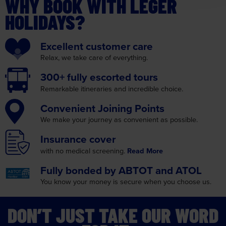
WHY BOOK WITH LEGER
HOLIDAYS?
Excellent
customer care
Relax, we take care
of everything.
300+ fully
escorted tours
Remarkable itineraries
and incredible choice.
Convenient
Joining Points
We make your journey as
convenient as possible.
Insurance
cover
with no medical screening.
Read More
Fully bonded by
ABTOT and ATOL
You know your money is
secure when you choose us.
DON’T JUST TAKE OUR WORD