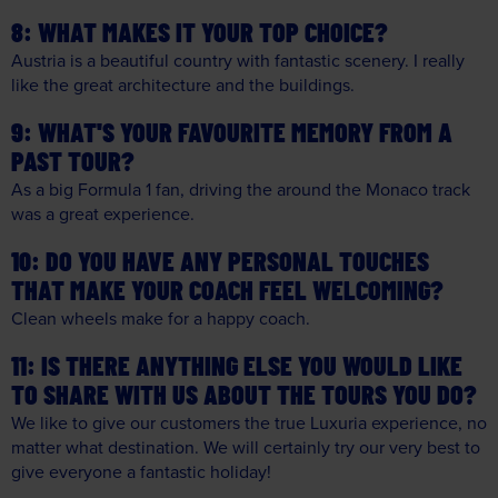
WHAT MAKES IT YOUR TOP CHOICE?
Austria is a beautiful country with fantastic scenery. I really
like the great architecture and the buildings.
WHAT'S YOUR FAVOURITE MEMORY FROM A
PAST TOUR?
As a big Formula 1 fan, driving the around the Monaco track
was a great experience.
DO YOU HAVE ANY PERSONAL TOUCHES
THAT MAKE YOUR COACH FEEL WELCOMING?
Clean wheels make for a happy coach.
IS THERE ANYTHING ELSE YOU WOULD LIKE
TO SHARE WITH US ABOUT THE TOURS YOU DO?
We like to give our customers the true Luxuria experience, no
matter what destination. We will certainly try our very best to
give everyone a fantastic holiday!