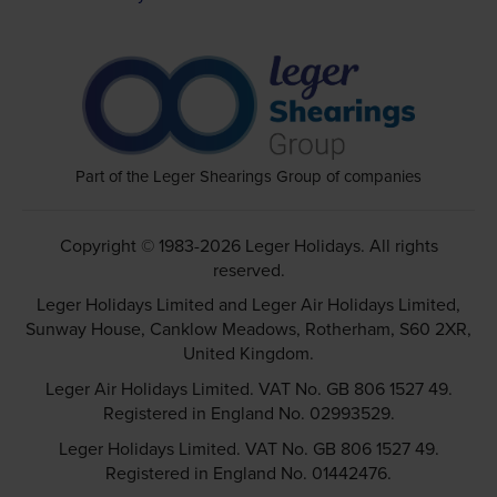
Part of the Leger Shearings Group of companies
Copyright © 1983-2026 Leger Holidays. All rights
reserved.
Leger Holidays Limited and Leger Air Holidays Limited,
Sunway House, Canklow Meadows, Rotherham, S60 2XR,
United Kingdom.
Leger Air Holidays Limited. VAT No. GB 806 1527 49.
Registered in England No. 02993529.
Leger Holidays Limited. VAT No. GB 806 1527 49.
Registered in England No. 01442476.