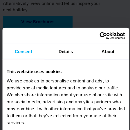
Alternatively, view online and let us inspire your
next holiday.
View Brochures
Sign up for FREE email offers
Subscribe to our email newsletter and find out the latest
Consent
Details
About
news, updates and offers first.
First Name
Required
This website uses cookies
We use cookies to personalise content and ads, to
Surname
provide social media features and to analyse our traffic.
Required
We also share information about your use of our site with
our social media, advertising and analytics partners who
Email Address
may combine it with other information that you’ve provided
Required
to them or that they’ve collected from your use of their
services.