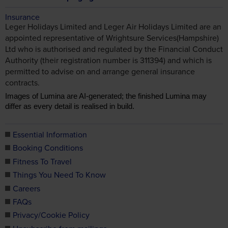
Insurance
Leger Holidays Limited and Leger Air Holidays Limited are an
appointed representative of Wrightsure Services(Hampshire)
Ltd who is authorised and regulated by the Financial Conduct
Authority (their registration number is 311394) and which is
permitted to advise on and arrange general insurance
contracts.
Images of Lumina are AI-generated; the finished Lumina may
differ as every detail is realised in build.
Essential Information
Booking Conditions
Fitness To Travel
Things You Need To Know
Careers
FAQs
Privacy/Cookie Policy