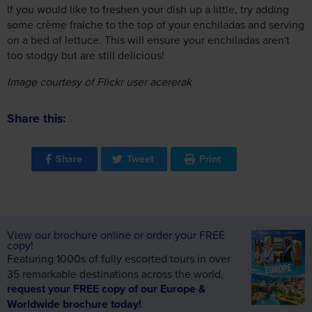
If you would like to freshen your dish up a little, try adding
some crème fraîche to the top of your enchiladas and serving
on a bed of lettuce. This will ensure your enchiladas aren't
too stodgy but are still delicious!
Image courtesy of Flickr user acererak
Share this:
Share
Tweet
Print
View our brochure online or order your FREE
copy!
Featuring 1000s of fully escorted tours in over
35 remarkable destinations across the world,
request your FREE copy of our Europe &
Worldwide brochure today!