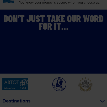
You know your money is
secure when you choose us.
DON’T JUST TAKE OUR WORD
FOR IT…
Destinations