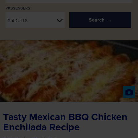
PASSENGERS
Search
2 ADULTS
Tasty Mexican BBQ Chicken
Enchilada Recipe