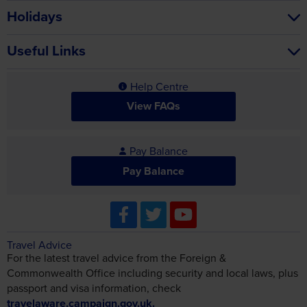
Holidays
Useful Links
Help Centre
View FAQs
Pay Balance
Pay Balance
Travel Advice
For the latest travel advice from the Foreign &
Commonwealth Office including security and local laws, plus
passport and visa information, check
travelaware.campaign.gov.uk.