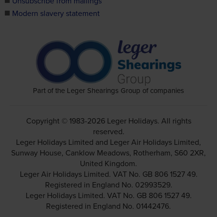
Unsubscribe from mailings
Modern slavery statement
Part of the Leger Shearings Group of companies
Copyright © 1983-2026 Leger Holidays. All rights
reserved.
Leger Holidays Limited and Leger Air Holidays Limited,
Sunway House, Canklow Meadows, Rotherham, S60 2XR,
United Kingdom.
Leger Air Holidays Limited. VAT No. GB 806 1527 49.
Registered in England No. 02993529.
Leger Holidays Limited. VAT No. GB 806 1527 49.
Registered in England No. 01442476.