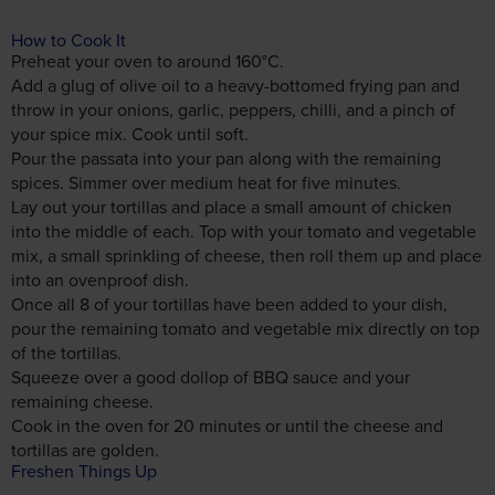
How to Cook It
Preheat your oven to around 160°C.
Add a glug of olive oil to a heavy-bottomed frying pan and
throw in your onions, garlic, peppers, chilli, and a pinch of
your spice mix. Cook until soft.
Pour the passata into your pan along with the remaining
spices. Simmer over medium heat for five minutes.
Lay out your tortillas and place a small amount of chicken
into the middle of each. Top with your tomato and vegetable
mix, a small sprinkling of cheese, then roll them up and place
into an ovenproof dish.
Once all 8 of your tortillas have been added to your dish,
pour the remaining tomato and vegetable mix directly on top
of the tortillas.
Squeeze over a good dollop of BBQ sauce and your
remaining cheese.
Cook in the oven for 20 minutes or until the cheese and
tortillas are golden.
Freshen Things Up