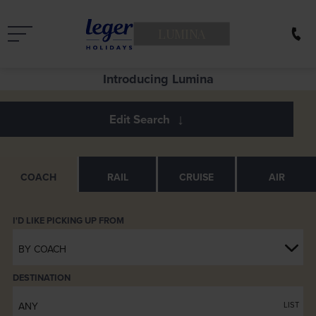
LUMINA
Introducing Lumina
COACH
RAIL
CRUISE
AIR
BY COACH
DESTINATION
ANY
LIST