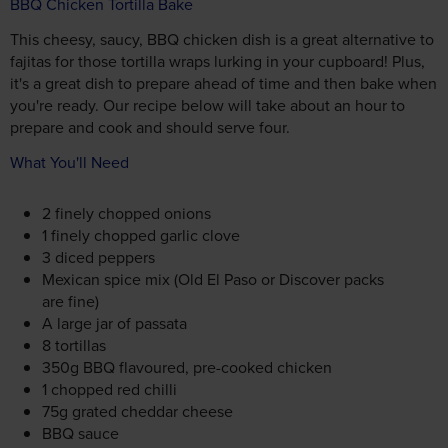
BBQ Chicken Tortilla Bake
This cheesy, saucy, BBQ chicken dish is a great alternative to
fajitas for those tortilla wraps lurking in your cupboard! Plus,
it's a great dish to prepare ahead of time and then bake when
you're ready. Our recipe below will take about an hour to
prepare and cook and should serve four.
What You'll Need
2 finely chopped onions
1 finely chopped garlic clove
3 diced peppers
Mexican spice mix (Old El Paso or Discover packs
are fine)
A large jar of passata
8 tortillas
350g BBQ flavoured, pre-cooked chicken
1 chopped red chilli
75g grated cheddar cheese
BBQ sauce