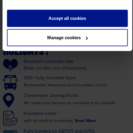
By submitting your email address you are opting in to receive
Accept all cookies
mailings from Leger Holidays.
WHY BOOK WITH LEGER
Manage cookies
HOLIDAYS?
Excellent
customer care
Relax, we take care
of everything.
300+ fully
escorted tours
Remarkable itineraries
and incredible choice.
Convenient
Joining Points
We make your journey as
convenient as possible.
Insurance
cover
with no medical screening.
Read More
Fully bonded by
ABTOT and ATOL