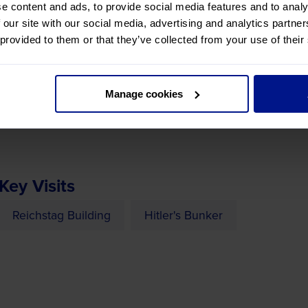
 service, then to the Netherlands for an overnight stay.
e content and ads, to provide social media features and to analy
 our site with our social media, advertising and analytics partn
 provided to them or that they’ve collected from your use of their
defeated the German Army in 1945, seeing the site of Hitle
Manage cookies
n continue to our overnight hotel in Berlin.
Key Visits
Reichstag Building
Hitler's Bunker