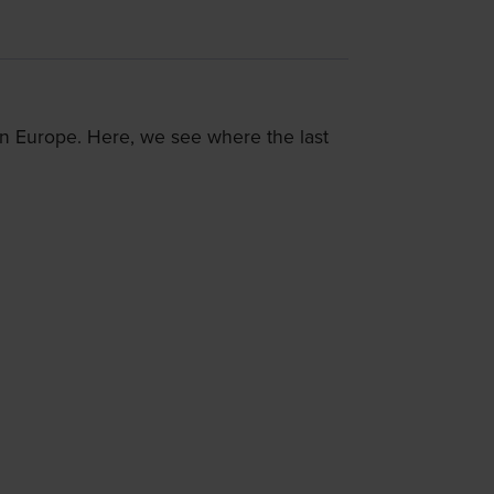
 in Europe. Here, we see where the last