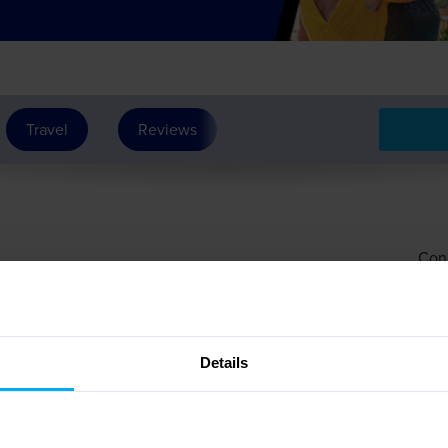
Travel
Reviews
See Dates
Con
erary
Details