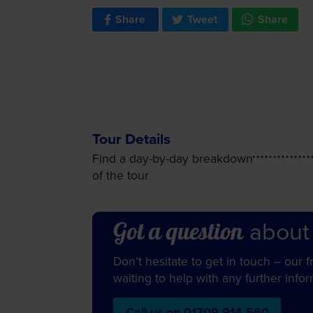
Share
Tweet
Share
Tour Details
Find a day-by-day breakdown
of the tour
about
Got a question
Don’t hesitate to get in touch – our 
waiting to help with any further info
Call us on 01709 914 560