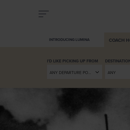
COACH
H
INTRODUCING LUMINA
DESTINATIO
ANY DEPARTURE POINT
ANY