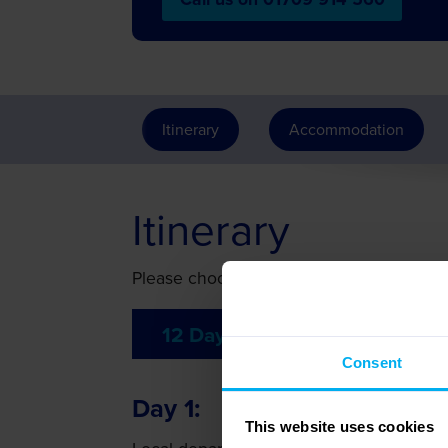
Itinerary
Accommodation
Itinerary
Please choose your preferred 12 day itin
12 Day Itinerary
Consent
Day 1
This website uses cookies