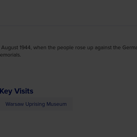
 August 1944, when the people rose up against the Germa
emorials.
Key Visits
Warsaw Uprising Museum