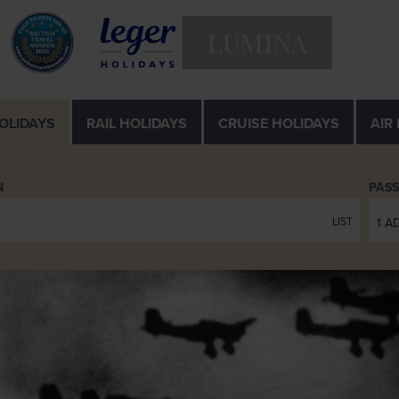
LUMINA
OLIDAYS
RAIL
HOLIDAYS
CRUISE
HOLIDAYS
AIR
N
PAS
LIST
1 A