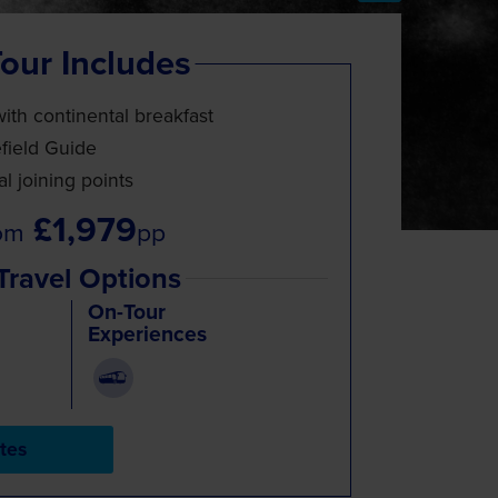
our Includes
with continental breakfast
efield Guide
l joining points
£1,979
om
pp
Travel Options
On-Tour
Experiences
tes