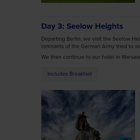
Day 3
Seelow Heights
Departing Berlin, we visit the Seelow He
remnants of the German Army tried to st
We then continue to our hotel in Warsaw f
Includes Breakfast