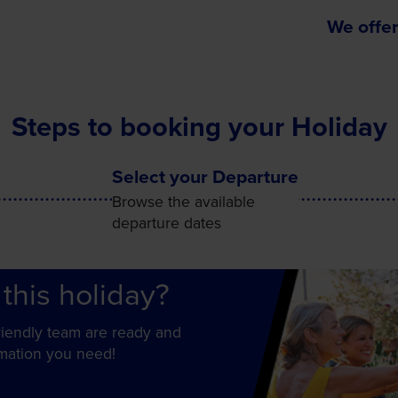
We offer
Steps to booking your Holiday
Select your Departure
Browse the available
departure dates
this holiday?
friendly team are ready and
rmation you need!