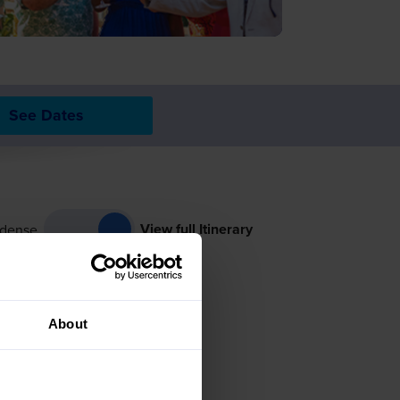
See Dates
View full Itinerary
dense
About