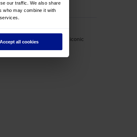
se our traffic. We also share
ers who may combine it with
 services.
r’s Bunker and looking at the iconic
Accept all cookies