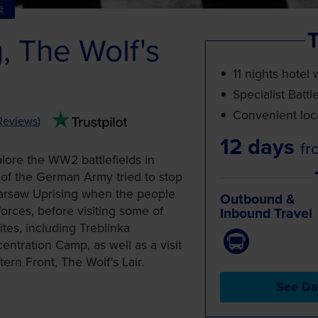
e
T
, The Wolf's
11 nights hotel 
Specialist Battl
Convenient loca
Reviews
)
12 days
fr
plore the WW2 battlefields in
of the German Army tried to stop
arsaw Uprising when the people
Outbound &
orces, before visiting some of
Inbound Travel
tes, including Treblinka
tration Camp, as well as a visit
tern Front, The Wolf's Lair.
See Da