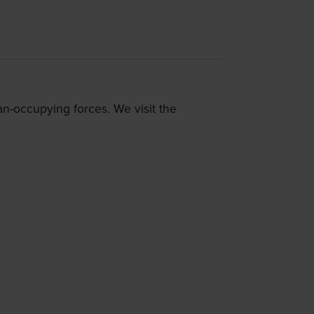
n-occupying forces. We visit the