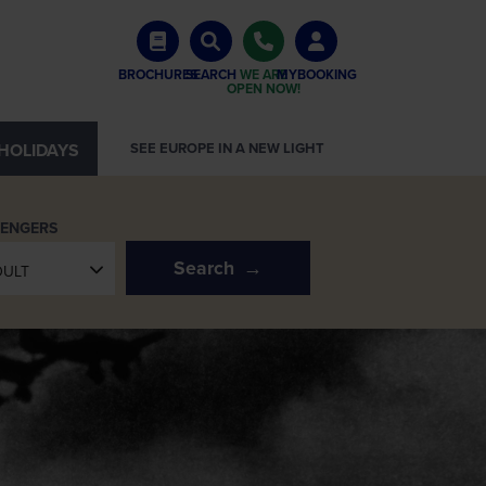
BROCHURES
SEARCH
WE ARE
MYBOOKING
OPEN NOW!
HOLIDAYS
SEE EUROPE IN A NEW LIGHT
SENGERS
Search
DULT