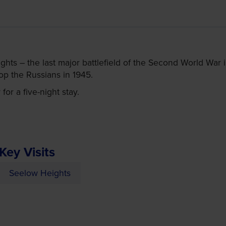
ights – the last major battlefield of the Second World War
op the Russians in 1945.
or a five-night stay.
Key Visits
Seelow Heights