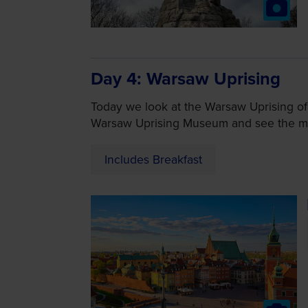
Day 4
Warsaw Uprising
Today we look at the Warsaw Uprising of
Warsaw Uprising Museum and see the m
Includes Breakfast