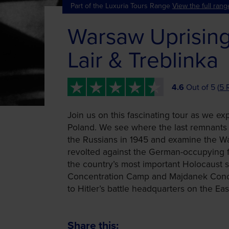
Part of the Luxuria Tours Range
View the full rang
Warsaw Uprising
Lair & Treblinka
4.6
Out of 5 (
5 
Join us on this fascinating tour as we ex
Poland. We see where the last remnants 
the Russians in 1945 and examine the W
revolted against the German-occupying f
the country’s most important Holocaust si
Concentration Camp and Majdanek Concen
to Hitler’s battle headquarters on the Eas
Share this: