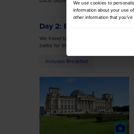
Local departure by coach or Door-to-Door
We use cookies to personalis
information about your use of
other information that you’ve
Day 2
Battle for Berlin
We travel to Berlin where Soviet forces 
battle for the Reichstag building. We the
Includes Breakfast