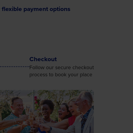
 flexible payment options
Checkout
Follow our secure checkout
process to book your place