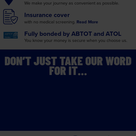
Insurance
cover
with no medical screening.
Read More
Fully bonded by
ABTOT and ATOL
You know your money is
secure when you choose us.
DON’T JUST TAKE OUR WORD
FOR IT…