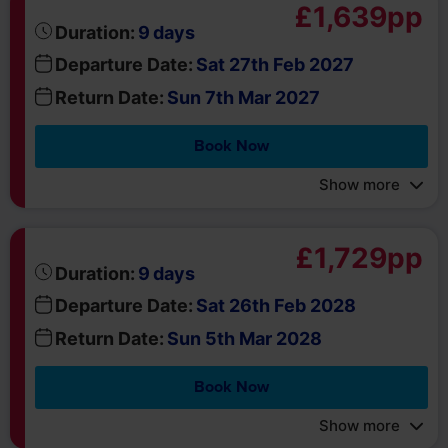
days
Duration:
9
Departure Date:
Sat 27th Feb 2027
Return Date:
Sun 7th Mar 2027
Book Now
Show more
£1,729pp
days
Duration:
9
Departure Date:
Sat 26th Feb 2028
Return Date:
Sun 5th Mar 2028
Book Now
Show more