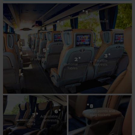
1
At-seat
entertainment
4
Climate
Control
5
3
Choice
2
of seating
Flexible
Personal
footrests
Tables
8
6
USB points and
7
plug sockets
Adjustable
Reclining
armrests
seats