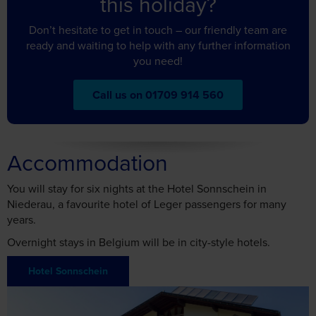
Don’t hesitate to get in touch – our friendly team are
may combine it with other information that you’ve
ready and waiting to help with any further information
provided to them or that they’ve collected from your use
you need!
of their services.
Call us on 01709 914 560
Accept all cookies
Accommodation
Manage cookies
You will stay for six nights at the Hotel Sonnschein in
Niederau, a favourite hotel of Leger passengers for many
years.
Overnight stays in Belgium will be in city-style hotels.
Hotel Sonnschein