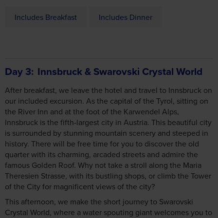
Includes Breakfast
Includes Dinner
Day 3
Innsbruck & Swarovski Crystal World
After breakfast, we leave the hotel and travel to Innsbruck on
our included excursion. As the capital of the Tyrol, sitting on
the River Inn and at the foot of the Karwendel Alps,
Innsbruck is the fifth-largest city in Austria. This beautiful city
is surrounded by stunning mountain scenery and steeped in
history. There will be free time for you to discover the old
quarter with its charming, arcaded streets and admire the
famous Golden Roof. Why not take a stroll along the Maria
Theresien Strasse, with its bustling shops, or climb the Tower
of the City for magnificent views of the city?
This afternoon, we make the short journey to Swarovski
Crystal World, where a water spouting giant welcomes you to
a world of wonder!