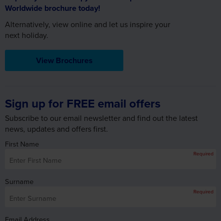
Alternatively, view online and let us inspire your
next holiday.
View Brochures
Sign up for FREE email offers
Subscribe to our email newsletter and find out the latest
news, updates and offers first.
First Name
Required
Surname
Required
Email Address
Required