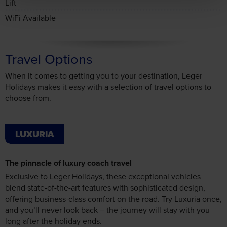
WiFi Available
Travel Options
When it comes to getting you to your destination, Leger
Holidays makes it easy with a selection of travel options to
choose from.
LUXURIA
The pinnacle of luxury coach travel
Exclusive to Leger Holidays, these exceptional vehicles
blend state-of-the-art features with sophisticated design,
offering business-class comfort on the road. Try Luxuria once,
and you’ll never look back – the journey will stay with you
long after the holiday ends.