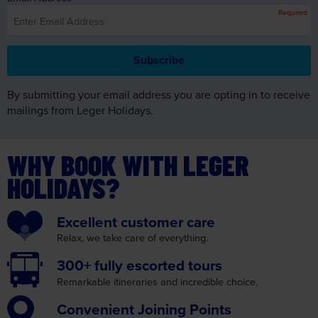
By submitting your email address you are opting in to receive
mailings from Leger Holidays.
WHY BOOK WITH LEGER
HOLIDAYS?
Excellent
customer care
Relax, we take care
of everything.
300+ fully
escorted tours
Remarkable itineraries
and incredible choice.
Convenient
Joining Points
We make your journey as
convenient as possible.