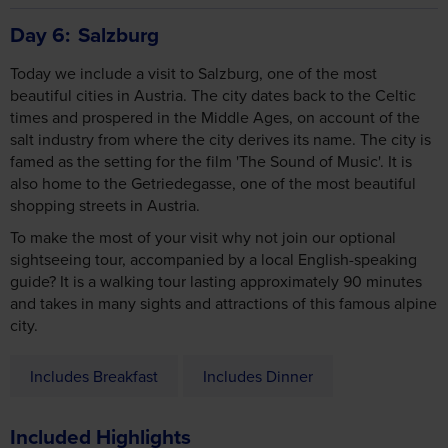
Day 6
Salzburg
Today we include a visit to Salzburg, one of the most
beautiful cities in Austria. The city dates back to the Celtic
times and prospered in the Middle Ages, on account of the
salt industry from where the city derives its name. The city is
famed as the setting for the film 'The Sound of Music'. It is
also home to the Getriedegasse, one of the most beautiful
shopping streets in Austria.
To make the most of your visit why not join our optional
sightseeing tour, accompanied by a local English-speaking
guide? It is a walking tour lasting approximately 90 minutes
and takes in many sights and attractions of this famous alpine
city.
Includes Breakfast
Includes Dinner
Included Highlights