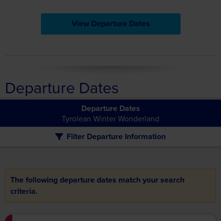
View Departure Dates
Departure Dates
Departure Dates
Tyrolean Winter Wonderland
Filter Departure Information
The following departure dates match your search
criteria.
£1,639pp