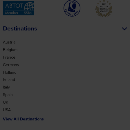
Destinations
Austria
Belgium
France
Germany
Holland
Ireland
Italy
Spain
UK
USA
View All Destinations
Holidays