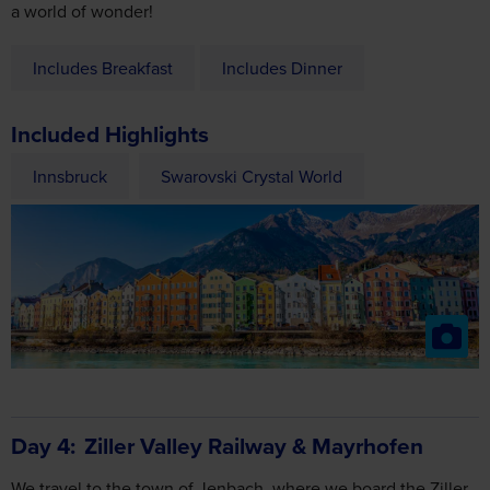
Includes Breakfast
Includes Dinner
Included Highlights
Innsbruck
Swarovski Crystal World
Day 4
Ziller Valley Railway & Mayrhofen
We travel to the town of Jenbach, where we board the Ziller
Valley Railway. Sit back and relax as the old locomotive takes