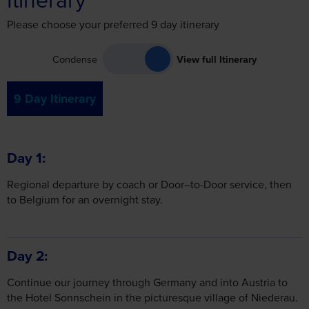
Please choose your preferred 9 day itinerary
Condense
View full Itinerary
9 Day Itinerary
Day 1
Regional departure by coach or Door–to-Door service, then
to Belgium for an overnight stay.
Day 2
Continue our journey through Germany and into Austria to
the Hotel Sonnschein in the picturesque village of Niederau.