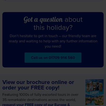
about
Got a question
this holiday?
Don’t hesitate to get in touch – our friendly team are
ready and waiting to help with any further information
you need!
Call us on 01709 914 560
View our brochure online or
order your FREE copy!
Featuring 1000s of fully escorted tours in over
35 remarkable destinations across the world,
request your FREE copy of our Europe &
Worldwide brochure today!