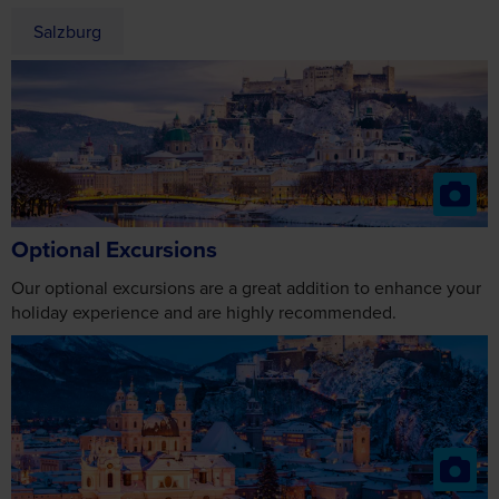
Salzburg
Optional Excursions
Our optional excursions are a great addition to enhance your
holiday experience and are highly recommended.