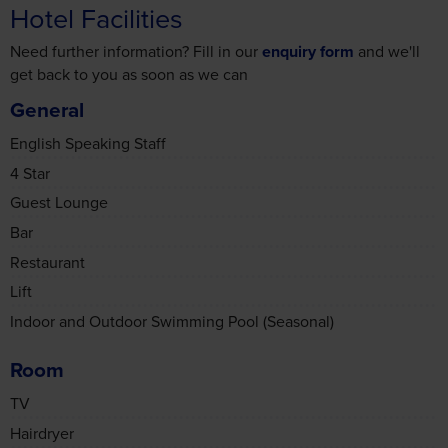
Need further information? Fill in our
enquiry form
and we'll
get back to you as soon as we can
General
English Speaking Staff
4 Star
Guest Lounge
Bar
Restaurant
Lift
Indoor and Outdoor Swimming Pool (Seasonal)
Room
TV
Hairdryer
Extra Pillows and Blankets