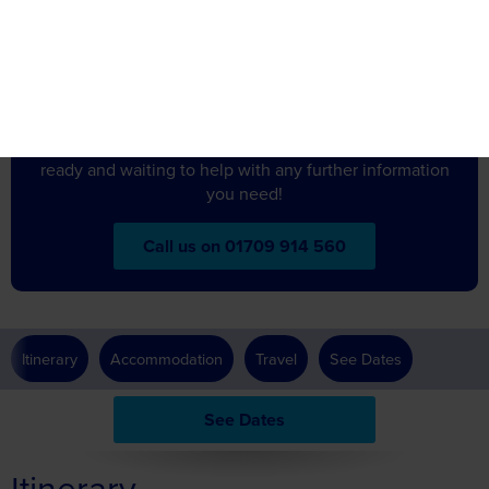
about
Got a question
this holiday?
Don’t hesitate to get in touch – our friendly team are
ready and waiting to help with any further information
you need!
Call us on 01709 914 560
Itinerary
Accommodation
Travel
See Dates
See Dates
Itinerary