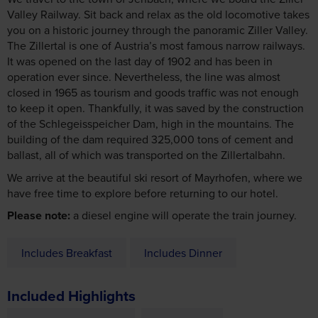
you on a historic journey through the panoramic Ziller Valley.
The Zillertal is one of Austria’s most famous narrow railways.
It was opened on the last day of 1902 and has been in
operation ever since. Nevertheless, the line was almost
closed in 1965 as tourism and goods traffic was not enough
to keep it open. Thankfully, it was saved by the construction
of the Schlegeisspeicher Dam, high in the mountains. The
building of the dam required 325,000 tons of cement and
ballast, all of which was transported on the Zillertalbahn.
We arrive at the beautiful ski resort of Mayrhofen, where we
have free time to explore before returning to our hotel.
Please note:
a diesel engine will operate the train journey.
Includes Breakfast
Includes Dinner
Included Highlights
Ziller Valley Railway
Mayrhofen