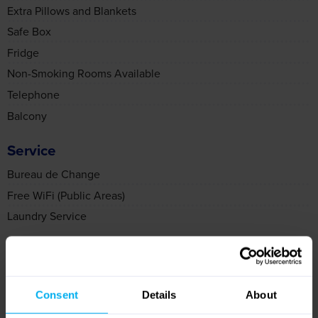
Safe Box
Fridge
Non-Smoking Rooms Available
Telephone
Balcony
Service
Bureau de Change
Free WiFi (Public Areas)
Laundry Service
Food & Drink
Vegetarian Meals
Gluten Free Menu
Vegan Menu