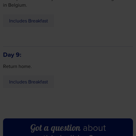
Includes Breakfast
Day 9
Return home.
Includes Breakfast
Consent
Details
About
This website uses cookies
We use cookies to personalise content and ads, to
about
Got a question
provide social media features and to analyse our traffic.
We also share information about your use of our site with
this holiday?
our social media, advertising and analytics partners who