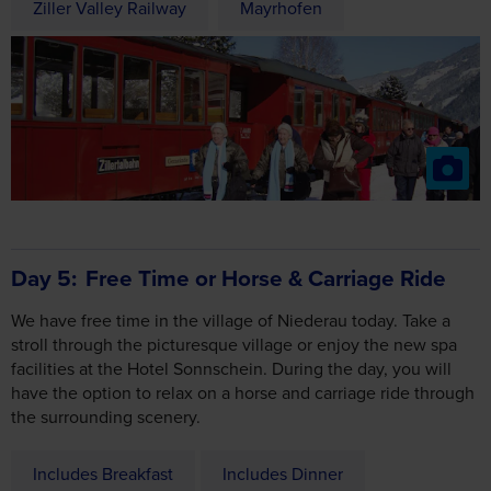
Day 5
Free Time or Horse & Carriage Ride
We have free time in the village of Niederau today. Take a
stroll through the picturesque village or enjoy the new spa
facilities at the Hotel Sonnschein. During the day, you will
have the option to relax on a horse and carriage ride through
the surrounding scenery.
Includes Breakfast
Includes Dinner