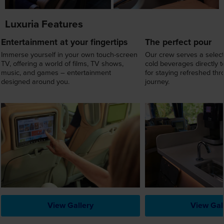
Luxuria Features
Entertainment at your fingertips
The perfect pour
Immerse yourself in your own touch-screen
Our crew serves a select
TV, offering a world of films, TV shows,
cold beverages directly t
music, and games – entertainment
for staying refreshed th
designed around you.
journey.
View Gallery
View Gal