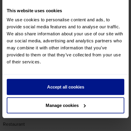
Accessibility
Disabled Rooms Available
Wheelchair Access
Ground Floor Rooms on Request
Transport
Bus Stop Nearby
Hotel
English Speaking Staff
Bureau de Change
Guest Lounge
Bar
Restaurant
Lift