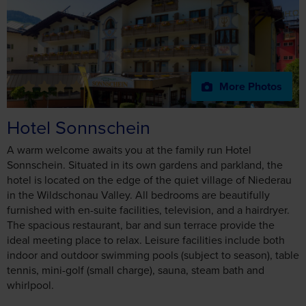
More Photos
Hotel Sonnschein
A warm welcome awaits you at the family run Hotel
Sonnschein. Situated in its own gardens and parkland, the
hotel is located on the edge of the quiet village of Niederau
in the Wildschonau Valley. All bedrooms are beautifully
furnished with en-suite facilities, television, and a hairdryer.
The spacious restaurant, bar and sun terrace provide the
ideal meeting place to relax. Leisure facilities include both
indoor and outdoor swimming pools (subject to season), table
tennis, mini-golf (small charge), sauna, steam bath and
whirlpool.
Hotel Facilities