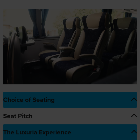
Choice of Seating
Seat Pitch
The Luxuria Experience