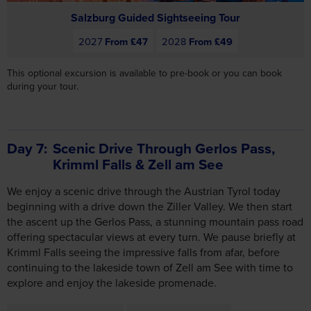
Salzburg Guided Sightseeing Tour
2027
From £47
2028
From £49
This optional excursion is available to pre-book or you can book
during your tour.
Day 7
Scenic Drive Through Gerlos Pass,
Krimml Falls & Zell am See
We enjoy a scenic drive through the Austrian Tyrol today
beginning with a drive down the Ziller Valley. We then start
the ascent up the Gerlos Pass, a stunning mountain pass road
offering spectacular views at every turn. We pause briefly at
Krimml Falls seeing the impressive falls from afar, before
continuing to the lakeside town of Zell am See with time to
explore and enjoy the lakeside promenade.
Includes Breakfast
Includes Dinner