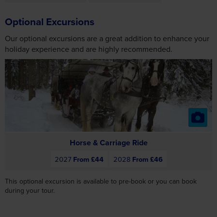
Optional Excursions
Our optional excursions are a great addition to enhance your
holiday experience and are highly recommended.
Horse & Carriage Ride
2027
From £44
2028
From £46
This optional excursion is available to pre-book or you can book
during your tour.