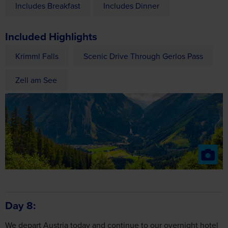
Included Highlights
Krimml Falls
Scenic Drive Through Gerlos Pass
Zell am See
Day 8
We depart Austria today and continue to our overnight hotel
in Belgium.