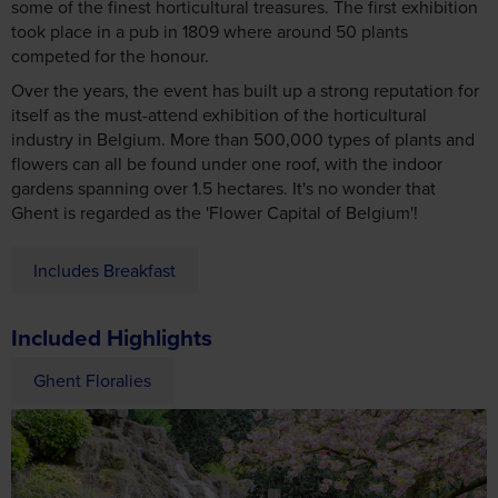
some of the finest horticultural treasures. The first exhibition
took place in a pub in 1809 where around 50 plants
competed for the honour.
Over the years, the event has built up a strong reputation for
itself as the must-attend exhibition of the horticultural
industry in Belgium. More than 500,000 types of plants and
flowers can all be found under one roof, with the indoor
gardens spanning over 1.5 hectares. It's no wonder that
Ghent is regarded as the 'Flower Capital of Belgium'!
Includes Breakfast
Included Highlights
Ghent Floralies