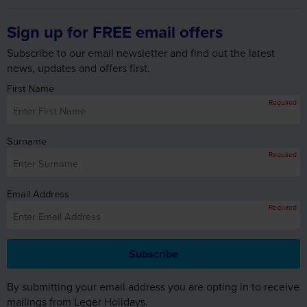
Sign up for FREE email offers
Subscribe to our email newsletter and find out the latest
news, updates and offers first.
First Name
Required
Surname
Required
Email Address
Required
By submitting your email address you are opting in to receive
mailings from Leger Holidays.