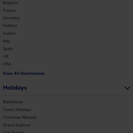
Belgium
France
Germany
Holland
Ireland
Italy
Spain
UK
USA
View All Destinations
Holidays
Battlefields
Coach Holidays
Christmas Markets
Grand Explorer
Live Events