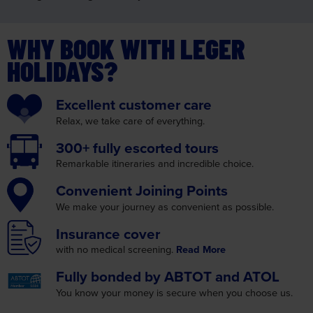
WHY BOOK WITH LEGER
HOLIDAYS?
Excellent
customer care
Relax, we take care
of everything.
300+ fully
escorted tours
Remarkable itineraries
and incredible choice.
Convenient
Joining Points
We make your journey as
convenient as possible.
Insurance
cover
with no medical screening.
Read More
Fully bonded by
ABTOT and ATOL
You know your money is
secure when you choose us.