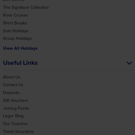
The Signature Collection
River Cruises
Short Breaks
Solo Holidays
Group Holidays
View All Holidays
Useful Links
About Us
Contact Us
Deposits
Gift Vouchers
Joining Points
Leger Blog
Our Coaches
Travel Insurance