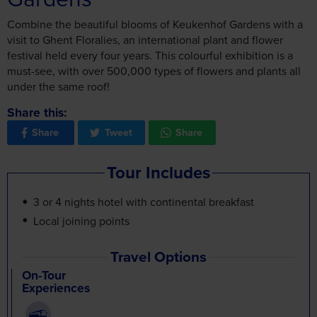
Combine the beautiful blooms of Keukenhof Gardens with a
visit to Ghent Floralies, an international plant and flower
festival held every four years. This colourful exhibition is a
must-see, with over 500,000 types of flowers and plants all
under the same roof!
Share this:
Share
Tweet
Share
Tour Includes
3 or 4 nights hotel with continental breakfast
Local joining points
Travel Options
On-Tour
Experiences