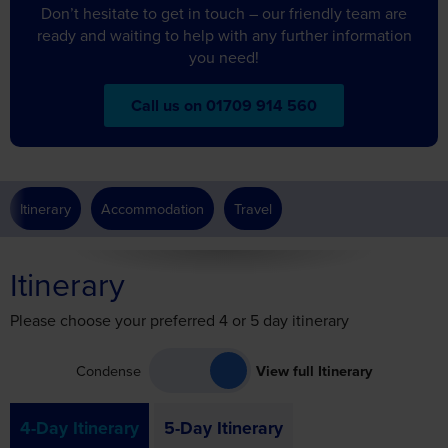
Don’t hesitate to get in touch – our friendly team are
ready and waiting to help with any further information
you need!
Call us on 01709 914 560
Itinerary
Accommodation
Travel
Itinerary
Please choose your preferred 4 or 5 day itinerary
Condense
View full Itinerary
4-Day Itinerary
5-Day Itinerary