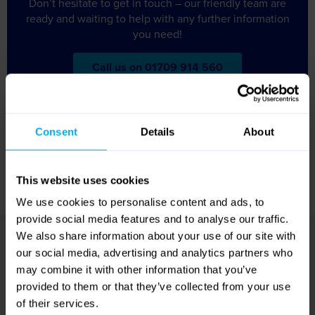
Don’t hesitate to get in touch – our friendly team are
ready and waiting to help with any further information
you need!
Call us on 01709 914 560
Accommodation
Consent
Details
About
You will stay for three or four nights in a minimum 3-star
hotel, such as Mercure Antwerp City South or Holiday Inn
This website uses cookies
Express Antwerp City North.
We use cookies to personalise content and ads, to
provide social media features and to analyse our traffic.
We also share information about your use of our site with
about
Got a question
our social media, advertising and analytics partners who
may combine it with other information that you’ve
this holiday?
provided to them or that they’ve collected from your use
of their services.
Don’t hesitate to get in touch – our friendly team are