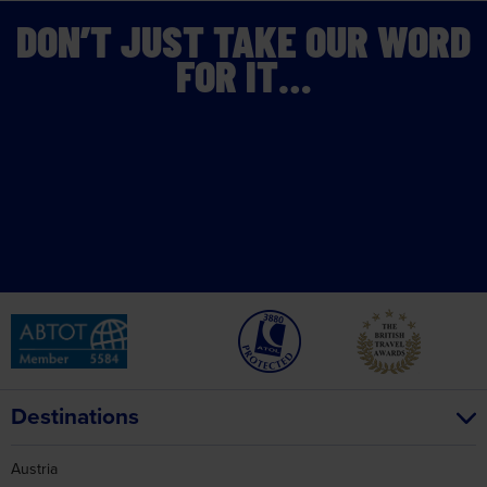
DON’T JUST TAKE OUR WORD
FOR IT…
Destinations
Austria