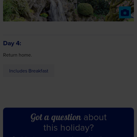
Day 4
Return home.
Includes Breakfast
about
Got a question
this holiday?