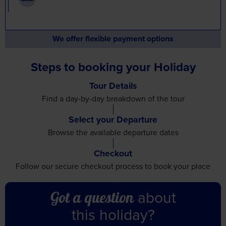
We offer flexible payment options
Steps to booking your Holiday
Tour Details
Find a day-by-day breakdown
of the tour
Select your Departure
Browse the available
departure dates
Checkout
Follow our secure checkout
process to book your place
about
Got a question
this holiday?