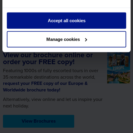
ready and waiting to help with any further information
you need!
Accept all cookies
Call us on 01709 914 560
Manage cookies
View our brochure online or
order your FREE copy!
Featuring 1000s of fully escorted tours in over
35 remarkable destinations across the world,
request your FREE copy of our Europe &
Worldwide brochure today!
Alternatively, view online and let us inspire your
next holiday.
View Brochures