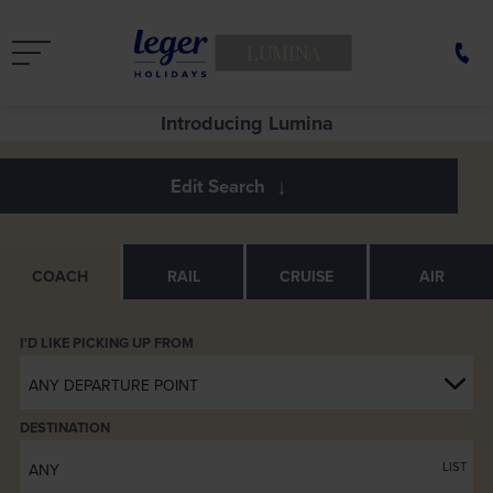
LUMINA
See Europe in a new light
Introducing Lumina
COACH
RAIL
CRUISE
AIR
ANY DEPARTURE POINT
DESTINATION
LIST
ANY