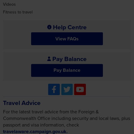
Videos
Fitness to travel
Help Centre
View FAQs
Pay Balance
Pay Balance
Travel Advice
For the latest travel advice from the Foreign &
Commonwealth Office including security and local laws, plus
passport and visa information, check
travelaware.campaign.gov.uk.