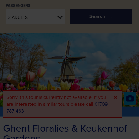
PASSENGERS
Search
2 ADULTS
Sorry, this tour is currently not available. If you
are interested in similar tours please call
01709
787 463
Part of the Short Breaks Range
View the full range
Ghent Floralies & Keukenhof
Gardens