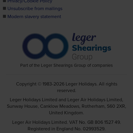
Privacy/Cookie Policy
Unsubscribe from mailings
Modern slavery statement
Part of the Leger Shearings Group of companies
Copyright © 1983-2026 Leger Holidays. All rights
reserved.
Leger Holidays Limited and Leger Air Holidays Limited,
Sunway House, Canklow Meadows, Rotherham, S60 2XR,
United Kingdom.
Leger Air Holidays Limited. VAT No. GB 806 1527 49.
Registered in England No. 02993529.