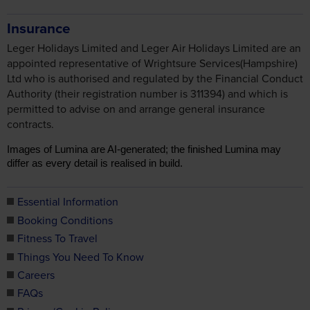
Insurance
Leger Holidays Limited and Leger Air Holidays Limited are an
appointed representative of Wrightsure Services(Hampshire)
Ltd who is authorised and regulated by the Financial Conduct
Authority (their registration number is 311394) and which is
permitted to advise on and arrange general insurance
contracts.
Images of Lumina are AI-generated; the finished Lumina may
differ as every detail is realised in build.
Essential Information
Booking Conditions
Fitness To Travel
Things You Need To Know
Careers
FAQs