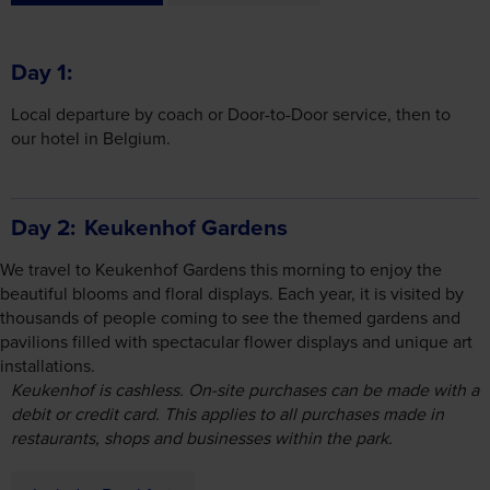
Day 1
Local departure by coach or Door-to-Door service, then to
our hotel in Belgium.
Day 2
Keukenhof Gardens
We travel to Keukenhof Gardens this morning to enjoy the
beautiful blooms and floral displays. Each year, it is visited by
thousands of people coming to see the themed gardens and
pavilions filled with spectacular flower displays and unique art
installations.
Keukenhof is cashless. On-site purchases can be made with a
debit or credit card. This applies to all purchases made in
restaurants, shops and businesses within the park.