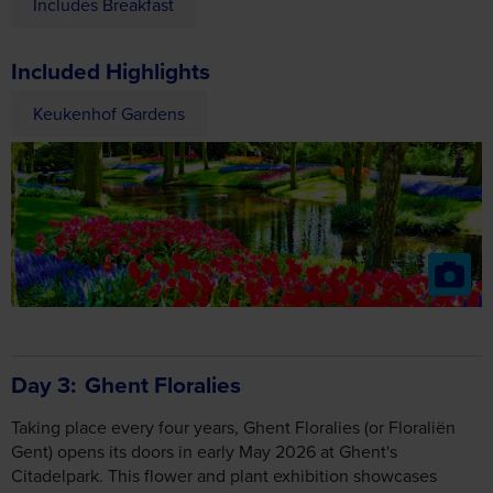
Includes Breakfast
Included Highlights
Keukenhof Gardens
Day 3
Ghent Floralies
Taking place every four years, Ghent Floralies (or Floraliën
Gent) opens its doors in early May 2026 at Ghent's
Citadelpark. This flower and plant exhibition showcases