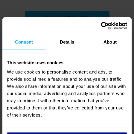
Reviews
4.8
Out of 5 (
14 Reviews
)
Reviews
Excellent
79%
Great
21%
Average
0%
Poor
0%
Bad
0%
Quality
Value for Money
4.7
/ 5
4.7
/ 5