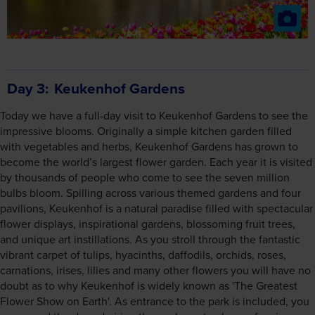
Day 3
Keukenhof Gardens
Today we have a full-day visit to Keukenhof Gardens to see the
impressive blooms. Originally a simple kitchen garden filled
with vegetables and herbs, Keukenhof Gardens has grown to
become the world’s largest flower garden. Each year it is visited
by thousands of people who come to see the seven million
bulbs bloom. Spilling across various themed gardens and four
pavilions, Keukenhof is a natural paradise filled with spectacular
flower displays, inspirational gardens, blossoming fruit trees,
and unique art instillations. As you stroll through the fantastic
vibrant carpet of tulips, hyacinths, daffodils, orchids, roses,
carnations, irises, lilies and many other flowers you will have no
doubt as to why Keukenhof is widely known as 'The Greatest
Flower Show on Earth'. As entrance to the park is included, you
can spend the day admiring the exuberant colours of spring,
perhaps picking up some tips for your own garden.
Keukenhof is cashless. On-site purchases can be made with a
debit or credit card. This applies to all purchases made in
restaurants, shops and businesses within the park.