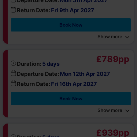
Show more
£789pp
days
Duration:
5
Departure Date:
Mon 12th Apr 2027
Return Date:
Fri 16th Apr 2027
Book Now
Show more
£939pp
days
Duration:
5
Departure Date:
Mon 19th Apr 2027
Return Date:
Fri 23rd Apr 2027