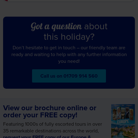
this holiday?
Don’t hesitate to get in touch – our friendly team are
ready and waiting to help with any further information
you need!
Call us on 01709 914 560
View our brochure online or
order your FREE copy!
Featuring 1000s of fully escorted tours in over
35 remarkable destinations across the world,
request your FREE copy of our Europe &
Worldwide brochure today!
Alternatively, view online and let us inspire your
next holiday.