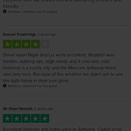
Samuel Trowbridge,
2 years ago
Driver team Nigel and Liz were excellent. Weather was
terrible, lashing rain, high winds and it was very cold.
Antwerp is a lovely city and the Mercure Antwerp Hotel
was very nice. Because of the weather we didn't get to see
the bulb fields in their true glory.
Verified, collected via Trustpilot
Mr Stuart Bednall,
2 years ago
Excellent itinerary and hotel used in Antwerp. Coach crew
Liz and Nigel were amazing. Overall an excellent holiday
Verified, collected via Trustpilot