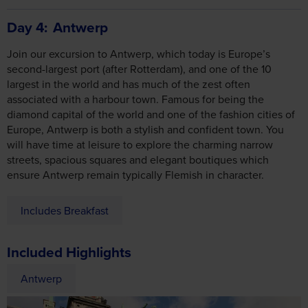
largest in the world and has much of the zest often
associated with a harbour town. Famous for being the
diamond capital of the world and one of the fashion cities of
Europe, Antwerp is both a stylish and confident town. You
will have time at leisure to explore the charming narrow
streets, spacious squares and elegant boutiques which
ensure Antwerp remain typically Flemish in character.
Includes Breakfast
Included Highlights
Antwerp