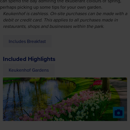
Includes Breakfast
Included Highlights
Keukenhof Gardens
Day 4
Antwerp
Join our excursion to Antwerp, which today is Europe’s
second-largest port (after Rotterdam), and one of the 10