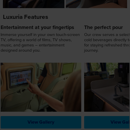
Immerse yourself in your own touch-screen
Our crew serves a select
TV, offering a world of films, TV shows,
cold beverages directly t
music, and games – entertainment
for staying refreshed th
designed around you.
journey.
View Gallery
View Gal
View Departure Dates