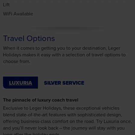
Travel Options
When it comes to getting you to your destination, Leger
Holidays makes it easy with a selection of travel options to
choose from.
LUXURIA
SILVER SERVICE
The pinnacle of luxury coach travel
Exclusive to Leger Holidays, these exceptional vehicles
blend state-of-the-art features with sophisticated design,
offering business-class comfort on the road. Try Luxuria once,
and you’ll never look back – the journey will stay with you
long after the holiday ends.