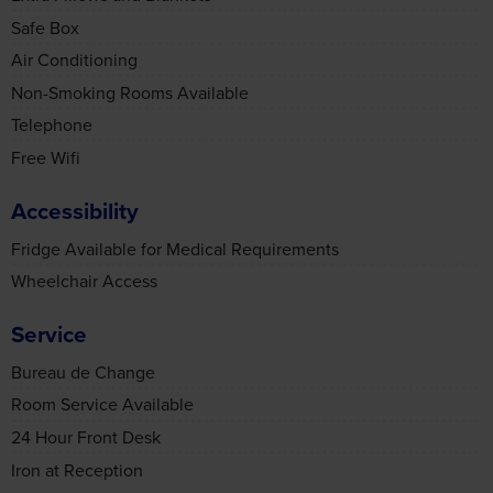
Telephone
Free Wifi
Accessibility
Fridge Available for Medical Requirements
Wheelchair Access
Service
Bureau de Change
Room Service Available
Consent
Details
About
24 Hour Front Desk
Iron at Reception
This website uses cookies
Food & Drink
We use cookies to personalise content and ads, to
provide social media features and to analyse our traffic.
Vegetarian Meals
We also share information about your use of our site with
Gluten Free Meals on Request
our social media, advertising and analytics partners who