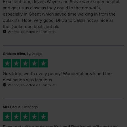
Verified, collected via Trustpilot
Graham Allen,
1 year ago
Great trip, worth every penny! Wonderful break and the
destination was fabulous
Verified, collected via Trustpilot
Mrs Hague,
1 year ago
Excellent with our drivers Kris and Bart being efficient and
friendly
Verified, collected via Trustpilot