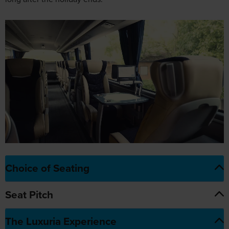
Choice of Seating
Seat Pitch
The Luxuria Experience
1
At-seat
entertainment
4
Climate