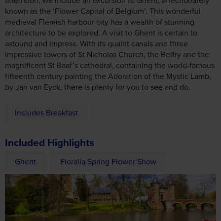
impressive towers of St Nicholas Church, the Belfry and the
magnificent St Baaf’s cathedral, containing the world-famous
fifteenth century painting the Adoration of the Mystic Lamb,
by Jan van Eyck, there is plenty for you to see and do.
Includes Breakfast
Included Highlights
Ghent
Floralia Spring Flower Show