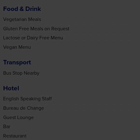
Lactose or Dairy Free Menu
may combine it with other information that you’ve
provided to them or that they’ve collected from your use
Vegan Menu
of their services.
Transport
Bus Stop Nearby
Accept all cookies
Hotel
English Speaking Staff
Manage cookies
Bureau de Change
Guest Lounge
Bar
Restaurant
Lift
WiFi Available