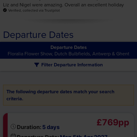
Departure Dates
Departure Dates
Floralia Flower Show, Dutch Bulbfields, Antwerp & Ghent
Filter Departure Information
The following departure dates match your search
criteria.
£769pp
days
Duration:
5
Departure Date:
Mon 5th Apr 2027
Return Date:
Fri 9th Apr 2027
Book Now