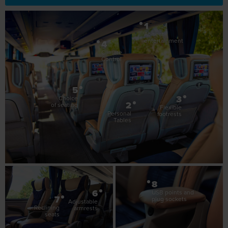
Control
5
3
Choice
2
of seating
Flexible
Personal
footrests
Tables
8
6
USB points and
7
plug sockets
Adjustable
Reclining
armrests
seats
Luxuria Features
Entertainment at your fingertips
The perfect pour