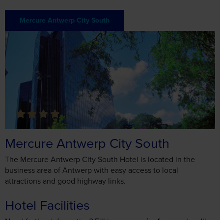
Mercure Antwerp City South
The Mercure Antwerp City South Hotel is located in the
business area of Antwerp with easy access to local
attractions and good highway links.
Hotel Facilities
Need further information? Fill in our
enquiry form
and we'll
get back to you as soon as we can
General
English Speaking Staff