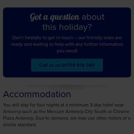
Don’t hesitate to get in touch – our friendly team are
ready and waiting to help with any further information
you need!
Call us on 01709 914 560
Accommodation
You will stay for four nights at a minimum 3-star hotel near
Antwerp such as the Mercure Antwerp City South or Crowne
Plaza Antwerp.
Due to demand, we may use other hotels of a
similar standard.
Mercure Antwerp City South