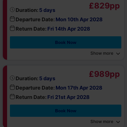
Book Now
Show more
£989pp
days
Duration:
5
Departure Date:
Mon 17th Apr 2028
Return Date:
Fri 21st Apr 2028
Book Now
Show more
about
Got a question