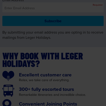
By submitting your email address you are opting in to receive
mailings from Leger Holidays.
WHY BOOK WITH LEGER
HOLIDAYS?
Excellent
customer care
Relax, we take care
of everything.
300+ fully
escorted tours
Remarkable itineraries
and incredible choice.
Convenient
Joining Points
We make your journey as
convenient as possible.
Insurance
cover
with no medical screening.
Read More