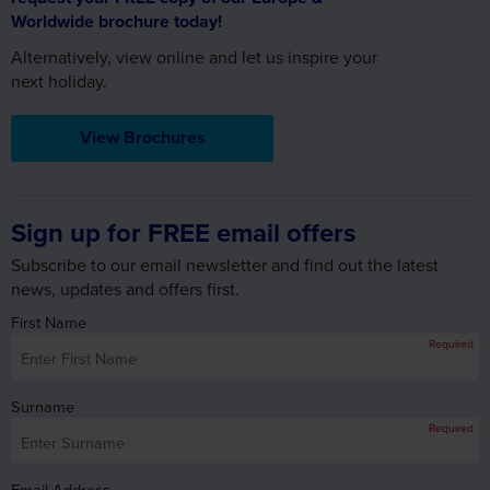
View Brochures
Sign up for FREE email offers
Subscribe to our email newsletter and find out the latest
news, updates and offers first.
First Name
Required
Surname
Required
Email Address
Required