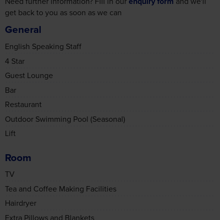
4 Star
Guest Lounge
Bar
Restaurant
Outdoor Swimming Pool (Seasonal)
Lift
Room
TV
Tea and Coffee Making Facilities
Hairdryer
Extra Pillows and Blankets
Safe Box
Air Conditioning
Non-Smoking Rooms Available