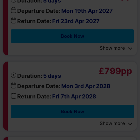
Book Now
Show more
£799pp
days
Duration:
5
Departure Date:
Mon 3rd Apr 2028
Return Date:
Fri 7th Apr 2028
Book Now
Show more
£829pp
days
Duration:
5
Departure Date:
Mon 10th Apr 2028
Return Date:
Fri 14th Apr 2028