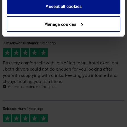
JustAnswer Customer,
1 year ago
Bus very comfortable with lots of leg room, hotel excellent
, both drivers could not do enough for you looking after
you with supplying with drinks, keeping you informed and
always treating you as a friend
Verified, collected via Trustpilot
Rebecca Hurn,
1 year ago
Excellent tour, drivers Wayne and Steve were super helpful
and got us as close as they could to the drop-offs,
especially in Ghent which saved time walking in from the
outskirts. Hotel very good, DFDS to Calais not as nice as
the Dunkerque boats but ok.