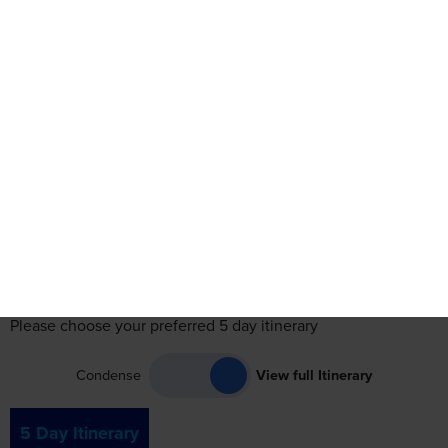
Itinerary
Accommodation
Travel
Reviews
See Date
See Dates
Itinerary
Please choose your preferred 5 day itinerary
Condense
View full Itinerary
5 Day Itinerary
Day 1