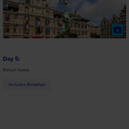
Day 5
Return home.
Includes Breakfast
about
Got a question
this holiday?