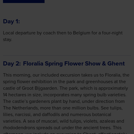
Local departure by coach then to Belgium for a four-night
stay.
Day 2
Floralia Spring Flower Show & Ghent
This morning, our included excursion takes us to Floralia, the
spring flower exhibition in the park and greenhouses at the
castle of Groot Bijgaarden. The park, which is approximately
14 hectares in size, incorporates many spring bulb varieties.
The castle’s gardeners plant by hand, under direction from
The Netherlands, more than one million bulbs. See tulips,
lilies, narcissi, and daffodils and numerous botanical
varieties. A sea of muscari, wild tulips, violets, azaleas and
rhododendrons spreads out under the ancient trees. This
afternoon, we include an excursion to Ghent, affectionately
known as the ‘Flower Capital of Belgium’. This wonderful
medieval Flemish harbour city has a wealth of stunning
architecture to be explored. A visit to Ghent is certain to
astound and impress. With its quaint canals and three