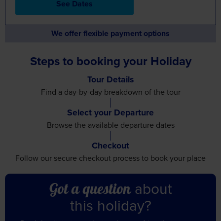
See Dates
We offer flexible payment options
Steps to booking your Holiday
Tour Details
Find a day-by-day breakdown
of the tour
Select your Departure
Browse the available
departure dates
Checkout
Follow our secure checkout
process to book your place
about
Got a question
this holiday?