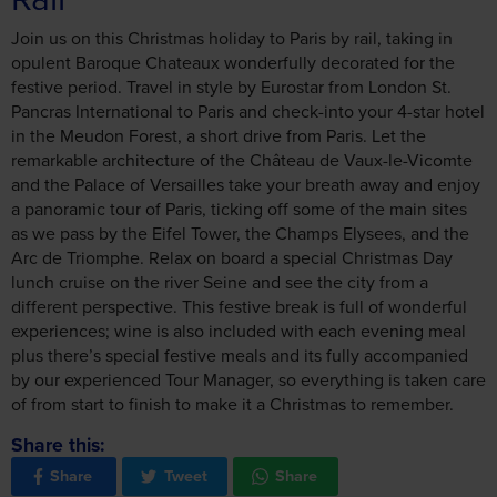
Join us on this Christmas holiday to Paris by rail, taking in
opulent Baroque Chateaux wonderfully decorated for the
festive period. Travel in style by Eurostar from London St.
Pancras International to Paris and check-into your 4-star hotel
in the Meudon Forest, a short drive from Paris. Let the
remarkable architecture of the Château de Vaux-le-Vicomte
and the Palace of Versailles take your breath away and enjoy
a panoramic tour of Paris, ticking off some of the main sites
as we pass by the Eifel Tower, the Champs Elysees, and the
Arc de Triomphe. Relax on board a special Christmas Day
lunch cruise on the river Seine and see the city from a
different perspective. This festive break is full of wonderful
experiences; wine is also included with each evening meal
plus there’s special festive meals and its fully accompanied
by our experienced Tour Manager, so everything is taken care
of from start to finish to make it a Christmas to remember.
Share this:
Share
Tweet
Share