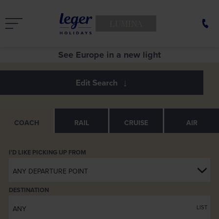
LUMINA
See Europe in a new light
Entertainment Screen close up
Armrest
Luxuria Coach Seats
Servery
Rear Lounge
Footrests
Servery
COACH
RAIL
CRUISE
AIR
ANY DEPARTURE POINT
DESTINATION
LIST
ANY