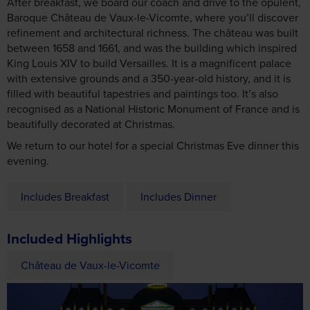
After breakfast, we board our coach and drive to the opulent,
Baroque Château de Vaux-le-Vicomte, where you’ll discover
refinement and architectural richness. The château was built
between 1658 and 1661, and was the building which inspired
King Louis XIV to build Versailles. It is a magnificent palace
with extensive grounds and a 350-year-old history, and it is
filled with beautiful tapestries and paintings too. It’s also
recognised as a National Historic Monument of France and is
beautifully decorated at Christmas.
We return to our hotel for a special Christmas Eve dinner this
evening.
Includes Breakfast
Includes Dinner
Included Highlights
Château de Vaux-le-Vicomte