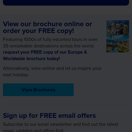
View our brochure online or
order your FREE copy!
Featuring 1000s of fully escorted tours in over
35 remarkable destinations across the world,
request your FREE copy of our Europe &
Worldwide brochure today!
Alternatively, view online and let us inspire your
next holiday.
View Brochures
Sign up for FREE email offers
Subscribe to our email newsletter and find out the latest
news, updates and offers first.