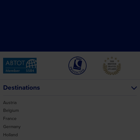
Destinations
Austria
Belgium
France
Germany
Holland