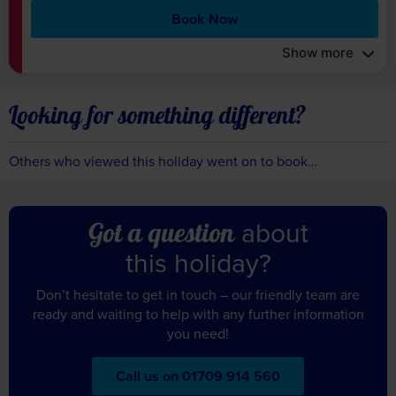
Book Now
Show more
Looking for something different?
Others who viewed this holiday went on to book…
about
Got a question
this holiday?
Don’t hesitate to get in touch – our friendly team are
ready and waiting to help with any further information
you need!
Call us on 01709 914 560