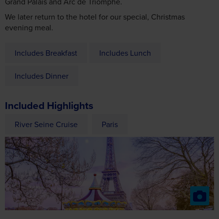
Grand Palais and Arc de Triomphe.
We later return to the hotel for our special, Christmas
evening meal.
Includes Breakfast
Includes Lunch
Includes Dinner
Included Highlights
River Seine Cruise
Paris