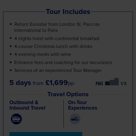
Tour Includes
Return Eurostar from London St. Pancras
International to Paris
4 nights hotel with continental breakfast
4-course Christmas lunch with drinks
4 evening meals with wine
Entrance fees and coaching for our excursions
Services of an experienced Tour Manager
5 days
£1,699
from
pp
/3
PACE
Travel Options
Outbound &
On-Tour
Inbound Travel
Experiences