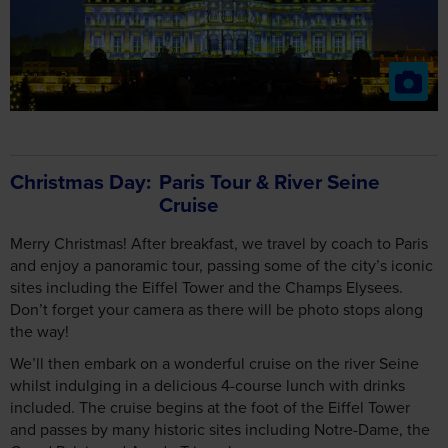
Christmas Day
Paris Tour & River Seine
Cruise
Merry Christmas! After breakfast, we travel by coach to Paris
and enjoy a panoramic tour, passing some of the city’s iconic
sites including the Eiffel Tower and the Champs Elysees.
Don’t forget your camera as there will be photo stops along
the way!
We’ll then embark on a wonderful cruise on the river Seine
whilst indulging in a delicious 4-course lunch with drinks
included. The cruise begins at the foot of the Eiffel Tower
and passes by many historic sites including Notre-Dame, the