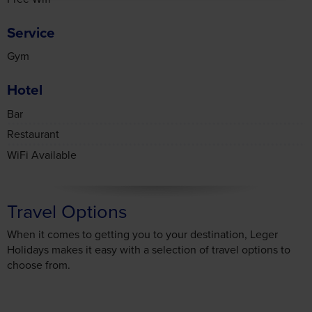
Service
Gym
Hotel
Bar
Restaurant
WiFi Available
Travel Options
When it comes to getting you to your destination, Leger
Holidays makes it easy with a selection of travel options to
choose from.