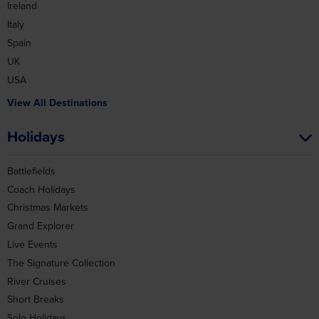
Ireland
Italy
Spain
UK
USA
View All Destinations
Holidays
Battlefields
Coach Holidays
Christmas Markets
Grand Explorer
Live Events
The Signature Collection
River Cruises
Short Breaks
Solo Holidays