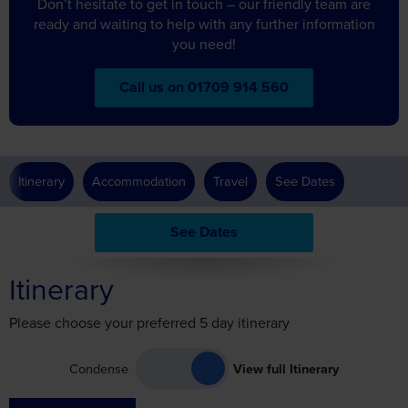
Don’t hesitate to get in touch – our friendly team are
ready and waiting to help with any further information
you need!
Call us on 01709 914 560
Itinerary
Accommodation
Travel
See Dates
See Dates
Itinerary
Please choose your preferred 5 day itinerary
Condense
View full Itinerary