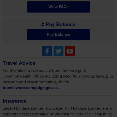
View FAQs
Pay Balance
Pay Balance
Travel Advice
For the latest travel advice from the Foreign &
Commonwealth Office including security and local laws, plus
passport and visa information, check
travelaware.campaign.gov.uk.
Insurance
Leger Holidays Limited and Leger Air Holidays Limited are an
appointed representative of Wrightsure Services(Hampshire)