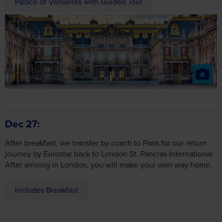
Palace of Versailles with Guided Tour
Dec 27
After breakfast, we transfer by coach to Paris for our return
journey by Eurostar back to London St. Pancras International.
After arriving in London, you will make your own way home.
Includes Breakfast