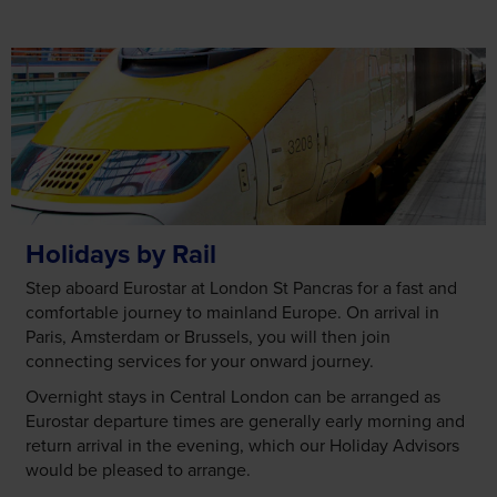
Holidays by Rail
Step aboard Eurostar at London St Pancras for a fast and
comfortable journey to mainland Europe. On arrival in
Paris, Amsterdam or Brussels, you will then join
connecting services for your onward journey.
Overnight stays in Central London can be arranged as
Eurostar departure times are generally early morning and
return arrival in the evening, which our Holiday Advisors
would be pleased to arrange.