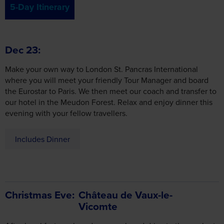
5-Day Itinerary
Dec 23
Make your own way to London St. Pancras International
where you will meet your friendly Tour Manager and board
the Eurostar to Paris. We then meet our coach and transfer to
our hotel in the Meudon Forest. Relax and enjoy dinner this
evening with your fellow travellers.
Includes Dinner
Christmas Eve
Château de Vaux-le-
Vicomte