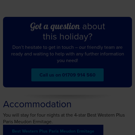
about
Got a question
this holiday?
Don’t hesitate to get in touch – our friendly team are
ready and waiting to help with any further information
you need!
Call us on 01709 914 560
Accommodation
You will stay for four nights at the 4-star Best Western Plus
Paris Meudon Ermitage.
Best Western Plus Paris Meudon Ermitage