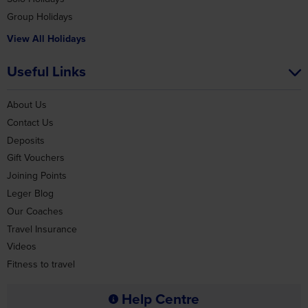
Group Holidays
View All Holidays
Useful Links
About Us
Contact Us
Deposits
Gift Vouchers
Joining Points
Leger Blog
Our Coaches
Travel Insurance
Videos
Fitness to travel
Help Centre