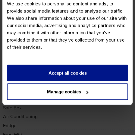
We use cookies to personalise content and ads, to
Hotel Facilities
provide social media features and to analyse our traffic.
We also share information about your use of our site with
Need further information? Fill in our
enquiry form
and we'll
our social media, advertising and analytics partners who
get back to you as soon as we can
may combine it with other information that you’ve
General
provided to them or that they’ve collected from your use
4 Star
of their services.
Bar
Restaurant
Accept all cookies
Sauna or Steam Room
Room
Manage cookies
TV
Safe Box
Air Conditioning
Fridge
Free Wifi