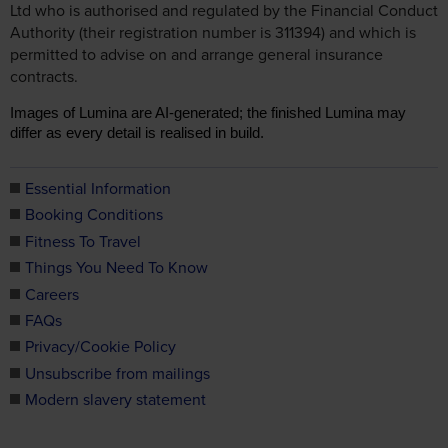
Ltd who is authorised and regulated by the Financial Conduct
Authority (their registration number is 311394) and which is
permitted to advise on and arrange general insurance
contracts.
Images of Lumina are AI-generated; the finished Lumina may
differ as every detail is realised in build.
Essential Information
Booking Conditions
Fitness To Travel
Things You Need To Know
Careers
FAQs
Privacy/Cookie Policy
Unsubscribe from mailings
Modern slavery statement