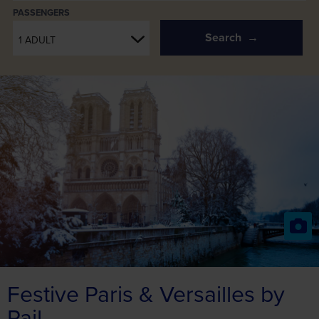
PASSENGERS
Search
1 ADULT
Festive Paris & Versailles by
Rail