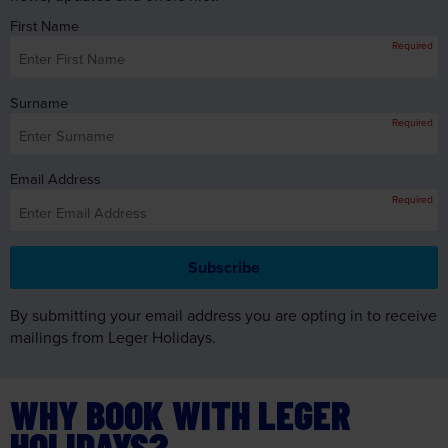
First Name
Required
Surname
Required
Email Address
Required
By submitting your email address you are opting in to receive
mailings from Leger Holidays.
WHY BOOK WITH LEGER
HOLIDAYS?