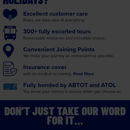
Excellent
customer care
Relax, we take care
of everything.
300+ fully
escorted tours
Remarkable itineraries
and incredible choice.
Convenient
Joining Points
We make your journey as
convenient as possible.
Insurance
cover
with no medical screening.
Read More
Fully bonded by
ABTOT and ATOL
You know your money is
secure when you choose us.
DON’T JUST TAKE OUR WORD
FOR IT…