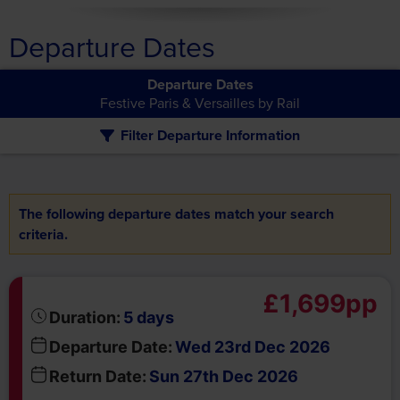
Departure Dates
Departure Dates
Festive Paris & Versailles by Rail
Filter Departure Information
The following departure dates match your search
criteria.
£1,699pp
days
Duration:
5
Departure Date:
Wed 23rd Dec 2026
Return Date:
Sun 27th Dec 2026