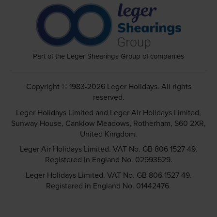
Part of the Leger Shearings Group of companies
Copyright © 1983-2026 Leger Holidays. All rights
reserved.
Leger Holidays Limited and Leger Air Holidays Limited,
Sunway House, Canklow Meadows, Rotherham, S60 2XR,
United Kingdom.
Leger Air Holidays Limited. VAT No. GB 806 1527 49.
Registered in England No. 02993529.
Leger Holidays Limited. VAT No. GB 806 1527 49.
Registered in England No. 01442476.