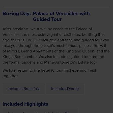
Boxing Day
Palace of Versailles with
Guided Tour
After breakfast, we travel by coach to the Palace of
Versailles, the most extravagant of châteaux, befitting the
ego of Louis XIV. Our included entrance and guided tour will
take you through the palace’s most famous places: the Hall
of Mirrors, Grand Apartments of the King and Queen, and the
King’s Bedchamber. We also include a guided tour around
the formal gardens and Marie-Antoinette’s Estate too.
We later return to the hotel for our final evening meal
together.
Includes Breakfast
Includes Dinner
Included Highlights