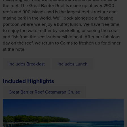
the reef. The Great Barrier Reef is made up of over 2900
reefs and 900 islands and is the largest reef structure and
marine park in the world. We’ll dock alongside a floating
pontoon where we enjoy a buffet lunch. We have free time
to enjoy the water either by snorkelling or seeing the coral
and fish from the semi-submersible boat. After our fabulous
day on the reef, we return to Cairns to freshen up for dinner
at the hotel.
Includes Breakfast
Includes Lunch
Included Highlights
Great Barrier Reef Catamaran Cruise