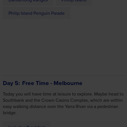
Philip Island Penguin Parade
Day 5
Free Time - Melbourne
Today you will have time at leisure to explore. Maybe head to
Southbank and the Crown Casino Complex, which are within
easy walking distance over the Yarra River via a pedestrian
bridge.