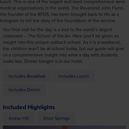
lunch. This is one of the largest and most comprehensive aero-
medical organisations in the world. The Reverend John Flynn,
the founder of the RFDS, has been brought back to life as a
hologram to tell the story of the foundation of the service.
Our final visit for the day is a visit to the world’s largest
classroom – The School of the Air. Here you'll be given an
insight into this unique outback school. As it is a weekend,
the children won't be at school today, but our guide will give
us a comprehensive insight into what a day with students
looks like. Dinner tonight is in our hotel.
Includes Breakfast
Includes Lunch
Includes Dinner
Included Highlights
Anzac Hill
Alice Springs