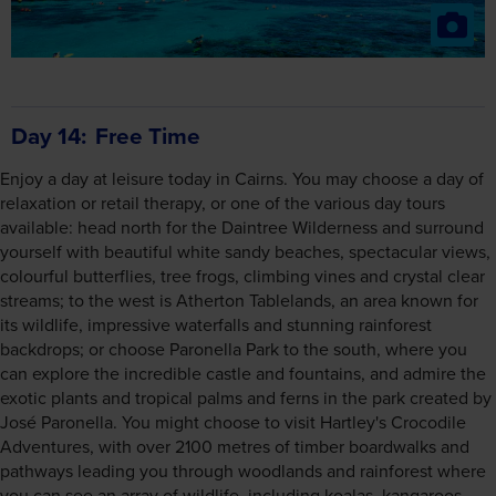
Day 14
Free Time
Enjoy a day at leisure today in Cairns. You may choose a day of
relaxation or retail therapy, or one of the various day tours
available: head north for the Daintree Wilderness and surround
yourself with beautiful white sandy beaches, spectacular views,
colourful butterflies, tree frogs, climbing vines and crystal clear
streams; to the west is Atherton Tablelands, an area known for
its wildlife, impressive waterfalls and stunning rainforest
backdrops; or choose Paronella Park to the south, where you
can explore the incredible castle and fountains, and admire the
exotic plants and tropical palms and ferns in the park created by
José Paronella. You might choose to visit Hartley's Crocodile
Adventures, with over 2100 metres of timber boardwalks and
pathways leading you through woodlands and rainforest where
you can see an array of wildlife, including koalas, kangaroos,