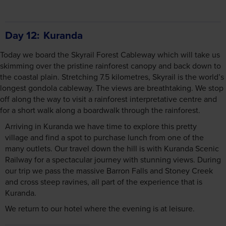
Day 12
Kuranda
Today we board the Skyrail Forest Cableway which will take us
skimming over the pristine rainforest canopy and back down to
the coastal plain. Stretching 7.5 kilometres, Skyrail is the world’s
longest gondola cableway. The views are breathtaking. We stop
off along the way to visit a rainforest interpretative centre and
for a short walk along a boardwalk through the rainforest.
Arriving in Kuranda we have time to explore this pretty
village and find a spot to purchase lunch from one of the
many outlets. Our travel down the hill is with Kuranda Scenic
Railway for a spectacular journey with stunning views. During
our trip we pass the massive Barron Falls and Stoney Creek
and cross steep ravines, all part of the experience that is
Kuranda.
We return to our hotel where the evening is at leisure.