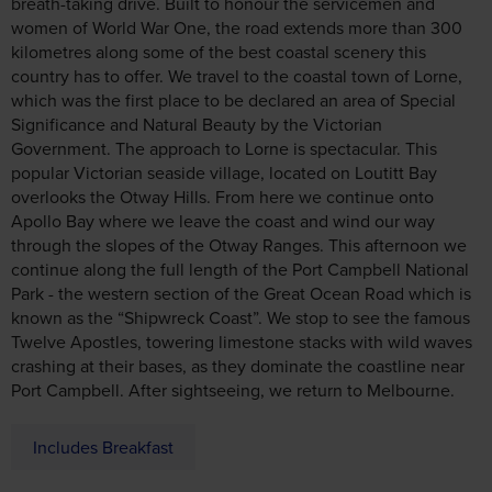
breath-taking drive. Built to honour the servicemen and
women of World War One, the road extends more than 300
kilometres along some of the best coastal scenery this
country has to offer. We travel to the coastal town of Lorne,
which was the first place to be declared an area of Special
Significance and Natural Beauty by the Victorian
Government. The approach to Lorne is spectacular. This
popular Victorian seaside village, located on Loutitt Bay
overlooks the Otway Hills. From here we continue onto
Apollo Bay where we leave the coast and wind our way
through the slopes of the Otway Ranges. This afternoon we
continue along the full length of the Port Campbell National
Park - the western section of the Great Ocean Road which is
known as the “Shipwreck Coast”. We stop to see the famous
Twelve Apostles, towering limestone stacks with wild waves
crashing at their bases, as they dominate the coastline near
Port Campbell. After sightseeing, we return to Melbourne.
Includes Breakfast