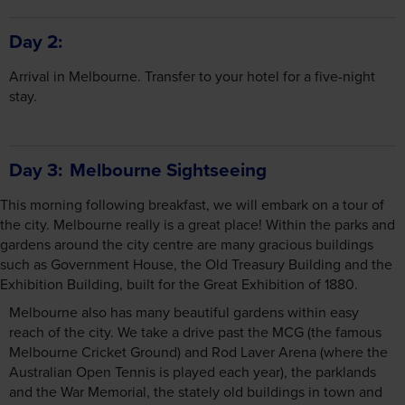
Day 2
Arrival in Melbourne. Transfer to your hotel for a five-night
stay.
Day 3
Melbourne Sightseeing
This morning following breakfast, we will embark on a tour of
the city. Melbourne really is a great place! Within the parks and
gardens around the city centre are many gracious buildings
such as Government House, the Old Treasury Building and the
Exhibition Building, built for the Great Exhibition of 1880.
Melbourne also has many beautiful gardens within easy
reach of the city. We take a drive past the MCG (the famous
Melbourne Cricket Ground) and Rod Laver Arena (where the
Australian Open Tennis is played each year), the parklands
and the War Memorial, the stately old buildings in town and