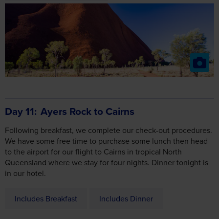
Day 11
Ayers Rock to Cairns
Following breakfast, we complete our check-out procedures.
We have some free time to purchase some lunch then head
to the airport for our flight to Cairns in tropical North
Queensland where we stay for four nights. Dinner tonight is
in our hotel.
Includes Breakfast
Includes Dinner