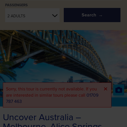
PASSENGERS
Search
2 ADULTS
Sorry, this tour is currently not available. If you
are interested in similar tours please call
01709
787 463
Part of the Air Holidays Range
View the full range
Uncover Australia –
Melbourne, Alice Springs,