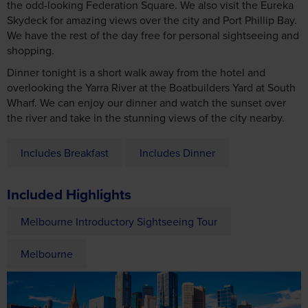
the odd-looking Federation Square. We also visit the Eureka
Skydeck for amazing views over the city and Port Phillip Bay.
We have the rest of the day free for personal sightseeing and
shopping.
Dinner tonight is a short walk away from the hotel and
overlooking the Yarra River at the Boatbuilders Yard at South
Wharf. We can enjoy our dinner and watch the sunset over
the river and take in the stunning views of the city nearby.
Includes Breakfast
Includes Dinner
Included Highlights
Melbourne Introductory Sightseeing Tour
Melbourne