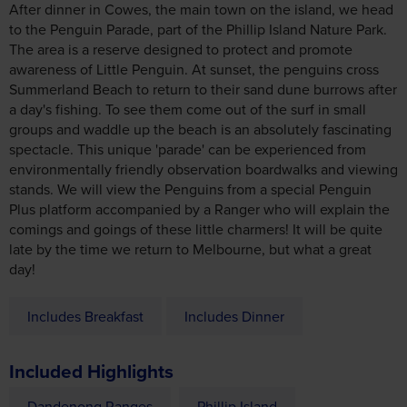
After dinner in Cowes, the main town on the island, we head
to the Penguin Parade, part of the Phillip Island Nature Park.
The area is a reserve designed to protect and promote
awareness of Little Penguin. At sunset, the penguins cross
Summerland Beach to return to their sand dune burrows after
a day's fishing. To see them come out of the surf in small
groups and waddle up the beach is an absolutely fascinating
spectacle. This unique 'parade' can be experienced from
environmentally friendly observation boardwalks and viewing
stands. We will view the Penguins from a special Penguin
Plus platform accompanied by a Ranger who will explain the
comings and goings of these little charmers! It will be quite
late by the time we return to Melbourne, but what a great
day!
Includes Breakfast
Includes Dinner
Included Highlights
Dandenong Ranges
Phillip Island