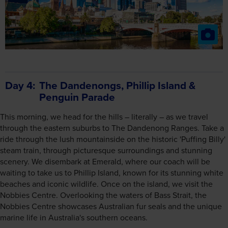
Day 4
The Dandenongs, Phillip Island &
Penguin Parade
This morning, we head for the hills – literally – as we travel
through the eastern suburbs to The Dandenong Ranges. Take a
ride through the lush mountainside on the historic 'Puffing Billy'
steam train, through picturesque surroundings and stunning
scenery. We disembark at Emerald, where our coach will be
waiting to take us to Phillip Island, known for its stunning white
beaches and iconic wildlife. Once on the island, we visit the
Nobbies Centre. Overlooking the waters of Bass Strait, the
Nobbies Centre showcases Australian fur seals and the unique
marine life in Australia's southern oceans.