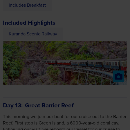
Includes Breakfast
Included Highlights
Kuranda Scenic Railway
Day 13
Great Barrier Reef
This morning we join our boat for our cruise out to the Barrier
Reef. First stop is Green Island, a 6000-year-old coral cay.
Following our visit, we reboard our vessel for our cruise to