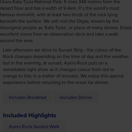
Uluru-Kata Tjuta National Park. It rises 348 metres from the
desert floor and has a width of 9.4km. It’s the world’s most
famous monolith, with at least two thirds of the rock lying
beneath the surface. We will visit the Olgas, known by the
Aboriginal people as ‘Kata Tjuta’, or place of many domes. Enjoy
excellent views from an observation deck and take a walk
around the area.
Late afternoon we drive to Sunset Strip - the colour of the
Rock changes depending on the time of day and the weather
but in the evening, at sunset, Ayers Rock puts on a
remarkable light show as it changes colour from red to
orange to lilac in a matter of minutes. We enjoy this special
experience before returning to the resort for dinner.
Includes Breakfast
Includes Dinner
Included Highlights
Ayers Rock Guided Walk