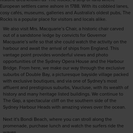
European settlers came ashore in 1788. With its cobbled lanes,
cosy cafés, museums, galleries and Australia's oldest pubs, The
Rocks is a popular place for visitors and locals alike.
We also visit Mrs. Macquarie’s Chair, a historic chair carved
out of a sandstone ledge by convicts for Governor
Macquarie’s wife so that she could watch the activity on the
harbour and await the arrival of ships from England. This
vantage point provides wonderful views and photo
opportunities of the Sydney Opera House and the Harbour
Bridge. From here, we make our way through the exclusive
suburbs of Double Bay, a picturesque bayside village packed
with exclusive boutiques, and via one of Sydney's most
affluent and prestigious suburbs, Vaucluse, with its wealth of
history and many heritage listed buildings. We continue to
The Gap, a spectacular cliff on the southern side of the
Sydney Harbour Heads with amazing views over the ocean.
Next it's Bondi Beach, where you can stroll along the
promenade, purchase lunch and watch the surfers ride the
waves.