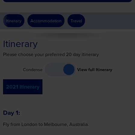
Itinerary
Accommodation
Travel
Itinerary
Please choose your preferred 20 day itinerary
Condense
View full Itinerary
2021 Itinerary
Day 1
Fly from London to Melbourne, Australia.