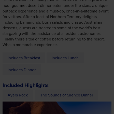
hour gourmet desert dinner eaten under the stars, a unique
outback experience and a must-do, once-in-a-lifetime event
for visitors. After a feast of Northern Territory delights,
including barramundi, bush salads and classic Australian
desserts, guests are treated to some of the world’s best
stargazing with the assistance of a resident astronomer.
Finally there’s tea or coffee before returning to the resort.
What a memorable experience.
Includes Breakfast
Includes Lunch
Includes Dinner
Included Highlights
Ayers Rock
The Sounds of Silence Dinner