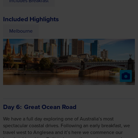
Includes Breakfast
Included Highlights
Melbourne
Day 6
Great Ocean Road
We have a full day exploring one of Australia’s most
spectacular coastal drives. Following an early breakfast, we
travel west to Anglesea and it’s here we commence our