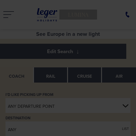
LUMINA
See Europe in a new light
COACH
RAIL
CRUISE
AIR
ANY DEPARTURE POINT
DESTINATION
LIST
ANY