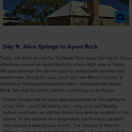
Day 9
Alice Springs to Ayers Rock
Today, we drive across the 'Outback' from Alice Springs to Uluru,
otherwise known as Ayers Rock for a two-night stay in Yulara.
We pass through the desert country, dotted with spinifex and
desert oaks. Along the way, you'll also see Mount Conner, a
distinctive flat-topped mountain often confused with Ayers
Rock. We stop for lunch, before continuing on to Yulara.
Dinner tonight will be very special and one of the highlights
of our tour – you'll be dining out – way, way out! Shortly
before sundown, we will be driven to a special location in the
desert. To the sounds of a didgeridoo, you'll enjoy canapés
and witness a spectacular sunset. The Sounds of Silence
Dinner – winner of many tourism awards – is a magical four