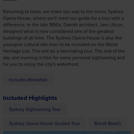
Returning to town, we make our way to the iconic Sydney
Opera House, where we'll meet our guide for a tour with a
difference. In the late 1950s, Danish architect, Jørn Utzon,
designed what is now considered one of the greatest
buildings of all time. The Sydney Opera House is also the
youngest cultural site ever to be included on the World
Heritage List. This will be a fascinating tour. The rest of the
day and evening is free for some personal sightseeing and
for you to enjoy the city's waterfront.
Includes Breakfast
Included Highlights
Sydney Sightseeing Tour
Sydney Opera House Guided Tour
Bondi Beach