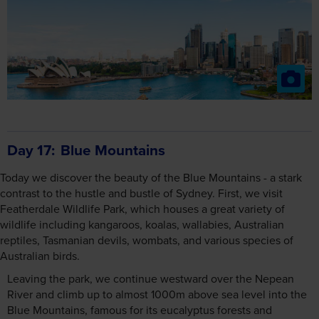
Day 17
Blue Mountains
Today we discover the beauty of the Blue Mountains - a stark
contrast to the hustle and bustle of Sydney. First, we visit
Featherdale Wildlife Park, which houses a great variety of
wildlife including kangaroos, koalas, wallabies, Australian
reptiles, Tasmanian devils, wombats, and various species of
Australian birds.
Leaving the park, we continue westward over the Nepean
River and climb up to almost 1000m above sea level into the
Blue Mountains, famous for its eucalyptus forests and