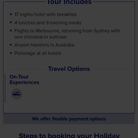
Tour Includes
17 nights hotel with breakfast
4 lunches and 9 evening meals
Flights to Melbourne, returning from Sydney with
one checked-in suitcase
Airport transfers in Australia
Porterage at all hotels
Travel Options
On-Tour
Experiences
We offer flexible payment options
Steps to booking your Holiday