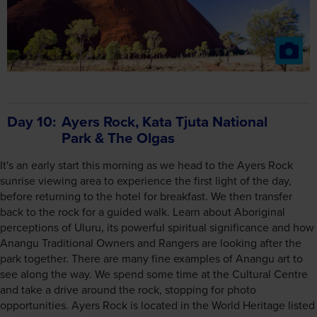
Day 10
Ayers Rock, Kata Tjuta National
Park & The Olgas
It's an early start this morning as we head to the Ayers Rock
sunrise viewing area to experience the first light of the day,
before returning to the hotel for breakfast. We then transfer
back to the rock for a guided walk. Learn about Aboriginal
perceptions of Uluru, its powerful spiritual significance and how
Anangu Traditional Owners and Rangers are looking after the
park together. There are many fine examples of Anangu art to
see along the way. We spend some time at the Cultural Centre
and take a drive around the rock, stopping for photo
opportunities. Ayers Rock is located in the World Heritage listed