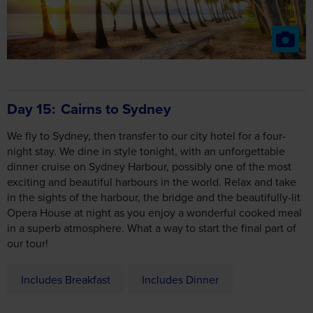
Day 15
Cairns to Sydney
We fly to Sydney, then transfer to our city hotel for a four-
night stay. We dine in style tonight, with an unforgettable
dinner cruise on Sydney Harbour, possibly one of the most
exciting and beautiful harbours in the world. Relax and take
in the sights of the harbour, the bridge and the beautifully-lit
Opera House at night as you enjoy a wonderful cooked meal
in a superb atmosphere. What a way to start the final part of
our tour!
Includes Breakfast
Includes Dinner