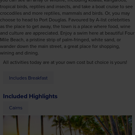
tropical birds, reptiles and insects, and take a boat cruise to see
crocodiles and more reptiles, mammals and birds. Or, you may
choose to head to Port Douglas. Favoured by A-list celebrities
as the place to get away, the town is a place where food, wine
and culture are appreciated. Enjoy a swim here at beautiful Four
Mile Beach, a pristine strip of palm-fringed, white sand, or
wander down the main street, a great place for shopping,
wining and dining.
All activities today are at your own cost but choice is yours!
Includes Breakfast
Included Highlights
Cairns