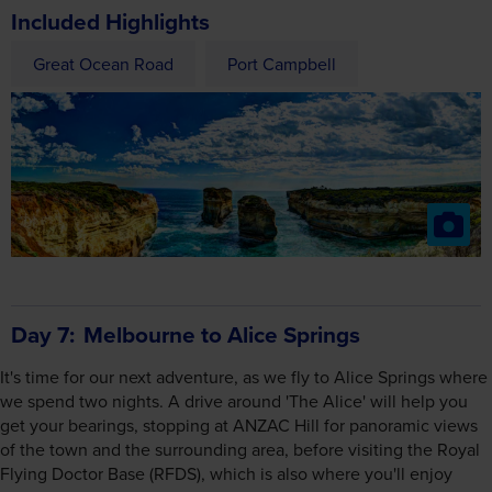
Included Highlights
Great Ocean Road
Port Campbell
Day 7
Melbourne to Alice Springs
It's time for our next adventure, as we fly to Alice Springs where
we spend two nights. A drive around 'The Alice' will help you
get your bearings, stopping at ANZAC Hill for panoramic views
of the town and the surrounding area, before visiting the Royal
Flying Doctor Base (RFDS), which is also where you'll enjoy