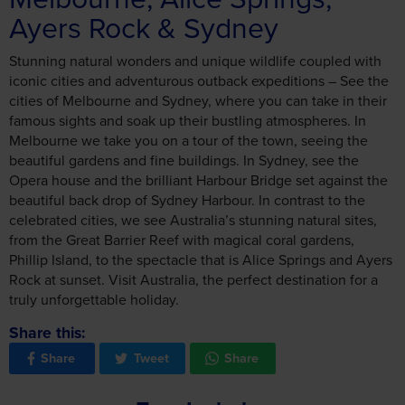
Ayers Rock & Sydney
Stunning natural wonders and unique wildlife coupled with
iconic cities and adventurous outback expeditions – See the
cities of Melbourne and Sydney, where you can take in their
famous sights and soak up their bustling atmospheres. In
Melbourne we take you on a tour of the town, seeing the
beautiful gardens and fine buildings. In Sydney, see the
Opera house and the brilliant Harbour Bridge set against the
beautiful back drop of Sydney Harbour. In contrast to the
celebrated cities, we see Australia’s stunning natural sites,
from the Great Barrier Reef with magical coral gardens,
Phillip Island, to the spectacle that is Alice Springs and Ayers
Rock at sunset. Visit Australia, the perfect destination for a
truly unforgettable holiday.
Share this:
Share
Tweet
Share