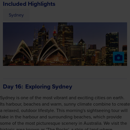
Included Highlights
Sydney
Day 16
Exploring Sydney
Sydney is one of the most vibrant and exciting cities on earth.
Its harbour, beaches and warm, sunny climate combine to create
a relaxed, outdoor lifestyle. This morning's sightseeing tour will
take in the harbour and surrounding beaches, which provide
some of the most picturesque scenery in Australia. We visit the
historic area known as 'The Rocks', a strip of land where