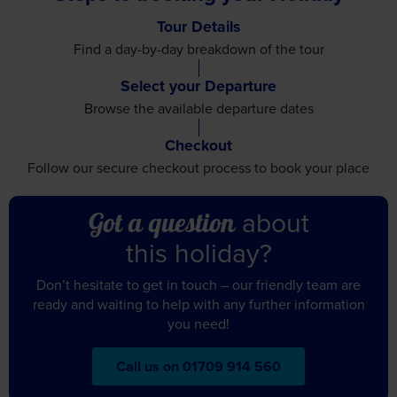
Tour Details
Find a day-by-day breakdown
of the tour
Select your Departure
Browse the available
departure dates
Checkout
Follow our secure checkout
process to book your place
about
Got a question
this holiday?
Don’t hesitate to get in touch – our friendly team are
ready and waiting to help with any further information
you need!
Call us on 01709 914 560