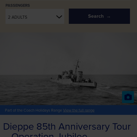
PASSENGERS
Search
2 ADULTS
Part of the Coach Holidays Range
View the full range
Dieppe 85th Anniversary Tour
– Operation Jubilee