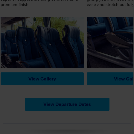
premium finish.
ease and stretch out fully
View Gallery
View Gal
View Departure Dates