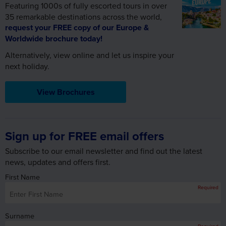
Featuring 1000s of fully escorted tours in over
35 remarkable destinations across the world,
request your FREE copy of our Europe &
Worldwide brochure today!
Alternatively, view online and let us inspire your
next holiday.
View Brochures
Sign up for FREE email offers
Subscribe to our email newsletter and find out the latest
news, updates and offers first.
First Name
Required
Surname
Required