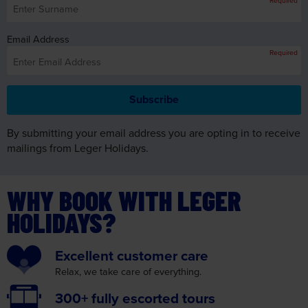
Email Address
Required
By submitting your email address you are opting in to receive
mailings from Leger Holidays.
WHY BOOK WITH LEGER
HOLIDAYS?
Excellent
customer care
Relax, we take care
of everything.
300+ fully
escorted tours