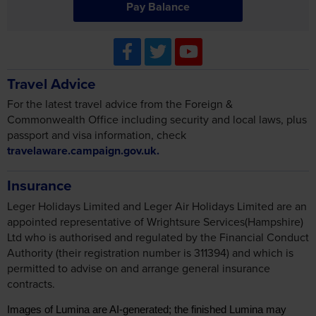
Pay Balance
Travel Advice
For the latest travel advice from the Foreign &
Commonwealth Office including security and local laws, plus
passport and visa information, check
travelaware.campaign.gov.uk.
Insurance
Leger Holidays Limited and Leger Air Holidays Limited are an
appointed representative of Wrightsure Services(Hampshire)
Ltd who is authorised and regulated by the Financial Conduct
Authority (their registration number is 311394) and which is
permitted to advise on and arrange general insurance
contracts.
Images of Lumina are AI-generated; the finished Lumina may