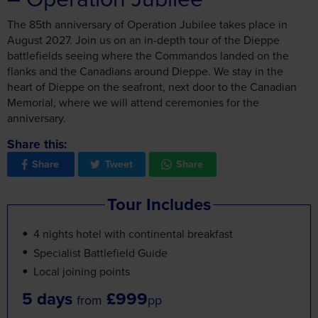
The 85th anniversary of Operation Jubilee takes place in
August 2027. Join us on an in-depth tour of the Dieppe
battlefields seeing where the Commandos landed on the
flanks and the Canadians around Dieppe. We stay in the
heart of Dieppe on the seafront, next door to the Canadian
Memorial, where we will attend ceremonies for the
anniversary.
Share this:
Share
Tweet
Share
Tour Includes
4 nights hotel with continental breakfast
Specialist Battlefield Guide
Local joining points
5 days
£999
from
pp