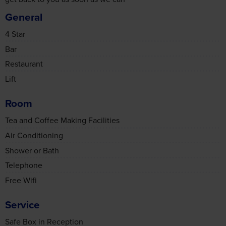
General
4 Star
Bar
Restaurant
Lift
Room
Tea and Coffee Making Facilities
Air Conditioning
Shower or Bath
Telephone
Free Wifi
Service
Safe Box in Reception