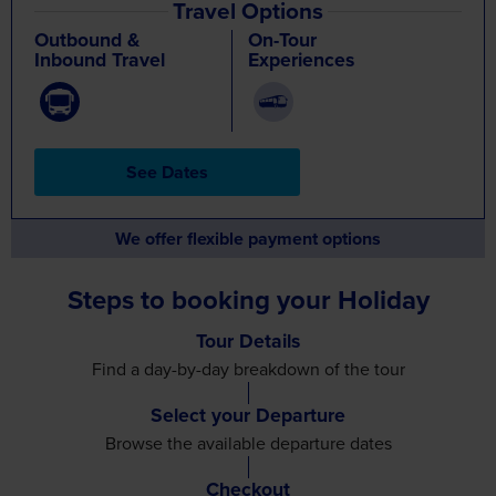
Travel Options
Outbound &
On-Tour
Inbound Travel
Experiences
See Dates
We offer flexible payment options
Steps to booking your Holiday
Tour Details
Find a day-by-day breakdown
of the tour
Select your Departure
Browse the available
departure dates
Checkout