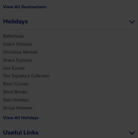
View All Destinations
Holidays
Battlefields
Coach Holidays
Christmas Markets
Grand Explorer
Live Events
The Signature Collection
River Cruises
Short Breaks
Solo Holidays
Group Holidays
View All Holidays
Useful Links