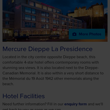
More Photos
Mercure Dieppe La Presidence
Located in the city centre opposite Dieppe beach, this
comfortable 4-star hotel offers contemporary rooms with
stunning sea views. It is also located next to the Dieppe-
Canadian Memorial. It is also within a very short distance to
the Mémorial du 19 Août 1942 other memorials along the
beach.
Hotel Facilities
Need further information? Fill in our
enquiry form
and we'll
get back to you as soon as we can