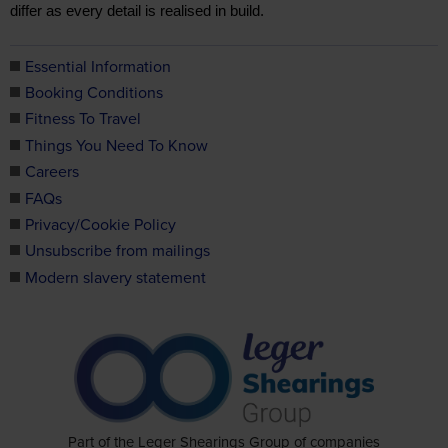
differ as every detail is realised in build.
Essential Information
Booking Conditions
Fitness To Travel
Things You Need To Know
Careers
FAQs
Privacy/Cookie Policy
Unsubscribe from mailings
Modern slavery statement
Part of the Leger Shearings Group of companies