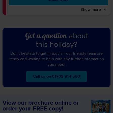
Show more
about
Got a question
this holiday?
Don’t hesitate to get in touch – our friendly team are
ready and waiting to help with any further information
you need!
Call us on 01709 914 560
View our brochure online or
order your FREE copy!