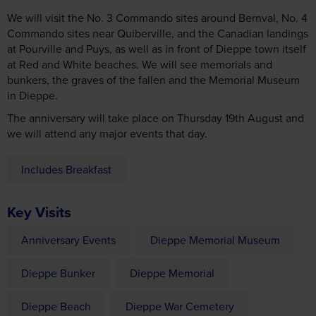
We will visit the No. 3 Commando sites around Bernval, No. 4
Commando sites near Quiberville, and the Canadian landings
at Pourville and Puys, as well as in front of Dieppe town itself
at Red and White beaches. We will see memorials and
bunkers, the graves of the fallen and the Memorial Museum
in Dieppe.
The anniversary will take place on Thursday 19th August and
we will attend any major events that day.
Includes Breakfast
Key Visits
Anniversary Events
Dieppe Memorial Museum
Dieppe Bunker
Dieppe Memorial
Dieppe Beach
Dieppe War Cemetery