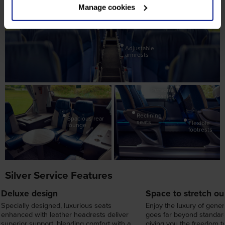
board
Manage cookies
Leather
headrests
Adjustable
armrests
Personal
tables
Reclining
Spacious rear
seats
Flexible
lounge
footrests
Silver Service Features
Deluxe design
Space to stretch ou
Specially designed, luxurious seats
Enjoy the luxury of gene
enhanced with leather headrests deliver
goes far beyond standard
superior support, blending comfort with a
giving you the freedom to