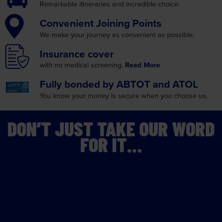
Remarkable itineraries
and incredible choice.
Convenient
Joining Points
We make your journey as
convenient as possible.
Insurance
cover
with no medical screening.
Read More
Fully bonded by
ABTOT and ATOL
You know your money is
secure when you choose us.
DON’T JUST TAKE OUR WORD
FOR IT…