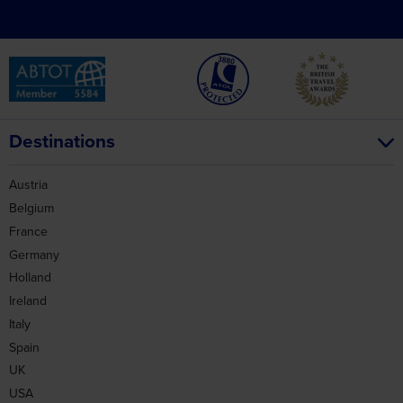
Destinations
Austria
Belgium
France
Germany
Holland
Ireland
Italy
Spain
UK
USA