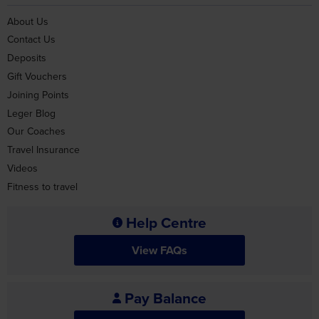
About Us
Contact Us
Deposits
Gift Vouchers
Joining Points
Leger Blog
Our Coaches
Travel Insurance
Videos
Fitness to travel
Help Centre
View FAQs
Pay Balance