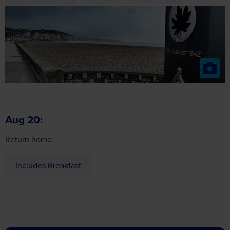
Aug 20
Return home.
Includes Breakfast