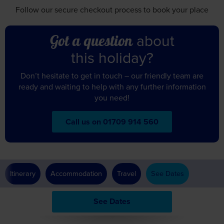
Follow our secure checkout
process to book your place
about
Got a question
this holiday?
Don’t hesitate to get in touch – our friendly team are
ready and waiting to help with any further information
you need!
Call us on 01709 914 560
Itinerary
Accommodation
Travel
See Dates
See Dates