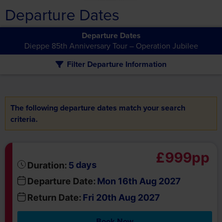
Departure Dates
Departure Dates
Dieppe 85th Anniversary Tour – Operation Jubilee
Filter Departure Information
The following departure dates match your search
criteria.
£999pp
days
Duration:
5
Departure Date:
Mon 16th Aug 2027
Return Date:
Fri 20th Aug 2027
Book Now