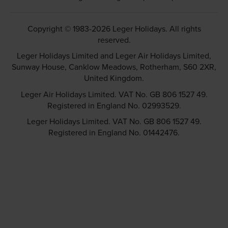
Copyright © 1983-2026 Leger Holidays. All rights
reserved.
Leger Holidays Limited and Leger Air Holidays Limited,
Sunway House, Canklow Meadows, Rotherham, S60 2XR,
United Kingdom.
Leger Air Holidays Limited. VAT No. GB 806 1527 49.
Registered in England No. 02993529.
Leger Holidays Limited. VAT No. GB 806 1527 49.
Registered in England No. 01442476.