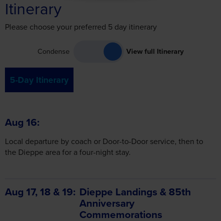
Itinerary
Please choose your preferred 5 day itinerary
Condense
View full Itinerary
5-Day Itinerary
Aug 16
Local departure by coach or Door-to-Door service, then to
the Dieppe area for a four-night stay.
Aug 17, 18 & 19
Dieppe Landings & 85th
Anniversary
Commemorations