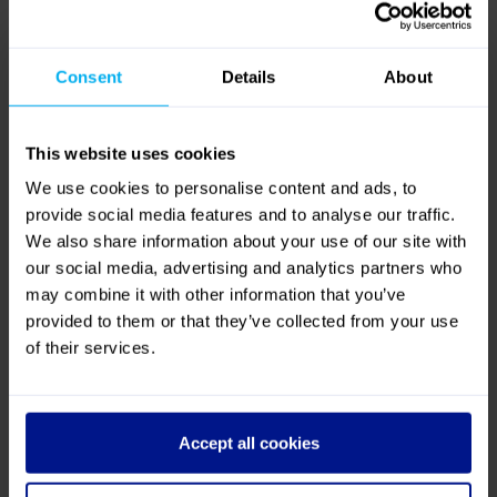
Consent
Details
About
This website uses cookies
We use cookies to personalise content and ads, to
provide social media features and to analyse our traffic.
We also share information about your use of our site with
Spacious Rear Lounge
our social media, advertising and analytics partners who
may combine it with other information that you’ve
The Silver Service Experience
provided to them or that they’ve collected from your use
of their services.
Climate
Accept all cookies
control
Drinks served on