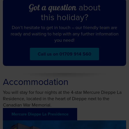
about
Got a question
this holiday?
Don’t hesitate to get in touch – our friendly team are
ready and waiting to help with any further information
you need!
Call us on 01709 914 560
Accommodation
You will stay for four nights at the 4-star Mercure Dieppe La
Residence, located in the heart of Dieppe next to the
Canadian War Memorial.
Mercure Dieppe La Presidence