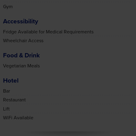
Gym
Accessibility
Fridge Available for Medical Requirements
Wheelchair Access
Food & Drink
Vegetarian Meals
Hotel
Bar
Restaurant
Lift
WiFi Available