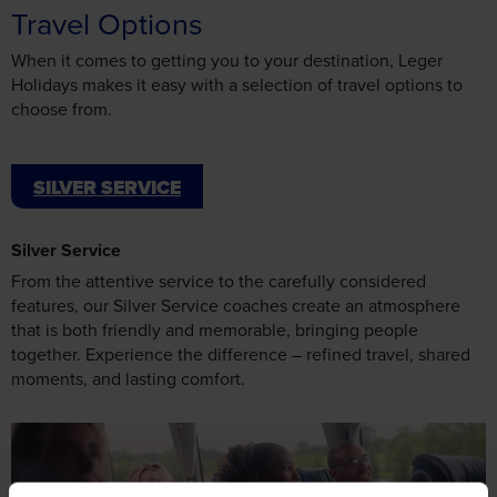
Travel Options
When it comes to getting you to your destination, Leger
Holidays makes it easy with a selection of travel options to
choose from.
SILVER SERVICE
Silver Service
From the attentive service to the carefully considered
features, our Silver Service coaches create an atmosphere
that is both friendly and memorable, bringing people
together. Experience the difference – refined travel, shared
moments, and lasting comfort.