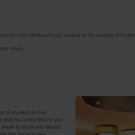
family-run Hotel Weisses Kreuz, situated on the outskirts of Feldki
tyle hotels.
z is situated on the
r and his family assure you
made to the finest details.
ube Bar, terrace and