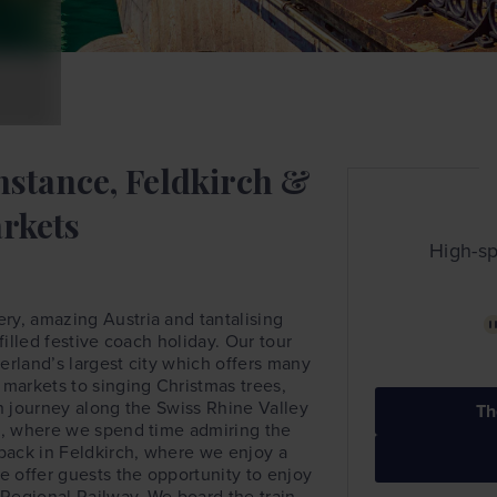
nstance, Feldkirch &
rkets
High-sp
ry, amazing Austria and tantalising
filled festive coach holiday. Our tour
erland’s largest city which offers many
 markets to singing Christmas trees,
hen journey along the Swiss Rhine Valley
Th
nz, where we spend time admiring the
 back in Feldkirch, where we enjoy a
 offer guests the opportunity to enjoy
Regional Railway. We board the train