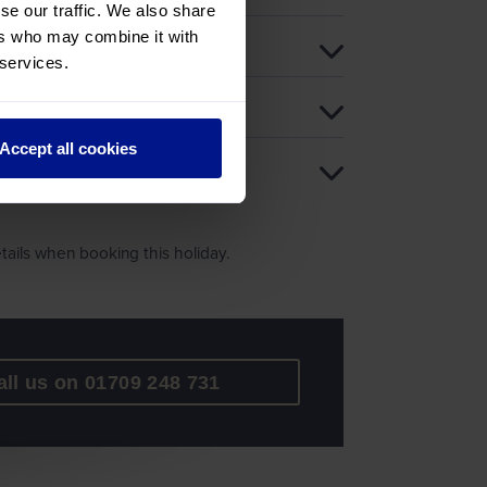
se our traffic. We also share
ers who may combine it with
 services.
Accept all cookies
ails when booking this holiday.
all us on 01709 248 731