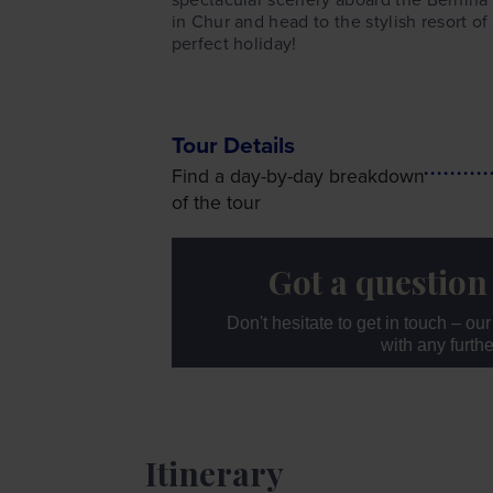
in Chur and head to the stylish resort of
perfect holiday!
Tour Details
Find a day-by-day breakdown
of the tour
Got a question
Don't hesitate to get in touch – ou
with any furth
Itinerary