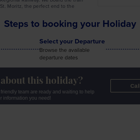
 St. Moritz, the perfect end to the
Steps to booking your Holiday
Select your Departure
Browse the available
departure dates
 about this holiday?
Cal
r friendly team are ready and waiting to help
er information you need!