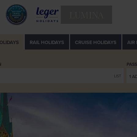
LUMINA
OLIDAYS
RAIL
HOLIDAYS
CRUISE
HOLIDAYS
AIR
N
PAS
LIST
1 A