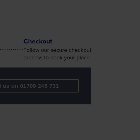
Checkout
Follow our secure checkout
process to book your place
l us on 01709 248 731