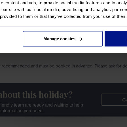
e content and ads, to provide social media features and to analy
 our site with our social media, advertising and analytics partn
Y
 provided to them or that they’ve collected from your use of their
Manage cookies
hly recommended and must be booked in advance. Please ask for det
about this holiday?
C
 friendly team are ready and waiting to help
r information you need!