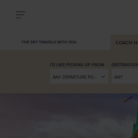
COACH
H
THE SKY TRAVELS WITH YOU
DESTINATIO
ANY DEPARTURE POINT
ANY