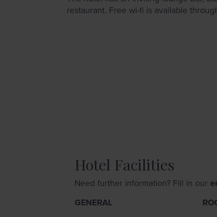
restaurant. Free wi-fi is available throug
Hotel Facilities
Need further information? Fill in our
e
GENERAL
RO