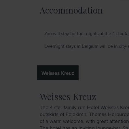
Accommodation
You will stay for four nights at the 4-star 
Overnight stays in Belgium will be in city-s
Weisses Kreuz
Weisses Kreuz
The 4-star family run Hotel Weisses Kreu
outskirts of Feldkirch. Thomas Herburge
of a warm welcome, with great attention 
The hotel has an inviting lounge-bar, St