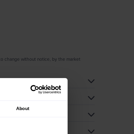
 to change without notice, by the market
About