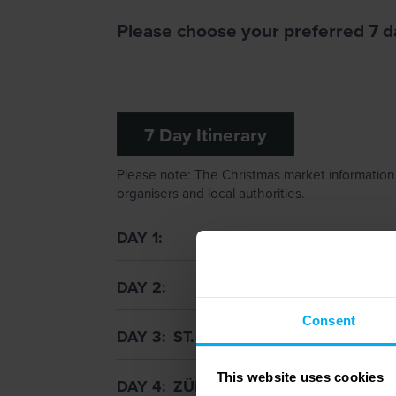
Please choose your preferred 7 da
7 Day Itinerary
Please note: The Christmas market information 
organisers and local authorities.
DAY 1
DAY 2
Consent
DAY 3
ST. GALLEN & LAKE CONSTA
This website uses cookies
DAY 4
ZÜRICH