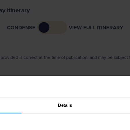
y itinerary
CONDENSE
VIEW FULL ITINERARY
provided is correct at the time of publication, and may be subject
Details
NCE