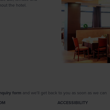
hout the hotel.
nquiry form
and we'll get back to you as soon as we can
OM
ACCESSIBILITY