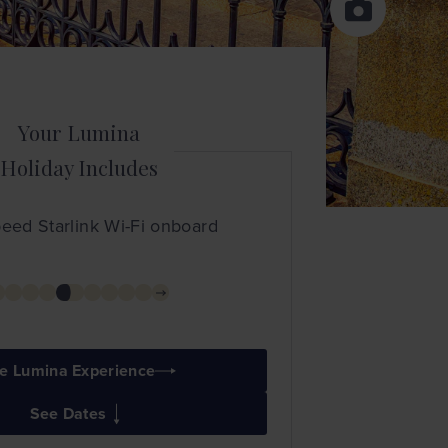
Your Lumina
Holiday Includes
eed Starlink Wi-Fi onboard
e Lumina Experience
See Dates