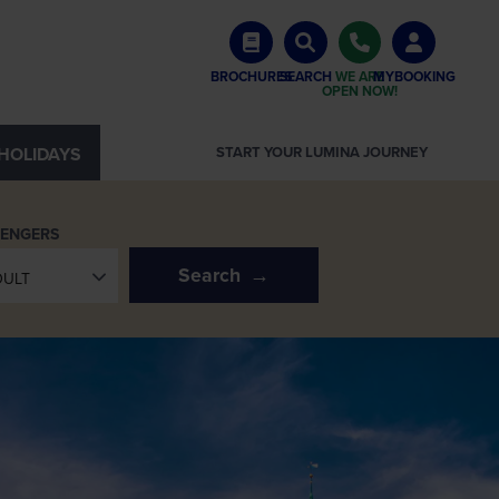
BROCHURES
SEARCH
WE ARE
MYBOOKING
OPEN NOW!
HOLIDAYS
START YOUR LUMINA JOURNEY
SENGERS
Search
DULT