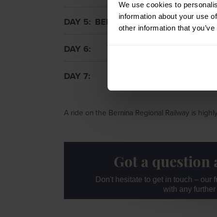
We use cookies to personalis
information about your use of
DAY 5
BERNINA REGIONAL RAILWA
other information that you’ve
DAY 6
DAY 7
A ride on the Bernina Regional Railway is hig
Got a question 
Don't hesitate to get in touch – our
with any furthe