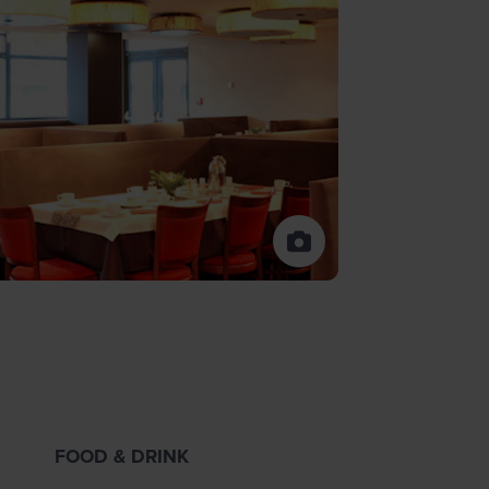
FOOD & DRINK