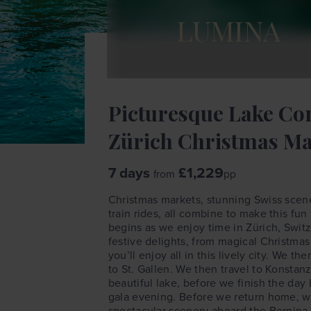
LUMINA
Picturesque Lake Co
Zürich Christmas Ma
7 days
£1,229
from
pp
Christmas markets, stunning Swiss scene
train rides, all combine to make this fun 
begins as we enjoy time in Zürich, Switz
festive delights, from magical Christmas
you’ll enjoy all in this lively city. We t
to St. Gallen. We then travel to Konsta
beautiful lake, before we finish the day
gala evening. Before we return home, we
spectacular scenery aboard the Bernina 