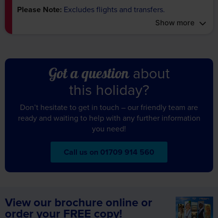
Show more
about
Got a question
this holiday?
Don’t hesitate to get in touch – our friendly team are
ready and waiting to help with any further information
you need!
Call us on 01709 914 560
View our brochure online or
order your FREE copy!
Featuring 1000s of fully escorted tours in over