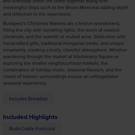
meaningful stops such as the Shoes Memorial adding depth
and reflection to the experience.
Budapest’s Christmas Markets are a festive wonderland,
filling the city with twinkling lights, the scent of roasted
chestnuts, and the warmth of mulled wine. Stalls brim with
handcrafted gifts, traditional Hungarian treats, and unique
ornaments, creating a lively, cheerful atmosphere. Whether
wandering through the market at Vörösmarty Square or
exploring the smaller neighbourhood markets, the
combination of holiday music, seasonal flavours, and the
charm of historic surroundings ensure an unforgettable
seasonal experience.
Includes Breakfast
Included Highlights
Buda Castle Funicular