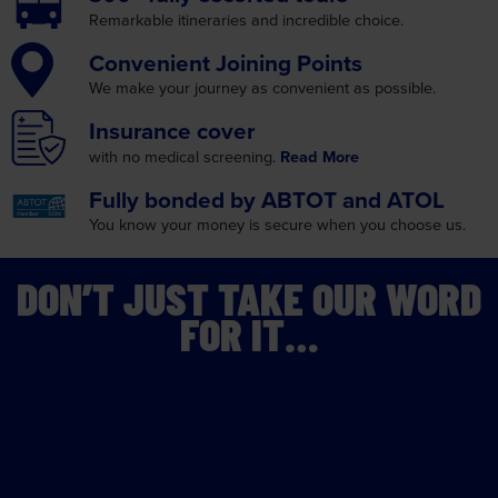
Convenient
Joining Points
We make your journey as
convenient as possible.
Insurance
cover
with no medical screening.
Read More
Fully bonded by
ABTOT and ATOL
You know your money is
secure when you choose us.
DON’T JUST TAKE OUR WORD
FOR IT…