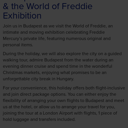
Exhibition
Join us in Budapest as we visit the World of Freddie, an
intimate and moving exhibition celebrating Freddie
Mercury’s private life, featuring numerous original and
personal items.
During the holiday, we will also explore the city on a guided
walking tour, admire Budapest from the water during an
evening dinner cruise and spend time in the wonderful
Christmas markets, enjoying what promises to be an
unforgettable city break in Hungary.
For your convenience, this holiday offers both flight-inclusive
and join direct package options. You can either enjoy the
flexibility of arranging your own flights to Budapest and meet
us at the hotel, or allow us to arrange your travel for you,
joining the tour at a London Airport with flights, 1 piece of
hold luggage and transfers included.
Call today to book! 01709 913 060