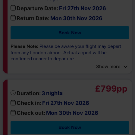
Departure Date:
Fri 27th Nov 2026
Return Date:
Mon 30th Nov 2026
Book Now
Please Note:
Please be aware your flight may depart
from any London airport. Actual airport will be
confirmed nearer to departure.
Show more
£799pp
nights
Duration:
3
Check in:
Fri 27th Nov 2026
Check out:
Mon 30th Nov 2026
Book Now
Please Note:
Excludes flights and transfers.