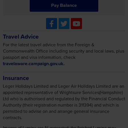
Travel Advice
For the latest travel advice from the Foreign &
Commonwealth Office including security and local laws, plus
passport and visa information, check
travelaware.campaign.gov.uk.
Insurance
Leger Holidays Limited and Leger Air Holidays Limited are an
appointed representative of Wrightsure Services(Hampshire)
Ltd who is authorised and regulated by the Financial Conduct
Authority (their registration number is 311394) and which is
permitted to advise on and arrange general insurance
contracts.
Images of Lumina are AI-generated; the finished Lumina may
differ as every detail is realised in build.