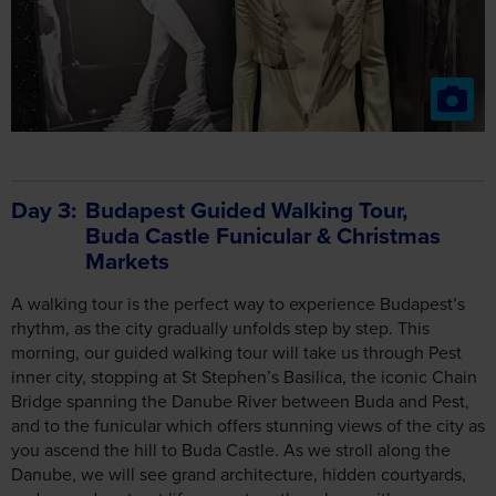
Day 3
Budapest Guided Walking Tour,
Buda Castle Funicular & Christmas
Markets
A walking tour is the perfect way to experience Budapest’s
rhythm, as the city gradually unfolds step by step. This
morning, our guided walking tour will take us through Pest
inner city, stopping at St Stephen’s Basilica, the iconic Chain
Bridge spanning the Danube River between Buda and Pest,
and to the funicular which offers stunning views of the city as
you ascend the hill to Buda Castle. As we stroll along the
Danube, we will see grand architecture, hidden courtyards,
and everyday street life come together along with