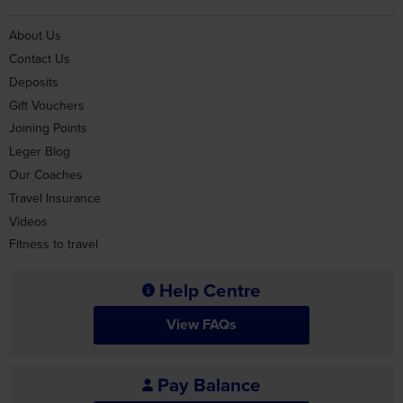
About Us
Contact Us
Deposits
Gift Vouchers
Joining Points
Leger Blog
Our Coaches
Travel Insurance
Videos
Fitness to travel
Help Centre
View FAQs
Pay Balance
Pay Balance