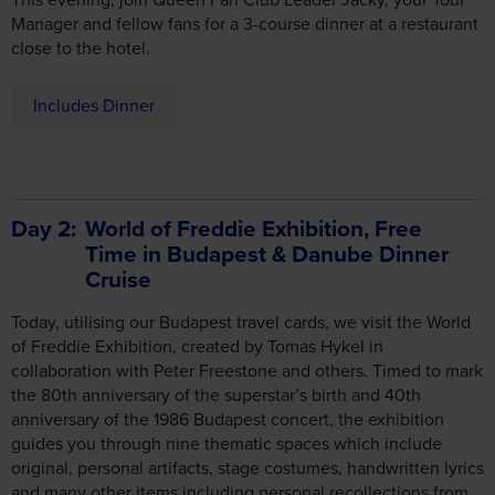
close to the hotel.
Includes Dinner
Day 2
World of Freddie Exhibition, Free
Time in Budapest & Danube Dinner
Cruise
Today, utilising our Budapest travel cards, we visit the World
of Freddie Exhibition, created by Tomas Hykel in
collaboration with Peter Freestone and others. Timed to mark
the 80th anniversary of the superstar’s birth and 40th
anniversary of the 1986 Budapest concert, the exhibition
guides you through nine thematic spaces which include
original, personal artifacts, stage costumes, handwritten lyrics
and many other items including personal recollections from
friends and colleagues.