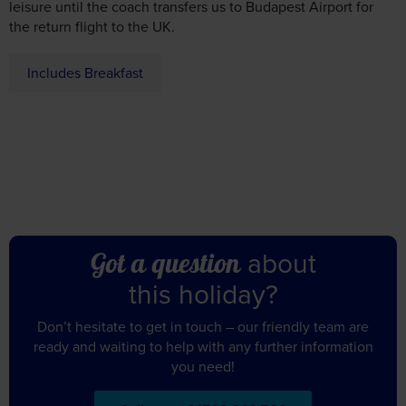
the return flight to the UK.
Includes Breakfast
about
Got a question
this holiday?
Don’t hesitate to get in touch – our friendly team are
ready and waiting to help with any further information
you need!
Call us on 01709 914 560