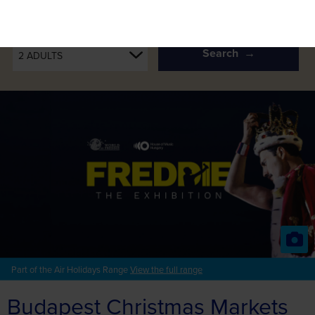
PASSENGERS
Search
2 ADULTS
Part of the Air Holidays Range
View the full range
Budapest Christmas Markets
& the World of Freddie