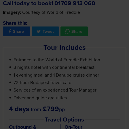
Imagery:
Courtesy of World of Freddie
Share this:
Share
Tweet
Share
Tour Includes
Entrance to the World of Freddie Exhibition
3 nights hotel with continental breakfast
1 evening meal and 1 Danube cruise dinner
72-hour Budapest travel card
Services of an experienced Tour Manager
Driver and guide gratuities
4 days
£799
from
pp
Travel Options
Outbound &
On-Tour
Inbound Travel
Experiences