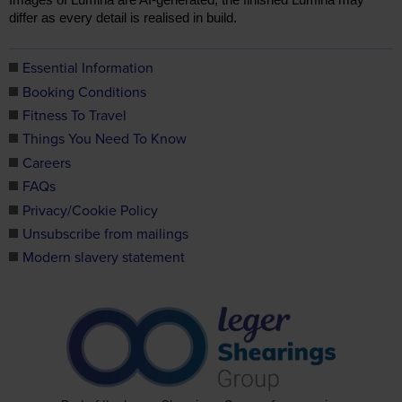
Essential Information
Booking Conditions
Fitness To Travel
Things You Need To Know
Careers
FAQs
Privacy/Cookie Policy
Unsubscribe from mailings
Modern slavery statement
TOP
Part of the Leger Shearings Group of companies