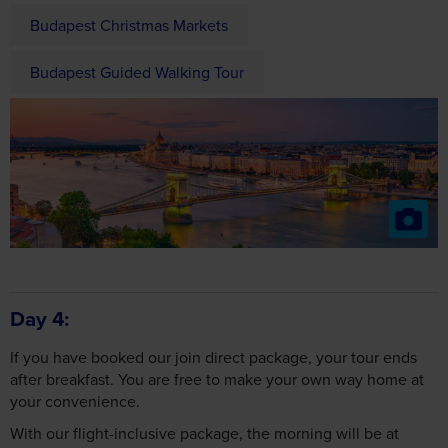
Budapest Christmas Markets
Budapest Guided Walking Tour
Day 4
If you have booked our join direct package, your tour ends
after breakfast. You are free to make your own way home at
your convenience.
With our flight-inclusive package, the morning will be at
leisure until the coach transfers us to Budapest Airport for