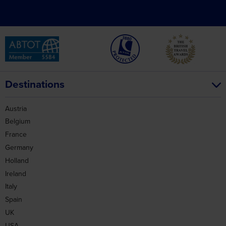
Destinations
Austria
Belgium
France
Germany
Holland
Ireland
Italy
Spain
UK
USA