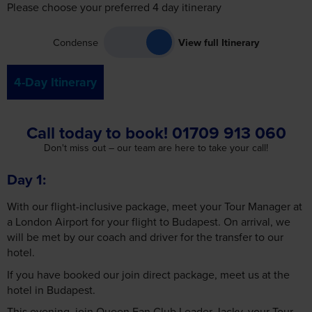
Condense
View full Itinerary
4-Day Itinerary
Call today to book! 01709 913 060
Don't miss out – our team are here to take your call!
Day 1
With our flight-inclusive package, meet your Tour Manager at
a London Airport for your flight to Budapest. On arrival, we
will be met by our coach and driver for the transfer to our
hotel.
If you have booked our join direct package, meet us at the
hotel in Budapest.
This evening, join Queen Fan Club Leader Jacky, your Tour
Manager and fellow fans for a 3-course dinner at a restaurant