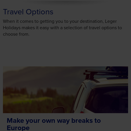
Travel Options
When it comes to getting you to your destination, Leger
Holidays makes it easy with a selection of travel options to
choose from.
Make your own way breaks to
Europe
Enjoy the freedom and flexibility of travelling to your