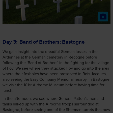
Day 3
Band of Brothers; Bastogne
We gain insight into the dreadful German losses in the
Ardennes at the German cemetery in Recogne before
following the ‘Band of Brothers’ in the fighting for the village
of Foy. We see where they attacked Foy and go into the area
where their foxholes have been preserved in Bois Jacques,
also seeing the Easy Company Memorial nearby. In Bastogne,
we visit the 101st Airborne Museum before having time for
lunch.
In the afternoon, we see where General Patton’s men and
tanks linked up with the Airborne troops surrounded at
Bastogne, before seeing one of the Sherman turrets that now
mark the defence perimeter around the town. At Mardasson,
we see the impressive American Memorial and take time to
visit the Bastogne War Museum, full of equipment, tanks and