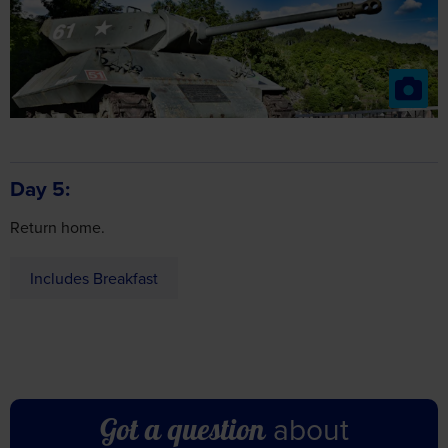
Day 5
Return home.
Includes Breakfast
about
Got a question
this holiday?
Don’t hesitate to get in touch – our friendly team are