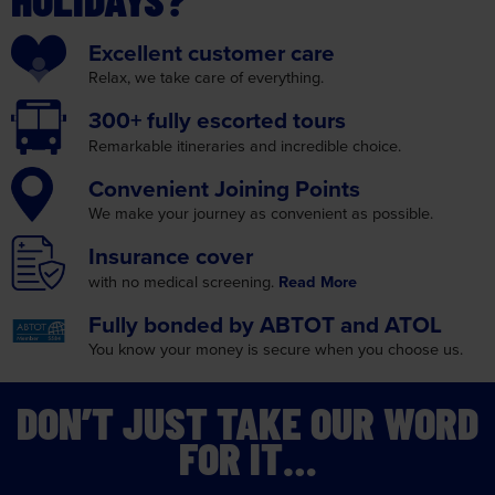
Relax, we take care
of everything.
300+ fully
escorted tours
Remarkable itineraries
and incredible choice.
Convenient
Joining Points
We make your journey as
convenient as possible.
Insurance
cover
with no medical screening.
Read More
Fully bonded by
ABTOT and ATOL
You know your money is
secure when you choose us.
DON’T JUST TAKE OUR WORD
FOR IT…