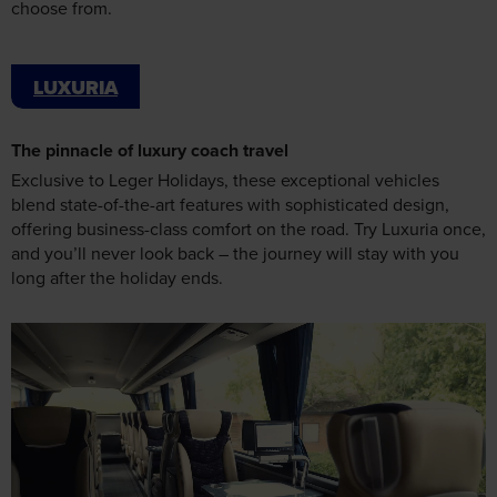
LUXURIA
The pinnacle of luxury coach travel
Exclusive to Leger Holidays, these exceptional vehicles
blend state-of-the-art features with sophisticated design,
offering business-class comfort on the road. Try Luxuria once,
and you’ll never look back – the journey will stay with you
long after the holiday ends.