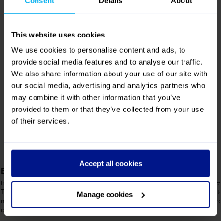
may combine it with other information that you’ve
provided to them or that they’ve collected from your use
of their services.
8
6
USB points and
7
plug sockets
Adjustable
Reclining
armrests
Accept all cookies
seats
Manage cookies
Luxuria Features
Entertainment at your fingertips
The perfect pour
Immerse yourself in your own touch-screen
Our crew serves a select
TV, offering a world of films, TV shows,
cold beverages directly t
music, and games – entertainment
for staying refreshed th
designed around you.
journey.