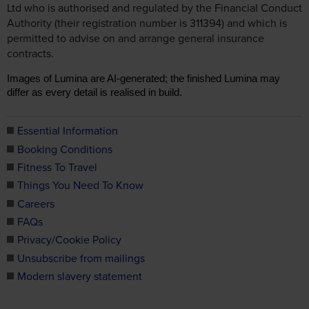
contracts.
Images of Lumina are AI-generated; the finished Lumina may
differ as every detail is realised in build.
Essential Information
Booking Conditions
Fitness To Travel
Things You Need To Know
Careers
FAQs
Privacy/Cookie Policy
Unsubscribe from mailings
Modern slavery statement