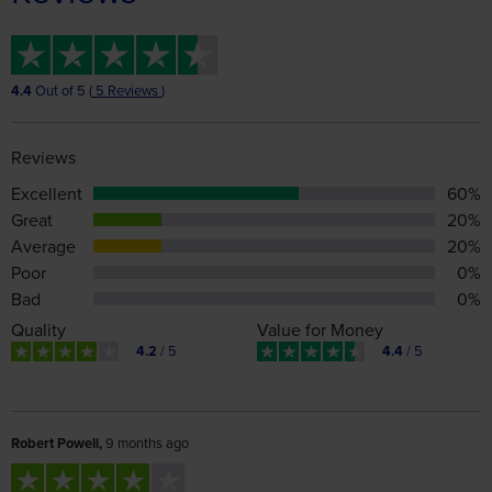
4.4
Out of 5 (
5 Reviews
)
Reviews
Excellent
60%
Great
20%
Average
20%
Poor
0%
Bad
0%
Quality
Value for Money
4.2
/ 5
4.4
/ 5
Robert Powell,
9 months ago
The tour guide and coach support staff were excellent, we
were extremely well looked after and the information on