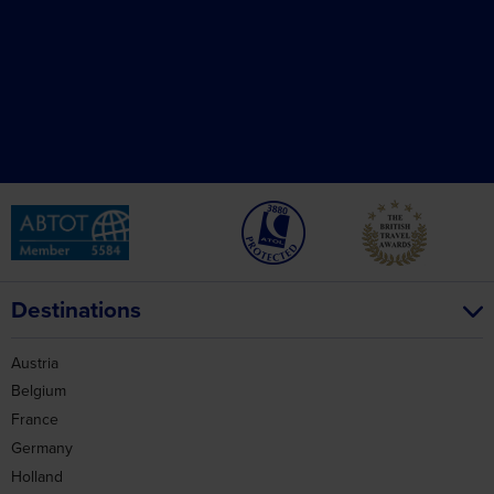
Destinations
Austria
Belgium
France
Germany
Holland
Ireland
Italy