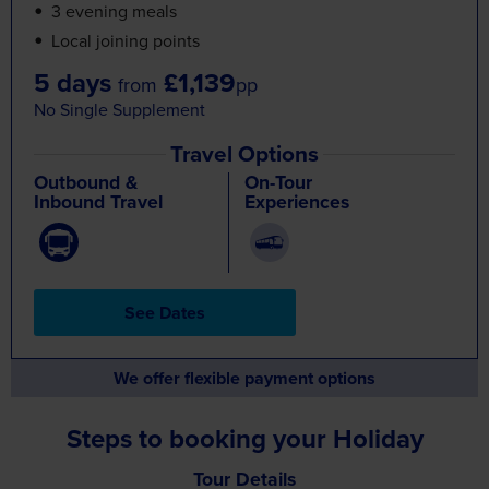
5 days
£1,139
from
pp
No Single Supplement
Travel Options
Outbound &
On-Tour
Inbound Travel
Experiences
See Dates
We offer flexible payment options
Steps to booking your Holiday
Tour Details
Find a day-by-day breakdown
of the tour
Select your Departure