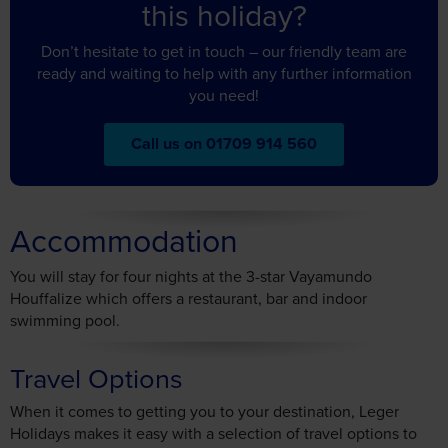
ready and waiting to help with any further information
you need!
Call us on 01709 914 560
Accommodation
You will stay for four nights at the 3-star Vayamundo
Houffalize which offers a restaurant, bar and indoor
swimming pool.
Travel Options
When it comes to getting you to your destination, Leger
Holidays makes it easy with a selection of travel options to
choose from.