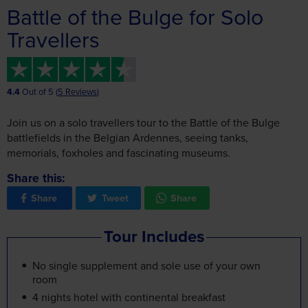
4.4
Out of 5 (
5 Reviews
)
Join us on a solo travellers tour to the Battle of the Bulge
battlefields in the Belgian Ardennes, seeing tanks,
memorials, foxholes and fascinating museums.
Share this:
Share
Tweet
Share
Tour Includes
No single supplement and sole use of your own
room
4 nights hotel with continental breakfast
3 evening meals
Local joining points