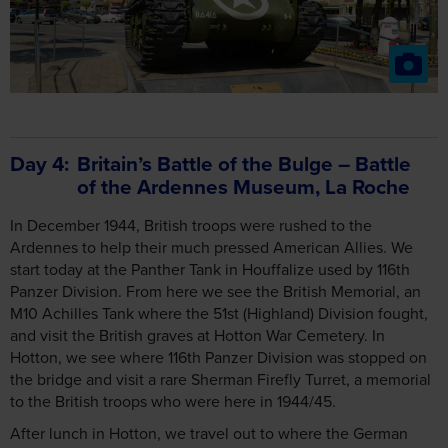
Day 4
Britain’s Battle of the Bulge – Battle
of the Ardennes Museum, La Roche
In December 1944, British troops were rushed to the
Ardennes to help their much pressed American Allies. We
start today at the Panther Tank in Houffalize used by 116th
Panzer Division. From here we see the British Memorial, an
M10 Achilles Tank where the 51st (Highland) Division fought,
and visit the British graves at Hotton War Cemetery. In
Hotton, we see where 116th Panzer Division was stopped on
the bridge and visit a rare Sherman Firefly Turret, a memorial
to the British troops who were here in 1944/45.
After lunch in Hotton, we travel out to where the German
advance was stopped at Celles, seeing a Panther tank
knocked out by the Royal Tank Regiment, and visit the Battle
of the Ardennes Museum in La Roche.