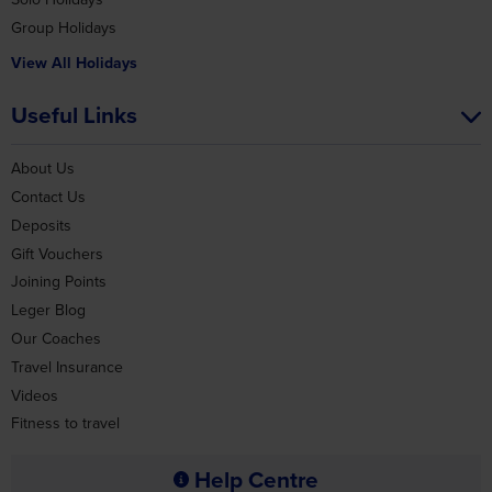
Useful Links
About Us
Contact Us
Deposits
Gift Vouchers
Joining Points
Leger Blog
Our Coaches
Travel Insurance
Videos
Fitness to travel
Help Centre
View FAQs