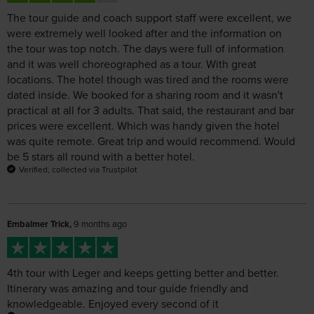
the tour was top notch. The days were full of information
and it was well choreographed as a tour. With great
locations. The hotel though was tired and the rooms were
dated inside. We booked for a sharing room and it wasn't
practical at all for 3 adults. That said, the restaurant and bar
prices were excellent. Which was handy given the hotel
was quite remote. Great trip and would recommend. Would
be 5 stars all round with a better hotel.
Verified, collected via Trustpilot
Embalmer Trick,
9 months ago
4th tour with Leger and keeps getting better and better.
Itinerary was amazing and tour guide friendly and
knowledgeable. Enjoyed every second of it
Verified, collected via Trustpilot