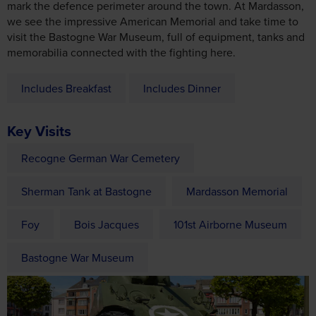
memorabilia connected with the fighting here.
Includes Breakfast
Includes Dinner
Key Visits
Recogne German War Cemetery
Sherman Tank at Bastogne
Mardasson Memorial
Foy
Bois Jacques
101st Airborne Museum
Bastogne War Museum