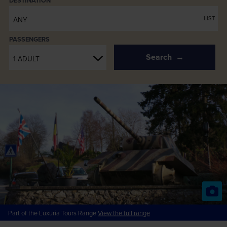
PASSENGERS
Search
1 ADULT
Part of the Luxuria Tours Range
View the full range
Battle of the Bulge for Solo
Travellers