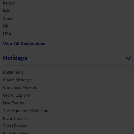
Spain
UK
USA
View All Destinations
Holidays
Battlefields
Coach Holidays
Christmas Markets
Grand Explorer
Live Events
The Signature Collection
River Cruises
Short Breaks
Solo Holidays
Group Holidays
View All Holidays