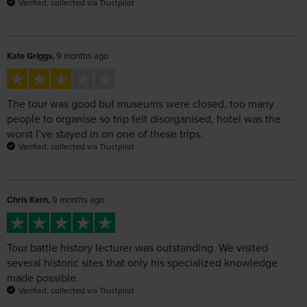
Kate Griggs,
9 months ago
The tour was good but museums were closed, too many
people to organise so trip felt disorganised, hotel was the
worst I’ve stayed in on one of these trips.
Verified, collected via Trustpilot
Chris Kern,
9 months ago
Tour battle history lecturer was outstanding. We visited
several historic sites that only his specialized knowledge
made possible.
Verified, collected via Trustpilot
Andrew Brindley,
9 months ago