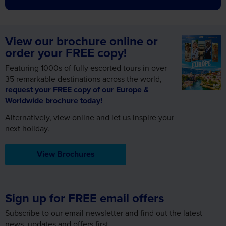
View our brochure online or
order your FREE copy!
Featuring 1000s of fully escorted tours in over
35 remarkable destinations across the world,
request your FREE copy of our Europe &
Worldwide brochure today!
Alternatively, view online and let us inspire your
next holiday.
View Brochures
Sign up for FREE email offers
Subscribe to our email newsletter and find out the latest
news, updates and offers first.
First Name
Required