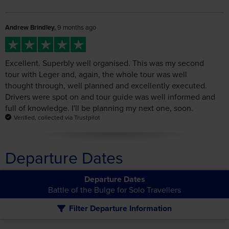
Excellent. Superbly well organised. This was my second
tour with Leger and, again, the whole tour was well
thought through, well planned and excellently executed.
Drivers were spot on and tour guide was well informed and
full of knowledge. I'll be planning my next one, soon.
Verified, collected via Trustpilot
Departure Dates
Departure Dates
Battle of the Bulge for Solo Travellers
Filter Departure Information
The following departure dates match your search