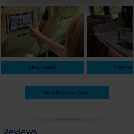
View Gallery
View Gal
View Departure Dates
Reviews