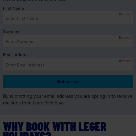
Surname
Required
Email Address
Required
By submitting your email address you are opting in to receive
mailings from Leger Holidays.
WHY BOOK WITH LEGER
HOLIDAYS?
Excellent
customer care