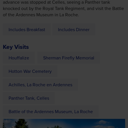
Includes Breakfast
Includes Dinner
Key Visits
Houffalize
Sherman Firefly Memorial
Hotton War Cemetery
Achilles, La Roche en Ardennes
Panther Tank, Celles
Battle of the Ardennes Museum, La Roche