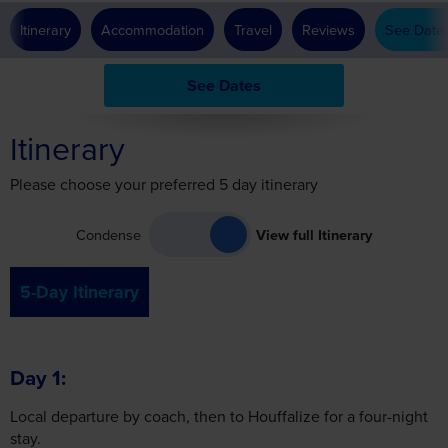
See Dates
Itinerary
Please choose your preferred 5 day itinerary
Condense
View full Itinerary
5-Day Itinerary
Day 1
Local departure by coach, then to Houffalize for a four-night
stay.