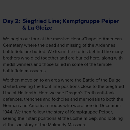
Day 2
Siegfried Line; Kampfgruppe Peiper
& La Gleize
We begin our tour at the massive Henri-Chapelle American
Cemetery where the dead and missing of the Ardennes
battlefield are buried. We learn the stories behind the many
brothers who died together and are buried here, along with
medal winners and those killed in some of the terrible
battlefield massacres.
We then move on to an area where the Battle of the Bulge
started, seeing the front line positions close to the Siegfried
Line at Hollerath. Here we see Dragon’s Teeth anti-tank
defences, trenches and foxholes and memorials to both the
German and American troops who were here in December
1944. We then follow the story of Kampfgruppe Peiper,
seeing their start positions at the Losheim Gap, and looking
at the sad story of the Malmedy Massacre.
After lunch, we follow Peiper and his tanks into La Gleize
where one of his mighty King Tigers still remains and is on
display. We also visit the excellent museum here before