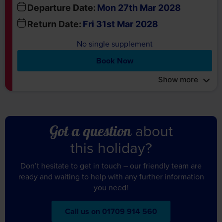
No single supplement
Book Now
Show more
about
Got a question
this holiday?
Don’t hesitate to get in touch – our friendly team are
ready and waiting to help with any further information
you need!
Call us on 01709 914 560