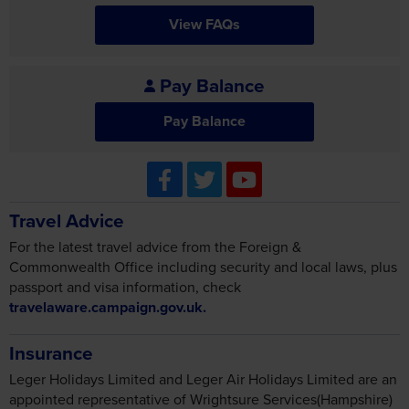
Pay Balance
Pay Balance
Travel Advice
For the latest travel advice from the Foreign &
Commonwealth Office including security and local laws, plus
passport and visa information, check
travelaware.campaign.gov.uk.
Insurance
Leger Holidays Limited and Leger Air Holidays Limited are an
appointed representative of Wrightsure Services(Hampshire)
Ltd who is authorised and regulated by the Financial Conduct
Authority (their registration number is 311394) and which is
permitted to advise on and arrange general insurance