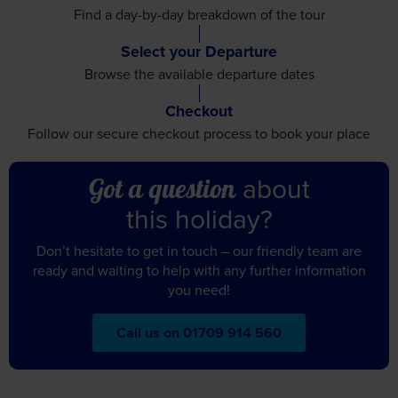
Browse the available
departure dates
Checkout
Follow our secure checkout
process to book your place
about
Got a question
this holiday?
Don’t hesitate to get in touch – our friendly team are
ready and waiting to help with any further information
you need!
Call us on 01709 914 560
Itinerary
Accommodation
Travel
Reviews
See Date