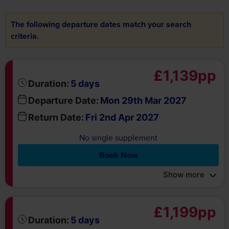
criteria.
£1,139pp
days
Duration:
5
Departure Date:
Mon 29th Mar 2027
Return Date:
Fri 2nd Apr 2027
No single supplement
Book Now
Show more
£1,199pp
days
Duration:
5
Departure Date:
Mon 27th Mar 2028
Return Date:
Fri 31st Mar 2028