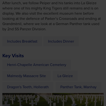
looking at the defence of Parker’s Crossroads and ending at
Grandmènil, where we look at a German Panther tank used
by 2nd SS Panzer Division.
Includes Breakfast
Includes Dinner
Key Visits
Henri-Chapelle American Cemetery
Malmedy Massacre Site
La Gleize
Dragon's Teeth, Hollerath
Panther Tank, Manhay