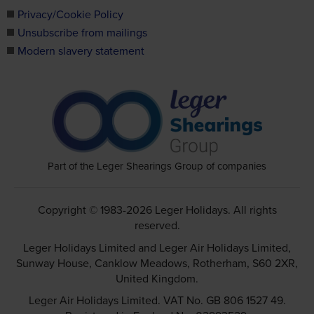
Privacy/Cookie Policy
Unsubscribe from mailings
Modern slavery statement
Part of the Leger Shearings Group of companies
Copyright © 1983-2026 Leger Holidays. All rights
reserved.
Leger Holidays Limited and Leger Air Holidays Limited,
Sunway House, Canklow Meadows, Rotherham, S60 2XR,
United Kingdom.
Leger Air Holidays Limited. VAT No. GB 806 1527 49.