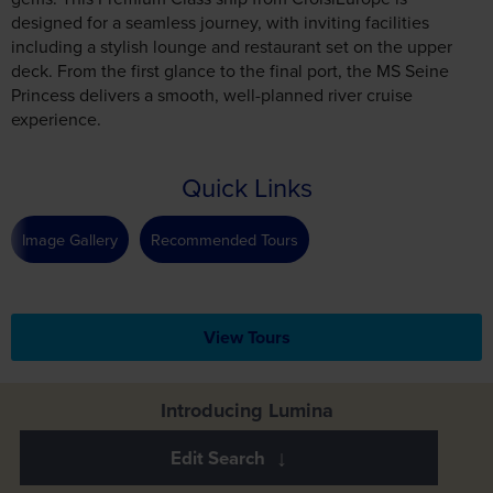
designed for a seamless journey, with inviting facilities
including a stylish lounge and restaurant set on the upper
deck. From the first glance to the final port, the MS Seine
Princess delivers a smooth, well-planned river cruise
experience.
Quick Links
Image Gallery
Recommended Tours
View Tours
Introducing Lumina