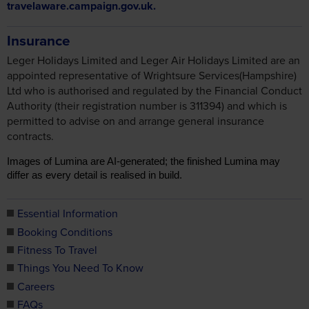
travelaware.campaign.gov.uk.
Insurance
Leger Holidays Limited and Leger Air Holidays Limited are an
appointed representative of Wrightsure Services(Hampshire)
Ltd who is authorised and regulated by the Financial Conduct
Authority (their registration number is 311394) and which is
permitted to advise on and arrange general insurance
contracts.
Images of Lumina are AI-generated; the finished Lumina may
differ as every detail is realised in build.
Essential Information
Booking Conditions
Fitness To Travel
Things You Need To Know
Careers
FAQs