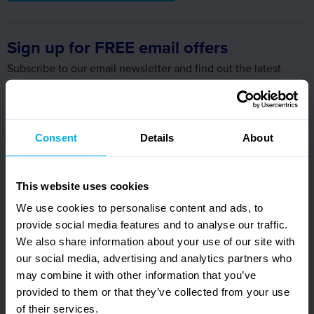
Sign up for FREE email offers
Subscribe to our email newsletter and find out the latest
news, updates and offers first.
First Name
Required
Consent
Details
About
Surname
Required
This website uses cookies
We use cookies to personalise content and ads, to
Email Address
provide social media features and to analyse our traffic.
Required
We also share information about your use of our site with
our social media, advertising and analytics partners who
may combine it with other information that you’ve
provided to them or that they’ve collected from your use
By submitting your email address you are opting in to receive
of their services.