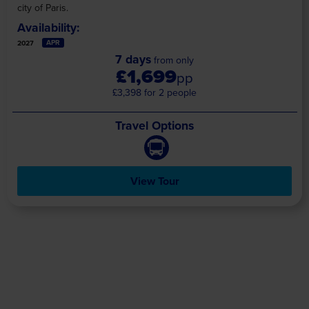
city of Paris.
Availability:
APR
2027
7 days
from only
£1,699
pp
£3,398 for 2 people
Travel Options
View Tour