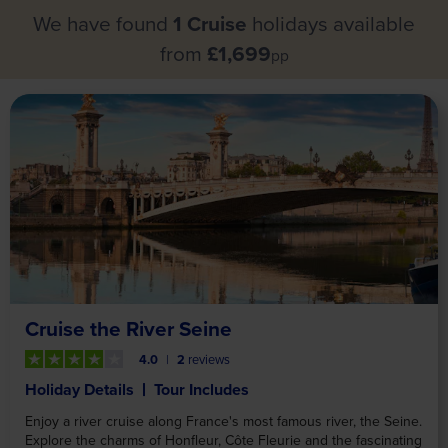
We have found
1 Cruise
holidays available
from
£1,699
pp
Cruise the River Seine
4.0
2
reviews
Holiday Details
Tour Includes
Enjoy a river cruise along France's most famous river, the Seine.
Explore the charms of Honfleur, Côte Fleurie and the fascinating