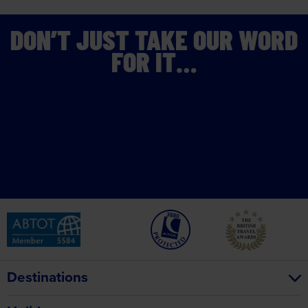
DON’T JUST TAKE OUR WORD
FOR IT…
Destinations