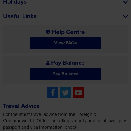
Holidays
Useful Links
Help Centre
View FAQs
Pay Balance
Pay Balance
Travel Advice
For the latest travel advice from the Foreign &
Commonwealth Office including security and local laws, plus
passport and visa information, check