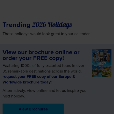
Trending
2026 Holidays
These holidays would look great in your calendar...
View our brochure online or
order your FREE copy!
Featuring 1000s of fully escorted tours in over
35 remarkable destinations across the world,
request your FREE copy of our Europe &
Worldwide brochure today!
Alternatively, view online and let us inspire your
next holiday.
View Brochures