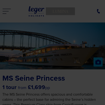
LUMINA
MS Seine Princess
1 tour
£1,699
from
pp
The MS Seine Princess offers spacious and comfortable
cabins – the perfect base for admiring the Seine’s hidden
gems. This Premium Class ship from CroisiEurope is