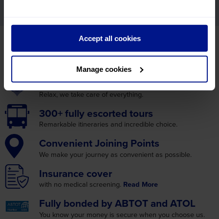
mailings from Leger Holidays.
WHY BOOK WITH LEGER
Accept all cookies
HOLIDAYS?
Manage cookies
Excellent
customer care
Relax, we take care
of everything.
300+ fully
escorted tours
Remarkable itineraries
and incredible choice.
Convenient
Joining Points
We make your journey as
convenient as possible.
Insurance
cover
with no medical screening.
Read More
Fully bonded by
ABTOT and ATOL
You know your money is
secure when you choose us.