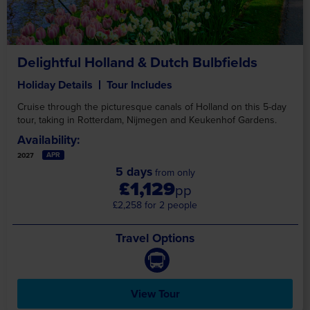
Delightful Holland & Dutch Bulbfields
Holiday Details
Tour Includes
Cruise through the picturesque canals of Holland on this 5-day
tour, taking in Rotterdam, Nijmegen and Keukenhof Gardens.
Availability:
APR
2027
5 days
from only
£1,129
pp
£2,258 for 2 people
Travel Options
View Tour