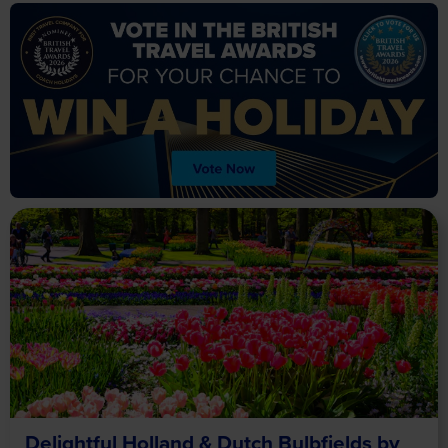
Delightful Holland & Dutch Bulbfields by