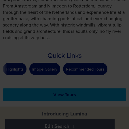
From Amsterdam and Nijmegen to Rotterdam, journey
through the heart of the Netherlands and experience life at a
gentler pace, with charming ports of call and ever-changing
scenery along the way. With historic windmills, vibrant tulip
fields and grand architecture, this is adults-only, no-fly river
cruising at its very best.
Quick Links
Highlights
Image Gallery
Recommended Tours
View Tours
Introducing Lumina