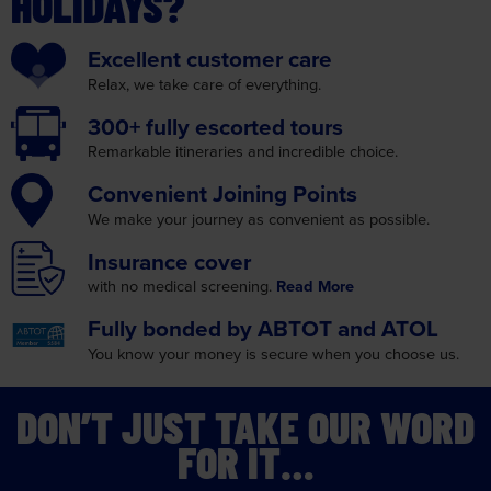
HOLIDAYS?
Excellent
customer care
Relax, we take care
of everything.
300+ fully
escorted tours
Remarkable itineraries
and incredible choice.
Convenient
Joining Points
We make your journey as
convenient as possible.
Insurance
cover
with no medical screening.
Read More
Fully bonded by
ABTOT and ATOL
You know your money is
secure when you choose us.
DON’T JUST TAKE OUR WORD
FOR IT…