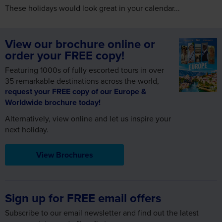
These holidays would look great in your calendar...
View our brochure online or
order your FREE copy!
Featuring 1000s of fully escorted tours in over
35 remarkable destinations across the world,
request your FREE copy of our Europe &
Worldwide brochure today!
Alternatively, view online and let us inspire your
next holiday.
View Brochures
Sign up for FREE email offers
Subscribe to our email newsletter and find out the latest