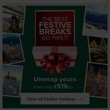
THE BEST
FESTIVE
BREAKS
GO FIRST!
Unwrap yours
519
£
from only
pp
View all Festive Holidays