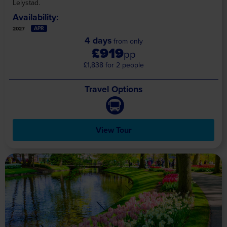
Lelystad.
Availability:
APR
2027
4 days
from only
£919
pp
£1,838 for 2 people
Travel Options
View Tour