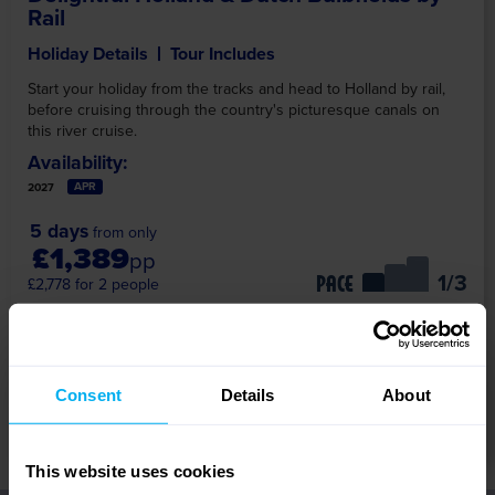
Rail
Holiday Details
Tour Includes
Start your holiday from the tracks and head to Holland by rail,
before cruising through the country's picturesque canals on
this river cruise.
Availability:
APR
2027
5 days
from only
£1,389
pp
/3
PACE
£2,778 for 2 people
Travel Options
Consent
Details
About
View Tour
This website uses cookies