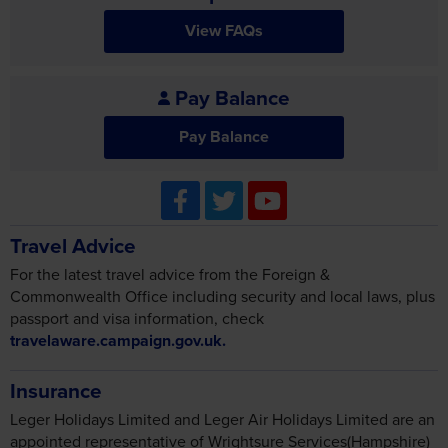
View FAQs
Pay Balance
Pay Balance
Travel Advice
For the latest travel advice from the Foreign &
Commonwealth Office including security and local laws, plus
passport and visa information, check
travelaware.campaign.gov.uk.
Insurance
Leger Holidays Limited and Leger Air Holidays Limited are an
appointed representative of Wrightsure Services(Hampshire)