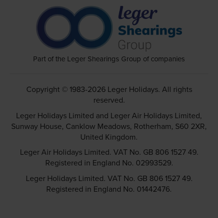
Part of the Leger Shearings Group of companies
Copyright © 1983-2026 Leger Holidays. All rights
reserved.
Leger Holidays Limited and Leger Air Holidays Limited,
Sunway House, Canklow Meadows, Rotherham, S60 2XR,
United Kingdom.
Leger Air Holidays Limited. VAT No. GB 806 1527 49.
Registered in England No. 02993529.
Leger Holidays Limited. VAT No. GB 806 1527 49.
Registered in England No. 01442476.