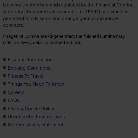
Ltd who is authorised and regulated by the Financial Conduct
Authority (their registration number is 311394) and which is
permitted to advise on and arrange general insurance
contracts.
Images of Lumina are AI-generated; the finished Lumina may
differ as every detail is realised in build.
Essential Information
Booking Conditions
Fitness To Travel
Things You Need To Know
Careers
FAQs
Privacy/Cookie Policy
Unsubscribe from mailings
Modern slavery statement