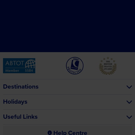
Destinations
Holidays
Useful Links
Help Centre