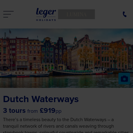
LUMINA
Dutch Waterways
3 tours
£919
from
pp
There’s a timeless beauty to the Dutch Waterways – a
tranquil network of rivers and canals weaving through
storybook towns, colourful countryside and remarkable cities.