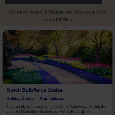
We have found
3 Cruise
holidays available
from
£919
pp
Dutch Bulbfields Cruise
Holiday Details
Tour Includes
Enjoy an idyllic journey along the Dutch Waterways, visiting the
beautiful Keukenhof Gardens, as well as Rotterdam and