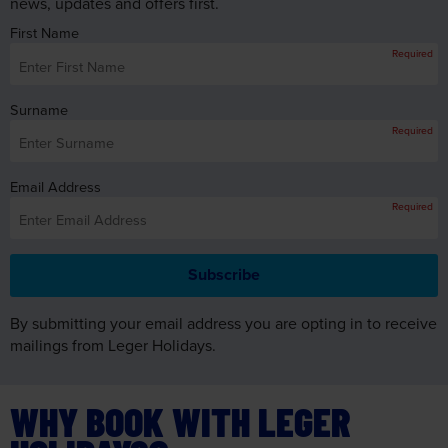
news, updates and offers first.
First Name
Required
Surname
Required
Email Address
Required
By submitting your email address you are opting in to receive
mailings from Leger Holidays.
WHY BOOK WITH LEGER