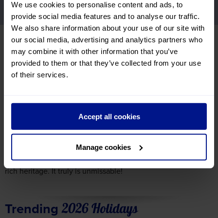
We use cookies to personalise content and ads, to
Highlights
Recommended Tours
provide social media features and to analyse our traffic.
We also share information about your use of our site with
View Tours
our social media, advertising and analytics partners who
may combine it with other information that you’ve
provided to them or that they’ve collected from your use
Dutch Waterways Highlights
of their services.
The Dutch Waterways offer a patchwork of charming towns,
contemporary cities and peaceful landscapes. In vibrant
Rotterdam, modern architecture lines the banks, while
historic Nijmegen lays claim to being the oldest city in the
Accept all cookies
Netherlands
. Further north, sleepy harbours and windmill-
dotted horizons reflect the region’s timeless character.
Manage cookies
Cruising past Amsterdam reveals rows of traditional canal
houses and spire-topped churches, all hinting at the city’s
rich heritage. It truly is unmissable!
Trending
2026 Holidays