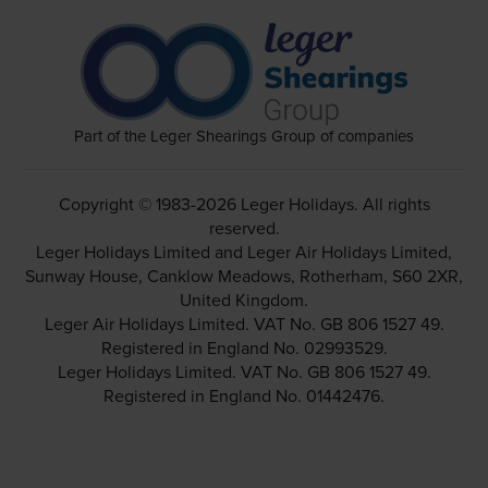
Part of the Leger Shearings Group of companies
Copyright © 1983-2026 Leger Holidays. All rights
reserved.
Leger Holidays Limited and Leger Air Holidays Limited,
Sunway House, Canklow Meadows, Rotherham, S60 2XR,
United Kingdom.
Leger Air Holidays Limited. VAT No. GB 806 1527 49.
Registered in England No. 02993529.
Leger Holidays Limited. VAT No. GB 806 1527 49.
Registered in England No. 01442476.