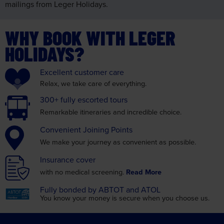
mailings from Leger Holidays.
WHY BOOK WITH LEGER
HOLIDAYS?
Excellent
customer care
Relax, we take care
of everything.
300+ fully
escorted tours
Remarkable itineraries
and incredible choice.
Convenient
Joining Points
We make your journey as
convenient as possible.
Insurance
cover
with no medical screening.
Read More
Fully bonded by
ABTOT and ATOL
You know your money is
secure when you choose us.