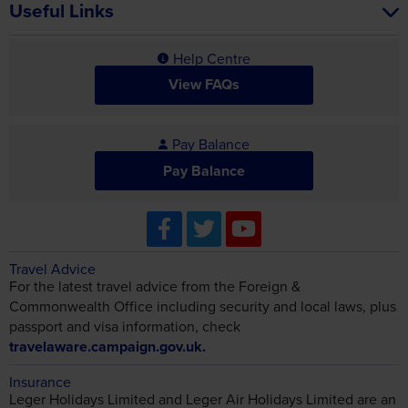
Useful Links
Help Centre
View FAQs
Pay Balance
Pay Balance
Travel Advice
For the latest travel advice from the Foreign &
Commonwealth Office including security and local laws, plus
passport and visa information, check
travelaware.campaign.gov.uk.
Insurance
Leger Holidays Limited and Leger Air Holidays Limited are an