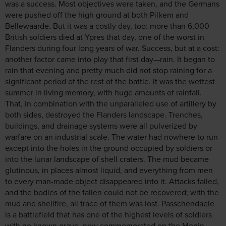
was a success. Most objectives were taken, and the Germans
were pushed off the high ground at both Pilkem and
Bellewaarde. But it was a costly day, too: more than 6,000
British soldiers died at Ypres that day, one of the worst in
Flanders during four long years of war. Success, but at a cost:
another factor came into play that first day—rain. It began to
rain that evening and pretty much did not stop raining for a
significant period of the rest of the battle. It was the wettest
summer in living memory, with huge amounts of rainfall.
That, in combination with the unparalleled use of artillery by
both sides, destroyed the Flanders landscape. Trenches,
buildings, and drainage systems were all pulverized by
warfare on an industrial scale. The water had nowhere to run
except into the holes in the ground occupied by soldiers or
into the lunar landscape of shell craters. The mud became
glutinous, in places almost liquid, and everything from men
to every man-made object disappeared into it. Attacks failed,
and the bodies of the fallen could not be recovered; with the
mud and shellfire, all trace of them was lost. Passchendaele
is a battlefield that has one of the highest levels of soldiers
with no known grave, now commemorated on the Menin