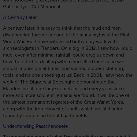
Gate or Tyne Cot Memorial.
A Century Later
A century later, it is easy to think that the mud and men
disappearing forever are one of the many myths of the First
World War. But I have witnessed both in my work with
archaeologists in Flanders. On a dig in 2012, I saw how liquid
mud, even after minimal rainfall, could drag us down and
how the effort of dealing with a mud-filled landscape was
almost impossible at times; and we had modern clothing,
tools, and no one shooting at us! Back in 2001, I saw how the
work of The Diggers at Boesinghe demonstrated that
Flanders is still one large cemetery; and every year since,
more and more soldiers' remains are found. It will be one of
the almost permanent legacies of the Great War at Ypres,
along with the Iron Harvest of shells which are still being
found by farmers on the old battlefields.
Understanding Passchendaele
To understand more of what Passchendaele was and what it