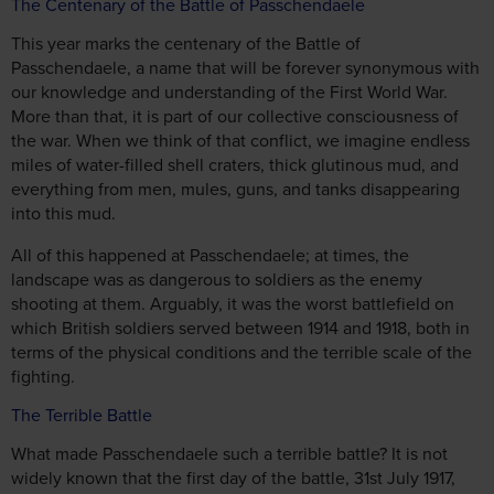
The Centenary of the Battle of Passchendaele
This year marks the centenary of the Battle of
Passchendaele, a name that will be forever synonymous with
our knowledge and understanding of the First World War.
More than that, it is part of our collective consciousness of
the war. When we think of that conflict, we imagine endless
miles of water-filled shell craters, thick glutinous mud, and
everything from men, mules, guns, and tanks disappearing
into this mud.
All of this happened at Passchendaele; at times, the
landscape was as dangerous to soldiers as the enemy
shooting at them. Arguably, it was the worst battlefield on
which British soldiers served between 1914 and 1918, both in
terms of the physical conditions and the terrible scale of the
fighting.
The Terrible Battle
What made Passchendaele such a terrible battle? It is not
widely known that the first day of the battle, 31st July 1917,