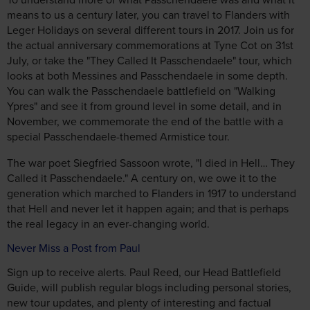
means to us a century later, you can travel to Flanders with
Leger Holidays on several different tours in 2017. Join us for
the actual anniversary commemorations at Tyne Cot on 31st
July, or take the "They Called It Passchendaele" tour, which
looks at both Messines and Passchendaele in some depth.
You can walk the Passchendaele battlefield on "Walking
Ypres" and see it from ground level in some detail, and in
November, we commemorate the end of the battle with a
special Passchendaele-themed Armistice tour.
The war poet Siegfried Sassoon wrote, "I died in Hell… They
Called it Passchendaele." A century on, we owe it to the
generation which marched to Flanders in 1917 to understand
that Hell and never let it happen again; and that is perhaps
the real legacy in an ever-changing world.
Never Miss a Post from Paul
Sign up to receive alerts. Paul Reed, our Head Battlefield
Guide, will publish regular blogs including personal stories,
new tour updates, and plenty of interesting and factual