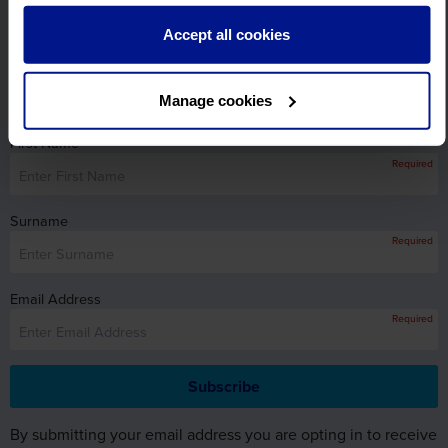
View Brochures
Accept all cookies
Sign up for FREE email offers
Subscribe to our email newsletter and find out the latest
Manage cookies
news, updates and offers first.
First Name
Required
Surname
Required
Email Address
Required
By submitting your email address you are opting in to receive