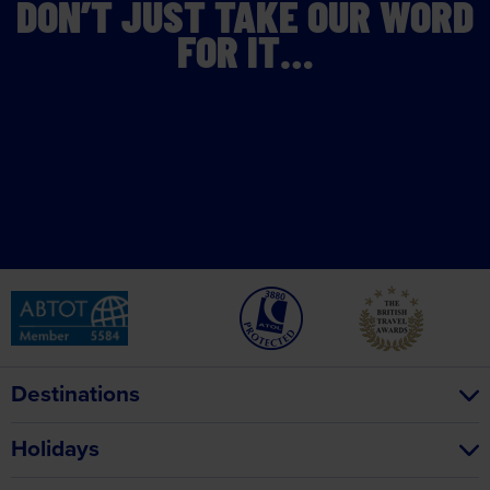
DON’T JUST TAKE OUR WORD
FOR IT…
Destinations
Holidays