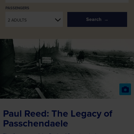
PASSENGERS
Search
2 ADULTS
Paul Reed: The Legacy of
Passchendaele