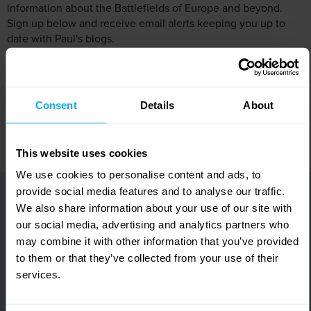
information about the Battlefields of Europe and beyond.
Sign up below and receive email alerts keeping you up to
date with Paul's blogs.
Share this:
Consent
Details
About
Share
Tweet
Print
This website uses cookies
We use cookies to personalise content and ads, to
View our brochure online or order your FREE
provide social media features and to analyse our traffic.
copy!
We also share information about your use of our site with
Featuring 1000s of fully escorted tours in over
our social media, advertising and analytics partners who
35 remarkable destinations across the world,
may combine it with other information that you’ve provided
request your FREE copy of our Europe &
Worldwide brochure today!
to them or that they’ve collected from your use of their
Alternatively, view online and let us inspire your
services.
next holiday.