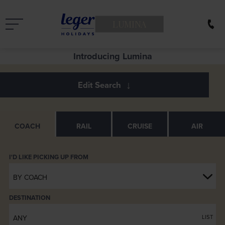
LUMINA
Introducing Lumina
COACH
RAIL
CRUISE
AIR
BY COACH
DESTINATION
ANY
LIST