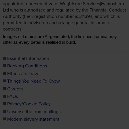
appointed representative of Wrightsure Services(Hampshire)
Ltd who is authorised and regulated by the Financial Conduct
Authority (their registration number is 311394) and which is
permitted to advise on and arrange general insurance
contracts.
Images of Lumina are AI-generated; the finished Lumina may
differ as every detail is realised in build.
Essential Information
Booking Conditions
Fitness To Travel
Things You Need To Know
Careers
FAQs
Privacy/Cookie Policy
Unsubscribe from mailings
Modern slavery statement