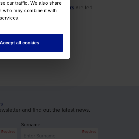
se our traffic. We also share
oles in it, our
Battlefield Tours
are led
ers who may combine it with
 services.
Accept all cookies
rs
wsletter and find out the latest news,
Surname
Required
Required