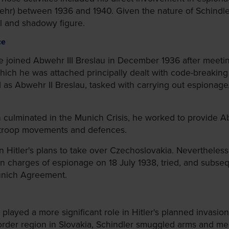
hr) between 1936 and 1940. Given the nature of Schindler's 
al and shadowy figure.
ce
 joined Abwehr III Breslau in December 1936 after meeting
 which he was attached principally dealt with code-breakin
d as Abwehr II Breslau, tasked with carrying out espiona
h culminated in the Munich Crisis, he worked to provide
 troop movements and defences.
 Hitler's plans to take over Czechoslovakia. Nevertheless, 
on charges of espionage on 18 July 1938, tried, and subs
Munich Agreement.
layed a more significant role in Hitler's planned invasion
order region in Slovakia, Schindler smuggled arms and men