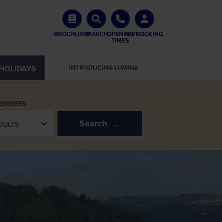
BROCHURES
SEARCH
OPENING
MYBOOKING
TIMES
HOLIDAYS
INTRODUCING LUMINA
SENGERS
Search
DULTS