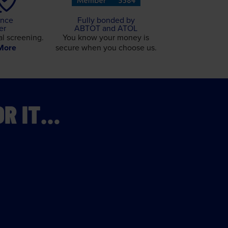
ance
Fully bonded by
er
ABTOT and ATOL
l screening.
You know your money is
More
secure when you choose us.
OR IT…