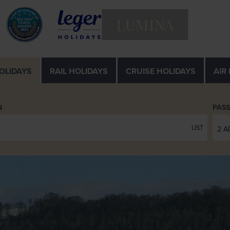
LUMINA
OLIDAYS
RAIL
HOLIDAYS
CRUISE
HOLIDAYS
AIR
N
PAS
LIST
2 A