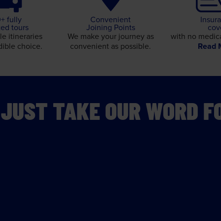
+ fully
Convenient
Insur
ted tours
Joining Points
cov
e itineraries
We make your journey as
with no medica
dible choice.
convenient as possible.
Read 
 JUST TAKE OUR WORD F