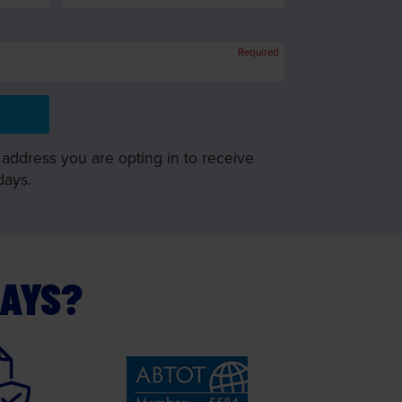
Required
 address you are opting in to receive
days.
DAYS?