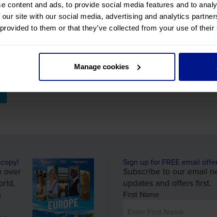
e content and ads, to provide social media features and to analy
f Europe's turbulant past, and the figures that played key r
 our site with our social media, advertising and analytics partn
 ingiht into the legacy left behind. **
 provided to them or that they’ve collected from your use of their
Manage cookies
 copy!
Sign up for FREE email offe
n over
Subscribe to our email ne
rld,
updates and offers first.
&
First Name