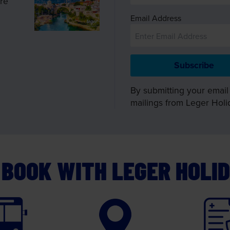
ire
Email Address
By submitting your email
mailings from Leger Holi
BOOK WITH LEGER HOLI