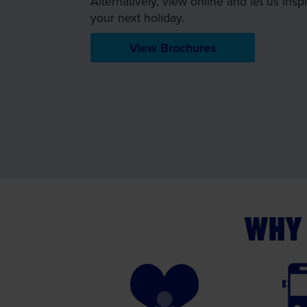
Alternatively, view online and let us insp
your next holiday.
View Brochures
WHY 