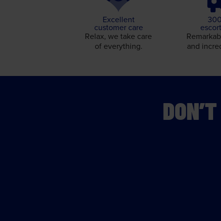
Excellent
300
customer care
escor
Relax, we take care
Remarkabl
of everything.
and incre
DON’T