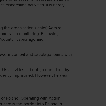
clandestine activities, it is hardly
 the organisation's chief, Admiral
g and radio monitoring. Following
ge/counter-espionage and
 Abwehr combat and sabotage teams with
his activities did not go unnoticed by
equently imprisoned. However, he was
 of Poland. Operating with Action
 across the border into Poland in