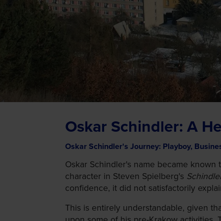
Oskar Schindler: A He
Oskar Schindler's Journey: Playboy, Busine
Oskar Schindler's name became known to m
character in Steven Spielberg's
Schindler
confidence, it did not satisfactorily expl
This is entirely understandable, given t
upon some of his pre-Krakow activities. 