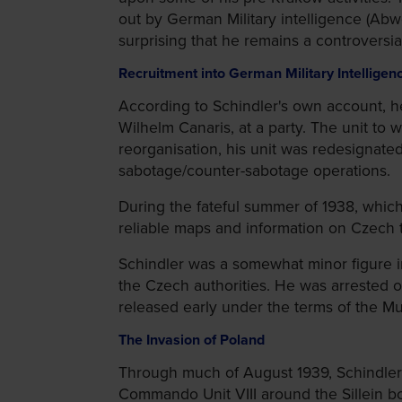
out by German Military intelligence (Abwe
surprising that he remains a controversi
Recruitment into German Military Intelligen
According to Schindler's own account, he
Wilhelm Canaris, at a party. The unit to
reorganisation, his unit was redesignate
sabotage/counter-sabotage operations.
During the fateful summer of 1938, whic
reliable maps and information on Czech
Schindler was a somewhat minor figure in
the Czech authorities. He was arrested 
released early under the terms of the 
The Invasion of Poland
Through much of August 1939, Schindler p
Commando Unit VIII around the Sillein b