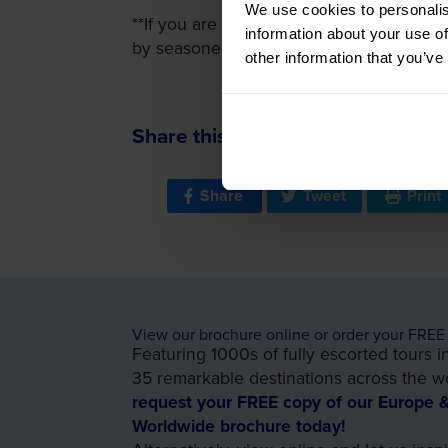
We use cookies to personalis
**If you are looking to understand more o
information about your use of
by seasoned historians and provide unique
other information that you’ve
Share this:
Share
Tweet
Print
View our brochure online or order your FREE
Featuring 1000s of fully escorted tours i
35 remarkable destinations across the wo
request your FREE copy of our Europe 
Worldwide brochure today!