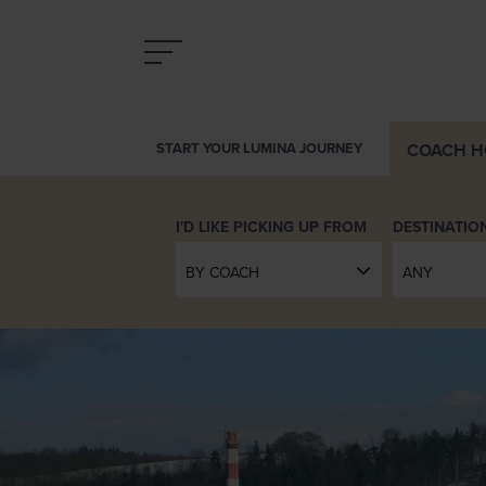
COACH
H
START YOUR LUMINA JOURNEY
INTRODUCING LUMINA
DESTINATIO
BY COACH
ANY