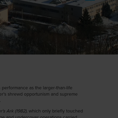
performance as the larger-than-life
indler's shrewd opportunism and supreme
.
r's Ark (1982)
, which only briefly touched
nage and undercover operations carried