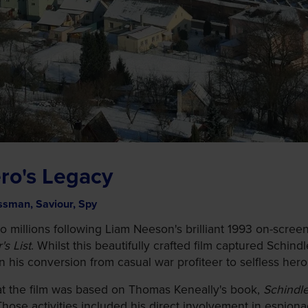
ro's Legacy
ssman, Saviour, Spy
illions following Liam Neeson's brilliant 1993 on-screen 
's List
. Whilst this beautifully crafted film captured Sch
ain his conversion from casual war profiteer to selfless hero
hat the film was based on Thomas Keneally's book,
Schindle
Those activities included his direct involvement in espio