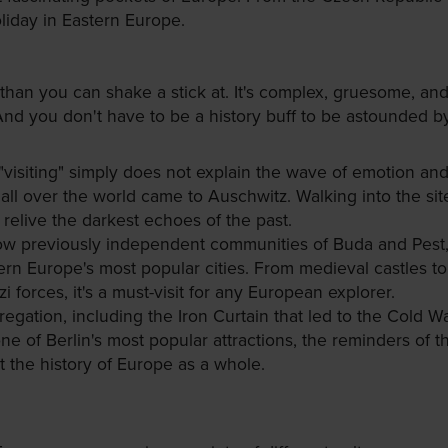
liday in Eastern Europe.
 than you can shake a stick at. It's complex, gruesome, an
. And you don't have to be a history buff to be astounded 
visiting" simply does not explain the wave of emotion and
 all over the world came to Auschwitz. Walking into the site
relive the darkest echoes of the past.
 how previously independent communities of Buda and Pest
rn Europe's most popular cities. From medieval castles to 
 forces, it's a must-visit for any European explorer.
regation, including the Iron Curtain that led to the Cold War
 of Berlin's most popular attractions, the reminders of the
t the history of Europe as a whole.