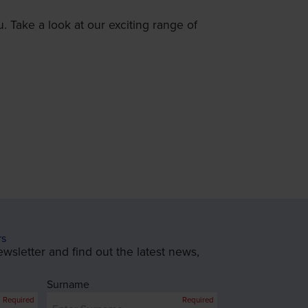
. Take a look at our exciting range of
rs
wsletter and find out the latest news,
Surname
Required
Required