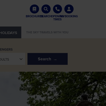
BROCHURES
SEARCH
OPENING
MYBOOKING
TIMES
HOLIDAYS
START YOUR LUMINA JOURNEY
SENGERS
Search
DULTS