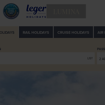
LUMINA
OLIDAYS
RAIL
HOLIDAYS
CRUISE
HOLIDAYS
AIR
N
PAS
LIST
2 A