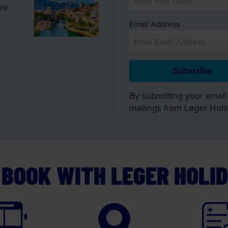
ire
Email Address
By submitting your email
mailings from Leger Holi
BOOK WITH LEGER HOLI