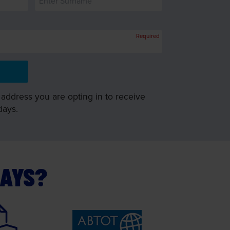
Required
 address you are opting in to receive
days.
DAYS?