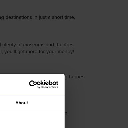
 destinations in just a short time,
and plenty of museums and theatres.
all, you'll get more for your money!
ower; here we've got the unsung heroes
d Charles Bridge.
About
d King Zygmunt III Waza Column.