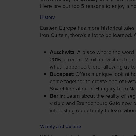
Here are our top 5 reasons to enjoy a ho
History
Eastern Europe has more historical tales
Iron Curtain, there's a lot to be learned
Auschwitz
: A place where the word "
2016, a record 2 million visitors from
what happened there, allowing us to 
Budapest
: Offers a unique look at
come together to create one of Easte
Soviet liberation of Hungary from Nazi
Berlin
: Learn about the reality of seg
visible and Brandenburg Gate now one
interesting opportunity to learn abou
Variety and Culture