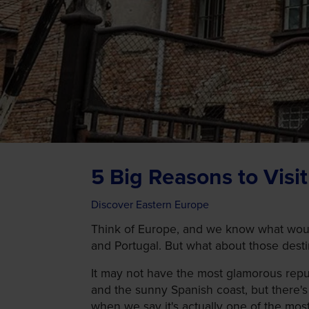
5 Big Reasons to Visi
Discover Eastern Europe
Think of Europe, and we know what would
and Portugal. But what about those destina
It may not have the most glamorous repu
and the sunny Spanish coast, but there's
when we say it's actually one of the mos