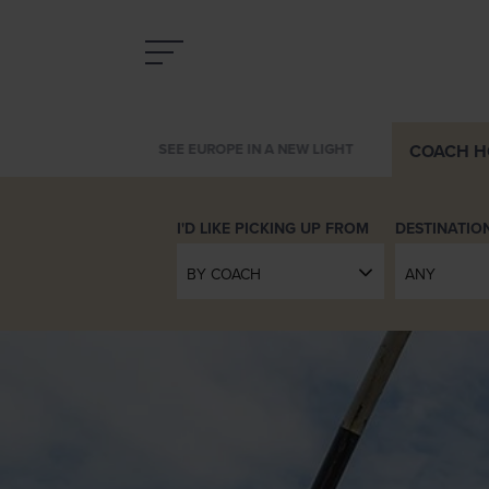
COACH
H
THE SKY TRAVELS WITH YOU
DESTINATIO
BY COACH
ANY