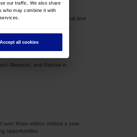
se our traffic. We also share
ers who may combine it with
 can find an array of traditional and
 services.
Accept all cookies
ech Republic, and Palinka in
over three million visitors a year.
ng opportunities.