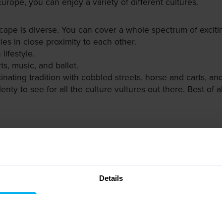
Europe, you can enjoy a variety of different cultures.
scape is diverse. You can cover a whole spectrum of exciting
ies in close proximity to each other.
lifestyle.
ts, music, and ballet.
cinating tradition with cobbled streets, horse and carts, 
Plenty to see for all the culture vultures out there. Best of 
t comes to photo opportunities. Forget about the Eiffel T
s to sightseeing opportunities.
ion of landmarks, most famously the Astronomical Clock an
Details
e such as the Hofburg Palace and the Giant Wheel.
ritage site of Warsaw's old town with the Royal Castle an
rsburg, from the Kremlin to the Bronze Horseman statue.