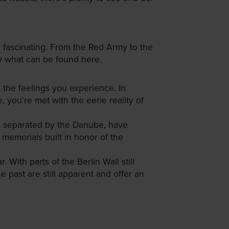
d fascinating. From the Red Army to the
by what can be found here.
 the feelings you experience. In
, you're met with the eerie reality of
, separated by the Danube, have
memorials built in honor of the
. With parts of the Berlin Wall still
 past are still apparent and offer an