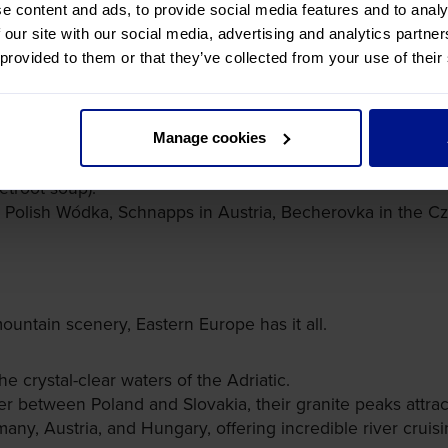
e content and ads, to provide social media features and to analy
 our site with our social media, advertising and analytics partn
, you'll be very excited by Eastern European cuisines. You
 provided to them or that they’ve collected from your use of their
u visit.
Manage cookies
etroot soup).
 Polish Wódka, Schnapps in Austria, Becherovka in the Cz
untain scenery, Eastern Europe has it all.
e crystal-clear waters of the Adriatic.
r between Poland and Slovakia, their granite peaks attract 
any, Austria, and Hungary, offering incredible river cruisi