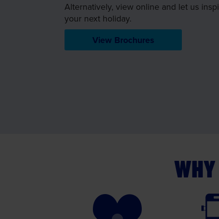
Alternatively, view online and let us insp
your next holiday.
View Brochures
WHY 