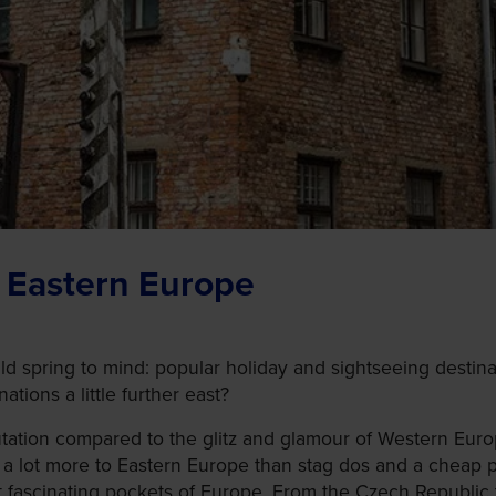
t Eastern Europe
 spring to mind: popular holiday and sightseeing destinat
tions a little further east?
tation compared to the glitz and glamour of Western Euro
 a lot more to Eastern Europe than stag dos and a cheap pin
t fascinating pockets of Europe. From the Czech Republic t