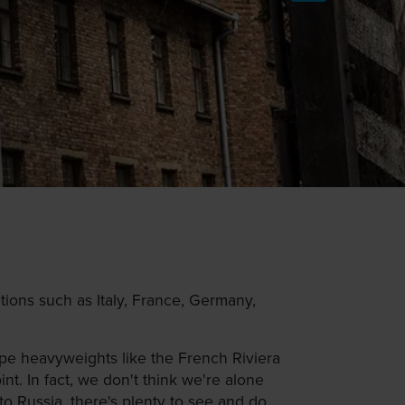
ions such as Italy, France, Germany,
pe heavyweights like the French Riviera
t. In fact, we don't think we're alone
o Russia, there's plenty to see and do.