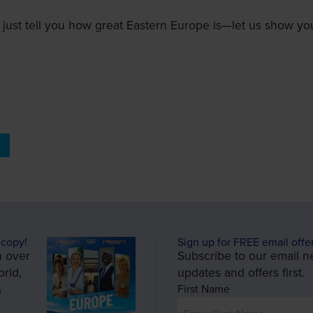
 just tell you how great Eastern Europe is—let us show you
 copy!
Sign up for FREE email offe
n over
Subscribe to our email ne
rld,
updates and offers first.
&
First Name