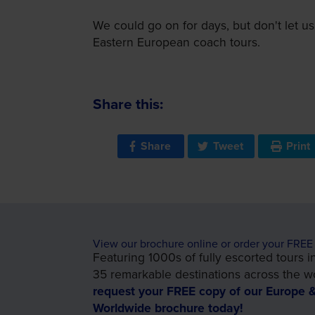
We could go on for days, but don't let us
Eastern European coach tours.
Share this:
Share
Tweet
Print
View our brochure online or order your FREE
Featuring 1000s of fully escorted tours i
35 remarkable destinations across the wo
request your FREE copy of our Europe 
Worldwide brochure today!