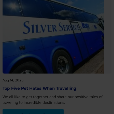
Aug 14, 2025
Top Five Pet Hates When Travelling
We all like to get together and share our positive tales of
traveling to incredible destinations.