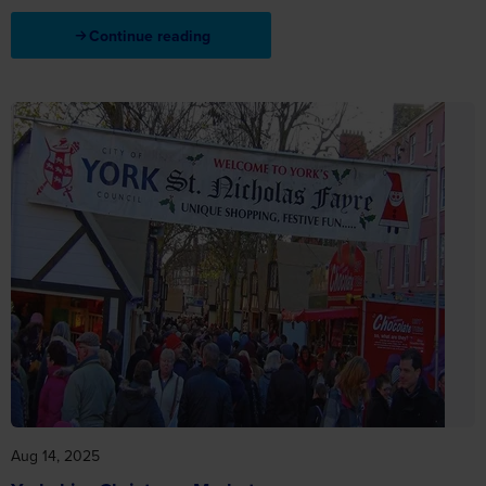
Continue reading
Aug 14, 2025