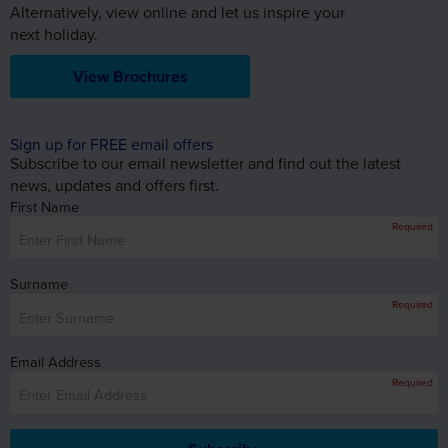
Alternatively, view online and let us inspire your
next holiday.
View Brochures
Sign up for FREE email offers
Subscribe to our email newsletter and find out the latest
news, updates and offers first.
First Name
Required
Surname
Required
Email Address
Required