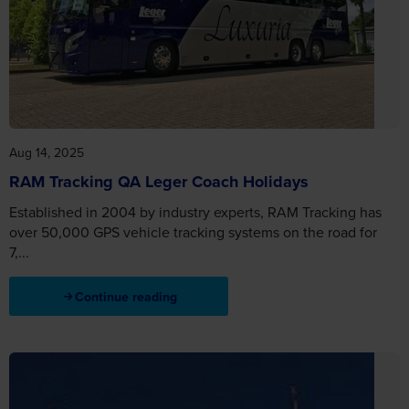
Aug 14, 2025
RAM Tracking QA Leger Coach Holidays
Established in 2004 by industry experts, RAM Tracking has
over 50,000 GPS vehicle tracking systems on the road for
7,...
Continue reading