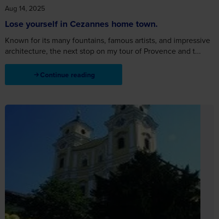
Aug 14, 2025
Lose yourself in Cezannes home town.
Known for its many fountains, famous artists, and impressive
architecture, the next stop on my tour of Provence and t...
Continue reading