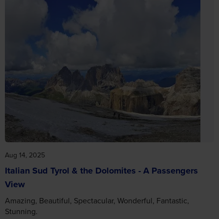
Aug 14, 2025
Italian Sud Tyrol & the Dolomites - A Passengers
View
Amazing, Beautiful, Spectacular, Wonderful, Fantastic,
Stunning.