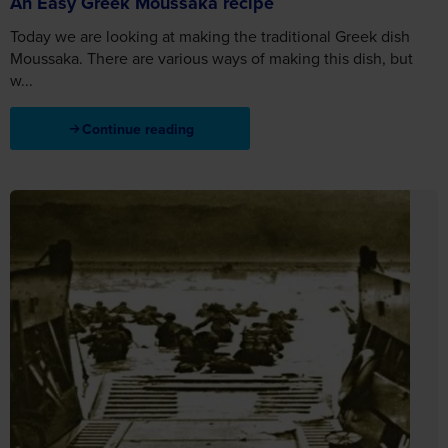
An Easy Greek Moussaka recipe
Today we are looking at making the traditional Greek dish
Moussaka. There are various ways of making this dish, but
w...
Continue reading