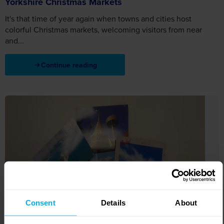
Yorkshire Christmas Markets
It's that time of year again when towns and cities host
colorful Christmas markets, welcoming visitors from near
and...
Continue reading
Consent
Details
About