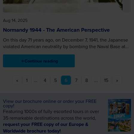
Aug 14, 2025
Normandy 1944 - The American Perspective
On this day 71 years ago, on December 7, 1941, the Japanese
violated American neutrality by bombing the Naval Base at...
Continue reading
«
1
...
4
5
6
7
8
...
15
»
View our brochure online or order your FREE
copy!
Featuring 1000s of fully escorted tours in over
35 remarkable destinations across the world,
request your FREE copy of our Europe &
Worldwide brochure today!