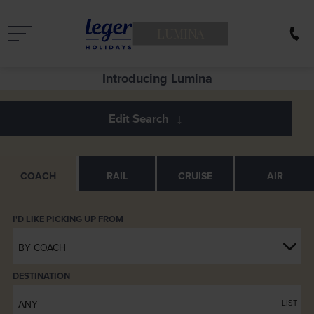
LUMINA
See Europe in a new light
COACH
RAIL
CRUISE
AIR
BY COACH
DESTINATION
ANY
LIST