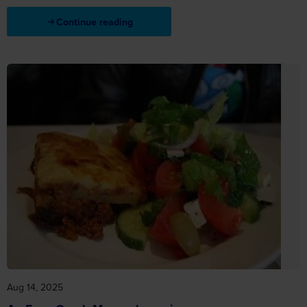
Continue reading
Aug 14, 2025