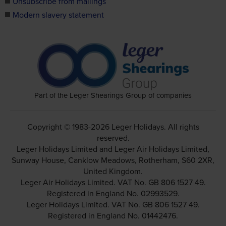
Unsubscribe from mailings
Modern slavery statement
Part of the Leger Shearings Group of companies
Copyright © 1983-2026 Leger Holidays. All rights
reserved.
Leger Holidays Limited and Leger Air Holidays Limited,
Sunway House, Canklow Meadows, Rotherham, S60 2XR,
United Kingdom.
Leger Air Holidays Limited. VAT No. GB 806 1527 49.
Registered in England No. 02993529.
Leger Holidays Limited. VAT No. GB 806 1527 49.
Registered in England No. 01442476.