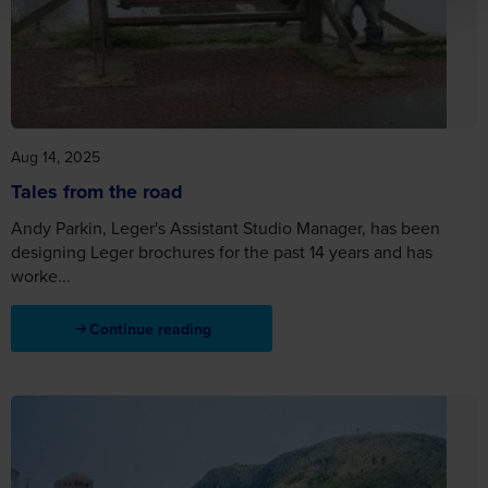
Aug 14, 2025
Tales from the road
Andy Parkin, Leger's Assistant Studio Manager, has been
designing Leger brochures for the past 14 years and has
worke...
Continue reading