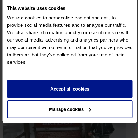
This website uses cookies
We use cookies to personalise content and ads, to
Aug 14, 2025
provide social media features and to analyse our traffic.
Are Postcards becoming a thing of the past?
We also share information about your use of our site with
our social media, advertising and analytics partners who
Dotted around the Leger HQ are a number of postcards, each
may combine it with other information that you’ve provided
unique in their own way, from destinations all over the wo...
to them or that they’ve collected from your use of their
services.
Continue reading
Accept all cookies
Manage cookies