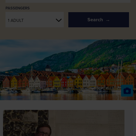
PASSENGERS
Search
1 ADULT