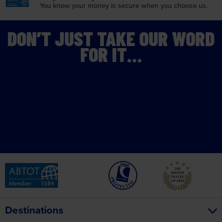
You know your money is
secure when you choose us.
DON’T JUST TAKE OUR WORD
FOR IT…
Destinations