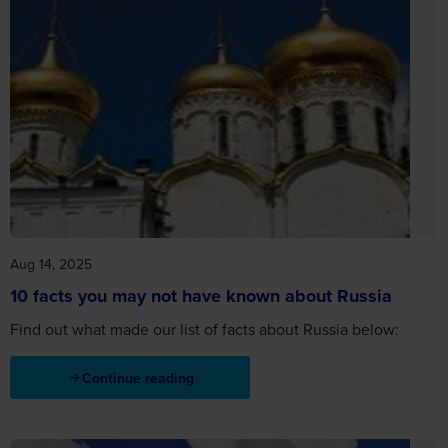
Aug 14, 2025
10 facts you may not have known about Russia
Find out what made our list of facts about Russia below:
Continue reading