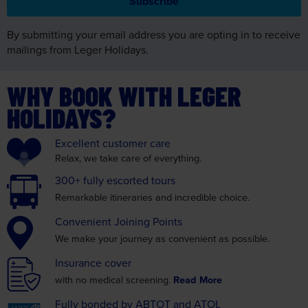
By submitting your email address you are opting in to receive
mailings from Leger Holidays.
WHY BOOK WITH LEGER
HOLIDAYS?
Excellent
customer care
Relax, we take care
of everything.
300+ fully
escorted tours
Remarkable itineraries
and incredible choice.
Convenient
Joining Points
We make your journey as
convenient as possible.
Insurance
cover
with no medical screening.
Read More
Fully bonded by
ABTOT and ATOL