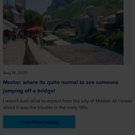
Aug 14, 2025
Mostar: where its quite normal to see someone
jumping off a bridge!
I wasn't sure what to expect from the city of Mostar; all I knew
about it was the trouble in the early '90s.
Continue reading