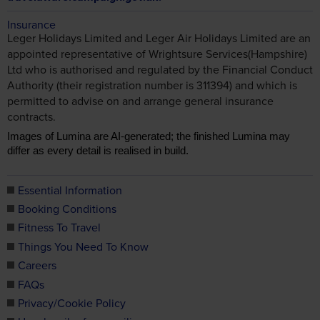
Insurance
Leger Holidays Limited and Leger Air Holidays Limited are an
appointed representative of Wrightsure Services(Hampshire)
Ltd who is authorised and regulated by the Financial Conduct
Authority (their registration number is 311394) and which is
permitted to advise on and arrange general insurance
contracts.
Images of Lumina are AI-generated; the finished Lumina may
differ as every detail is realised in build.
Essential Information
Booking Conditions
Fitness To Travel
Things You Need To Know
Careers
FAQs
Privacy/Cookie Policy