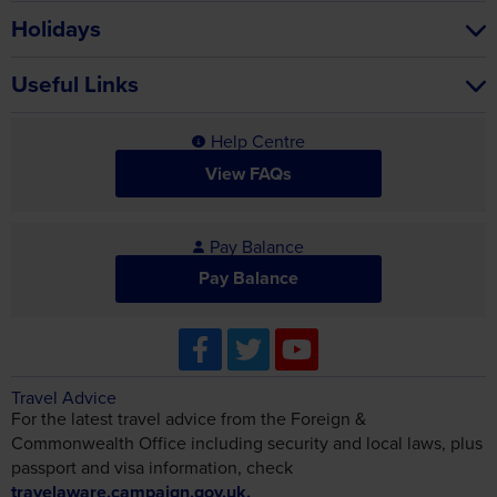
Holidays
Useful Links
Help Centre
View FAQs
Pay Balance
Pay Balance
Travel Advice
For the latest travel advice from the Foreign &
Commonwealth Office including security and local laws, plus
passport and visa information, check
travelaware.campaign.gov.uk.