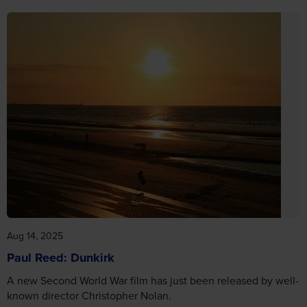
Aug 14, 2025
Paul Reed: Dunkirk
A new Second World War film has just been released by well-
known director Christopher Nolan.