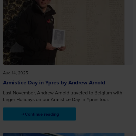
Aug 14, 2025
Armistice Day in Ypres by Andrew Arnold
Last November, Andrew Arnold traveled to Belgium with
Leger Holidays on our Armistice Day in Ypres tour.
Continue reading