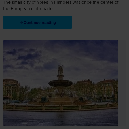
The small city of Ypres in Flanders was once the center of
the European cloth trade.
Continue reading