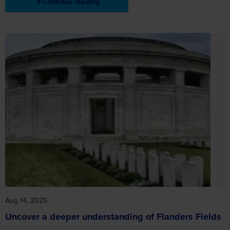
Continue reading
Aug 14, 2025
Uncover a deeper understanding of Flanders Fields