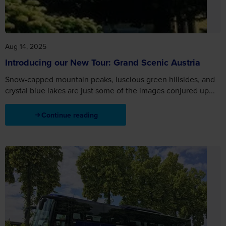
Aug 14, 2025
Introducing our New Tour: Grand Scenic Austria
Snow-capped mountain peaks, luscious green hillsides, and
crystal blue lakes are just some of the images conjured up...
Continue reading