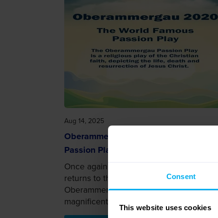
Aug 14, 2025
Oberammergau 2020: Get to know th
Passion Play
Once again, the world-famous Passion P
returns to the Bavarian Alps as
Consent
Oberammergau 2020 marks this
magnificent pl...
This website uses cookies