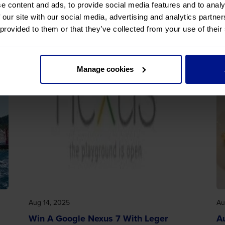
e content and ads, to provide social media features and to analy
 our site with our social media, advertising and analytics partn
 provided to them or that they’ve collected from your use of their
Manage cookies
Aug 14, 2025
Au
Win A Google Nexus 7 With Leger
A