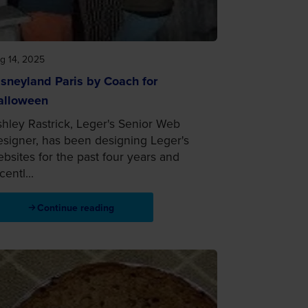
g 14, 2025
sneyland Paris by Coach for
alloween
hley Rastrick, Leger's Senior Web
signer, has been designing Leger's
bsites for the past four years and
centl...
Continue reading