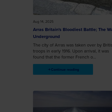
Aug 14, 2025
Arras Britain's Bloodiest Battle; The W
Underground
The city of Arras was taken over by Briti
troops in early 1916. Upon arrival, it was
found that the former French o...
Continue reading