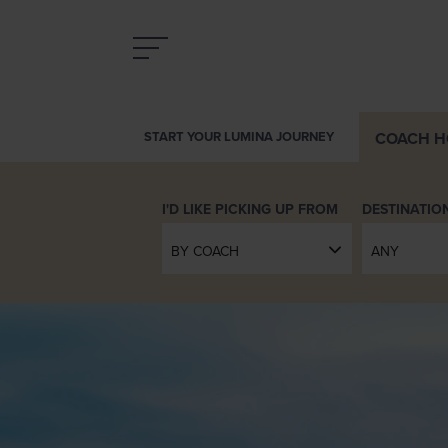
COACH
H
START YOUR LUMINA JOURNEY
DESTINATIO
BY COACH
ANY