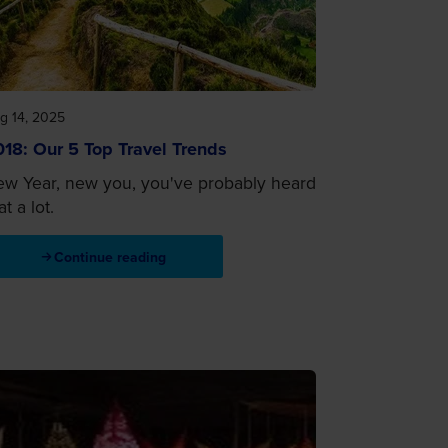
g 14, 2025
18: Our 5 Top Travel Trends
w Year, new you, you've probably heard
at a lot.
Continue reading