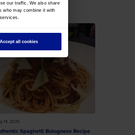
se our traffic. We also share
ers who may combine it with
 services.
Accept all cookies
g 14, 2025
uthentic Spaghetti Bolognese Recipe