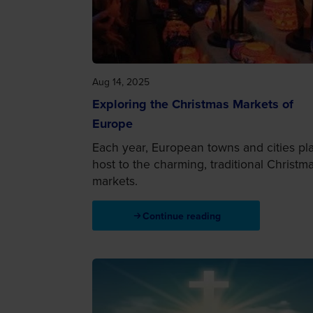
Aug 14, 2025
Exploring the Christmas Markets of
Europe
Each year, European towns and cities pl
host to the charming, traditional Christm
markets.
Continue reading