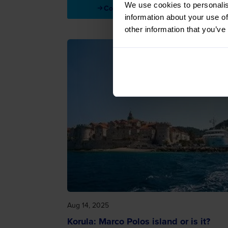
We use cookies to personalis
Continue reading
information about your use of
other information that you’ve
Aug 14, 2025
Korula: Marco Polos island or is it?