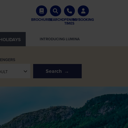
BROCHURES
SEARCH
OPENING
MYBOOKING
TIMES
HOLIDAYS
INTRODUCING LUMINA
SENGERS
Search
DULT