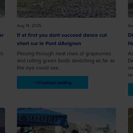
Aug 14, 2025
Au
ar
If at first you dont succeed dance cut
Di
short sur le Pont dAvignon
H
sh
Passing through neat rows of grapevines
As
and rolling green fields stretching as far as
De
the eye could see.
we
re
Continue reading