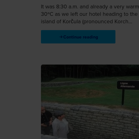
It was 8:30 a.m. and already a very warm
30ºC as we left our hotel heading to the
island of Korčula (pronounced Korch...
Continue reading