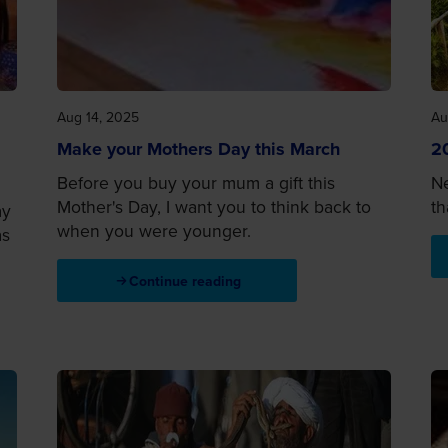
Aug 14, 2025
Au
Make your Mothers Day this March
20
Before you buy your mum a gift this
Ne
Mother's Day, I want you to think back to
th
ay
when you were younger.
as
Continue reading