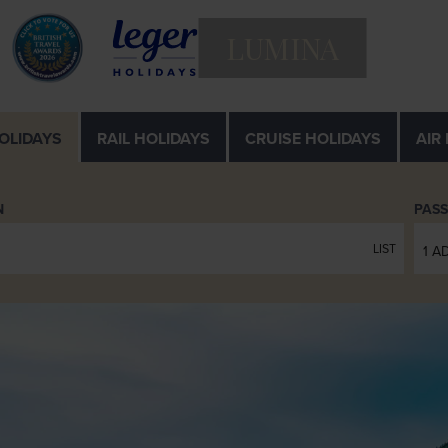
LUMINA
OLIDAYS
RAIL
HOLIDAYS
CRUISE
HOLIDAYS
AIR
N
PAS
LIST
1 A