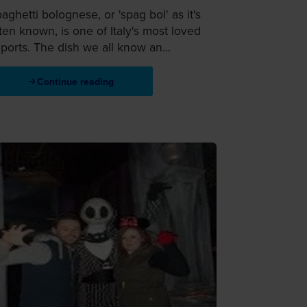
aghetti bolognese, or 'spag bol' as it's
ten known, is one of Italy's most loved
ports. The dish we all know an...
Continue reading