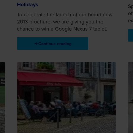
Holidays
Sp
of
To celebrate the launch of our brand new
ex
2013 brochure, we are giving you the
chance to win a Google Nexus 7 tablet.
Continue reading